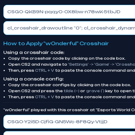
CSGO-QKB9N-pqqyO-OX8bw-n78wK-5tbJD
How to Apply "w0nderful" Crosshair
Using a crosshair code:
Copy the crosshair code by clicking on the code box.
Open CS2 and navigate to
'Settings' -> 'Game' -> 'Crossha
Then, press
CTRL + V
to paste the console command and 
Using a console config:
Copy the crosshair configs by clicking on the code box.
Open CS2 and press the
tilde (~)
or
grave (`)
key to open t
Then, press
CTRL + V
to paste the console command and
"w0nderful" played with this crosshair at "Esports World 
CSGO-Y2i5D-CjfiG-GN5Wc-8F8Qy-VtjjD