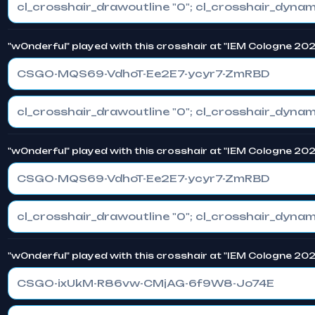
"w0nderful" played with this crosshair at "IEM Cologne 20
CSGO-MQS69-VdhoT-Ee2E7-ycyr7-ZmRBD
"w0nderful" played with this crosshair at "IEM Cologne 20
CSGO-MQS69-VdhoT-Ee2E7-ycyr7-ZmRBD
"w0nderful" played with this crosshair at "IEM Cologne 20
CSGO-ixUkM-R86vw-CMjAG-6f9W8-Jo74E