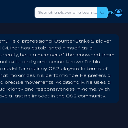
EN
Search
ul, is a professional Counter-Strike 2 player
04, Ihor has established himself as a
Currently, he is a member of the renowned team
al skills and game sense. Known for his
 model for aspiring CS2 players. In terms of
that maximizes his performance. He prefers a
nd precise movements. Additionally, he uses a
sual clarity and responsiveness in-game. With
eave a lasting impact in the CS2 community.