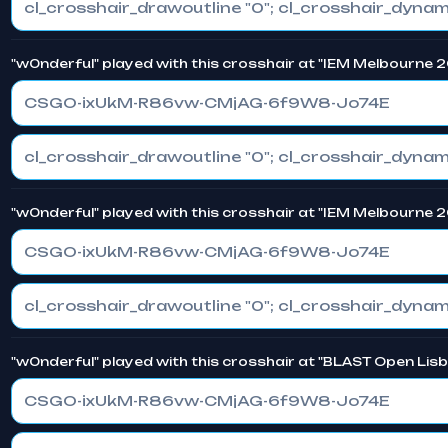
"w0nderful" played with this crosshair at "IEM Melbourne 
CSGO-ixUkM-R86vw-CMjAG-6f9W8-Jo74E
"w0nderful" played with this crosshair at "IEM Melbourne 
CSGO-ixUkM-R86vw-CMjAG-6f9W8-Jo74E
"w0nderful" played with this crosshair at "BLAST Open Lis
CSGO-ixUkM-R86vw-CMjAG-6f9W8-Jo74E