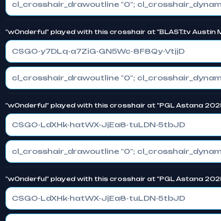
"w0nderful" played with this crosshair at "BLAST.tv Austin
CSGO-y7DLq-a7ZiG-GN5Wc-8F8Qy-VtjjD
"w0nderful" played with this crosshair at "PGL Astana 202
CSGO-LdXHk-hatWX-JjEa8-tuLDN-5tbJD
"w0nderful" played with this crosshair at "PGL Astana 202
CSGO-LdXHk-hatWX-JjEa8-tuLDN-5tbJD