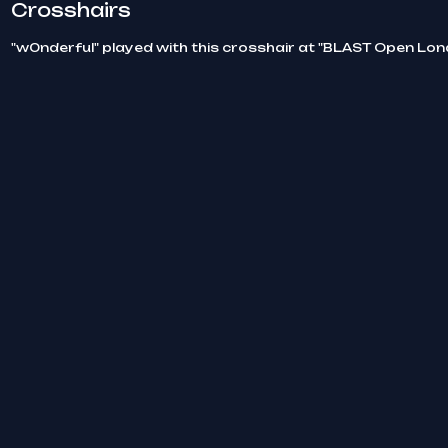
Crosshairs
"w0nderful" played with this crosshair at "BLAST Open Lo