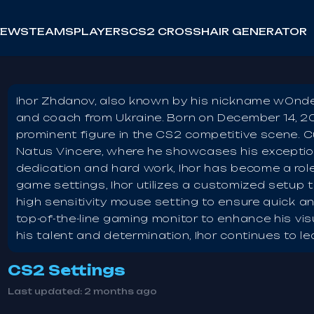
NEWS
TEAMS
PLAYERS
CS2 CROSSHAIR GENERATOR
Ihor Zhdanov, also known by his nickname w0nderf
and coach from Ukraine. Born on December 14, 20
prominent figure in the CS2 competitive scene. 
Natus Vincere, where he showcases his exception
dedication and hard work, Ihor has become a role
game settings, Ihor utilizes a customized setup 
high sensitivity mouse setting to ensure quick a
top-of-the-line gaming monitor to enhance his vi
his talent and determination, Ihor continues to l
CS2 Settings
Last updated:
2 months ago