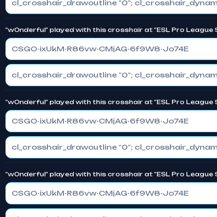
"w0nderful" played with this crosshair at "ESL Pro League 
CSGO-ixUkM-R86vw-CMjAG-6f9W8-Jo74E
"w0nderful" played with this crosshair at "ESL Pro League 
CSGO-ixUkM-R86vw-CMjAG-6f9W8-Jo74E
"w0nderful" played with this crosshair at "ESL Pro League 
CSGO-ixUkM-R86vw-CMjAG-6f9W8-Jo74E