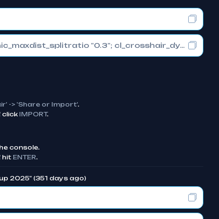
cl_crosshair_drawoutline "0"; cl_crosshair_dynamic_maxdist_splitratio "0.3"; cl_crosshair_dynamic_splitalpha_innermod "1"
ir' -> 'Share or Import'
.
click
IMPORT
.
he console.
 hit
ENTER
.
Cup 2025" (351 days ago)