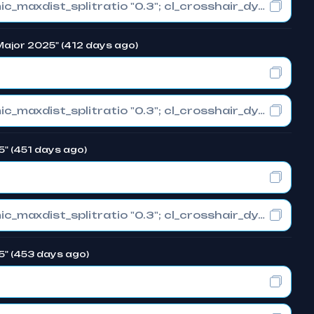
cl_crosshair_drawoutline "0"; cl_crosshair_dynamic_maxdist_splitratio "0.3"; cl_crosshair_dynamic_splitalpha_innermod "1"
 Major 2025" (412 days ago)
cl_crosshair_drawoutline "0"; cl_crosshair_dynamic_maxdist_splitratio "0.3"; cl_crosshair_dynamic_splitalpha_innermod "1"
5" (451 days ago)
cl_crosshair_drawoutline "0"; cl_crosshair_dynamic_maxdist_splitratio "0.3"; cl_crosshair_dynamic_splitalpha_innermod "1"
5" (453 days ago)