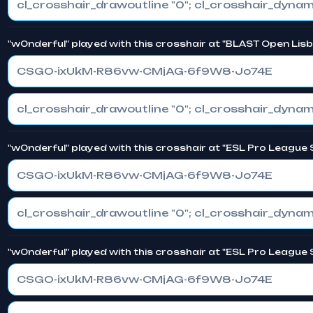
"w0nderful" played with this crosshair at "BLAST Open Lis
CSGO-ixUkM-R86vw-CMjAG-6f9W8-Jo74E
"w0nderful" played with this crosshair at "ESL Pro League
CSGO-ixUkM-R86vw-CMjAG-6f9W8-Jo74E
"w0nderful" played with this crosshair at "ESL Pro League
CSGO-ixUkM-R86vw-CMjAG-6f9W8-Jo74E