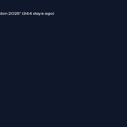
ndon 2025" (344 days ago)