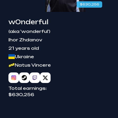
$630,256
w0nderful
(aka 'wonderful')
Ihor Zhdanov
21 years old
Ukraine
Natus Vincere
Total earnings:
$630,256