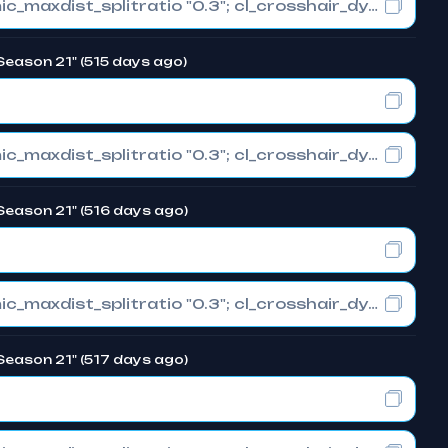
cl_crosshair_drawoutline "0"; cl_crosshair_dynamic_maxdist_splitratio "0.3"; cl_crosshair_dynamic_splitalpha_innermod "1"
Season 21" (515 days ago)
cl_crosshair_drawoutline "0"; cl_crosshair_dynamic_maxdist_splitratio "0.3"; cl_crosshair_dynamic_splitalpha_innermod "1"
Season 21" (516 days ago)
cl_crosshair_drawoutline "0"; cl_crosshair_dynamic_maxdist_splitratio "0.3"; cl_crosshair_dynamic_splitalpha_innermod "1"
Season 21" (517 days ago)