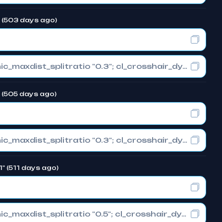
" (503 days ago)
cl_crosshair_drawoutline "0"; cl_crosshair_dynamic_maxdist_splitratio "0.3"; cl_crosshair_dynamic_splitalpha_innermod "1"
" (505 days ago)
cl_crosshair_drawoutline "0"; cl_crosshair_dynamic_maxdist_splitratio "0.3"; cl_crosshair_dynamic_splitalpha_innermod "1"
1" (511 days ago)
cl_crosshair_drawoutline "0"; cl_crosshair_dynamic_maxdist_splitratio "0.5"; cl_crosshair_dynamic_splitalpha_innermod "1"