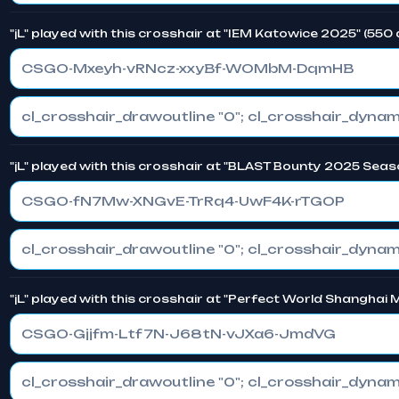
"jL" played with this crosshair at "IEM Katowice 2025" (550
CSGO-Mxeyh-vRNcz-xxyBf-WOMbM-DqmHB
"jL" played with this crosshair at "BLAST Bounty 2025 Seas
CSGO-fN7Mw-XNGvE-TrRq4-UwF4K-rTGOP
"jL" played with this crosshair at "Perfect World Shanghai
CSGO-Gjjfm-Ltf7N-J68tN-vJXa6-JmdVG