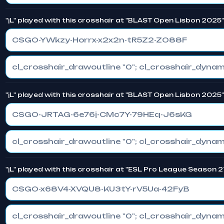
"jL" played with this crosshair at "BLAST Open Lisbon 2025
CSGO-YWkzy-Horrx-x2x2n-tR5Z2-ZO88F
"jL" played with this crosshair at "BLAST Open Lisbon 2025
CSGO-JRTAG-6e76j-CMc7Y-79HEq-J6sKG
"jL" played with this crosshair at "ESL Pro League Season 2
CSGO-x68V4-XVQU8-KU3tY-rV5Ua-42FyB