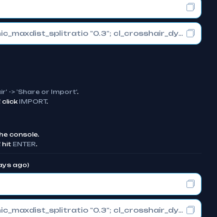
cl_crosshair_drawoutline "0"; cl_crosshair_dynamic_maxdist_splitratio "0.3"; cl_crosshair_dynamic_splitalpha_innermod "1"
ir' -> 'Share or Import'
.
click
IMPORT
.
he console.
 hit
ENTER
.
days ago)
cl_crosshair_drawoutline "0"; cl_crosshair_dynamic_maxdist_splitratio "0.3"; cl_crosshair_dynamic_splitalpha_innermod "1"