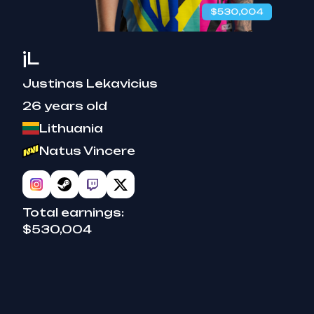
$530,004
benched
jL
Justinas Lekavicius
26 years old
Lithuania
Natus Vincere
Total earnings:
$530,004