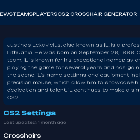
NEWS
TEAMS
PLAYERS
CS2 CROSSHAIR GENERATOR
Justinas Lekavicius, also known as jL, is a profe
Lithuania. He was born on September 29, 1999. C
team. jL is known for his exceptional gameplay a
playing the game for several years and has gaine
the scene. jL's game settings and equipment inc
precision mouse, which allow him to showcase his
dedication and talent, jL continues to make a sig
CS2.
CS2 Settings
Last updated:
1 month ago
Crosshairs