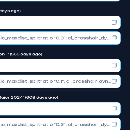
 days ago)
cl_crosshair_drawoutline "0"; cl_crosshair_dynamic_maxdist_splitratio "0.3"; cl_crosshair_dynamic_splitalpha_innermod "1"
on 1" (566 days ago)
cl_crosshair_drawoutline "0"; cl_crosshair_dynamic_maxdist_splitratio "0.1"; cl_crosshair_dynamic_splitalpha_innermod "1"
 Major 2024" (608 days ago)
cl_crosshair_drawoutline "0"; cl_crosshair_dynamic_maxdist_splitratio "0.3"; cl_crosshair_dynamic_splitalpha_innermod "1"