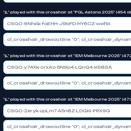
"jL" played with this crosshair at "PGL Astana 2025" (454 
CSGO-6NhKk-faEHH-J9bFD-HY6CZ-wafiK
"jL" played with this crosshair at "IEM Melbourne 2025" (4
CSGO-y74Xk-crxAo-5N9p4-LQnQ4-KS8SA
"jL" played with this crosshair at "IEM Melbourne 2025" (4
CSGO-2eryk-upLm7-A5n8Z-LDGKi-PRX9G