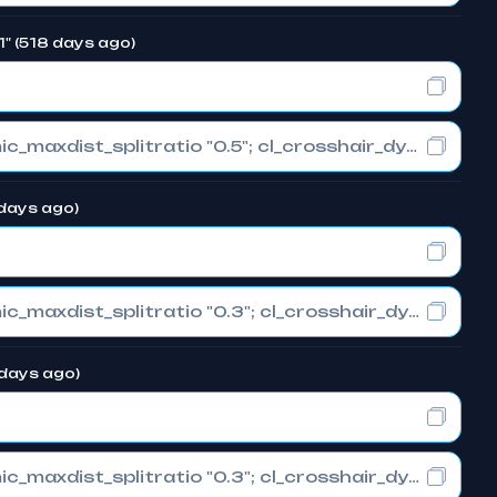
1" (518 days ago)
cl_crosshair_drawoutline "0"; cl_crosshair_dynamic_maxdist_splitratio "0.5"; cl_crosshair_dynamic_splitalpha_innermod "1"
 days ago)
cl_crosshair_drawoutline "0"; cl_crosshair_dynamic_maxdist_splitratio "0.3"; cl_crosshair_dynamic_splitalpha_innermod "1"
 days ago)
cl_crosshair_drawoutline "0"; cl_crosshair_dynamic_maxdist_splitratio "0.3"; cl_crosshair_dynamic_splitalpha_innermod "1"