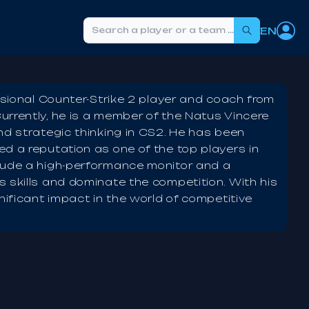
EN
Search
ssional Counter-Strike 2 player and coach from
urrently, he is a member of the Natus Vincere
nd strategic thinking in CS2. He has been
d a reputation as one of the top players in
lude a high-performance monitor and a
 skills and dominate the competition. With his
nificant impact in the world of competitive