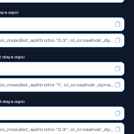
days ago)
cl_crosshair_drawoutline "0"; cl_crosshair_dynamic_maxdist_splitratio "0.3"; cl_crosshair_dynamic_splitalpha_innermod "1"
72 days ago)
cl_crosshair_drawoutline "0"; cl_crosshair_dynamic_maxdist_splitratio "1"; cl_crosshair_dynamic_splitalpha_innermod "0"
73 days ago)
cl_crosshair_drawoutline "0"; cl_crosshair_dynamic_maxdist_splitratio "0.3"; cl_crosshair_dynamic_splitalpha_innermod "1"