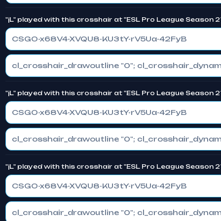
"jL" played with this crosshair at "ESL Pro League Season 2
CSGO-x68V4-XVQU8-KU3tY-rV5Ua-42FyB
"jL" played with this crosshair at "ESL Pro League Season 2
CSGO-x68V4-XVQU8-KU3tY-rV5Ua-42FyB
"jL" played with this crosshair at "ESL Pro League Season 2
CSGO-x68V4-XVQU8-KU3tY-rV5Ua-42FyB