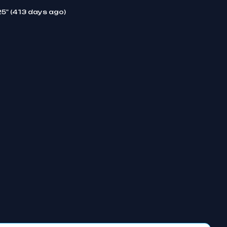
25" (413 days ago)