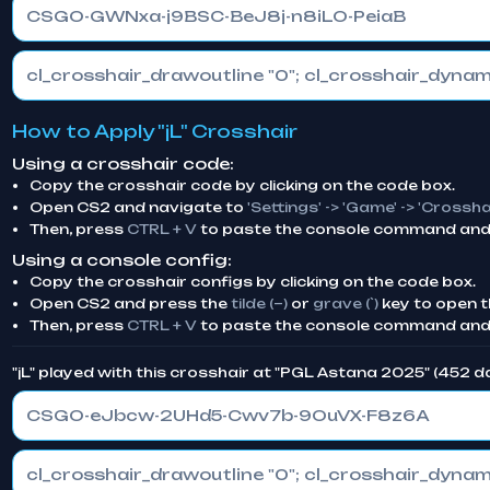
CSGO-GWNxa-j9BSC-BeJ8j-n8iLO-PeiaB
How to Apply "jL" Crosshair
Using a crosshair code:
Copy the crosshair code by clicking on the code box.
Open CS2 and navigate to
'Settings' -> 'Game' -> 'Crossha
Then, press
CTRL + V
to paste the console command and 
Using a console config:
Copy the crosshair configs by clicking on the code box.
Open CS2 and press the
tilde (~)
or
grave (`)
key to open t
Then, press
CTRL + V
to paste the console command and
"jL" played with this crosshair at "PGL Astana 2025" (452 
CSGO-eJbcw-2UHd5-Cwv7b-9OuVX-F8z6A