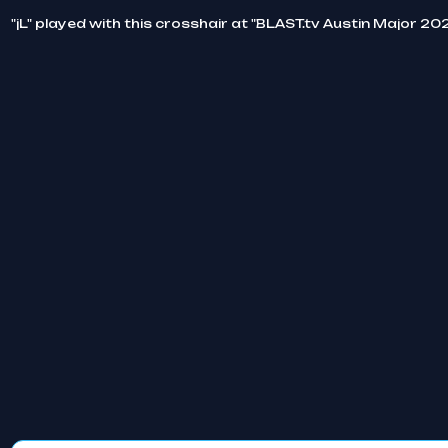
"jL" played with this crosshair at "BLAST.tv Austin Major 20