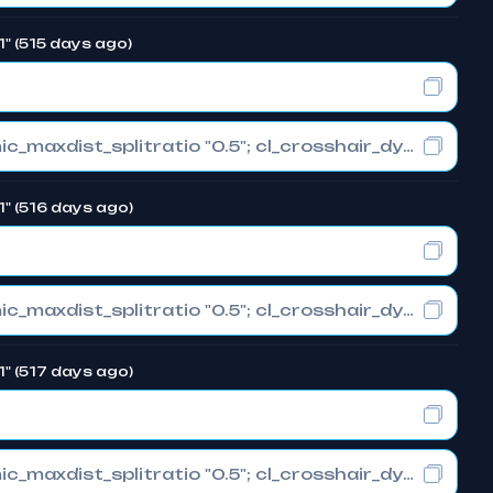
1" (515 days ago)
cl_crosshair_drawoutline "0"; cl_crosshair_dynamic_maxdist_splitratio "0.5"; cl_crosshair_dynamic_splitalpha_innermod "1"
1" (516 days ago)
cl_crosshair_drawoutline "0"; cl_crosshair_dynamic_maxdist_splitratio "0.5"; cl_crosshair_dynamic_splitalpha_innermod "1"
1" (517 days ago)
cl_crosshair_drawoutline "0"; cl_crosshair_dynamic_maxdist_splitratio "0.5"; cl_crosshair_dynamic_splitalpha_innermod "1"