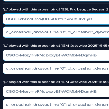
"jL" played with this crosshair at "ESL Pro League Season 2
CSGO-x68V4-XVQU8-KU3tY-rV5Ua-42FyB
"jL" played with this crosshair at "IEM Katowice 2025" (545
CSGO-Mxeyh-vRNcz-xxyBf-WOMbM-DqmHB
"jL" played with this crosshair at "IEM Katowice 2025" (549
CSGO-Mxeyh-vRNcz-xxyBf-WOMbM-DqmHB