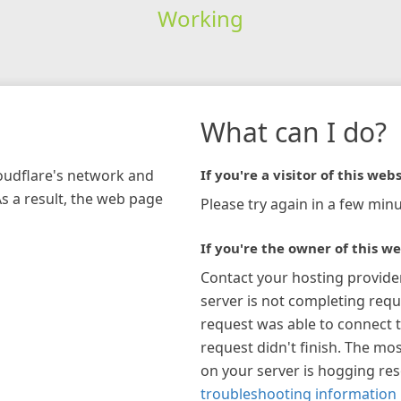
Working
What can I do?
loudflare's network and
If you're a visitor of this webs
As a result, the web page
Please try again in a few minu
If you're the owner of this we
Contact your hosting provide
server is not completing requ
request was able to connect t
request didn't finish. The mos
on your server is hogging re
troubleshooting information 