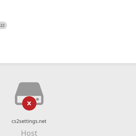
522
cs2settings.net
Host