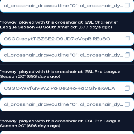
cl_crosshair_drawoutline "0"; cl_crosshair_dynamic_maxdist_splitratio "1"; cl_crosshair_dynamic_splitalpha_innermod "0"
"noway" played with this crosshair at "ESL Challenger
League Season 48 South America" (677 days ago)
CSGO-scytT-BZSE2-D9JD7-cVppR-REu8O
cl_crosshair_drawoutline "0"; cl_crosshair_dynamic_maxdist_splitratio "1"; cl_crosshair_dynamic_splitalpha_innermod "0"
"noway" played with this crosshair at "ESL Pro League
Season 20" (693 days ago)
CSGO-WVfGy-WZiPa-UeQ4o-4qOGh-eKwLA
cl_crosshair_drawoutline "0"; cl_crosshair_dynamic_maxdist_splitratio "1"; cl_crosshair_dynamic_splitalpha_innermod "0"
"noway" played with this crosshair at "ESL Pro League
Season 20" (696 days ago)