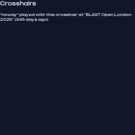
Crosshairs
"noway" played with this crosshair at "BLAST Open London
2025" (345 days ago)