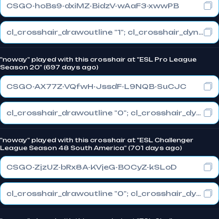
CSGO-hoBs9-dxiMZ-BidzV-wAaF3-xwwPB
cl_crosshair_drawoutline "1"; cl_crosshair_dynamic_maxdist_splitratio "1"; cl_crosshair_dynamic_splitalpha_innermod "0"
"noway" played with this crosshair at "ESL Pro League
Season 20" (697 days ago)
CSGO-AX77Z-VQfwH-JssdF-L9NQB-SuCJC
cl_crosshair_drawoutline "0"; cl_crosshair_dynamic_maxdist_splitratio "1"; cl_crosshair_dynamic_splitalpha_innermod "0"
"noway" played with this crosshair at "ESL Challenger
League Season 48 South America" (701 days ago)
CSGO-ZjzUZ-bRx8A-KVjeG-BOCyZ-kSLoD
cl_crosshair_drawoutline "0"; cl_crosshair_dynamic_maxdist_splitratio "0.3"; cl_crosshair_dynamic_splitalpha_innermod "1"