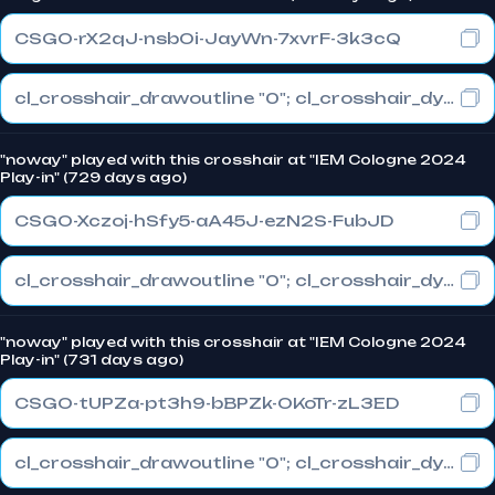
CSGO-rX2qJ-nsbOi-JayWn-7xvrF-3k3cQ
cl_crosshair_drawoutline "0"; cl_crosshair_dynamic_maxdist_splitratio "1"; cl_crosshair_dynamic_splitalpha_innermod "0"
"noway" played with this crosshair at "IEM Cologne 2024
Play-in" (729 days ago)
CSGO-Xczoj-hSfy5-aA45J-ezN2S-FubJD
cl_crosshair_drawoutline "0"; cl_crosshair_dynamic_maxdist_splitratio "0.3"; cl_crosshair_dynamic_splitalpha_innermod "1"
"noway" played with this crosshair at "IEM Cologne 2024
Play-in" (731 days ago)
CSGO-tUPZa-pt3h9-bBPZk-OKoTr-zL3ED
cl_crosshair_drawoutline "0"; cl_crosshair_dynamic_maxdist_splitratio "0.3"; cl_crosshair_dynamic_splitalpha_innermod "1"