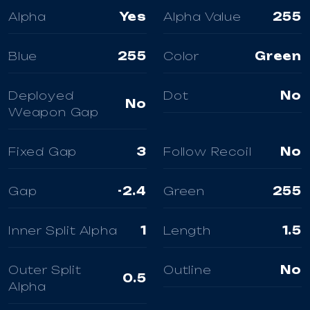
Alpha
Yes
Alpha Value
255
Blue
255
Color
Green
Deployed
Dot
No
No
Weapon Gap
Fixed Gap
3
Follow Recoil
No
Gap
-2.4
Green
255
Inner Split Alpha
1
Length
1.5
Outer Split
Outline
No
0.5
Alpha