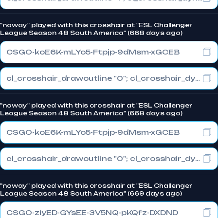
"noway" played with this crosshair at "ESL Challenger
League Season 48 South America" (668 days ago)
CSGO-koE6K-mLYo5-Ftpjp-9dMsm-xGCEB
cl_crosshair_drawoutline "0"; cl_crosshair_dynamic_maxdist_splitratio "1"; cl_crosshair_dynamic_splitalpha_innermod "0"
"noway" played with this crosshair at "ESL Challenger
League Season 48 South America" (668 days ago)
CSGO-koE6K-mLYo5-Ftpjp-9dMsm-xGCEB
cl_crosshair_drawoutline "0"; cl_crosshair_dynamic_maxdist_splitratio "1"; cl_crosshair_dynamic_splitalpha_innermod "0"
"noway" played with this crosshair at "ESL Challenger
League Season 48 South America" (669 days ago)
CSGO-ziyED-GYsEE-3V5NQ-pKQfz-DXDND