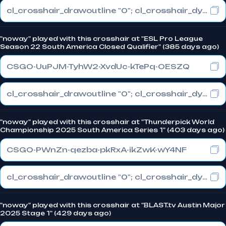
cl_crosshair_drawoutline "0"; cl_crosshair_dynamic_maxdist_splitratio "0.3"; cl_crosshair_dynamic_splitalpha_innermod "1"
"noway" played with this crosshair at "ESL Pro League
Season 22 South America Closed Qualifier" (385 days ago)
CSGO-UuPJM-TyhW2-XvdUc-kTePq-OESZQ
cl_crosshair_drawoutline "0"; cl_crosshair_dynamic_maxdist_splitratio "0"; cl_crosshair_dynamic_splitalpha_innermod "0"
"noway" played with this crosshair at "Thunderpick World
Championship 2025 South America Series 1" (403 days ago)
CSGO-PWnZn-qezba-pkRxA-ikZwK-wY4NF
cl_crosshair_drawoutline "0"; cl_crosshair_dynamic_maxdist_splitratio "0.5"; cl_crosshair_dynamic_splitalpha_innermod "1"
"noway" played with this crosshair at "BLAST.tv Austin Major
2025 Stage 1" (429 days ago)