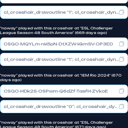
cl_crosshair_drawoutline "1"; cl_crosshair_dynamic_maxdist_splitratio "0.4"; cl_crosshair_dynamic_splitalpha_innermod "1"
"noway" played with this crosshair at "ESL Challenger
League Season 48 South America" (669 days ago)
CSGO-MQYLm-nK5pN-DtXZW-KkmSV-OP3ED
cl_crosshair_drawoutline "1"; cl_crosshair_dynamic_maxdist_splitratio "0.4"; cl_crosshair_dynamic_splitalpha_innermod "1"
"noway" played with this crosshair at "IEM Rio 2024" (670
days ago)
CSGO-HDk2S-OSPwm-Q6dZf-TasfH-ZVkoE
cl_crosshair_drawoutline "0"; cl_crosshair_dynamic_maxdist_splitratio "0.3"; cl_crosshair_dynamic_splitalpha_innermod "1"
"noway" played with this crosshair at "ESL Challenger
League Season 48 South America" (671 days ago)