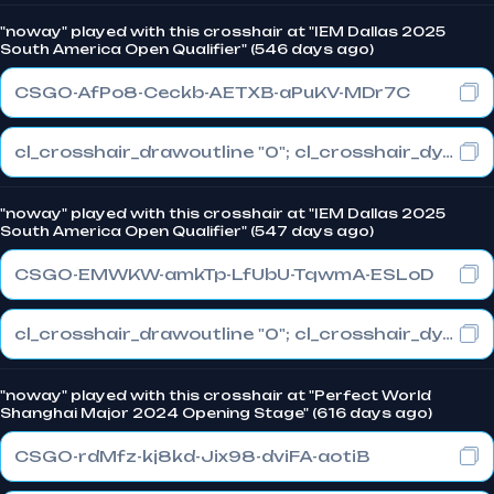
"noway" played with this crosshair at "IEM Dallas 2025
South America Open Qualifier" (546 days ago)
CSGO-AfPo8-Ceckb-AETXB-aPuKV-MDr7C
cl_crosshair_drawoutline "0"; cl_crosshair_dynamic_maxdist_splitratio "0.3"; cl_crosshair_dynamic_splitalpha_innermod "1"
"noway" played with this crosshair at "IEM Dallas 2025
South America Open Qualifier" (547 days ago)
CSGO-EMWKW-amkTp-LfUbU-TqwmA-ESLoD
cl_crosshair_drawoutline "0"; cl_crosshair_dynamic_maxdist_splitratio "0.3"; cl_crosshair_dynamic_splitalpha_innermod "1"
"noway" played with this crosshair at "Perfect World
Shanghai Major 2024 Opening Stage" (616 days ago)
CSGO-rdMfz-kj8kd-Jix98-dviFA-aotiB