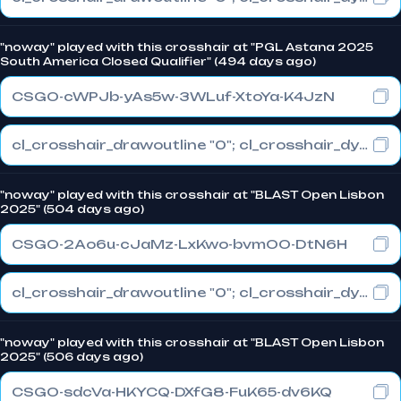
"noway" played with this crosshair at "PGL Astana 2025
South America Closed Qualifier" (494 days ago)
CSGO-cWPJb-yAs5w-3WLuf-XtoYa-K4JzN
cl_crosshair_drawoutline "0"; cl_crosshair_dynamic_maxdist_splitratio "0.3"; cl_crosshair_dynamic_splitalpha_innermod "1"
"noway" played with this crosshair at "BLAST Open Lisbon
2025" (504 days ago)
CSGO-2Ao6u-cJaMz-LxKwo-bvmOO-DtN6H
cl_crosshair_drawoutline "0"; cl_crosshair_dynamic_maxdist_splitratio "1"; cl_crosshair_dynamic_splitalpha_innermod "0"
"noway" played with this crosshair at "BLAST Open Lisbon
2025" (506 days ago)
CSGO-sdcVa-HKYCQ-DXfG8-FuK65-dv6KQ