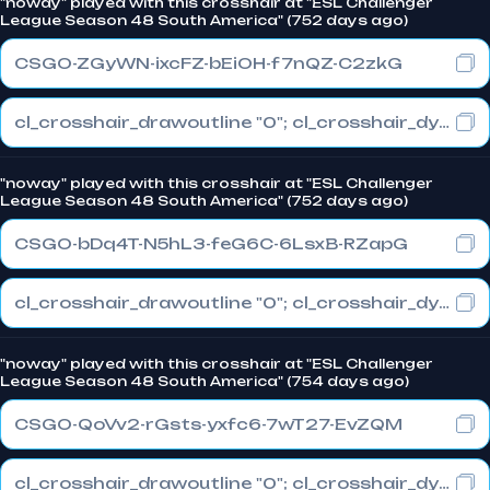
"noway" played with this crosshair at "ESL Challenger
League Season 48 South America" (752 days ago)
CSGO-ZGyWN-ixcFZ-bEiOH-f7nQZ-C2zkG
cl_crosshair_drawoutline "0"; cl_crosshair_dynamic_maxdist_splitratio "1"; cl_crosshair_dynamic_splitalpha_innermod "1"
"noway" played with this crosshair at "ESL Challenger
League Season 48 South America" (752 days ago)
CSGO-bDq4T-N5hL3-feG6C-6LsxB-RZapG
cl_crosshair_drawoutline "0"; cl_crosshair_dynamic_maxdist_splitratio "1"; cl_crosshair_dynamic_splitalpha_innermod "1"
"noway" played with this crosshair at "ESL Challenger
League Season 48 South America" (754 days ago)
CSGO-QoVv2-rGsts-yxfc6-7wT27-EvZQM
cl_crosshair_drawoutline "0"; cl_crosshair_dynamic_maxdist_splitratio "0"; cl_crosshair_dynamic_splitalpha_innermod "1"