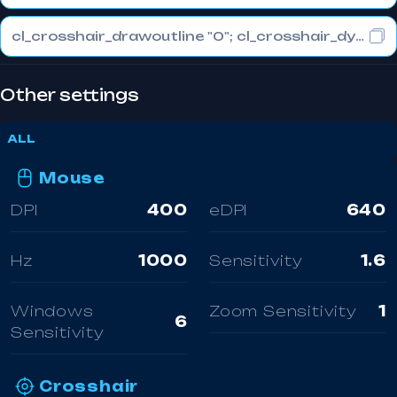
cl_crosshair_drawoutline "0"; cl_crosshair_dynamic_maxdist_splitratio "0.3"; cl_crosshair_dynamic_splitalpha_innermod "1"
Other settings
ALL
Mouse
DPI
400
eDPI
640
Hz
1000
Sensitivity
1.6
Windows
Zoom Sensitivity
1
6
Sensitivity
Crosshair