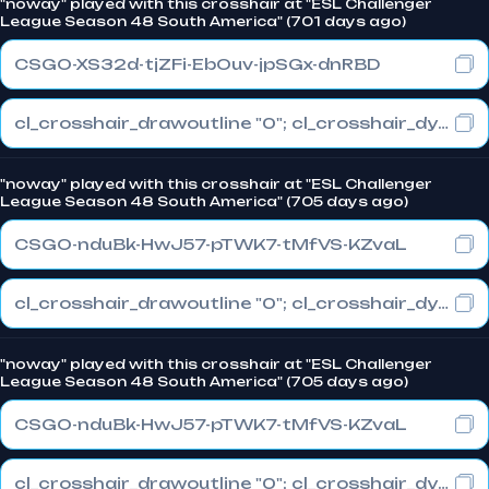
"noway" played with this crosshair at "ESL Challenger
League Season 48 South America" (701 days ago)
CSGO-XS32d-tjZFi-EbOuv-jpSGx-dnRBD
cl_crosshair_drawoutline "0"; cl_crosshair_dynamic_maxdist_splitratio "0.3"; cl_crosshair_dynamic_splitalpha_innermod "1"
"noway" played with this crosshair at "ESL Challenger
League Season 48 South America" (705 days ago)
CSGO-nduBk-HwJ57-pTWK7-tMfVS-KZvaL
cl_crosshair_drawoutline "0"; cl_crosshair_dynamic_maxdist_splitratio "1"; cl_crosshair_dynamic_splitalpha_innermod "0"
"noway" played with this crosshair at "ESL Challenger
League Season 48 South America" (705 days ago)
CSGO-nduBk-HwJ57-pTWK7-tMfVS-KZvaL
cl_crosshair_drawoutline "0"; cl_crosshair_dynamic_maxdist_splitratio "1"; cl_crosshair_dynamic_splitalpha_innermod "0"