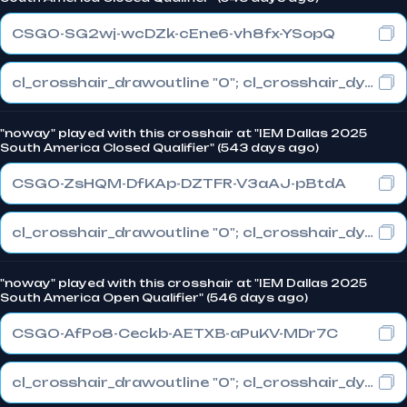
CSGO-SG2wj-wcDZk-cEne6-vh8fx-YSopQ
cl_crosshair_drawoutline "0"; cl_crosshair_dynamic_maxdist_splitratio "0"; cl_crosshair_dynamic_splitalpha_innermod "1"
"noway" played with this crosshair at "IEM Dallas 2025
South America Closed Qualifier" (543 days ago)
CSGO-ZsHQM-DfKAp-DZTFR-V3aAJ-pBtdA
cl_crosshair_drawoutline "0"; cl_crosshair_dynamic_maxdist_splitratio "0.3"; cl_crosshair_dynamic_splitalpha_innermod "1"
"noway" played with this crosshair at "IEM Dallas 2025
South America Open Qualifier" (546 days ago)
CSGO-AfPo8-Ceckb-AETXB-aPuKV-MDr7C
cl_crosshair_drawoutline "0"; cl_crosshair_dynamic_maxdist_splitratio "0.3"; cl_crosshair_dynamic_splitalpha_innermod "1"