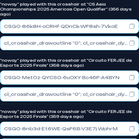
"noway" played with this crosshair at "CS Asia
Championships 2025 Americas Open Qualifier" (356 days
ago)
CSGO-86k8H-oCRHf-QDnCk-WF8sh-7VkoE
cl_crosshair_drawoutline "0"; cl_crosshair_dynamic_maxdist_splitratio "0.3"; cl_crosshair_dynamic_splitalpha_innermod "1"
"noway" played with this crosshair at "Circuito FERJEE de
Esports 2025 Finals" (358 days ago)
CSGO-MetOz-QYCSO-6uOXY-Bc46P-A4BYN
cl_crosshair_drawoutline "0"; cl_crosshair_dynamic_maxdist_splitratio "0.3"; cl_crosshair_dynamic_splitalpha_innermod "1"
"noway" played with this crosshair at "Circuito FERJEE de
Esports 2025 Finals" (359 days ago)
CSGO-8nb3d-Et6WE-QsF6B-V3E7j-WphrM