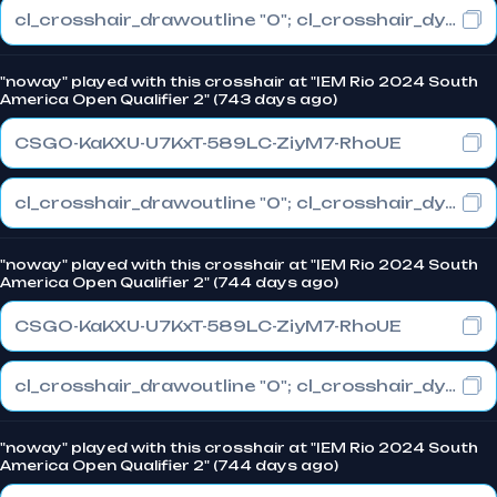
cl_crosshair_drawoutline "0"; cl_crosshair_dynamic_maxdist_splitratio "0.3"; cl_crosshair_dynamic_splitalpha_innermod "1"
"noway" played with this crosshair at "IEM Rio 2024 South
America Open Qualifier 2" (743 days ago)
CSGO-KaKXU-U7KxT-589LC-ZiyM7-RhoUE
cl_crosshair_drawoutline "0"; cl_crosshair_dynamic_maxdist_splitratio "0.3"; cl_crosshair_dynamic_splitalpha_innermod "1"
"noway" played with this crosshair at "IEM Rio 2024 South
America Open Qualifier 2" (744 days ago)
CSGO-KaKXU-U7KxT-589LC-ZiyM7-RhoUE
cl_crosshair_drawoutline "0"; cl_crosshair_dynamic_maxdist_splitratio "0.3"; cl_crosshair_dynamic_splitalpha_innermod "1"
"noway" played with this crosshair at "IEM Rio 2024 South
America Open Qualifier 2" (744 days ago)