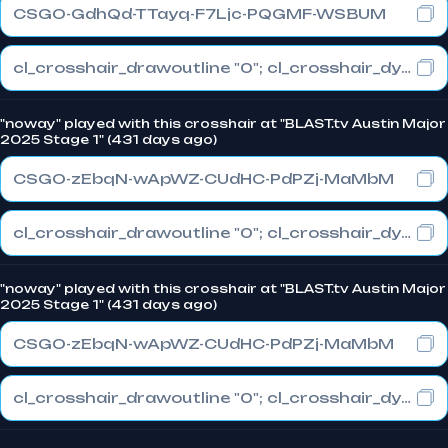
CSGO-GdhQd-TTayq-F7Ljc-PQGMF-WSBUM
cl_crosshair_drawoutline "0"; cl_crosshair_dynamic_maxdist_splitratio "1"; cl_crosshair_dynamic_splitalpha_innermod "1"
"noway" played with this crosshair at "BLAST.tv Austin Major
2025 Stage 1" (431 days ago)
CSGO-zEbqN-wApWZ-CUdHC-PdPZj-MaMbM
cl_crosshair_drawoutline "0"; cl_crosshair_dynamic_maxdist_splitratio "1"; cl_crosshair_dynamic_splitalpha_innermod "1"
"noway" played with this crosshair at "BLAST.tv Austin Major
2025 Stage 1" (431 days ago)
CSGO-zEbqN-wApWZ-CUdHC-PdPZj-MaMbM
cl_crosshair_drawoutline "0"; cl_crosshair_dynamic_maxdist_splitratio "1"; cl_crosshair_dynamic_splitalpha_innermod "1"