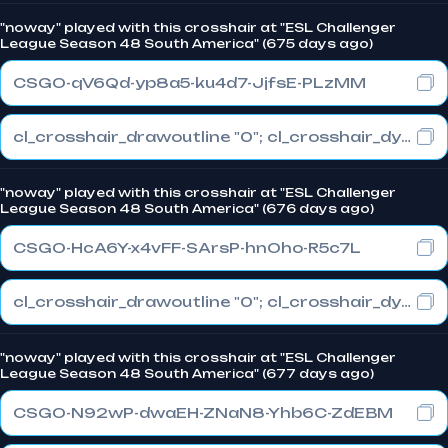
"noway" played with this crosshair at "ESL Challenger
League Season 48 South America" (675 days ago)
CSGO-qV6Qd-yp8a5-ku4d7-JjfsE-PLzMM
cl_crosshair_drawoutline "0"; cl_crosshair_dynamic_maxdist_splitratio "1"; cl_crosshair_dynamic_splitalpha_innermod "0"
"noway" played with this crosshair at "ESL Challenger
League Season 48 South America" (676 days ago)
CSGO-HcA6Y-x4vFF-SArsP-hnOho-R5c7L
cl_crosshair_drawoutline "0"; cl_crosshair_dynamic_maxdist_splitratio "1"; cl_crosshair_dynamic_splitalpha_innermod "0"
"noway" played with this crosshair at "ESL Challenger
League Season 48 South America" (677 days ago)
CSGO-N92wP-dwaEH-ZNaN8-Yhb6C-ZdEBM