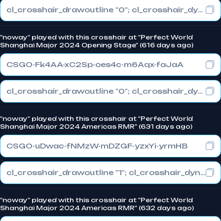
cl_crosshair_drawoutline "0"; cl_crosshair_dynamic_maxdist_splitratio "1"; cl_crosshair_dynamic_splitalpha_innermod "0"
"noway" played with this crosshair at "Perfect World
Shanghai Major 2024 Opening Stage" (616 days ago)
CSGO-Fk4AA-xC2Sp-oes4c-m6Aqx-faJaA
cl_crosshair_drawoutline "0"; cl_crosshair_dynamic_maxdist_splitratio "1"; cl_crosshair_dynamic_splitalpha_innermod "0"
"noway" played with this crosshair at "Perfect World
Shanghai Major 2024 Americas RMR" (631 days ago)
CSGO-uDwac-fNMzW-mDZGF-yzxYi-yrmHB
cl_crosshair_drawoutline "1"; cl_crosshair_dynamic_maxdist_splitratio "1"; cl_crosshair_dynamic_splitalpha_innermod "0"
"noway" played with this crosshair at "Perfect World
Shanghai Major 2024 Americas RMR" (632 days ago)