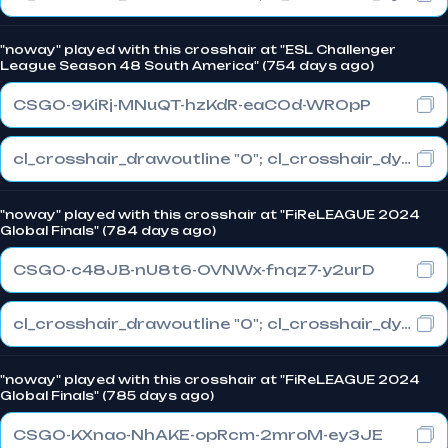
"noway" played with this crosshair at "ESL Challenger
League Season 48 South America" (754 days ago)
CSGO-9KiRj-MNuQT-hzKdR-eaCOd-WROpP
cl_crosshair_drawoutline "0"; cl_crosshair_dynamic_maxdist_splitratio "0.3"; cl_crosshair_dynamic_splitalpha_innermod "1"
"noway" played with this crosshair at "FiReLEAGUE 2024
Global Finals" (784 days ago)
CSGO-c48JB-nU8t6-OVNWx-fnqz7-y2urD
cl_crosshair_drawoutline "0"; cl_crosshair_dynamic_maxdist_splitratio "0.3"; cl_crosshair_dynamic_splitalpha_innermod "1"
"noway" played with this crosshair at "FiReLEAGUE 2024
Global Finals" (785 days ago)
CSGO-KXnao-NhAKE-opRcm-2mroM-ey3JE