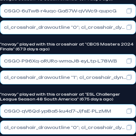
CSGO-6uTw8-r4uqc-Ga57W-qVWc9-qupcG
cl_crosshair_drawoutline "0"; cl_crosshair_dynamic_maxdist_splitratio "0.5"; cl_crosshair_dynamic_splitalpha_innermod "1"
"noway" played with this crosshair at "CBCS Masters 2024
Finals" (673 days ago)
CSGO-P96Xq-oRURo-wmaJ8-eyLtp-L78WB
cl_crosshair_drawoutline "1"; cl_crosshair_dynamic_maxdist_splitratio "1"; cl_crosshair_dynamic_splitalpha_innermod "0"
"noway" played with this crosshair at "ESL Challenger
League Season 48 South America" (675 days ago)
CSGO-qV6Qd-yp8a5-ku4d7-JjfsE-PLzMM
cl_crosshair_drawoutline "0"; cl_crosshair_dynamic_maxdist_splitratio "1"; cl_crosshair_dynamic_splitalpha_innermod "0"