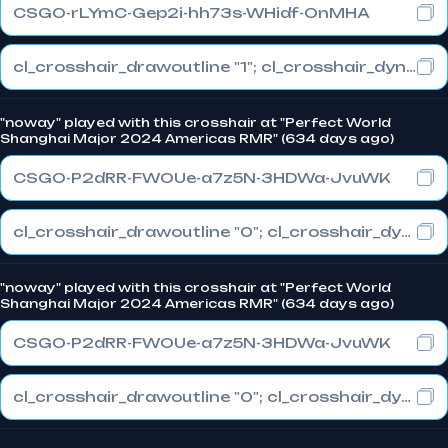
CSGO-rLYmC-Gep2i-hh73s-WHidf-OnMHA
cl_crosshair_drawoutline "1"; cl_crosshair_dynamic_maxdist_splitratio "1"; cl_crosshair_dynamic_splitalpha_innermod "0"
"noway" played with this crosshair at "Perfect World
Shanghai Major 2024 Americas RMR" (634 days ago)
CSGO-P2dRR-FWOUe-a7z5N-3HDWa-JvuWK
cl_crosshair_drawoutline "0"; cl_crosshair_dynamic_maxdist_splitratio "1"; cl_crosshair_dynamic_splitalpha_innermod "0"
"noway" played with this crosshair at "Perfect World
Shanghai Major 2024 Americas RMR" (634 days ago)
CSGO-P2dRR-FWOUe-a7z5N-3HDWa-JvuWK
cl_crosshair_drawoutline "0"; cl_crosshair_dynamic_maxdist_splitratio "1"; cl_crosshair_dynamic_splitalpha_innermod "0"