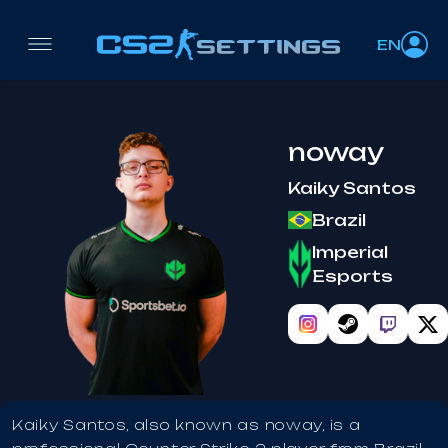
EN
noway
Kaiky Santos
Brazil
Imperial
Esports
Kaiky Santos, also known as noway, is a