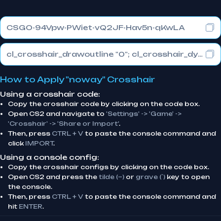
CSGO-94Vpw-PWiet-vQ2JF-Hav5n-qKwLA
cl_crosshair_drawoutline "0"; cl_crosshair_dynamic_maxdist_splitratio "1"; cl_crosshair_dynamic_splitalpha_innermod "0"
How to Apply "noway" Crosshair
Using a crosshair code:
Copy the crosshair code by clicking on the code box.
Open CS2 and navigate to
'Settings' -> 'Game' ->
'Crosshair' -> 'Share or Import'
.
Then, press
CTRL + V
to paste the console command and
click
IMPORT
.
Using a console config:
Copy the crosshair configs by clicking on the code box.
Open CS2 and press the
tilde (~)
or
grave (`)
key to open
the console.
Then, press
CTRL + V
to paste the console command and
hit
ENTER
.