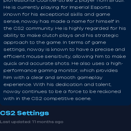
professional Counter-Strike 2 player from Brazil.
He is currently playing for Imperial Esports.
Known for his exceptional skills and game
sense, noway has made a name for himself in
the CS2 community. He is highly regarded for his
ability to make clutch plays and his strategic
approach to the game. In terms of game
settings, noway is known to have a precise and
efficient mouse sensitivity, allowing him to make
quick and accurate shots. He also uses a high-
performance gaming monitor, which provides
him with a clear and smooth gameplay
experience. With his dedication and talent,
noway continues to be a force to be reckoned
with in the CS2 competitive scene.
CS2 Settings
Last updated:
11 months ago