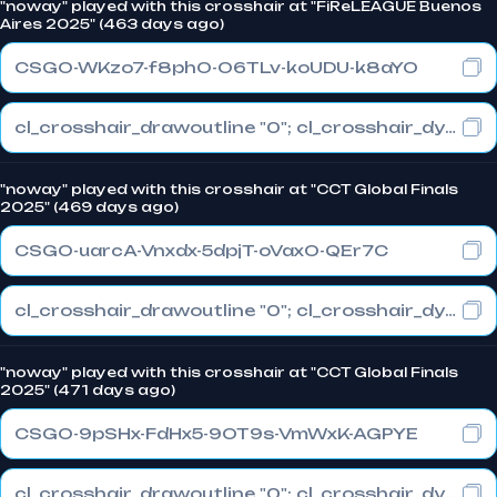
"noway" played with this crosshair at "FiReLEAGUE Buenos
Aires 2025" (463 days ago)
CSGO-WKzo7-f8phO-O6TLv-koUDU-k8aYO
cl_crosshair_drawoutline "0"; cl_crosshair_dynamic_maxdist_splitratio "1"; cl_crosshair_dynamic_splitalpha_innermod "0"
"noway" played with this crosshair at "CCT Global Finals
2025" (469 days ago)
CSGO-uarcA-Vnxdx-5dpjT-oVaxO-QEr7C
cl_crosshair_drawoutline "0"; cl_crosshair_dynamic_maxdist_splitratio "0.3"; cl_crosshair_dynamic_splitalpha_innermod "1"
"noway" played with this crosshair at "CCT Global Finals
2025" (471 days ago)
CSGO-9pSHx-FdHx5-9OT9s-VmWxK-AGPYE
cl_crosshair_drawoutline "0"; cl_crosshair_dynamic_maxdist_splitratio "0.3"; cl_crosshair_dynamic_splitalpha_innermod "1"