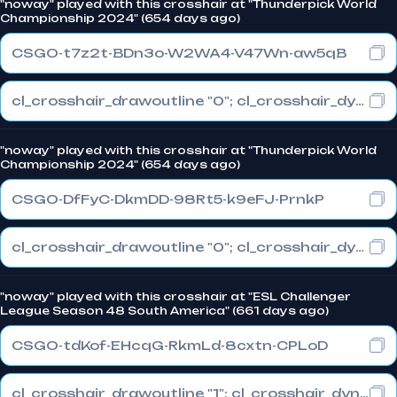
"noway" played with this crosshair at "Thunderpick World
Championship 2024" (654 days ago)
CSGO-t7z2t-BDn3o-W2WA4-V47Wn-aw5qB
cl_crosshair_drawoutline "0"; cl_crosshair_dynamic_maxdist_splitratio "0.3"; cl_crosshair_dynamic_splitalpha_innermod "1"
"noway" played with this crosshair at "Thunderpick World
Championship 2024" (654 days ago)
CSGO-DfFyC-DkmDD-98Rt5-k9eFJ-PrnkP
cl_crosshair_drawoutline "0"; cl_crosshair_dynamic_maxdist_splitratio "0.4"; cl_crosshair_dynamic_splitalpha_innermod "1"
"noway" played with this crosshair at "ESL Challenger
League Season 48 South America" (661 days ago)
CSGO-tdKof-EHcqG-RkmLd-8cxtn-CPLoD
cl_crosshair_drawoutline "1"; cl_crosshair_dynamic_maxdist_splitratio "0.3"; cl_crosshair_dynamic_splitalpha_innermod "1"