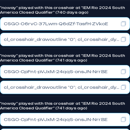
"noway" played with this crosshair at "IEM Rio 2024 South
America Closed Qualifier" (740 days ago)
CSGO-O6rvC-37Lwm-Q6dZf-TasfH-ZVkoE
cl_crosshair_drawoutline "0"; cl_crosshair_dynamic_maxdist_splitratio "0.3"; cl_crosshair_dynamic_splitalpha_innermod "1"
"noway" played with this crosshair at "IEM Rio 2024 South
America Closed Qualifier" (741 days ago)
CSGO-CpFnt-pVJxM-24qqS-onsJN-NrrBE
cl_crosshair_drawoutline "0"; cl_crosshair_dynamic_maxdist_splitratio "0.3"; cl_crosshair_dynamic_splitalpha_innermod "1"
"noway" played with this crosshair at "IEM Rio 2024 South
America Closed Qualifier" (741 days ago)
CSGO-CpFnt-pVJxM-24qqS-onsJN-NrrBE