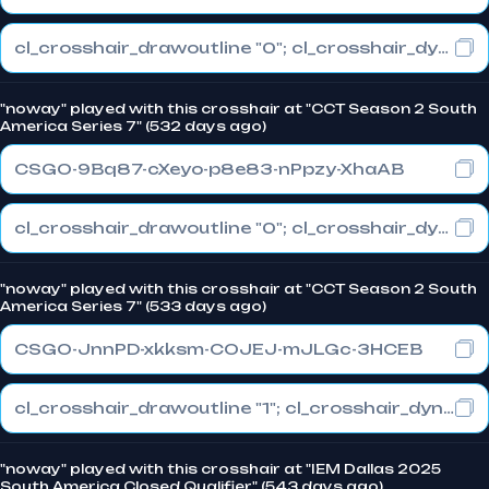
cl_crosshair_drawoutline "0"; cl_crosshair_dynamic_maxdist_splitratio "1"; cl_crosshair_dynamic_splitalpha_innermod "0"
"noway" played with this crosshair at "CCT Season 2 South
America Series 7" (532 days ago)
CSGO-9Bq87-cXeyo-p8e83-nPpzy-XhaAB
cl_crosshair_drawoutline "0"; cl_crosshair_dynamic_maxdist_splitratio "1"; cl_crosshair_dynamic_splitalpha_innermod "0"
"noway" played with this crosshair at "CCT Season 2 South
America Series 7" (533 days ago)
CSGO-JnnPD-xkksm-COJEJ-mJLGc-3HCEB
cl_crosshair_drawoutline "1"; cl_crosshair_dynamic_maxdist_splitratio "1"; cl_crosshair_dynamic_splitalpha_innermod "0"
"noway" played with this crosshair at "IEM Dallas 2025
South America Closed Qualifier" (543 days ago)