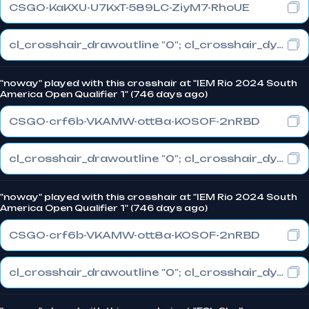
CSGO-KaKXU-U7KxT-589LC-ZiyM7-RhoUE
cl_crosshair_drawoutline "0"; cl_crosshair_dynamic_maxdist_splitratio "0.3"; cl_crosshair_dynamic_splitalpha_innermod "1"
"noway" played with this crosshair at "IEM Rio 2024 South
America Open Qualifier 1" (746 days ago)
CSGO-crf6b-VKAMW-ott8a-KOSOF-2nRBD
cl_crosshair_drawoutline "0"; cl_crosshair_dynamic_maxdist_splitratio "0.3"; cl_crosshair_dynamic_splitalpha_innermod "1"
"noway" played with this crosshair at "IEM Rio 2024 South
America Open Qualifier 1" (746 days ago)
CSGO-crf6b-VKAMW-ott8a-KOSOF-2nRBD
cl_crosshair_drawoutline "0"; cl_crosshair_dynamic_maxdist_splitratio "0.3"; cl_crosshair_dynamic_splitalpha_innermod "1"