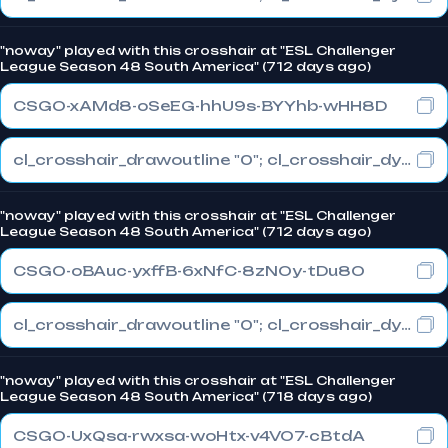
"noway" played with this crosshair at "ESL Challenger
League Season 48 South America" (712 days ago)
CSGO-xAMd8-oSeEG-hhU9s-BYYhb-wHH8D
cl_crosshair_drawoutline "0"; cl_crosshair_dynamic_maxdist_splitratio "0.3"; cl_crosshair_dynamic_splitalpha_innermod "1"
"noway" played with this crosshair at "ESL Challenger
League Season 48 South America" (712 days ago)
CSGO-oBAuc-yxffB-6xNfC-8zNOy-tDu8O
cl_crosshair_drawoutline "0"; cl_crosshair_dynamic_maxdist_splitratio "0.3"; cl_crosshair_dynamic_splitalpha_innermod "1"
"noway" played with this crosshair at "ESL Challenger
League Season 48 South America" (718 days ago)
CSGO-UxQsa-rwxsa-woHtx-v4VO7-cBtdA