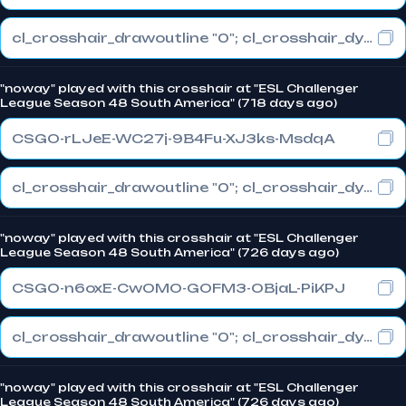
cl_crosshair_drawoutline "0"; cl_crosshair_dynamic_maxdist_splitratio "0"; cl_crosshair_dynamic_splitalpha_innermod "1"
"noway" played with this crosshair at "ESL Challenger
League Season 48 South America" (718 days ago)
CSGO-rLJeE-WC27j-9B4Fu-XJ3ks-MsdqA
cl_crosshair_drawoutline "0"; cl_crosshair_dynamic_maxdist_splitratio "0"; cl_crosshair_dynamic_splitalpha_innermod "1"
"noway" played with this crosshair at "ESL Challenger
League Season 48 South America" (726 days ago)
CSGO-n6oxE-CwOMO-GOFM3-OBjaL-PiKPJ
cl_crosshair_drawoutline "0"; cl_crosshair_dynamic_maxdist_splitratio "0.3"; cl_crosshair_dynamic_splitalpha_innermod "1"
"noway" played with this crosshair at "ESL Challenger
League Season 48 South America" (726 days ago)