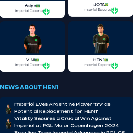
JOTA
felps
Imperial Esports
Imperial Esports
VINI
HEN1
Imperial Esports
Imperial Esports
NEWS ABOUT HEN1
Imperial Eyes Argentine Player 'try' as
Potential Replacement for 'HEN1'
Vitality Secures a Crucial Win Against
Imperial at PGL Major Copenhagen 2024
Brazilian Team Imperial Advances in PGL CS