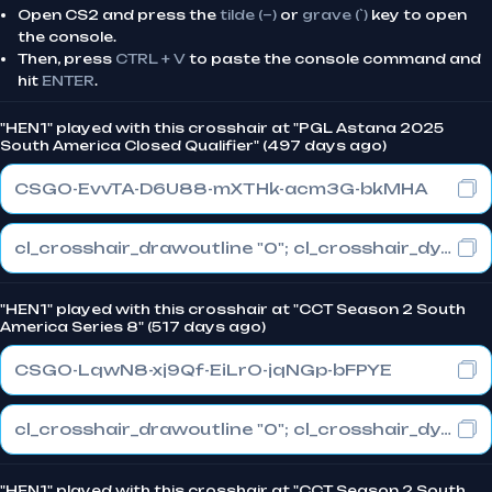
Open CS2 and press the
tilde (~)
or
grave (`)
key to open
the console.
Then, press
CTRL + V
to paste the console command and
hit
ENTER
.
"HEN1" played with this crosshair at "PGL Astana 2025
South America Closed Qualifier" (497 days ago)
CSGO-EvvTA-D6U88-mXTHk-acm3G-bkMHA
cl_crosshair_drawoutline "0"; cl_crosshair_dynamic_maxdist_splitratio "1"; cl_crosshair_dynamic_splitalpha_innermod "0"
"HEN1" played with this crosshair at "CCT Season 2 South
America Series 8" (517 days ago)
CSGO-LqwN8-xj9Qf-EiLrO-jqNGp-bFPYE
cl_crosshair_drawoutline "0"; cl_crosshair_dynamic_maxdist_splitratio "0.3"; cl_crosshair_dynamic_splitalpha_innermod "1"
"HEN1" played with this crosshair at "CCT Season 2 South