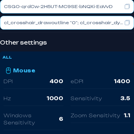
CSGO-qrdCw-2H5UT-MC9SE-bNQXi-EaVvD
cl_crosshair_drawoutline "0"; cl_crosshair_dynamic_maxdist_splitratio "0.3"; cl_crosshair_dynamic_splitalpha_innermod "1"
Other settings
ALL
Mouse
DPI
400
eDPI
1400
Hz
1000
Sensitivity
3.5
Windows
Zoom Sensitivity
1.1
6
Sensitivity