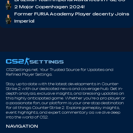
2 Major Copenhagen 2024!
Former FURIA Academy Player decenty Joins
Imperial
CS2Settings.net. Your Trusted Source for Updates and
Refined Player Settings.
Stay up-to-date with the latest developments in Counter-
Strike 2 with our dedicated news and coverage hub. Get in-
depth analysis, exclusive insights, and breaking updates on
this highly anticipated game. Whether you're a pro player or
a passionate fan, our platform is your one-stop destination
for all things Counter-Strike 2. Explore gameplay insights,
event highlights, and expert commentary as we dive deep
into the world of CS2.
NAVIGATION