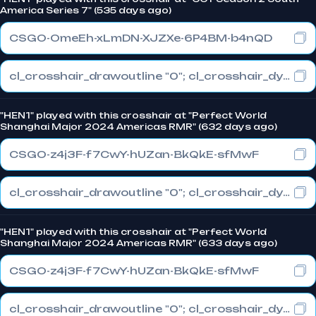
America Series 7" (535 days ago)
CSGO-OmeEh-xLmDN-XJZXe-6P4BM-b4nQD
cl_crosshair_drawoutline "0"; cl_crosshair_dynamic_maxdist_splitratio "0.3"; cl_crosshair_dynamic_splitalpha_innermod "1"
"HEN1" played with this crosshair at "Perfect World
Shanghai Major 2024 Americas RMR" (632 days ago)
CSGO-z4j3F-f7CwY-hUZan-BkQkE-sfMwF
cl_crosshair_drawoutline "0"; cl_crosshair_dynamic_maxdist_splitratio "0.5"; cl_crosshair_dynamic_splitalpha_innermod "1"
"HEN1" played with this crosshair at "Perfect World
Shanghai Major 2024 Americas RMR" (633 days ago)
CSGO-z4j3F-f7CwY-hUZan-BkQkE-sfMwF
cl_crosshair_drawoutline "0"; cl_crosshair_dynamic_maxdist_splitratio "0.5"; cl_crosshair_dynamic_splitalpha_innermod "1"