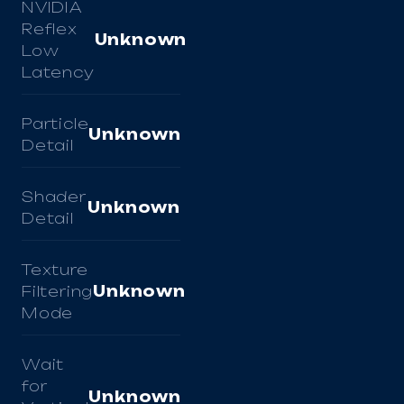
NVIDIA
Reflex
Unknown
Low
Latency
Particle
Unknown
Detail
Shader
Unknown
Detail
Texture
Filtering
Unknown
Mode
Wait
for
Unknown