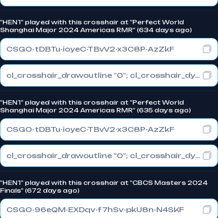
"HEN1" played with this crosshair at "Perfect World
Shanghai Major 2024 Americas RMR" (634 days ago)
CSGO-tDBTu-ioyeC-TBvV2-x3C8P-AzZkF
cl_crosshair_drawoutline "0"; cl_crosshair_dynamic_maxdist_splitratio "0.5"; cl_crosshair_dynamic_splitalpha_innermod "1"
"HEN1" played with this crosshair at "Perfect World
Shanghai Major 2024 Americas RMR" (635 days ago)
CSGO-tDBTu-ioyeC-TBvV2-x3C8P-AzZkF
cl_crosshair_drawoutline "0"; cl_crosshair_dynamic_maxdist_splitratio "0.5"; cl_crosshair_dynamic_splitalpha_innermod "1"
"HEN1" played with this crosshair at "CBCS Masters 2024
Finals" (672 days ago)
CSGO-96eQM-EXDqv-f7hSv-pkU8n-N4SKF