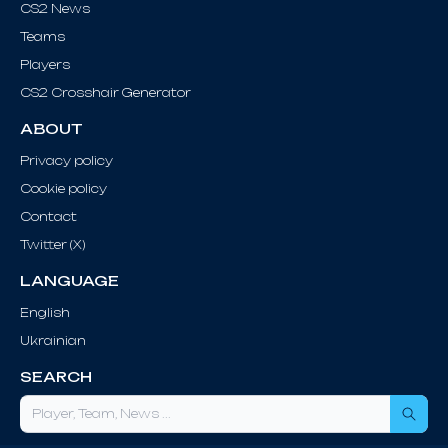
CS2 News
Teams
Players
CS2 Crosshair Generator
ABOUT
Privacy policy
Cookie policy
Contact
Twitter (X)
LANGUAGE
English
Ukrainian
SEARCH
Sea