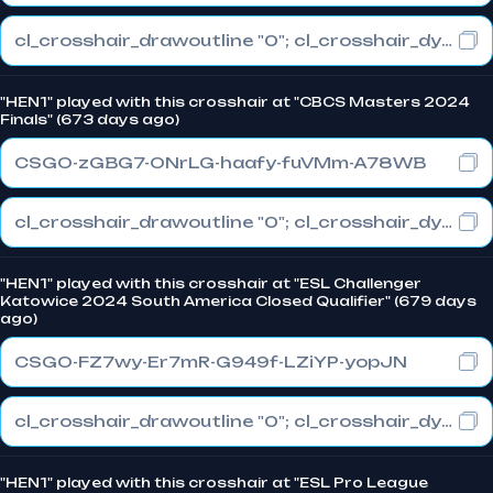
cl_crosshair_drawoutline "0"; cl_crosshair_dynamic_maxdist_splitratio "0.3"; cl_crosshair_dynamic_splitalpha_innermod "1"
"HEN1" played with this crosshair at "CBCS Masters 2024
Finals" (673 days ago)
CSGO-zGBG7-ONrLG-haafy-fuVMm-A78WB
cl_crosshair_drawoutline "0"; cl_crosshair_dynamic_maxdist_splitratio "1"; cl_crosshair_dynamic_splitalpha_innermod "0"
"HEN1" played with this crosshair at "ESL Challenger
Katowice 2024 South America Closed Qualifier" (679 days
ago)
CSGO-FZ7wy-Er7mR-G949f-LZiYP-yopJN
cl_crosshair_drawoutline "0"; cl_crosshair_dynamic_maxdist_splitratio "0"; cl_crosshair_dynamic_splitalpha_innermod "1"
"HEN1" played with this crosshair at "ESL Pro League