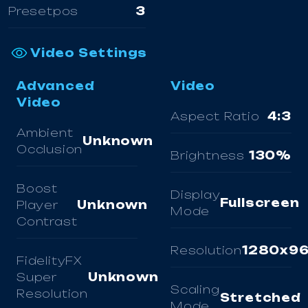
Presetpos
3
Video Settings
Advanced
Video
Video
Aspect Ratio
4:3
Ambient
Unknown
Occlusion
Brightness
130%
Boost
Display
Fullscreen
Player
Unknown
Mode
Contrast
Resolution
1280x9
FidelityFX
Super
Unknown
Scaling
Resolution
Stretched
Mode