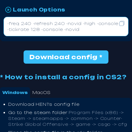
Launch Options
-freq 240 -refresh 240 -novid -high -console
-tickrate 128 -console -novid
Download config *
* How to install a config in CS2?
Windows
MacOS
Download HEN1's config file
Go to the steam folder
Program Files (x86) ->
Steam -> steamapps -> common -> Counter-
Strike Global Offensive -> game -> csgo -> cfg