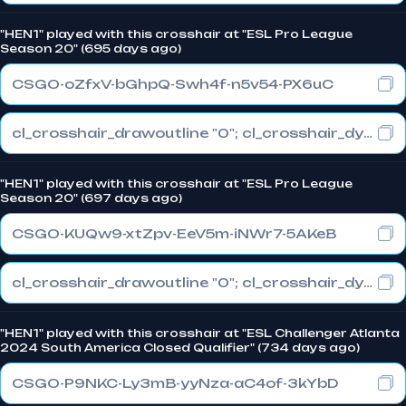
"HEN1" played with this crosshair at "ESL Pro League
Season 20" (695 days ago)
CSGO-oZfxV-bGhpQ-Swh4f-n5v54-PX6uC
cl_crosshair_drawoutline "0"; cl_crosshair_dynamic_maxdist_splitratio "0.4"; cl_crosshair_dynamic_splitalpha_innermod "1"
"HEN1" played with this crosshair at "ESL Pro League
Season 20" (697 days ago)
CSGO-KUQw9-xtZpv-EeV5m-iNWr7-5AKeB
cl_crosshair_drawoutline "0"; cl_crosshair_dynamic_maxdist_splitratio "0.4"; cl_crosshair_dynamic_splitalpha_innermod "1"
"HEN1" played with this crosshair at "ESL Challenger Atlanta
2024 South America Closed Qualifier" (734 days ago)
CSGO-P9NKC-Ly3mB-yyNza-aC4of-3kYbD