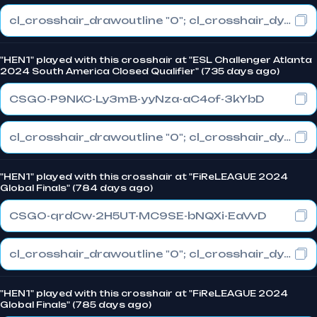
cl_crosshair_drawoutline "0"; cl_crosshair_dynamic_maxdist_splitratio "0.3"; cl_crosshair_dynamic_splitalpha_innermod "1"
"HEN1" played with this crosshair at "ESL Challenger Atlanta
2024 South America Closed Qualifier" (735 days ago)
CSGO-P9NKC-Ly3mB-yyNza-aC4of-3kYbD
cl_crosshair_drawoutline "0"; cl_crosshair_dynamic_maxdist_splitratio "0.3"; cl_crosshair_dynamic_splitalpha_innermod "1"
"HEN1" played with this crosshair at "FiReLEAGUE 2024
Global Finals" (784 days ago)
CSGO-qrdCw-2H5UT-MC9SE-bNQXi-EaVvD
cl_crosshair_drawoutline "0"; cl_crosshair_dynamic_maxdist_splitratio "0.3"; cl_crosshair_dynamic_splitalpha_innermod "1"
"HEN1" played with this crosshair at "FiReLEAGUE 2024
Global Finals" (785 days ago)