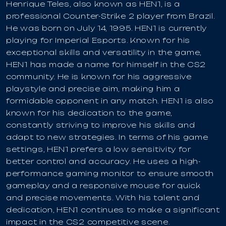
Henrique Teles, also known as HEN1, is a
professional Counter-Strike 2 player from Brazil.
He was born on July 14, 1995. HEN1 is currently
playing for Imperial Esports. Known for his
exceptional skills and versatility in the game,
HEN1 has made a name for himself in the CS2
community. He is known for his aggressive
playstyle and precise aim, making him a
formidable opponent in any match. HEN1 is also
known for his dedication to the game,
constantly striving to improve his skills and
adapt to new strategies. In terms of his game
settings, HEN1 prefers a low sensitivity for
better control and accuracy. He uses a high-
performance gaming monitor to ensure smooth
gameplay and a responsive mouse for quick
and precise movements. With his talent and
dedication, HEN1 continues to make a significant
impact in the CS2 competitive scene.