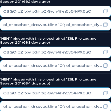
Season 20" (692 days ago)
CSGO-oZfxV-bGhpQ-Swh4f-n5v54-PX6uC
cl_crosshair_drawoutline "0"; cl_crosshair_dynamic_maxdist_splitratio "0.4"; cl_crosshair_dynamic_splitalpha_innermod "1"
"HEN1" played with this crosshair at "ESL Pro League
Season 20" (693 days ago)
CSGO-oZfxV-bGhpQ-Swh4f-n5v54-PX6uC
cl_crosshair_drawoutline "0"; cl_crosshair_dynamic_maxdist_splitratio "0.4"; cl_crosshair_dynamic_splitalpha_innermod "1"
"HEN1" played with this crosshair at "ESL Pro League
Season 20" (694 days ago)
CSGO-oZfxV-bGhpQ-Swh4f-n5v54-PX6uC
cl_crosshair_drawoutline "0"; cl_crosshair_dynamic_maxdist_splitratio "0.4"; cl_crosshair_dynamic_splitalpha_innermod "1"