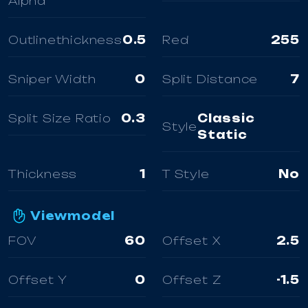
Alpha
Outlinethickness
0.5
Red
255
Sniper Width
0
Split Distance
7
Split Size Ratio
0.3
Classic
Style
Static
Thickness
1
T Style
No
Viewmodel
FOV
60
Offset X
2.5
Offset Y
0
Offset Z
-1.5