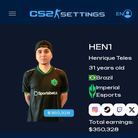
EN
HEN1
Henrique Teles
31 years old
Brazil
Imperial
Esports
$350,328
Total earnings:
$350,328