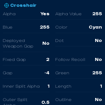
Crosshair
Alpha
Yes
Alpha Value
255
Blue
255
Color
Cyan
Deployed
Dot
No
No
Weapon Gap
Fixed Gap
2
Follow Recoil
No
Gap
-4
Green
255
Inner Split Alpha
1
Length
1
Outer Split
Outline
No
0.5