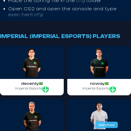
Place the config file in the
cfg
folder
Open CS2 and open the console and type
exec hen1.cfg
IMPERIAL (IMPERIAL ESPORTS) PLAYERS
decenty
noway
Imperial Esports
Imperial Esports
benched