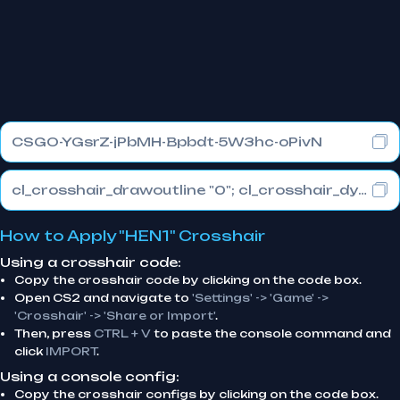
CSGO-YGsrZ-jPbMH-Bpbdt-5W3hc-oPivN
cl_crosshair_drawoutline "0"; cl_crosshair_dynamic_maxdist_splitratio "0.3"; cl_crosshair_dynamic_splitalpha_innermod "1"
How to Apply "HEN1" Crosshair
Using a crosshair code:
Copy the crosshair code by clicking on the code box.
Open CS2 and navigate to
'Settings' -> 'Game' ->
'Crosshair' -> 'Share or Import'
.
Then, press
CTRL + V
to paste the console command and
click
IMPORT
.
Using a console config:
Copy the crosshair configs by clicking on the code box.