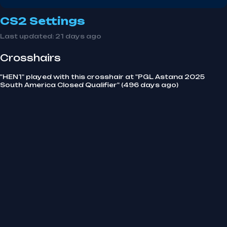
CS2 Settings
Last updated:
21 days ago
Crosshairs
"HEN1" played with this crosshair at "PGL Astana 2025
South America Closed Qualifier" (496 days ago)