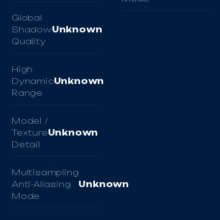
Global
Shadow
Unknown
Quality
High
Dynamic
Unknown
Range
Model /
Texture
Unknown
Detail
Multisampling
Anti-Aliasing
Unknown
Mode