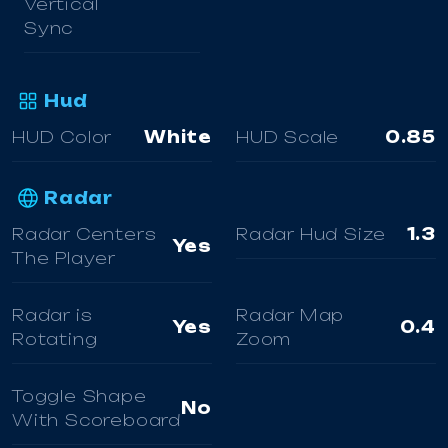
Vertical
Sync
Hud
HUD Color
White
HUD Scale
0.85
Radar
Radar Centers
Radar Hud Size
1.3
Yes
The Player
Radar is
Radar Map
Yes
0.4
Rotating
Zoom
Toggle Shape
No
With Scoreboard