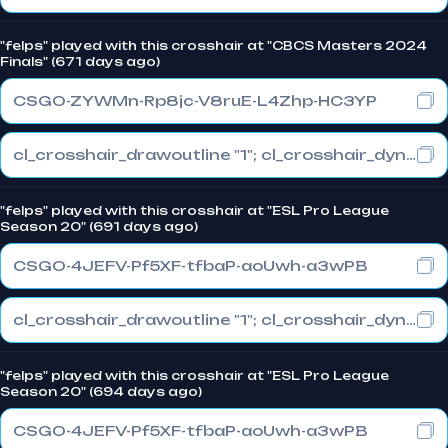
"felps" played with this crosshair at "CBCS Masters 2024
Finals" (671 days ago)
CSGO-ZYWMn-Rp8jc-V8ruE-L4Zhp-HC3YP
cl_crosshair_drawoutline "1"; cl_crosshair_dynamic_maxdist_splitratio "1"; cl_crosshair_dynamic_splitalpha_innermod "0"
"felps" played with this crosshair at "ESL Pro League
Season 20" (691 days ago)
CSGO-4JEFV-Pf5XF-tfbaP-aoUwh-a3wPB
cl_crosshair_drawoutline "1"; cl_crosshair_dynamic_maxdist_splitratio "0.3"; cl_crosshair_dynamic_splitalpha_innermod "1"
"felps" played with this crosshair at "ESL Pro League
Season 20" (694 days ago)
CSGO-4JEFV-Pf5XF-tfbaP-aoUwh-a3wPB