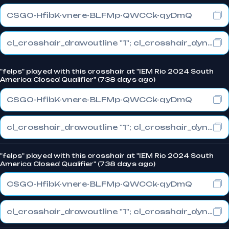
CSGO-HfibK-vnere-BLFMp-QWCCk-qyDmQ
cl_crosshair_drawoutline "1"; cl_crosshair_dynamic_maxdist_splitratio "0"; cl_crosshair_dynamic_splitalpha_innermod "1"
"felps" played with this crosshair at "IEM Rio 2024 South
America Closed Qualifier" (738 days ago)
CSGO-HfibK-vnere-BLFMp-QWCCk-qyDmQ
cl_crosshair_drawoutline "1"; cl_crosshair_dynamic_maxdist_splitratio "0"; cl_crosshair_dynamic_splitalpha_innermod "1"
"felps" played with this crosshair at "IEM Rio 2024 South
America Closed Qualifier" (738 days ago)
CSGO-HfibK-vnere-BLFMp-QWCCk-qyDmQ
cl_crosshair_drawoutline "1"; cl_crosshair_dynamic_maxdist_splitratio "0"; cl_crosshair_dynamic_splitalpha_innermod "1"