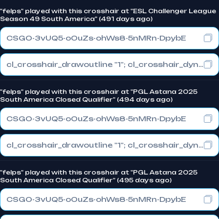
"felps" played with this crosshair at "ESL Challenger League
Season 49 South America" (491 days ago)
CSGO-3vUQ5-oOuZs-ohWs8-5nMRn-DpybE
cl_crosshair_drawoutline "1"; cl_crosshair_dynamic_maxdist_splitratio "0.3"; cl_crosshair_dynamic_splitalpha_innermod "1"
"felps" played with this crosshair at "PGL Astana 2025
South America Closed Qualifier" (494 days ago)
CSGO-3vUQ5-oOuZs-ohWs8-5nMRn-DpybE
cl_crosshair_drawoutline "1"; cl_crosshair_dynamic_maxdist_splitratio "0.3"; cl_crosshair_dynamic_splitalpha_innermod "1"
"felps" played with this crosshair at "PGL Astana 2025
South America Closed Qualifier" (495 days ago)
CSGO-3vUQ5-oOuZs-ohWs8-5nMRn-DpybE