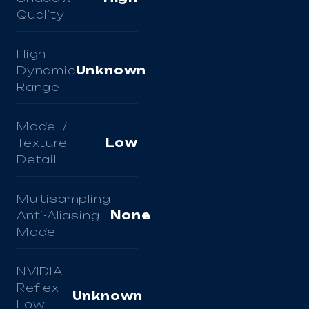
Quality
High
Dynamic
Unknown
Range
Model /
Texture
Low
Detail
Multisampling
Anti-Aliasing
None
Mode
NVIDIA
Reflex
Unknown
Low