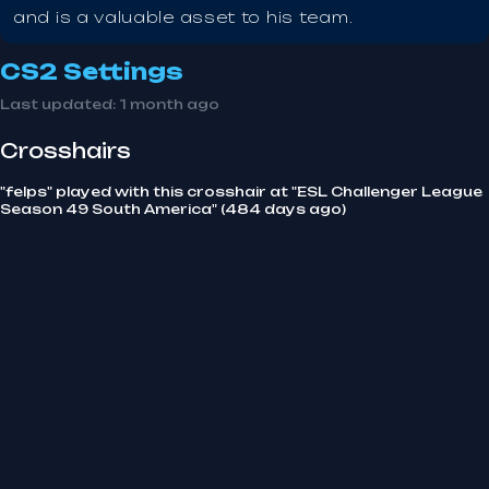
and is a valuable asset to his team.
CS2 Settings
Last updated:
1 month ago
Crosshairs
"felps" played with this crosshair at "ESL Challenger League
Season 49 South America" (484 days ago)