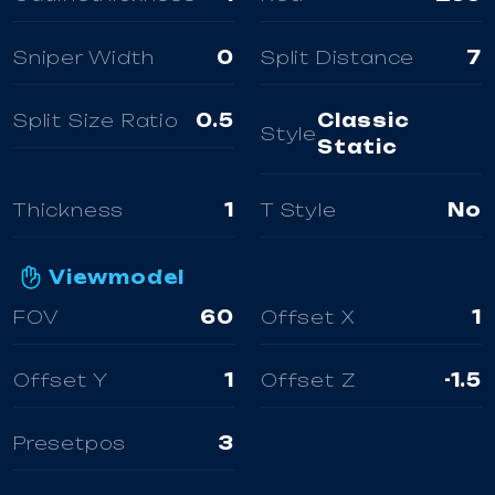
Sniper Width
0
Split Distance
7
Split Size Ratio
0.5
Classic
Style
Static
Thickness
1
T Style
No
Viewmodel
FOV
60
Offset X
1
Offset Y
1
Offset Z
-1.5
Presetpos
3