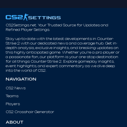
CS2Settings.net. Your Trusted Source for Updates and
Refined Player Settings.
Stay up-to-date with the latest developments in Counter-
Strike 2 with our dedicated news and coverage hub. Get in-
depth analysis, exclusive insights, and breaking updates on
this highly anticipated game. Whether you're a pro player or
a passionate fan, our platform is your one-stop destination
for all things Counter-Strike 2. Explore gameplay insights,
event highlights, and expert commentary as we dive deep
into the world of CS2.
NAVIGATION
CS2 News
Teams
Players
CS2 Crosshair Generator
ABOUT