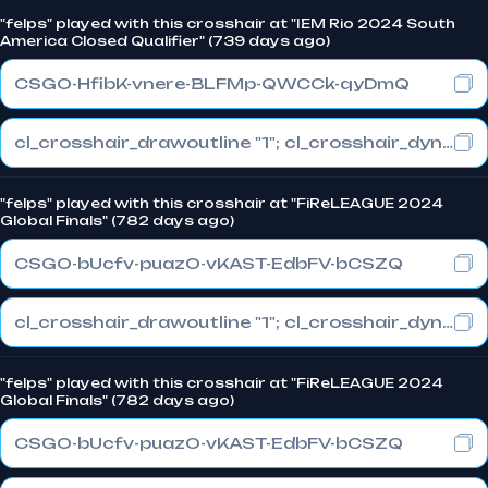
"felps" played with this crosshair at "IEM Rio 2024 South
America Closed Qualifier" (739 days ago)
CSGO-HfibK-vnere-BLFMp-QWCCk-qyDmQ
cl_crosshair_drawoutline "1"; cl_crosshair_dynamic_maxdist_splitratio "0"; cl_crosshair_dynamic_splitalpha_innermod "1"
"felps" played with this crosshair at "FiReLEAGUE 2024
Global Finals" (782 days ago)
CSGO-bUcfv-puazO-vKAST-EdbFV-bCSZQ
cl_crosshair_drawoutline "1"; cl_crosshair_dynamic_maxdist_splitratio "0.3"; cl_crosshair_dynamic_splitalpha_innermod "1"
"felps" played with this crosshair at "FiReLEAGUE 2024
Global Finals" (782 days ago)
CSGO-bUcfv-puazO-vKAST-EdbFV-bCSZQ