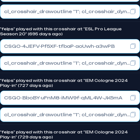
cl_crosshair_drawoutline "1"; cl_crosshair_dynamic_maxdist_splitratio "0.3"; cl_crosshair_dynamic_splitalpha_innermod "1"
"felps" played with this crosshair at "ESL Pro League
Season 20" (695 days ago)
CSGO-4JEFV-Pf5XF-tfbaP-aoUwh-a3wPB
cl_crosshair_drawoutline "1"; cl_crosshair_dynamic_maxdist_splitratio "0.3"; cl_crosshair_dynamic_splitalpha_innermod "1"
"felps" played with this crosshair at "IEM Cologne 2024
Play-in" (727 days ago)
CSGO-BboBY-uFnM8-iMW9f-qML4W-JK5mA
cl_crosshair_drawoutline "1"; cl_crosshair_dynamic_maxdist_splitratio "0.3"; cl_crosshair_dynamic_splitalpha_innermod "1"
"felps" played with this crosshair at "IEM Cologne 2024
Play-in" (729 days ago)