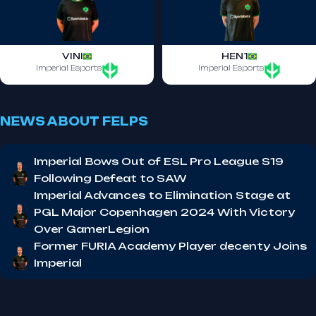
VINI
HEN1
Imperial Esports
Imperial Esports
NEWS ABOUT FELPS
Imperial Bows Out of ESL Pro League S19
Following Defeat to SAW
Imperial Advances to Elimination Stage at
PGL Major Copenhagen 2024 With Victory
Over GamerLegion
Former FURIA Academy Player decenty Joins
Imperial