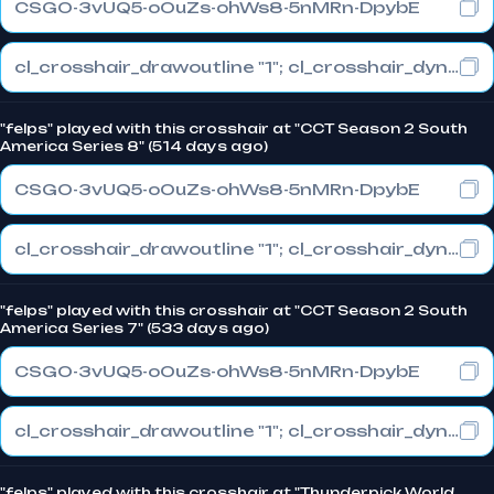
CSGO-3vUQ5-oOuZs-ohWs8-5nMRn-DpybE
cl_crosshair_drawoutline "1"; cl_crosshair_dynamic_maxdist_splitratio "0.3"; cl_crosshair_dynamic_splitalpha_innermod "1"
"felps" played with this crosshair at "CCT Season 2 South
America Series 8" (514 days ago)
CSGO-3vUQ5-oOuZs-ohWs8-5nMRn-DpybE
cl_crosshair_drawoutline "1"; cl_crosshair_dynamic_maxdist_splitratio "0.3"; cl_crosshair_dynamic_splitalpha_innermod "1"
"felps" played with this crosshair at "CCT Season 2 South
America Series 7" (533 days ago)
CSGO-3vUQ5-oOuZs-ohWs8-5nMRn-DpybE
cl_crosshair_drawoutline "1"; cl_crosshair_dynamic_maxdist_splitratio "0.3"; cl_crosshair_dynamic_splitalpha_innermod "1"
"felps" played with this crosshair at "Thunderpick World