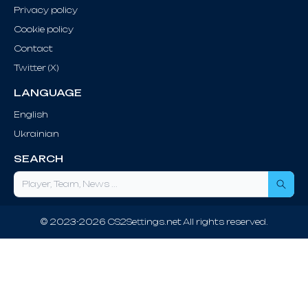
Privacy policy
Cookie policy
Contact
Twitter (X)
LANGUAGE
English
Ukrainian
SEARCH
Sea
© 2023-2026 CS2Settings.net All rights reserved.