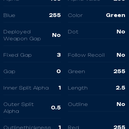
Blue
255
Color
Green
Deployed
Dot
No
No
Weapon Gap
Fixed Gap
3
Follow Recoil
No
Gap
0
Green
255
Inner Split Alpha
1
Length
2.5
Outer Split
Outline
No
0.5
Alpha
Outlinethickness
1
Red
255