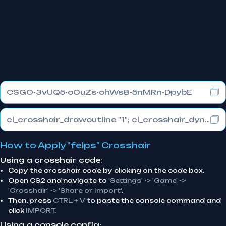
CSGO-3vUQ5-oOuZs-ohWs8-5nMRn-DpybE
cl_crosshair_drawoutline "1"; cl_crosshair_dynamic_maxdist_splitratio "0.3"; cl_crosshair_dynamic_splitalpha_innermod "1"
How to Apply "felps" Crosshair
Using a crosshair code:
Copy the crosshair code by clicking on the code box.
Open CS2 and navigate to
'Settings' -> 'Game' ->
'Crosshair' -> 'Share or Import'
.
Then, press
CTRL + V
to paste the console command and
click
IMPORT
.
Using a console config: