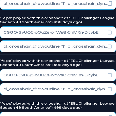
cl_crosshair_drawoutline "1"; cl_crosshair_dynamic_maxdist_splitratio "0.3"; cl_crosshair_dynamic_splitalpha_innermod "1"
"felps" played with this crosshair at "ESL Challenger League
Season 49 South America" (498 days ago)
CSGO-3vUQ5-oOuZs-ohWs8-5nMRn-DpybE
cl_crosshair_drawoutline "1"; cl_crosshair_dynamic_maxdist_splitratio "0.3"; cl_crosshair_dynamic_splitalpha_innermod "1"
"felps" played with this crosshair at "ESL Challenger League
Season 49 South America" (499 days ago)
CSGO-3vUQ5-oOuZs-ohWs8-5nMRn-DpybE
cl_crosshair_drawoutline "1"; cl_crosshair_dynamic_maxdist_splitratio "0.3"; cl_crosshair_dynamic_splitalpha_innermod "1"
"felps" played with this crosshair at "ESL Challenger League
Season 49 South America" (499 days ago)