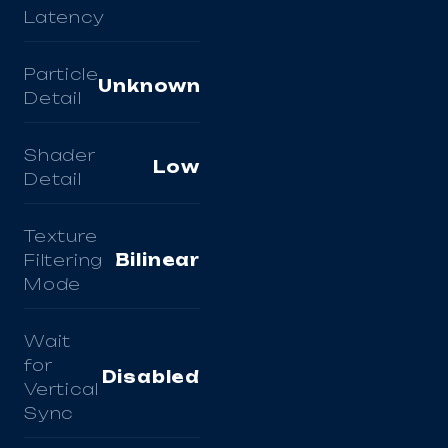
Latency
Particle
Unknown
Detail
Shader
Low
Detail
Texture
Filtering
Bilinear
Mode
Wait
for
Disabled
Vertical
Sync