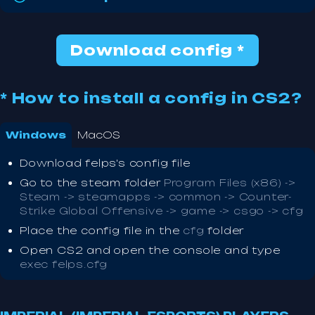
Download config *
* How to install a config in CS2?
Windows
MacOS
Download felps's config file
Go to the steam folder
Program Files (x86) ->
Steam -> steamapps -> common -> Counter-
Strike Global Offensive -> game -> csgo -> cfg
Place the config file in the
cfg
folder
Open CS2 and open the console and type
exec felps.cfg