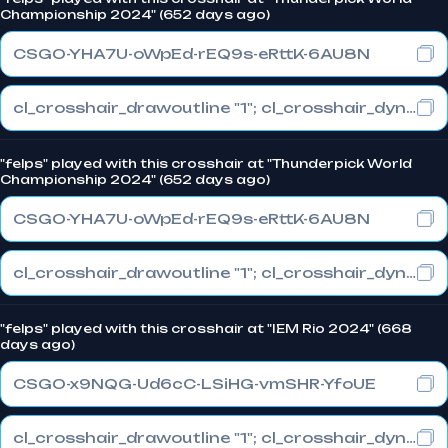
Championship 2024" (652 days ago)
CSGO-YHA7U-oWpEd-rEQ9s-eRttK-6AU8N
cl_crosshair_drawoutline "1"; cl_crosshair_dynamic_maxdist_splitratio "0"; cl_crosshair_dynamic_splitalpha_innermod "1"
"felps" played with this crosshair at "Thunderpick World
Championship 2024" (652 days ago)
CSGO-YHA7U-oWpEd-rEQ9s-eRttK-6AU8N
cl_crosshair_drawoutline "1"; cl_crosshair_dynamic_maxdist_splitratio "0"; cl_crosshair_dynamic_splitalpha_innermod "1"
"felps" played with this crosshair at "IEM Rio 2024" (668
days ago)
CSGO-x9NQG-Ud6cC-LSiHG-vmSHR-YfoUE
cl_crosshair_drawoutline "1"; cl_crosshair_dynamic_maxdist_splitratio "0.3"; cl_crosshair_dynamic_splitalpha_innermod "1"