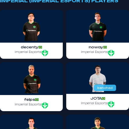
IMPERIAL (IMPERIAL ESPORTS) PLAYERS
decenty
noway
Imperial Esports
Imperial Esports
benched
JOTA
felps
Imperial Esports
Imperial Esports