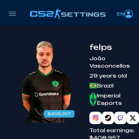
EN
felps
João
Vasconcellos
29 years old
Brazil
Imperial
Esports
$408,957
Total earnings:
$408,957