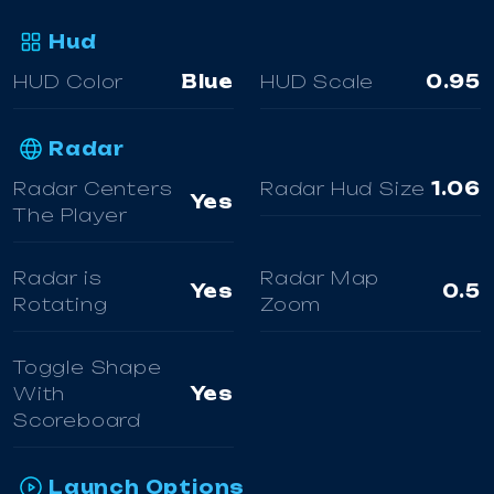
Hud
HUD Color
Blue
HUD Scale
0.95
Radar
Radar Centers
Radar Hud Size
1.06
Yes
The Player
Radar is
Radar Map
Yes
0.5
Rotating
Zoom
Toggle Shape
With
Yes
Scoreboard
Launch Options