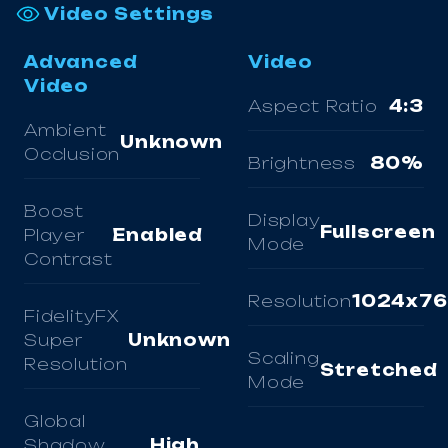
Video Settings
Advanced
Video
Video
Aspect Ratio
4:3
Ambient
Unknown
Occlusion
Brightness
80%
Boost
Display
Fullscreen
Player
Enabled
Mode
Contrast
Resolution
1024x7
FidelityFX
Super
Unknown
Scaling
Resolution
Stretched
Mode
Global
Shadow
High