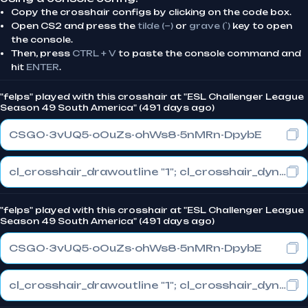
Copy the crosshair configs by clicking on the code box.
Open CS2 and press the
tilde (~)
or
grave (`)
key to open
the console.
Then, press
CTRL + V
to paste the console command and
hit
ENTER
.
"felps" played with this crosshair at "ESL Challenger League
Season 49 South America" (491 days ago)
CSGO-3vUQ5-oOuZs-ohWs8-5nMRn-DpybE
cl_crosshair_drawoutline "1"; cl_crosshair_dynamic_maxdist_splitratio "0.3"; cl_crosshair_dynamic_splitalpha_innermod "1"
"felps" played with this crosshair at "ESL Challenger League
Season 49 South America" (491 days ago)
CSGO-3vUQ5-oOuZs-ohWs8-5nMRn-DpybE
cl_crosshair_drawoutline "1"; cl_crosshair_dynamic_maxdist_splitratio "0.3"; cl_crosshair_dynamic_splitalpha_innermod "1"