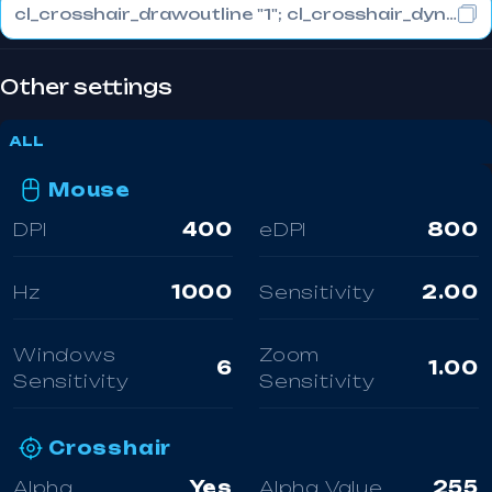
cl_crosshair_drawoutline "1"; cl_crosshair_dynamic_maxdist_splitratio "0.3"; cl_crosshair_dynamic_splitalpha_innermod "1"
Other settings
ALL
Mouse
DPI
400
eDPI
800
Hz
1000
Sensitivity
2.00
Windows
Zoom
6
1.00
Sensitivity
Sensitivity
Crosshair
Alpha
Yes
Alpha Value
255