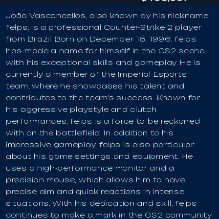
João Vasconcellos, also known by his nickname
felps, is a professional Counter-Strike 2 player
from Brazil. Born on December 16, 1996, felps
has made a name for himself in the CS2 scene
with his exceptional skills and gameplay. He is
currently a member of the Imperial Esports
team, where he showcases his talent and
contributes to the team's success. Known for
his aggressive playstyle and clutch
performances, felps is a force to be reckoned
with on the battlefield. In addition to his
impressive gameplay, felps is also particular
about his game settings and equipment. He
uses a high-performance monitor and a
precision mouse, which allows him to have
precise aim and quick reactions in intense
situations. With his dedication and skill, felps
continues to make a mark in the CS2 community