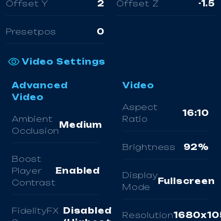
Offset Y
2
Offset Z
-1.5
Presetpos
0
Video Settings
Advanced
Video
Video
Aspect
16:10
Ambient
Ratio
Medium
Occlusion
Brightness
92%
Boost
Player
Enabled
Display
Fullscreen
Contrast
Mode
FidelityFX
Disabled
Resolution
1680x10