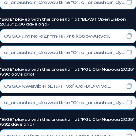
cl_crosshair_drawoutline "0"; cl_crosshair_dynamic_maxdist_splitratio "0.3"; cl_crosshair_dynamic_splitalpha_innermod "1"
"EliGE" played with this crosshair at "BLAST Open Lisbon
2025" (506 days ago)
CSGO-unYNq-dZrYm-HR7rt-k56oV-ARVaK
cl_crosshair_drawoutline "0"; cl_crosshair_dynamic_maxdist_splitratio "1"; cl_crosshair_dynamic_splitalpha_innermod "0"
"EliGE" played with this crosshair at "PGL Cluj-Napoca 2025"
(530 days ago)
CSGO-NweMb-HbLTu-TTvxf-CqHXD-yTvaL
cl_crosshair_drawoutline "0"; cl_crosshair_dynamic_maxdist_splitratio "1"; cl_crosshair_dynamic_splitalpha_innermod "0"
"EliGE" played with this crosshair at "PGL Cluj-Napoca 2025"
(532 days ago)