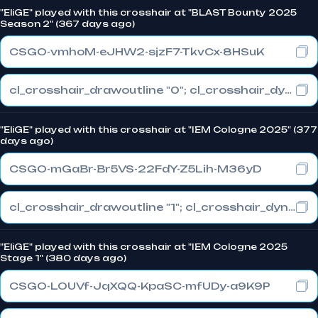
"EliGE" played with this crosshair at "BLAST Bounty 2025
Season 2" (367 days ago)
CSGO-vmhoM-eJHW2-sjzF7-TkvCx-8HSuK
cl_crosshair_drawoutline "0"; cl_crosshair_dynamic_maxdist_splitratio "1"; cl_crosshair_dynamic_splitalpha_innermod "0"
"EliGE" played with this crosshair at "IEM Cologne 2025" (377
days ago)
CSGO-mGaBr-Br5VS-22FdY-Z5Lih-M36yD
cl_crosshair_drawoutline "1"; cl_crosshair_dynamic_maxdist_splitratio "0.5"; cl_crosshair_dynamic_splitalpha_innermod "1"
"EliGE" played with this crosshair at "IEM Cologne 2025
Stage 1" (380 days ago)
CSGO-LOUVf-JqXQQ-KpaSC-mfUDy-a9K9P