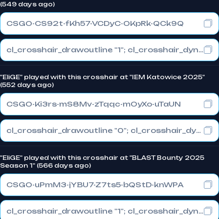
(549 days ago)
CSGO-CS92t-fKh57-VCDyC-OKpRk-QCk9Q
cl_crosshair_drawoutline "1"; cl_crosshair_dynamic_maxdist_splitratio "0.3"; cl_crosshair_dynamic_splitalpha_innermod "1"
"EliGE" played with this crosshair at "IEM Katowice 2025"
(552 days ago)
CSGO-Ki3rs-mS8Mv-zTqqc-mOyXo-uTaUN
cl_crosshair_drawoutline "0"; cl_crosshair_dynamic_maxdist_splitratio "0.3"; cl_crosshair_dynamic_splitalpha_innermod "1"
"EliGE" played with this crosshair at "BLAST Bounty 2025
Season 1" (566 days ago)
CSGO-uPmM3-jYBU7-Z7ts5-bQStD-knWPA
cl_crosshair_drawoutline "1"; cl_crosshair_dynamic_maxdist_splitratio "1"; cl_crosshair_dynamic_splitalpha_innermod "0"