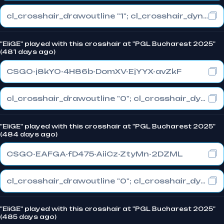
cl_crosshair_drawoutline "1"; cl_crosshair_dynamic_maxdist_splitratio "0.3"; cl_crosshair_dynamic_splitalpha_innermod "1"
"EliGE" played with this crosshair at "PGL Bucharest 2025"
(481 days ago)
CSGO-j8kYO-4H86b-DomXV-EjYYX-avZkF
cl_crosshair_drawoutline "0"; cl_crosshair_dynamic_maxdist_splitratio "0.3"; cl_crosshair_dynamic_splitalpha_innermod "1"
"EliGE" played with this crosshair at "PGL Bucharest 2025"
(484 days ago)
CSGO-EAFGA-fD475-AiiCz-ZtyMn-2DZML
cl_crosshair_drawoutline "0"; cl_crosshair_dynamic_maxdist_splitratio "1"; cl_crosshair_dynamic_splitalpha_innermod "0"
"EliGE" played with this crosshair at "PGL Bucharest 2025"
(485 days ago)