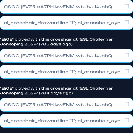
CSGO-jFVZR-sA7PH-kwENM-wtJhJ-KJchQ
cl_crosshair_drawoutline "1"; cl_crosshair_dynamic_maxdist_splitratio "0.3"; cl_crosshair_dynamic_splitalpha_innermod "1"
"EliGE" played with this crosshair at "ESL Challenger
Jönköping 2024" (783 days ago)
CSGO-jFVZR-sA7PH-kwENM-wtJhJ-KJchQ
cl_crosshair_drawoutline "1"; cl_crosshair_dynamic_maxdist_splitratio "0.3"; cl_crosshair_dynamic_splitalpha_innermod "1"
"EliGE" played with this crosshair at "ESL Challenger
Jönköping 2024" (784 days ago)
CSGO-jFVZR-sA7PH-kwENM-wtJhJ-KJchQ
cl_crosshair_drawoutline "1"; cl_crosshair_dynamic_maxdist_splitratio "0.3"; cl_crosshair_dynamic_splitalpha_innermod "1"