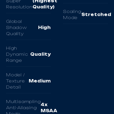
Super
(Highest
Resolution
Quality)
Scaling
Stretched
Mode
Global
Shadow
High
Quality
High
Dynamic
Quality
Range
Model /
Texture
Medium
Detail
Multisampling
4x
Anti-Aliasing
MSAA
Mode