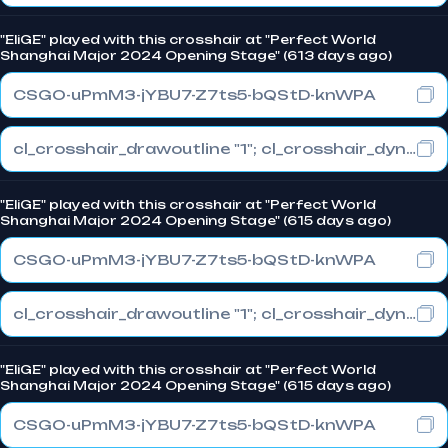
"EliGE" played with this crosshair at "Perfect World
Shanghai Major 2024 Opening Stage" (613 days ago)
CSGO-uPmM3-jYBU7-Z7ts5-bQStD-knWPA
cl_crosshair_drawoutline "1"; cl_crosshair_dynamic_maxdist_splitratio "1"; cl_crosshair_dynamic_splitalpha_innermod "0"
"EliGE" played with this crosshair at "Perfect World
Shanghai Major 2024 Opening Stage" (615 days ago)
CSGO-uPmM3-jYBU7-Z7ts5-bQStD-knWPA
cl_crosshair_drawoutline "1"; cl_crosshair_dynamic_maxdist_splitratio "1"; cl_crosshair_dynamic_splitalpha_innermod "0"
"EliGE" played with this crosshair at "Perfect World
Shanghai Major 2024 Opening Stage" (615 days ago)
CSGO-uPmM3-jYBU7-Z7ts5-bQStD-knWPA