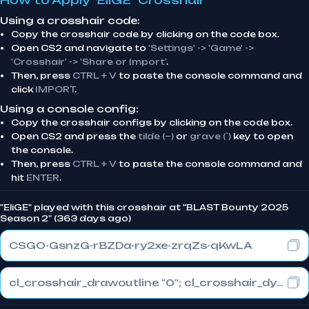
How to Apply "EliGE" Crosshair
Using a crosshair code:
Copy the crosshair code by clicking on the code box.
Open CS2 and navigate to
'Settings' -> 'Game' ->
'Crosshair' -> 'Share or Import'
.
Then, press
CTRL + V
to paste the console command and
click
IMPORT
.
Using a console config:
Copy the crosshair configs by clicking on the code box.
Open CS2 and press the
tilde (~)
or
grave (`)
key to open
the console.
Then, press
CTRL + V
to paste the console command and
hit
ENTER
.
"EliGE" played with this crosshair at "BLAST Bounty 2025
Season 2" (363 days ago)
CSGO-GsnzG-rBZDa-ry2xe-zrqZs-qKwLA
cl_crosshair_drawoutline "0"; cl_crosshair_dynamic_maxdist_splitratio "1"; cl_crosshair_dynamic_splitalpha_innermod "0"