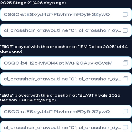
2025 Stage 2" (426 days ago)
CSGO-stESx-yJ4aT-Pbvhm-mFDy9-3ZywQ
cl_crosshair_drawoutline "0"; cl_crosshair_dynamic_maxdist_splitratio "1"; cl_crosshair_dynamic_splitalpha_innermod "0"
"EliGE" played with this crosshair at "IEM Dallas 2025" (444
days ago)
CSGO-b4H2c-MVCKK-ptjWu-QGAuv-o8veM
cl_crosshair_drawoutline "0"; cl_crosshair_dynamic_maxdist_splitratio "0.3"; cl_crosshair_dynamic_splitalpha_innermod "1"
"EliGE" played with this crosshair at "BLAST Rivals 2025
Season 1" (464 days ago)
CSGO-stESx-yJ4aT-Pbvhm-mFDy9-3ZywQ
cl_crosshair_drawoutline "0"; cl_crosshair_dynamic_maxdist_splitratio "1"; cl_crosshair_dynamic_splitalpha_innermod "0"