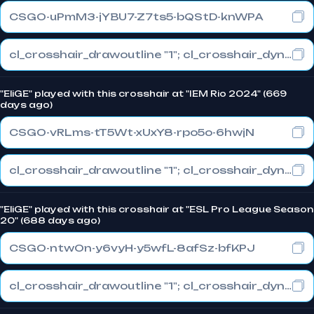
CSGO-uPmM3-jYBU7-Z7ts5-bQStD-knWPA
cl_crosshair_drawoutline "1"; cl_crosshair_dynamic_maxdist_splitratio "1"; cl_crosshair_dynamic_splitalpha_innermod "0"
"EliGE" played with this crosshair at "IEM Rio 2024" (669
days ago)
CSGO-vRLms-tT5Wt-xUxY8-rpo5o-6hwjN
cl_crosshair_drawoutline "1"; cl_crosshair_dynamic_maxdist_splitratio "0.3"; cl_crosshair_dynamic_splitalpha_innermod "1"
"EliGE" played with this crosshair at "ESL Pro League Season
20" (688 days ago)
CSGO-ntwOn-y6vyH-y5wfL-8afSz-bfKPJ
cl_crosshair_drawoutline "1"; cl_crosshair_dynamic_maxdist_splitratio "0.3"; cl_crosshair_dynamic_splitalpha_innermod "1"