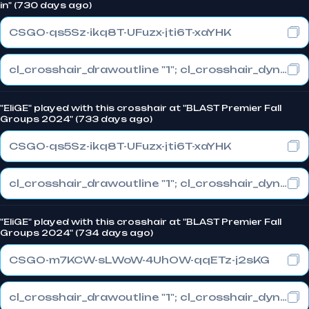
in" (730 days ago)
CSGO-qs5Sz-ikq8T-UFuzx-jti6T-xaYHK
cl_crosshair_drawoutline "1"; cl_crosshair_dynamic_maxdist_splitratio "0.3"; cl_crosshair_dynamic_splitalpha_innermod "1"
"EliGE" played with this crosshair at "BLAST Premier Fall
Groups 2024" (733 days ago)
CSGO-qs5Sz-ikq8T-UFuzx-jti6T-xaYHK
cl_crosshair_drawoutline "1"; cl_crosshair_dynamic_maxdist_splitratio "0.3"; cl_crosshair_dynamic_splitalpha_innermod "1"
"EliGE" played with this crosshair at "BLAST Premier Fall
Groups 2024" (734 days ago)
CSGO-m7KCW-sLWoW-4UhOW-qqETz-j2sKG
cl_crosshair_drawoutline "1"; cl_crosshair_dynamic_maxdist_splitratio "1"; cl_crosshair_dynamic_splitalpha_innermod "0"