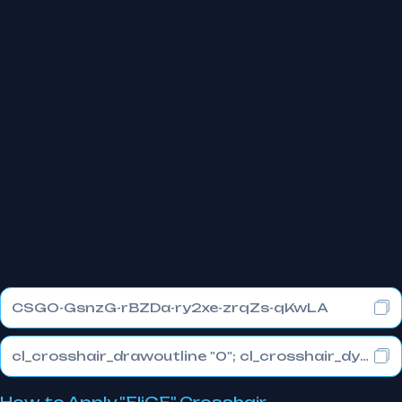
CSGO-GsnzG-rBZDa-ry2xe-zrqZs-qKwLA
cl_crosshair_drawoutline "0"; cl_crosshair_dynamic_maxdist_splitratio "1"; cl_crosshair_dynamic_splitalpha_innermod "0"