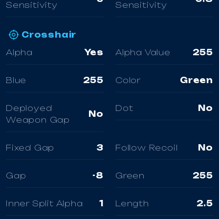
Sensitivity
Sensitivity
Crosshair
Alpha
Yes
Alpha Value
255
Blue
255
Color
Green
Deployed
Dot
No
No
Weapon Gap
Fixed Gap
3
Follow Recoil
No
Gap
-8
Green
255
Inner Split Alpha
1
Length
2.5