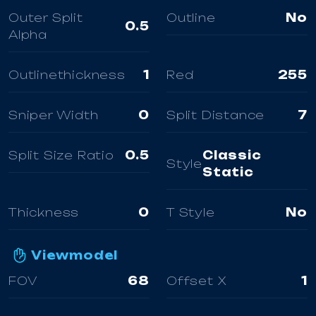
Outer Split
Outline
No
0.5
Alpha
Outlinethickness
1
Red
255
Sniper Width
0
Split Distance
7
Split Size Ratio
0.5
Classic
Style
Static
Thickness
0
T Style
No
Viewmodel
FOV
68
Offset X
1