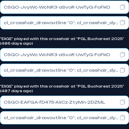
CSGO-JvyWc-WcNR3-aSvoR-UwTyG-FoFKO
cl_crosshair_drawoutline "0"; cl_crosshair_dynamic_maxdist_splitratio "0.3"; cl_crosshair_dynamic_splitalpha_innermod "1"
"EliGE" played with this crosshair at "PGL Bucharest 2025"
(486 days ago)
CSGO-JvyWc-WcNR3-aSvoR-UwTyG-FoFKO
cl_crosshair_drawoutline "0"; cl_crosshair_dynamic_maxdist_splitratio "0.3"; cl_crosshair_dynamic_splitalpha_innermod "1"
"EliGE" played with this crosshair at "PGL Bucharest 2025"
(487 days ago)
CSGO-EAFGA-fD475-AiiCz-ZtyMn-2DZML
cl_crosshair_drawoutline "0"; cl_crosshair_dynamic_maxdist_splitratio "1"; cl_crosshair_dynamic_splitalpha_innermod "0"