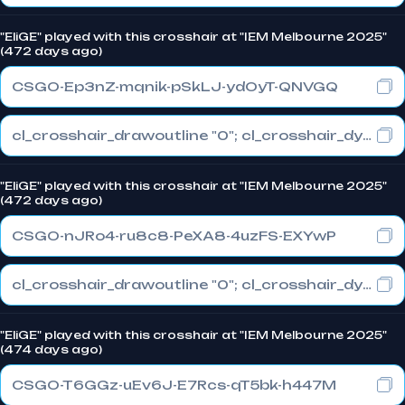
"EliGE" played with this crosshair at "IEM Melbourne 2025"
(472 days ago)
CSGO-Ep3nZ-mqnik-pSkLJ-ydOyT-QNVGQ
cl_crosshair_drawoutline "0"; cl_crosshair_dynamic_maxdist_splitratio "1"; cl_crosshair_dynamic_splitalpha_innermod "0"
"EliGE" played with this crosshair at "IEM Melbourne 2025"
(472 days ago)
CSGO-nJRo4-ru8c8-PeXA8-4uzFS-EXYwP
cl_crosshair_drawoutline "0"; cl_crosshair_dynamic_maxdist_splitratio "1"; cl_crosshair_dynamic_splitalpha_innermod "0"
"EliGE" played with this crosshair at "IEM Melbourne 2025"
(474 days ago)
CSGO-T6GGz-uEv6J-E7Rcs-qT5bk-h447M