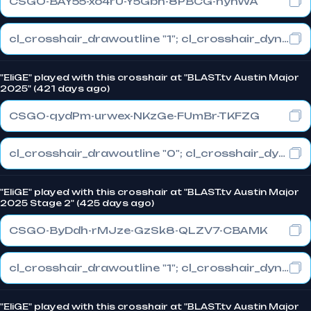
CSGO-BAY55-xo4rU-Y5Gbh-8PBCG-nyhWA
cl_crosshair_drawoutline "1"; cl_crosshair_dynamic_maxdist_splitratio "0.3"; cl_crosshair_dynamic_splitalpha_innermod "1"
"EliGE" played with this crosshair at "BLAST.tv Austin Major
2025" (421 days ago)
CSGO-qydPm-urwex-NKzGe-FUmBr-TKFZG
cl_crosshair_drawoutline "0"; cl_crosshair_dynamic_maxdist_splitratio "1"; cl_crosshair_dynamic_splitalpha_innermod "0"
"EliGE" played with this crosshair at "BLAST.tv Austin Major
2025 Stage 2" (425 days ago)
CSGO-ByDdh-rMJze-GzSk8-QLZV7-CBAMK
cl_crosshair_drawoutline "1"; cl_crosshair_dynamic_maxdist_splitratio "0.3"; cl_crosshair_dynamic_splitalpha_innermod "1"
"EliGE" played with this crosshair at "BLAST.tv Austin Major