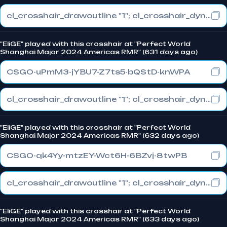
cl_crosshair_drawoutline "1"; cl_crosshair_dynamic_maxdist_splitratio "1"; cl_crosshair_dynamic_splitalpha_innermod "0"
"EliGE" played with this crosshair at "Perfect World
Shanghai Major 2024 Americas RMR" (631 days ago)
CSGO-uPmM3-jYBU7-Z7ts5-bQStD-knWPA
cl_crosshair_drawoutline "1"; cl_crosshair_dynamic_maxdist_splitratio "1"; cl_crosshair_dynamic_splitalpha_innermod "0"
"EliGE" played with this crosshair at "Perfect World
Shanghai Major 2024 Americas RMR" (632 days ago)
CSGO-qk4Yy-mtzEY-Wct6H-6BZvj-8twPB
cl_crosshair_drawoutline "1"; cl_crosshair_dynamic_maxdist_splitratio "1"; cl_crosshair_dynamic_splitalpha_innermod "0"
"EliGE" played with this crosshair at "Perfect World
Shanghai Major 2024 Americas RMR" (633 days ago)