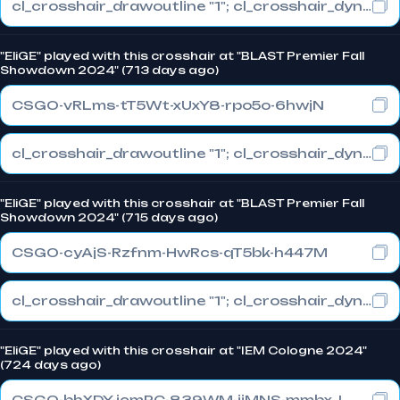
cl_crosshair_drawoutline "1"; cl_crosshair_dynamic_maxdist_splitratio "1"; cl_crosshair_dynamic_splitalpha_innermod "0"
"EliGE" played with this crosshair at "BLAST Premier Fall
Showdown 2024" (713 days ago)
CSGO-vRLms-tT5Wt-xUxY8-rpo5o-6hwjN
cl_crosshair_drawoutline "1"; cl_crosshair_dynamic_maxdist_splitratio "0.3"; cl_crosshair_dynamic_splitalpha_innermod "1"
"EliGE" played with this crosshair at "BLAST Premier Fall
Showdown 2024" (715 days ago)
CSGO-cyAjS-Rzfnm-HwRcs-qT5bk-h447M
cl_crosshair_drawoutline "1"; cl_crosshair_dynamic_maxdist_splitratio "0.3"; cl_crosshair_dynamic_splitalpha_innermod "1"
"EliGE" played with this crosshair at "IEM Cologne 2024"
(724 days ago)
CSGO-bhXDY-jcmPC-839WM-jiMNS-mmbxJ