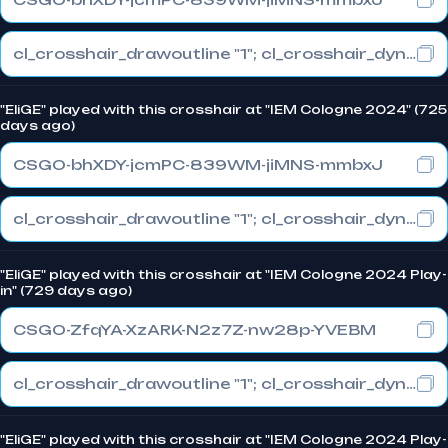
cl_crosshair_drawoutline "1"; cl_crosshair_dynamic_maxdist_splitratio "0.3"; cl_crosshair_dynamic_splitalpha_innermod "1"
"EliGE" played with this crosshair at "IEM Cologne 2024" (725
days ago)
CSGO-bhXDY-jcmPC-839WM-jiMNS-mmbxJ
cl_crosshair_drawoutline "1"; cl_crosshair_dynamic_maxdist_splitratio "0.3"; cl_crosshair_dynamic_splitalpha_innermod "1"
"EliGE" played with this crosshair at "IEM Cologne 2024 Play-
in" (729 days ago)
CSGO-ZfqYA-XzARK-N2z7Z-nw28p-YVEBM
cl_crosshair_drawoutline "1"; cl_crosshair_dynamic_maxdist_splitratio "0.3"; cl_crosshair_dynamic_splitalpha_innermod "1"
"EliGE" played with this crosshair at "IEM Cologne 2024 Play-