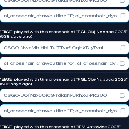
CSGO-JQfNz-6OjCS-TdkpN-URhXJ-PR2UO
cl_crosshair_drawoutline "1"; cl_crosshair_dynamic_maxdist_splitratio "1"; cl_crosshair_dynamic_splitalpha_innermod "0"
"EliGE" played with this crosshair at "PGL Cluj-Napoca 2025"
(538 days ago)
CSGO-NweMb-HbLTu-TTvxf-CqHXD-yTvaL
cl_crosshair_drawoutline "0"; cl_crosshair_dynamic_maxdist_splitratio "1"; cl_crosshair_dynamic_splitalpha_innermod "0"
"EliGE" played with this crosshair at "PGL Cluj-Napoca 2025"
(539 days ago)
CSGO-JQfNz-6OjCS-TdkpN-URhXJ-PR2UO
cl_crosshair_drawoutline "1"; cl_crosshair_dynamic_maxdist_splitratio "1"; cl_crosshair_dynamic_splitalpha_innermod "0"
"EliGE" played with this crosshair at "IEM Katowice 2025"