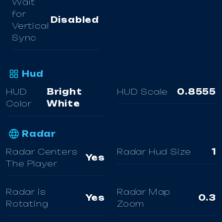
Wait
for
Disabled
Vertical
Sync
Hud
HUD
Bright
HUD Scale
0.8555
Color
White
Radar
Radar Centers
Radar Hud Size
1
Yes
The Player
Radar is
Radar Map
Yes
0.3
Rotating
Zoom