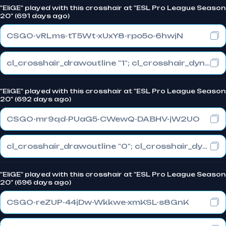
"EliGE" played with this crosshair at "ESL Pro League Season
20" (691 days ago)
CSGO-vRLms-tT5Wt-xUxY8-rpo5o-6hwjN
cl_crosshair_drawoutline "1"; cl_crosshair_dynamic_maxdist_splitratio "0.3"; cl_crosshair_dynamic_splitalpha_innermod "1"
"EliGE" played with this crosshair at "ESL Pro League Season
20" (692 days ago)
CSGO-mr9qd-PUaG5-CWewQ-DABHV-jW2UO
cl_crosshair_drawoutline "0"; cl_crosshair_dynamic_maxdist_splitratio "0.3"; cl_crosshair_dynamic_splitalpha_innermod "1"
"EliGE" played with this crosshair at "ESL Pro League Season
20" (696 days ago)
CSGO-reZUP-44jDw-Wkkwe-xmKSL-s8GnK