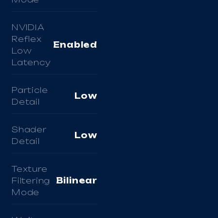
NVIDIA
Reflex
Enabled
Low
Latency
Particle
Low
Detail
Shader
Low
Detail
Texture
Filtering
Bilinear
Mode