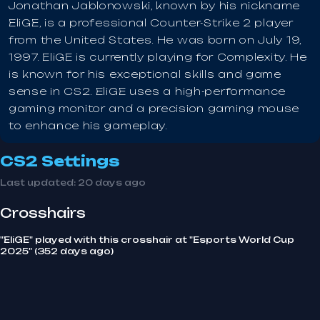
Jonathan Jablonowski, known by his nickname
EliGE, is a professional Counter-Strike 2 player
from the United States. He was born on July 19,
1997. EliGE is currently playing for Complexity. He
is known for his exceptional skills and game
sense in CS2. EliGE uses a high-performance
gaming monitor and a precision gaming mouse
to enhance his gameplay.
CS2 Settings
Last updated:
20 days ago
Crosshairs
"EliGE" played with this crosshair at "Esports World Cup
2025" (352 days ago)