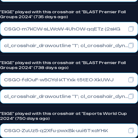
"EliGE" played with this crosshair at "BLAST Premier Fall
Groups 2024" (735 days ago)
CSGO-m7KCW-sLWoW-4UhOW-qqETz-j2sKG
cl_crosshair_drawoutline "1"; cl_crosshair_dynamic_maxdist_splitratio "1"; cl_crosshair_dynamic_splitalpha_innermod "0"
"EliGE" played with this crosshair at "BLAST Premier Fall
Groups 2024" (738 days ago)
CSGO-fdOuF-w5CYd-KTYxk-t5tEO-XkUWJ
cl_crosshair_drawoutline "1"; cl_crosshair_dynamic_maxdist_splitratio "1"; cl_crosshair_dynamic_splitalpha_innermod "0"
"EliGE" played with this crosshair at "Esports World Cup
2024" (750 days ago)
CSGO-ZuUz5-q2Xfu-pwxBk-uui6T-xaYHK