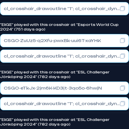
cl_crosshair_drawoutline "1"; cl_crosshair_dynamic_maxdist_splitratio "1"; cl_crosshair_dynamic_splitalpha_innermod "0"
"EliGE" played with this crosshair at "Esports World Cup
2024" (751 days ago)
CSGO-ZuUz5-q2Xfu-pwxBk-uui6T-xaYHK
cl_crosshair_drawoutline "1"; cl_crosshair_dynamic_maxdist_splitratio "1"; cl_crosshair_dynamic_splitalpha_innermod "0"
"EliGE" played with this crosshair at "ESL Challenger
Jönköping 2024" (782 days ago)
CSGO-eTkJx-2jm6K-KD3jt-3qo5o-6hwjN
cl_crosshair_drawoutline "1"; cl_crosshair_dynamic_maxdist_splitratio "1"; cl_crosshair_dynamic_splitalpha_innermod "0"
"EliGE" played with this crosshair at "ESL Challenger
Jönköping 2024" (782 days ago)