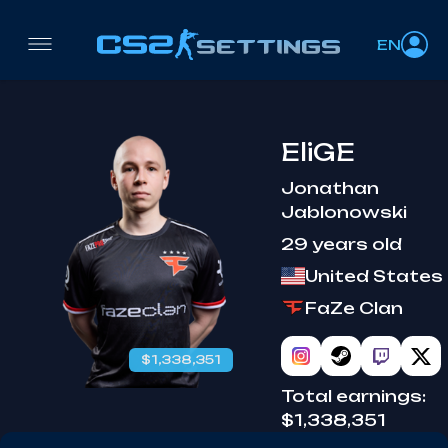
EN
EliGE
Jonathan
Jablonowski
29 years old
United States
FaZe Clan
$1,338,351
Total earnings:
$1,338,351