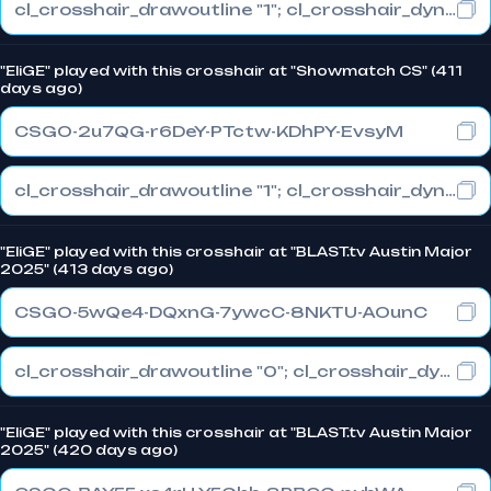
cl_crosshair_drawoutline "1"; cl_crosshair_dynamic_maxdist_splitratio "1"; cl_crosshair_dynamic_splitalpha_innermod "0"
"EliGE" played with this crosshair at "Showmatch CS" (411
days ago)
CSGO-2u7QG-r6DeY-PTctw-KDhPY-EvsyM
cl_crosshair_drawoutline "1"; cl_crosshair_dynamic_maxdist_splitratio "0.5"; cl_crosshair_dynamic_splitalpha_innermod "1"
"EliGE" played with this crosshair at "BLAST.tv Austin Major
2025" (413 days ago)
CSGO-5wQe4-DQxnG-7ywcC-8NKTU-AOunC
cl_crosshair_drawoutline "0"; cl_crosshair_dynamic_maxdist_splitratio "1"; cl_crosshair_dynamic_splitalpha_innermod "0"
"EliGE" played with this crosshair at "BLAST.tv Austin Major
2025" (420 days ago)