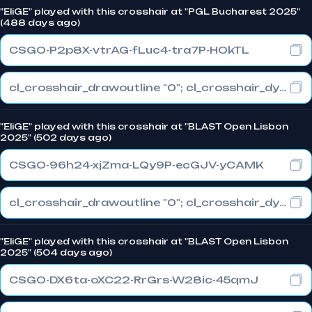
"EliGE" played with this crosshair at "PGL Bucharest 2025"
(488 days ago)
CSGO-P2p8X-vtrAG-fLuc4-tra7P-HOkTL
cl_crosshair_drawoutline "0"; cl_crosshair_dynamic_maxdist_splitratio "1"; cl_crosshair_dynamic_splitalpha_innermod "0"
"EliGE" played with this crosshair at "BLAST Open Lisbon
2025" (502 days ago)
CSGO-96h24-xjZma-LQy9P-ecGJV-yCAMK
cl_crosshair_drawoutline "0"; cl_crosshair_dynamic_maxdist_splitratio "1"; cl_crosshair_dynamic_splitalpha_innermod "0"
"EliGE" played with this crosshair at "BLAST Open Lisbon
2025" (504 days ago)
CSGO-DX6ta-oXC22-RrGrs-W28ic-45qmJ