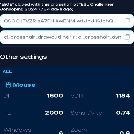
"EliGE" played with this crosshair at "ESL Challenger
Jönköping 2024" (784 days ago)
CSGO-jFVZR-sA7PH-kwENM-wtJhJ-KJchQ
cl_crosshair_drawoutline "1"; cl_crosshair_dynamic_maxdist_splitratio "0.3"; cl_crosshair_dynamic_splitalpha_innermod "1"
Other settings
ALL
Mouse
DPI
1600
eDPI
1184
Hz
2000
Sensitivity
0.74
Windows
Zoom
6
0.8