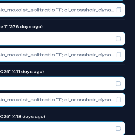
cl_crosshair_drawoutline "0"; cl_crosshair_dynamic_maxdist_splitratio "1"; cl_crosshair_dynamic_splitalpha_innermod "0"
e 1" (378 days ago)
cl_crosshair_drawoutline "0"; cl_crosshair_dynamic_maxdist_splitratio "1"; cl_crosshair_dynamic_splitalpha_innermod "0"
2025" (411 days ago)
cl_crosshair_drawoutline "0"; cl_crosshair_dynamic_maxdist_splitratio "1"; cl_crosshair_dynamic_splitalpha_innermod "0"
 2025" (418 days ago)