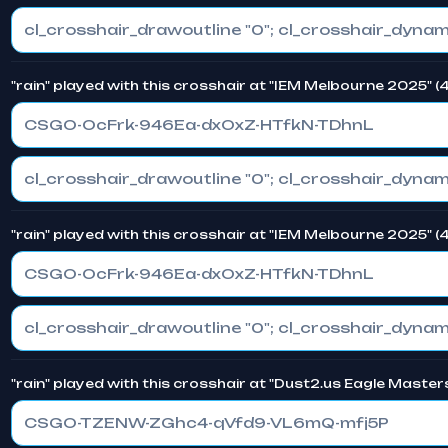
"rain" played with this crosshair at "IEM Melbourne 2025" 
CSGO-OcFrk-946Ea-dxOxZ-HTfkN-TDhnL
"rain" played with this crosshair at "IEM Melbourne 2025" 
CSGO-OcFrk-946Ea-dxOxZ-HTfkN-TDhnL
"rain" played with this crosshair at "Dust2.us Eagle Master
CSGO-TZENW-ZGhc4-qVfd9-VL6mQ-mfj5P