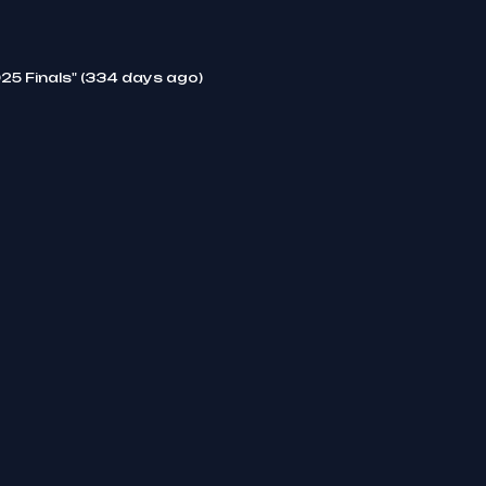
25 Finals" (334 days ago)