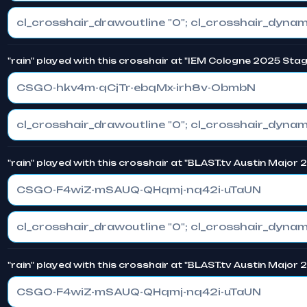
"rain" played with this crosshair at "IEM Cologne 2025 Stag
CSGO-hkv4m-qCjTr-ebqMx-irh8v-ObmbN
"rain" played with this crosshair at "BLAST.tv Austin Major 
CSGO-F4wiZ-mSAUQ-QHqmj-nq42i-uTaUN
"rain" played with this crosshair at "BLAST.tv Austin Major
CSGO-F4wiZ-mSAUQ-QHqmj-nq42i-uTaUN