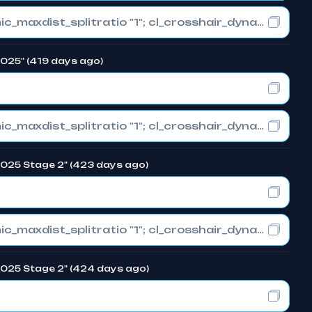
cl_crosshair_drawoutline "0"; cl_crosshair_dynamic_maxdist_splitratio "1"; cl_crosshair_dynamic_splitalpha_innermod "0"
 2025" (419 days ago)
cl_crosshair_drawoutline "0"; cl_crosshair_dynamic_maxdist_splitratio "1"; cl_crosshair_dynamic_splitalpha_innermod "0"
 2025 Stage 2" (423 days ago)
cl_crosshair_drawoutline "0"; cl_crosshair_dynamic_maxdist_splitratio "1"; cl_crosshair_dynamic_splitalpha_innermod "0"
 2025 Stage 2" (424 days ago)