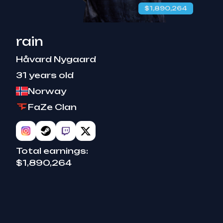
$1,890,264
rain
Håvard Nygaard
31 years old
Norway
FaZe Clan
Total earnings:
$1,890,264