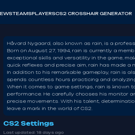
NEWS
TEAMS
PLAYERS
CS2 CROSSHAIR GENERATOR
Håvard Nygaard, also known as rain, is a profess
Born on August 27, 1994, rain is currently a memb
exceptional skills and versatility in the game, ma
quick reflexes and precise aim, rain has made a 
In addition to his remarkable gameplay, rain is al
spends countless hours practicing and analyzing
When it comes to game settings, rain is known t
performance. He carefully chooses his monitor
precise movements. With his talent, determinatio
leave a mark in the world of CS2.
CS2 Settings
Last updated:
18 days ago