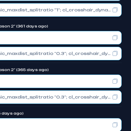
cl_crosshair_drawoutline "0"; cl_crosshair_dynamic_maxdist_splitratio "1"; cl_crosshair_dynamic_splitalpha_innermod "0"
ason 2" (361 days ago)
cl_crosshair_drawoutline "0"; cl_crosshair_dynamic_maxdist_splitratio "0.3"; cl_crosshair_dynamic_splitalpha_innermod "1"
ason 2" (365 days ago)
cl_crosshair_drawoutline "0"; cl_crosshair_dynamic_maxdist_splitratio "0.3"; cl_crosshair_dynamic_splitalpha_innermod "1"
5 days ago)