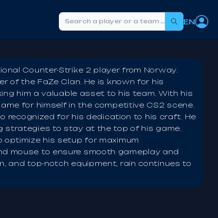
EN
Search
ional Counter-Strike 2 player from Norway.
er of the FaZe Clan. He is known for his
king him a valuable asset to his team. With his
name for himself in the competitive CS2 scene.
so recognized for his dedication to his craft. He
 strategies to stay at the top of his game.
o optimize his setup for maximum
 and mouse to ensure smooth gameplay and
n, and top-notch equipment, rain continues to