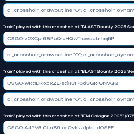
"rain" played with this crosshair at "BLAST Bounty 2025 Se
CSGO-z2XCp-68PaQ-uHQwT-swocb-hej5P
"rain" played with this crosshair at "BLAST Bounty 2025 Se
CSGO-wRqDR-xcRZE-edH3F-6d3GR-QNVGQ
"rain" played with this crosshair at "IEM Cologne 2025" (37
CSGO-A4PV5-CLaB9-orOvk-JdpbL-dOSFE