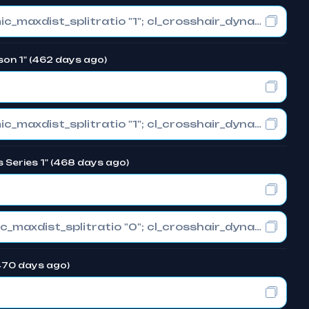
cl_crosshair_drawoutline "0"; cl_crosshair_dynamic_maxdist_splitratio "1"; cl_crosshair_dynamic_splitalpha_innermod "0"
son 1" (462 days ago)
cl_crosshair_drawoutline "0"; cl_crosshair_dynamic_maxdist_splitratio "1"; cl_crosshair_dynamic_splitalpha_innermod "0"
s Series 1" (468 days ago)
cl_crosshair_drawoutline "1"; cl_crosshair_dynamic_maxdist_splitratio "0"; cl_crosshair_dynamic_splitalpha_innermod "1"
(470 days ago)