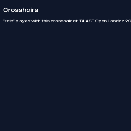
Crosshairs
"rain" played with this crosshair at "BLAST Open London 20