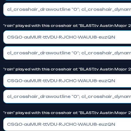
"rain" played with this crosshair at "BLAST.tv Austin Major
CSGO-auMUR-ttVDU-RJCHC-WAUU8-euzQN
"rain" played with this crosshair at "BLAST.tv Austin Major
CSGO-auMUR-ttVDU-RJCHC-WAUU8-euzQN
"rain" played with this crosshair at "BLAST.tv Austin Major
CSGO-auMUR-ttVDU-RJCHC-WAUU8-euzQN