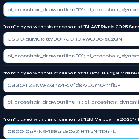
"rain" played with this crosshair at "BLAST Rivals 2025 Sea
CSGO-auMUR-ttVDU-RJCHC-WAUU8-euzQN
"rain" played with this crosshair at "Dust2.us Eagle Master
CSGO-TZENW-ZGhc4-qVfd9-VL6mQ-mfj5P
"rain" played with this crosshair at "IEM Melbourne 2025" 
CSGO-OcFrk-946Ea-dxOxZ-HTfkN-TDhnL