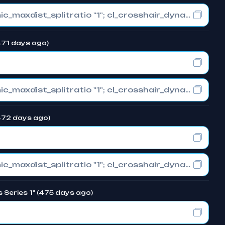
cl_crosshair_drawoutline "0"; cl_crosshair_dynamic_maxdist_splitratio "1"; cl_crosshair_dynamic_splitalpha_innermod "0"
(471 days ago)
cl_crosshair_drawoutline "0"; cl_crosshair_dynamic_maxdist_splitratio "1"; cl_crosshair_dynamic_splitalpha_innermod "0"
(472 days ago)
cl_crosshair_drawoutline "0"; cl_crosshair_dynamic_maxdist_splitratio "1"; cl_crosshair_dynamic_splitalpha_innermod "0"
s Series 1" (475 days ago)