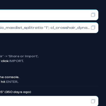
cl_crosshair_drawoutline "0"; cl_crosshair_dynamic_maxdist_splitratio "1"; cl_crosshair_dynamic_splitalpha_innermod "0"
ir' -> 'Share or Import'
.
click
IMPORT
.
he console.
 hit
ENTER
.
25" (350 days ago)