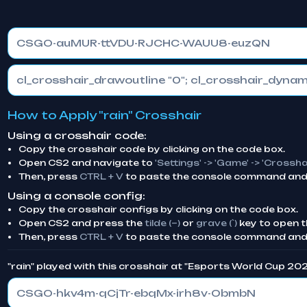
CSGO-auMUR-ttVDU-RJCHC-WAUU8-euzQN
How to Apply "rain" Crosshair
Using a crosshair code:
Copy the crosshair code by clicking on the code box.
Open CS2 and navigate to
'Settings' -> 'Game' -> 'Crossha
Then, press
CTRL + V
to paste the console command and 
Using a console config:
Copy the crosshair configs by clicking on the code box.
Open CS2 and press the
tilde (~)
or
grave (`)
key to open t
Then, press
CTRL + V
to paste the console command and
"rain" played with this crosshair at "Esports World Cup 20
CSGO-hkv4m-qCjTr-ebqMx-irh8v-ObmbN