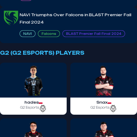
NAVI Triumphs Over Falcons in BLAST Premier Fall
Final 2024
NAVI
Falcons
BLAST Premier Fall Final 2024
G2 (G2 ESPORTS) PLAYERS
hades
Snax
G2 Esports
G2 Esports