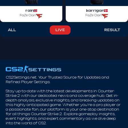
rain
karrigan
FaZe Clan
FaZe Clan
ALL
LIVE
RESULT
CS2Settings.net. Your Trusted Source for Updates and
Refined Player Settings.
Stay up-to-date with the latest developments in Counter-
Strike 2 with our dedicated news and coverage hub. Get in-
depth analysis, exclusive insights, and breaking updates on
this highly anticipated game. Whether you're a pro player or
a passionate fan, our platform is your one-stop destination
for all things Counter-Strike 2. Explore gameplay insights,
event highlights, and expert commentary as we dive deep
into the world of CS2.