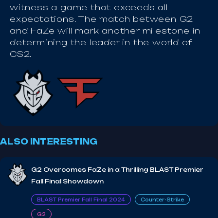
witness a game that exceeds all
expectations. The match between G2
and FaZe will mark another milestone in
determining the leader in the world of
CS2.
ALSO INTERESTING
G2 Overcomes FaZe in a Thrilling BLAST Premier
Fall Final Showdown
BLAST Premier Fall Final 2024
Counter-Strike
G2