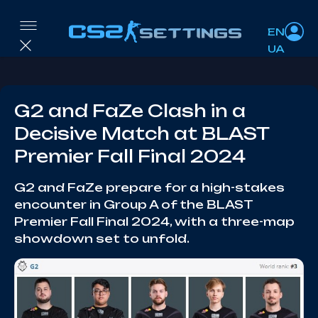
EN
UA
G2 and FaZe Clash in a
Decisive Match at BLAST
Premier Fall Final 2024
G2 and FaZe prepare for a high-stakes
encounter in Group A of the BLAST
Premier Fall Final 2024, with a three-map
showdown set to unfold.