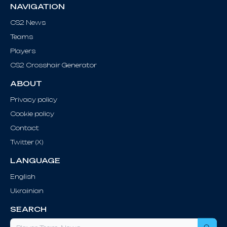
NAVIGATION
CS2 News
Teams
Players
CS2 Crosshair Generator
ABOUT
Privacy policy
Cookie policy
Contact
Twitter (X)
LANGUAGE
English
Ukrainian
SEARCH