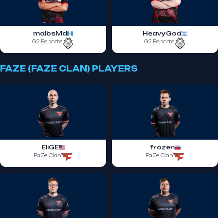
malbsMd
HeavyGod
G2 Esports
G2 Esports
FAZE (FAZE CLAN) PLAYERS
EliGE
frozen
FaZe Clan
FaZe Clan