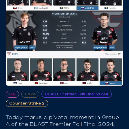
G2
FaZe
BLAST Premier Fall Final 2024
Counter-Strike 2
Today marks a pivotal moment in Group
A of the BLAST Premier Fall Final 2024,