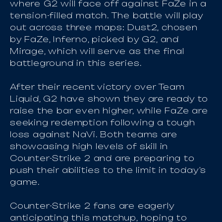
where G2 will face off against FaZe in a
tension-filled match. The battle will play
out across three maps: Dust2, chosen
by FaZe, Inferno, picked by G2, and
Mirage, which will serve as the final
battleground in this series.
After their recent victory over Team
Liquid, G2 have shown they are ready to
raise the bar even higher, while FaZe are
seeking redemption following a tough
loss against NaVi. Both teams are
showcasing high levels of skill in
Counter-Strike 2 and are preparing to
push their abilities to the limit in today's
game.
Counter-Strike 2 fans are eagerly
anticipating this matchup, hoping to