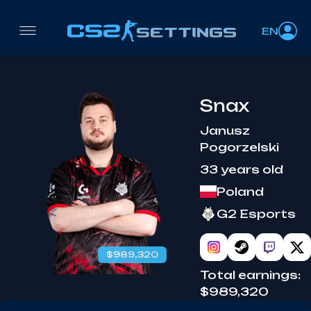
EN
Snax
Janusz
Pogorzelski
33 years old
Poland
G2 Esports
$989,320
Total earnings:
$989,320