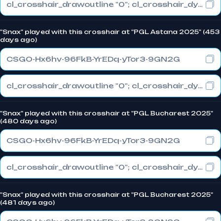
cl_crosshair_drawoutline "0"; cl_crosshair_dynamic_maxdist_splitratio "0.3"; cl_crosshair_dynamic_splitalpha_innermod "1"
"Snax" played with this crosshair at "PGL Astana 2025" (453
days ago)
CSGO-Hx6hv-96FkB-YrEDq-yTor3-9GN2G
cl_crosshair_drawoutline "0"; cl_crosshair_dynamic_maxdist_splitratio "0.3"; cl_crosshair_dynamic_splitalpha_innermod "1"
"Snax" played with this crosshair at "PGL Bucharest 2025"
(480 days ago)
CSGO-Hx6hv-96FkB-YrEDq-yTor3-9GN2G
cl_crosshair_drawoutline "0"; cl_crosshair_dynamic_maxdist_splitratio "0.3"; cl_crosshair_dynamic_splitalpha_innermod "1"
"Snax" played with this crosshair at "PGL Bucharest 2025"
(481 days ago)