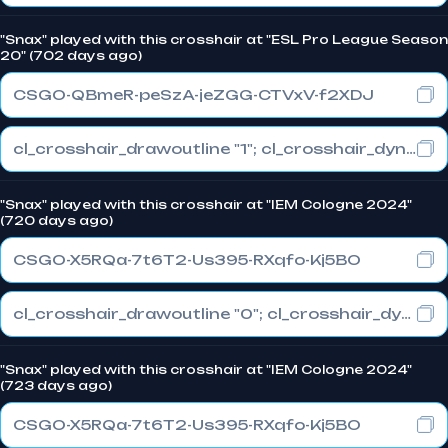
"Snax" played with this crosshair at "ESL Pro League Season
20" (702 days ago)
CSGO-QBmeR-peSzA-jeZGG-CTVxV-f2XDJ
cl_crosshair_drawoutline "1"; cl_crosshair_dynamic_maxdist_splitratio "0.3"; cl_crosshair_dynamic_splitalpha_innermod "1"
"Snax" played with this crosshair at "IEM Cologne 2024"
(720 days ago)
CSGO-X5RQa-7t6T2-Us395-RXqfo-Kj5BO
cl_crosshair_drawoutline "0"; cl_crosshair_dynamic_maxdist_splitratio "0.3"; cl_crosshair_dynamic_splitalpha_innermod "1"
"Snax" played with this crosshair at "IEM Cologne 2024"
(723 days ago)
CSGO-X5RQa-7t6T2-Us395-RXqfo-Kj5BO