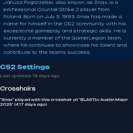
Janusz Pogorzelski, also known as Snax, is a
professional Counter-Strike 2 player from
Poland. Born on July 5, 1993, Snax has made a
name for himself in the CS2 community with his
exceptional gameplay and strategic skills. He is
currently a member of the GamerLegion team,
where he continues to showcase his talent and
contribute to the team's success.
CS2 Settings
Last updated:
18 days ago
Crosshairs
"Snax" played with this crosshair at "BLAST.tv Austin Major
2025" (417 days ago)