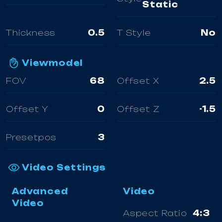
Static
Thickness
0.5
T Style
No
Viewmodel
FOV
68
Offset X
2.5
Offset Y
0
Offset Z
-1.5
Presetpos
3
Video Settings
Advanced
Video
Video
Aspect Ratio
4:3