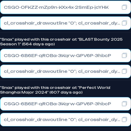
CSGO-OFKZZ-mZp9n-KXx4x-2SmEp-jcYHK
cl_crosshair_drawoutline "0"; cl_crosshair_dynamic_maxdist_splitratio "0.3"; cl_crosshair_dynamic_splitalpha_innermod "1"
"Snax" played with this crosshair at "BLAST Bounty 2025
Season 1" (564 days ago)
CSGO-6B6EF-qROBa-3Kqrw-GPV6P-3hbcP
cl_crosshair_drawoutline "0"; cl_crosshair_dynamic_maxdist_splitratio "0.3"; cl_crosshair_dynamic_splitalpha_innermod "1"
"Snax" played with this crosshair at "Perfect World
Shanghai Major 2024" (607 days ago)
CSGO-6B6EF-qROBa-3Kqrw-GPV6P-3hbcP
cl_crosshair_drawoutline "0"; cl_crosshair_dynamic_maxdist_splitratio "0.3"; cl_crosshair_dynamic_splitalpha_innermod "1"