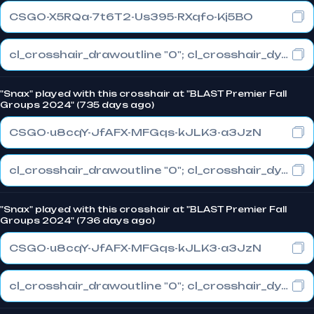
CSGO-X5RQa-7t6T2-Us395-RXqfo-Kj5BO
cl_crosshair_drawoutline "0"; cl_crosshair_dynamic_maxdist_splitratio "0.3"; cl_crosshair_dynamic_splitalpha_innermod "1"
"Snax" played with this crosshair at "BLAST Premier Fall
Groups 2024" (735 days ago)
CSGO-u8cqY-JfAFX-MFGqs-kJLK3-a3JzN
cl_crosshair_drawoutline "0"; cl_crosshair_dynamic_maxdist_splitratio "0.3"; cl_crosshair_dynamic_splitalpha_innermod "1"
"Snax" played with this crosshair at "BLAST Premier Fall
Groups 2024" (736 days ago)
CSGO-u8cqY-JfAFX-MFGqs-kJLK3-a3JzN
cl_crosshair_drawoutline "0"; cl_crosshair_dynamic_maxdist_splitratio "0.3"; cl_crosshair_dynamic_splitalpha_innermod "1"