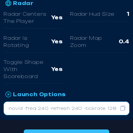
Radar
Radar Centers
Radar Hud Size
1
Yes
The Player
Radar is
Radar Map
Yes
0.4
Rotating
Zoom
Toggle Shape
With
Yes
Scoreboard
Launch Options
-novid -freq 240 -refresh 240 -tickrate 128