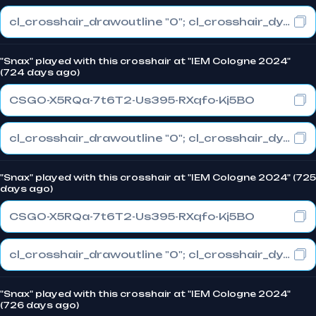
cl_crosshair_drawoutline "0"; cl_crosshair_dynamic_maxdist_splitratio "0.3"; cl_crosshair_dynamic_splitalpha_innermod "1"
"Snax" played with this crosshair at "IEM Cologne 2024"
(724 days ago)
CSGO-X5RQa-7t6T2-Us395-RXqfo-Kj5BO
cl_crosshair_drawoutline "0"; cl_crosshair_dynamic_maxdist_splitratio "0.3"; cl_crosshair_dynamic_splitalpha_innermod "1"
"Snax" played with this crosshair at "IEM Cologne 2024" (725
days ago)
CSGO-X5RQa-7t6T2-Us395-RXqfo-Kj5BO
cl_crosshair_drawoutline "0"; cl_crosshair_dynamic_maxdist_splitratio "0.3"; cl_crosshair_dynamic_splitalpha_innermod "1"
"Snax" played with this crosshair at "IEM Cologne 2024"
(726 days ago)