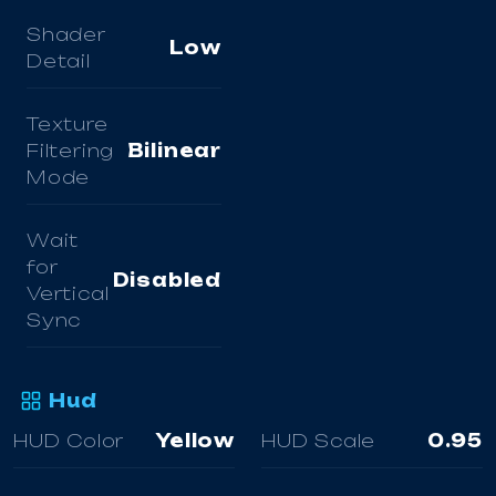
Shader
Low
Detail
Texture
Filtering
Bilinear
Mode
Wait
for
Disabled
Vertical
Sync
Hud
HUD Color
Yellow
HUD Scale
0.95