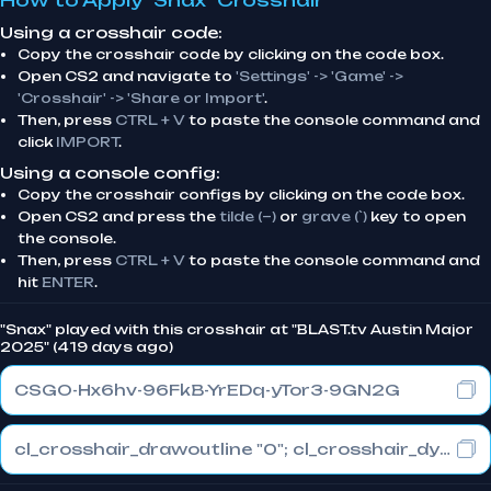
How to Apply "Snax" Crosshair
Using a crosshair code:
Copy the crosshair code by clicking on the code box.
Open CS2 and navigate to
'Settings' -> 'Game' ->
'Crosshair' -> 'Share or Import'
.
Then, press
CTRL + V
to paste the console command and
click
IMPORT
.
Using a console config:
Copy the crosshair configs by clicking on the code box.
Open CS2 and press the
tilde (~)
or
grave (`)
key to open
the console.
Then, press
CTRL + V
to paste the console command and
hit
ENTER
.
"Snax" played with this crosshair at "BLAST.tv Austin Major
2025" (419 days ago)
CSGO-Hx6hv-96FkB-YrEDq-yTor3-9GN2G
cl_crosshair_drawoutline "0"; cl_crosshair_dynamic_maxdist_splitratio "0.3"; cl_crosshair_dynamic_splitalpha_innermod "1"