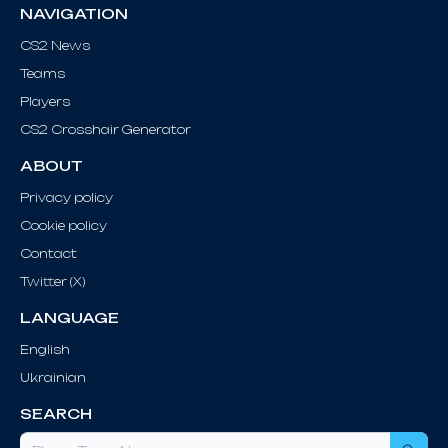
NAVIGATION
CS2 News
Teams
Players
CS2 Crosshair Generator
ABOUT
Privacy policy
Cookie policy
Contact
Twitter (X)
LANGUAGE
English
Ukrainian
SEARCH