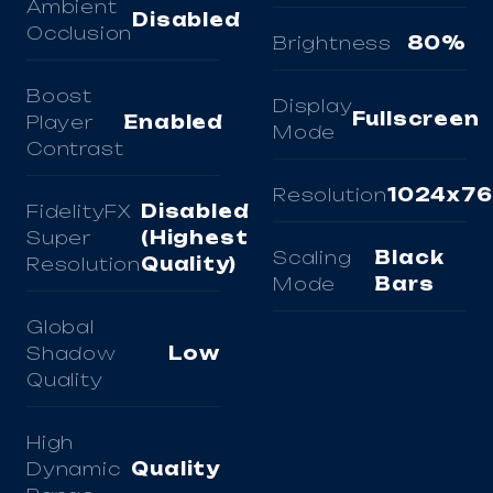
Ambient
Disabled
Occlusion
Brightness
80%
Boost
Display
Fullscreen
Player
Enabled
Mode
Contrast
Resolution
1024x7
FidelityFX
Disabled
Super
(Highest
Scaling
Black
Resolution
Quality)
Mode
Bars
Global
Shadow
Low
Quality
High
Dynamic
Quality