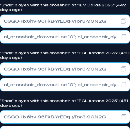
"Snax" played with this crosshair at "IEM Dallas 2025" (442
days ago)
CSGO-Hx6hv-96FkB-YrEDq-yTor3-9GN2G
cl_crosshair_drawoutline "0"; cl_crosshair_dynamic_maxdist_splitratio "0.3"; cl_crosshair_dynamic_splitalpha_innermod "1"
"Snax" played with this crosshair at "PGL Astana 2025" (450
days ago)
CSGO-Hx6hv-96FkB-YrEDq-yTor3-9GN2G
cl_crosshair_drawoutline "0"; cl_crosshair_dynamic_maxdist_splitratio "0.3"; cl_crosshair_dynamic_splitalpha_innermod "1"
"Snax" played with this crosshair at "PGL Astana 2025" (451
days ago)
CSGO-Hx6hv-96FkB-YrEDq-yTor3-9GN2G