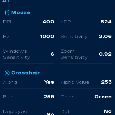
ALL
Mouse
DPI
400
eDPI
824
Hz
1000
Sensitivity
2.06
Windows
Zoom
6
0.92
Sensitivity
Sensitivity
Crosshair
Alpha
Yes
Alpha Value
255
Blue
255
Color
Green
Deployed
Dot
No
No