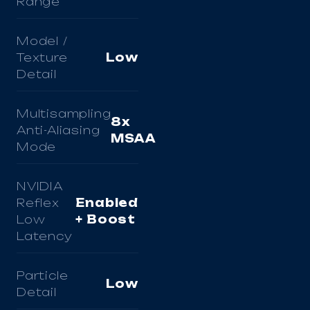
Range
Model /
Texture
Low
Detail
Multisampling
8x
Anti-Aliasing
MSAA
Mode
NVIDIA
Reflex
Enabled
Low
+ Boost
Latency
Particle
Low
Detail