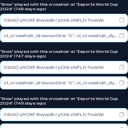
"Snax" played with this crosshair at "Esports World Cup
2024" (746 days ago)
CSGO-pYOXf-8wvp8-ryCHj-cNFLh-TvuWK
cl_crosshair_drawoutline "0"; cl_crosshair_dynamic_maxdist_splitratio "0.3"; cl_crosshair_dynamic_splitalpha_innermod "1"
"Snax" played with this crosshair at "Esports World Cup
2024" (747 days ago)
CSGO-pYOXf-8wvp8-ryCHj-cNFLh-TvuWK
cl_crosshair_drawoutline "0"; cl_crosshair_dynamic_maxdist_splitratio "0.3"; cl_crosshair_dynamic_splitalpha_innermod "1"
"Snax" played with this crosshair at "Esports World Cup
2024" (749 days ago)
CSGO-pYOXf-8wvp8-ryCHj-cNFLh-TvuWK