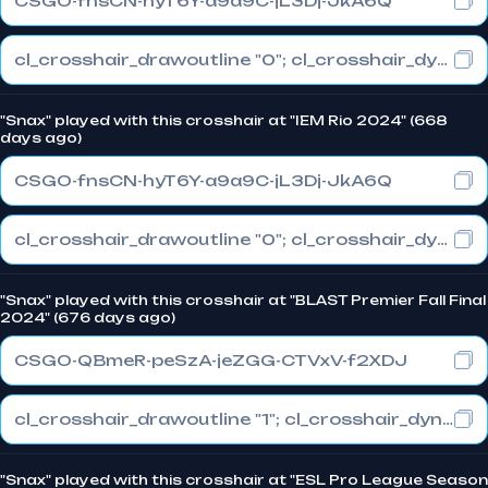
CSGO-fnsCN-hyT6Y-a9a9C-jL3Dj-JkA6Q
cl_crosshair_drawoutline "0"; cl_crosshair_dynamic_maxdist_splitratio "0.3"; cl_crosshair_dynamic_splitalpha_innermod "1"
"Snax" played with this crosshair at "IEM Rio 2024" (668
days ago)
CSGO-fnsCN-hyT6Y-a9a9C-jL3Dj-JkA6Q
cl_crosshair_drawoutline "0"; cl_crosshair_dynamic_maxdist_splitratio "0.3"; cl_crosshair_dynamic_splitalpha_innermod "1"
"Snax" played with this crosshair at "BLAST Premier Fall Final
2024" (676 days ago)
CSGO-QBmeR-peSzA-jeZGG-CTVxV-f2XDJ
cl_crosshair_drawoutline "1"; cl_crosshair_dynamic_maxdist_splitratio "0.3"; cl_crosshair_dynamic_splitalpha_innermod "1"
"Snax" played with this crosshair at "ESL Pro League Season