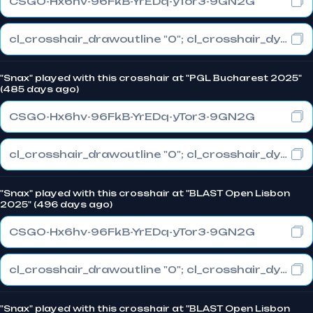
CSGO-Hx6hv-96FkB-YrEDq-yTor3-9GN2G
cl_crosshair_drawoutline "0"; cl_crosshair_dynamic_maxdist_splitratio "0.3"; cl_crosshair_dynamic_splitalpha_innermod "1"
"Snax" played with this crosshair at "PGL Bucharest 2025"
(485 days ago)
CSGO-Hx6hv-96FkB-YrEDq-yTor3-9GN2G
cl_crosshair_drawoutline "0"; cl_crosshair_dynamic_maxdist_splitratio "0.3"; cl_crosshair_dynamic_splitalpha_innermod "1"
"Snax" played with this crosshair at "BLAST Open Lisbon
2025" (496 days ago)
CSGO-Hx6hv-96FkB-YrEDq-yTor3-9GN2G
cl_crosshair_drawoutline "0"; cl_crosshair_dynamic_maxdist_splitratio "0.3"; cl_crosshair_dynamic_splitalpha_innermod "1"
"Snax" played with this crosshair at "BLAST Open Lisbon