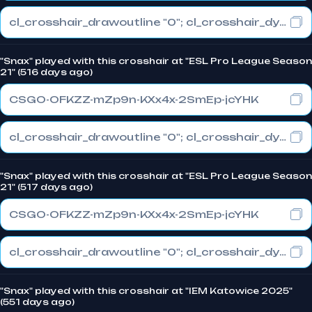
cl_crosshair_drawoutline "0"; cl_crosshair_dynamic_maxdist_splitratio "0.3"; cl_crosshair_dynamic_splitalpha_innermod "1"
"Snax" played with this crosshair at "ESL Pro League Season
21" (516 days ago)
CSGO-OFKZZ-mZp9n-KXx4x-2SmEp-jcYHK
cl_crosshair_drawoutline "0"; cl_crosshair_dynamic_maxdist_splitratio "0.3"; cl_crosshair_dynamic_splitalpha_innermod "1"
"Snax" played with this crosshair at "ESL Pro League Season
21" (517 days ago)
CSGO-OFKZZ-mZp9n-KXx4x-2SmEp-jcYHK
cl_crosshair_drawoutline "0"; cl_crosshair_dynamic_maxdist_splitratio "0.3"; cl_crosshair_dynamic_splitalpha_innermod "1"
"Snax" played with this crosshair at "IEM Katowice 2025"
(551 days ago)