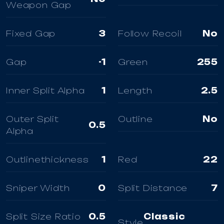
Weapon Gap
Fixed Gap
3
Follow Recoil
No
Gap
-1
Green
255
Inner Split Alpha
1
Length
2.5
Outer Split
Outline
No
0.5
Alpha
Outlinethickness
1
Red
22
Sniper Width
0
Split Distance
7
Split Size Ratio
0.5
Classic
Style