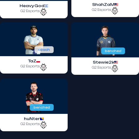
ShahZaM
HeavyGod
G2 Esports
G2 Esports
coach
benched
TaZ
Stewie2k
G2 Esports
G2 Esports
benched
huNter
G2 Esports