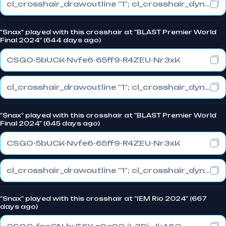
cl_crosshair_drawoutline "1"; cl_crosshair_dynamic_maxdist_splitratio "1"; cl_crosshair_dynamic_splitalpha_innermod "0"
"Snax" played with this crosshair at "BLAST Premier World
Final 2024" (644 days ago)
CSGO-5bUCK-Nvfe6-65ff9-R4ZEU-Nr3xK
cl_crosshair_drawoutline "1"; cl_crosshair_dynamic_maxdist_splitratio "1"; cl_crosshair_dynamic_splitalpha_innermod "0"
"Snax" played with this crosshair at "BLAST Premier World
Final 2024" (645 days ago)
CSGO-5bUCK-Nvfe6-65ff9-R4ZEU-Nr3xK
cl_crosshair_drawoutline "1"; cl_crosshair_dynamic_maxdist_splitratio "1"; cl_crosshair_dynamic_splitalpha_innermod "0"
"Snax" played with this crosshair at "IEM Rio 2024" (667
days ago)