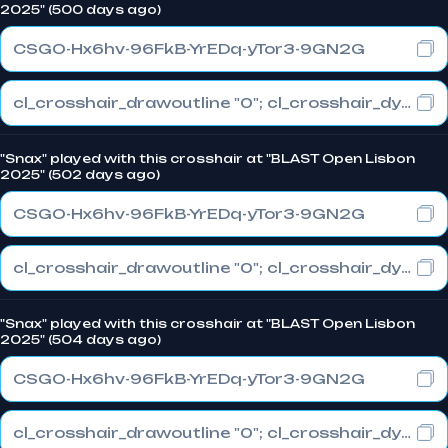
2025" (500 days ago)
CSGO-Hx6hv-96FkB-YrEDq-yTor3-9GN2G
cl_crosshair_drawoutline "0"; cl_crosshair_dynamic_maxdist_splitratio "0.3"; cl_crosshair_dynamic_splitalpha_innermod "1"
"Snax" played with this crosshair at "BLAST Open Lisbon
2025" (502 days ago)
CSGO-Hx6hv-96FkB-YrEDq-yTor3-9GN2G
cl_crosshair_drawoutline "0"; cl_crosshair_dynamic_maxdist_splitratio "0.3"; cl_crosshair_dynamic_splitalpha_innermod "1"
"Snax" played with this crosshair at "BLAST Open Lisbon
2025" (504 days ago)
CSGO-Hx6hv-96FkB-YrEDq-yTor3-9GN2G
cl_crosshair_drawoutline "0"; cl_crosshair_dynamic_maxdist_splitratio "0.3"; cl_crosshair_dynamic_splitalpha_innermod "1"