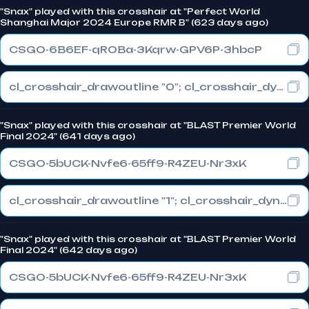
"Snax" played with this crosshair at "Perfect World
Shanghai Major 2024 Europe RMR B" (623 days ago)
CSGO-6B6EF-qROBa-3Kqrw-GPV6P-3hbcP
cl_crosshair_drawoutline "0"; cl_crosshair_dynamic_maxdist_splitratio "0.3"; cl_crosshair_dynamic_splitalpha_innermod "1"
"Snax" played with this crosshair at "BLAST Premier World
Final 2024" (641 days ago)
CSGO-5bUCK-Nvfe6-65ff9-R4ZEU-Nr3xK
cl_crosshair_drawoutline "1"; cl_crosshair_dynamic_maxdist_splitratio "1"; cl_crosshair_dynamic_splitalpha_innermod "0"
"Snax" played with this crosshair at "BLAST Premier World
Final 2024" (642 days ago)
CSGO-5bUCK-Nvfe6-65ff9-R4ZEU-Nr3xK