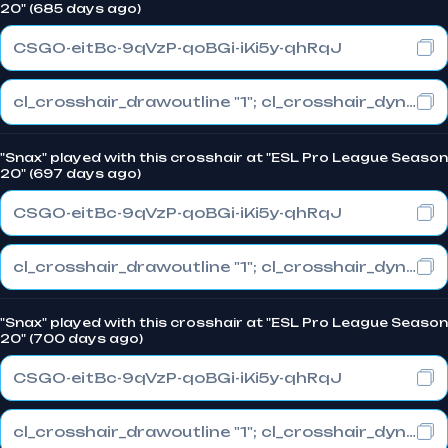
20" (685 days ago)
CSGO-eitBc-9qVzP-qoBGi-iKi5y-qhRqJ
cl_crosshair_drawoutline "1"; cl_crosshair_dynamic_maxdist_splitratio "0.3"; cl_crosshair_dynamic_splitalpha_innermod "1"
"Snax" played with this crosshair at "ESL Pro League Season
20" (697 days ago)
CSGO-eitBc-9qVzP-qoBGi-iKi5y-qhRqJ
cl_crosshair_drawoutline "1"; cl_crosshair_dynamic_maxdist_splitratio "0.3"; cl_crosshair_dynamic_splitalpha_innermod "1"
"Snax" played with this crosshair at "ESL Pro League Season
20" (700 days ago)
CSGO-eitBc-9qVzP-qoBGi-iKi5y-qhRqJ
cl_crosshair_drawoutline "1"; cl_crosshair_dynamic_maxdist_splitratio "0.3"; cl_crosshair_dynamic_splitalpha_innermod "1"