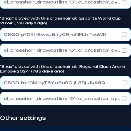
cl_crosshair_drawoutline "0"; cl_crosshair_dynamic_maxdist_splitratio "0.3"; cl_crosshair_dynamic_splitalpha_innermod "1"
"Snax" played with this crosshair at "Esports World Cup
2024" (750 days ago)
CSGO-pYOXf-8wvp8-ryCHj-cNFLh-TvuWK
cl_crosshair_drawoutline "0"; cl_crosshair_dynamic_maxdist_splitratio "0.3"; cl_crosshair_dynamic_splitalpha_innermod "1"
"Snax" played with this crosshair at "Regional Clash Arena
Europe 2024" (783 days ago)
CSGO-fnsCN-hyT6Y-a9a9C-jL3Dj-JkA6Q
cl_crosshair_drawoutline "0"; cl_crosshair_dynamic_maxdist_splitratio "0.3"; cl_crosshair_dynamic_splitalpha_innermod "1"
Other settings