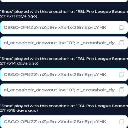
"Snax" played with this crosshair at "ESL Pro League Season
21" (511 days ago)
CSGO-OFKZZ-mZp9n-KXx4x-2SmEp-jcYHK
cl_crosshair_drawoutline "0"; cl_crosshair_dynamic_maxdist_splitratio "0.3"; cl_crosshair_dynamic_splitalpha_innermod "1"
"Snax" played with this crosshair at "ESL Pro League Season
21" (514 days ago)
CSGO-OFKZZ-mZp9n-KXx4x-2SmEp-jcYHK
cl_crosshair_drawoutline "0"; cl_crosshair_dynamic_maxdist_splitratio "0.3"; cl_crosshair_dynamic_splitalpha_innermod "1"
"Snax" played with this crosshair at "ESL Pro League Season
21" (515 days ago)
CSGO-OFKZZ-mZp9n-KXx4x-2SmEp-jcYHK