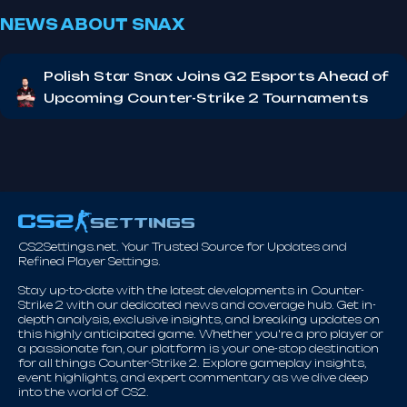
NEWS ABOUT SNAX
Polish Star Snax Joins G2 Esports Ahead of
Upcoming Counter-Strike 2 Tournaments
CS2Settings.net. Your Trusted Source for Updates and
Refined Player Settings.
Stay up-to-date with the latest developments in Counter-
Strike 2 with our dedicated news and coverage hub. Get in-
depth analysis, exclusive insights, and breaking updates on
this highly anticipated game. Whether you're a pro player or
a passionate fan, our platform is your one-stop destination
for all things Counter-Strike 2. Explore gameplay insights,
event highlights, and expert commentary as we dive deep
into the world of CS2.