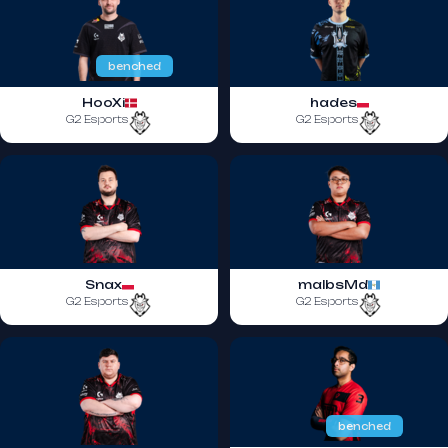
benched
HooXi
hades
G2 Esports
G2 Esports
Snax
malbsMd
G2 Esports
G2 Esports
benched