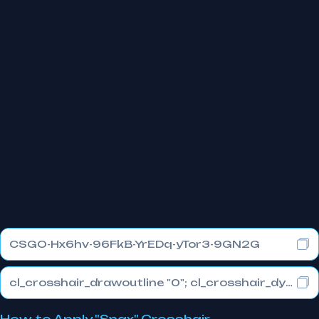
CSGO-Hx6hv-96FkB-YrEDq-yTor3-9GN2G
cl_crosshair_drawoutline "0"; cl_crosshair_dynamic_maxdist_splitratio "0.3"; cl_crosshair_dynamic_splitalpha_innermod "1"