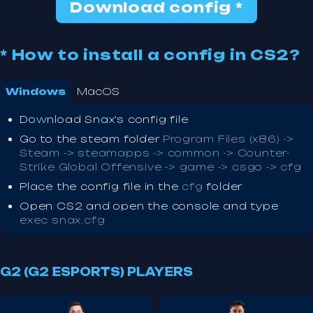
Download config *
* How to install a config in CS2?
Windows
MacOS
Download Snax's config file
Go to the steam folder
Program Files (x86) ->
Steam -> steamapps -> common -> Counter-
Strike Global Offensive -> game -> csgo -> cfg
Place the config file in the
cfg
folder
Open CS2 and open the console and type
exec snax.cfg
G2 (G2 ESPORTS) PLAYERS