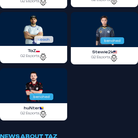
G2 Esports
coach
benched
TaZ
Stewie2k
G2 Esports
G2 Esports
benched
huNter
G2 Esports
NEWS ABOUT TAZ