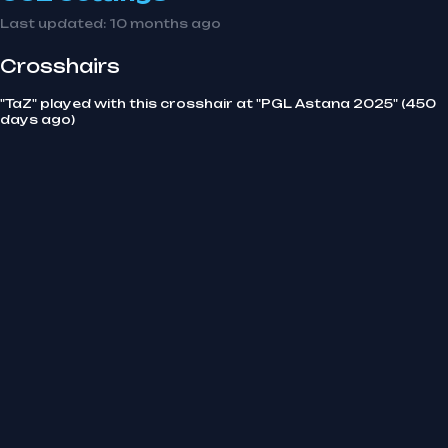
Last updated:
10 months ago
Crosshairs
"TaZ" played with this crosshair at "PGL Astana 2025" (450
days ago)