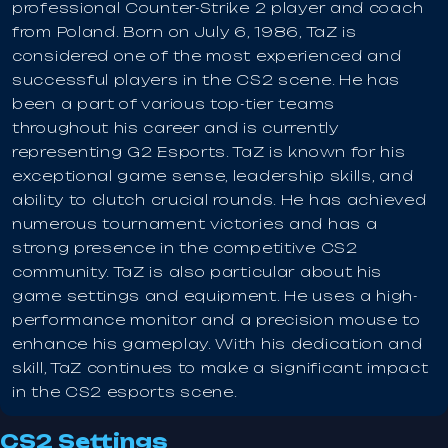
professional Counter-Strike 2 player and coach
from Poland. Born on July 6, 1986, TaZ is
considered one of the most experienced and
successful players in the CS2 scene. He has
been a part of various top-tier teams
throughout his career and is currently
representing G2 Esports. TaZ is known for his
exceptional game sense, leadership skills, and
ability to clutch crucial rounds. He has achieved
numerous tournament victories and has a
strong presence in the competitive CS2
community. TaZ is also particular about his
game settings and equipment. He uses a high-
performance monitor and a precision mouse to
enhance his gameplay. With his dedication and
skill, TaZ continues to make a significant impact
in the CS2 esports scene.
CS2 Settings