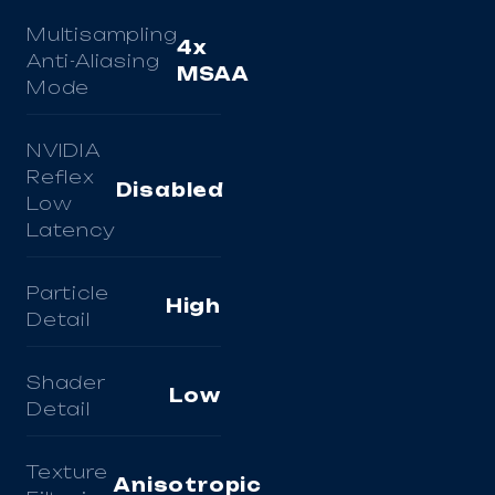
Multisampling
4x
Anti-Aliasing
MSAA
Mode
NVIDIA
Reflex
Disabled
Low
Latency
Particle
High
Detail
Shader
Low
Detail
Texture
Anisotropic