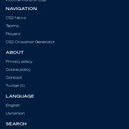
NAVIGATION
CS2 News
Teams
Players
CS2 Crosshair Generator
ABOUT
Privacy policy
Cookie policy
Contact
Twitter (X)
LANGUAGE
English
Ukrainian
SEARCH