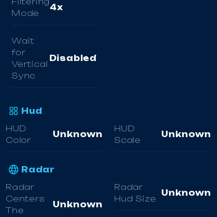
Filtering
4x
Mode
Wait
for
Disabled
Vertical
Sync
Hud
HUD
HUD
Unknown
Unknown
Color
Scale
Radar
Radar
Radar
Unknown
Centers
Hud Size
Unknown
The