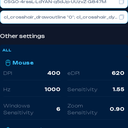
CSGO-4rssL-LdYAN-q5dJp-UUzvZ-G847M
cl_crosshair_drawoutline "0"; cl_crosshair_dynamic_maxdist_splitratio "0"; cl_crosshair_dynamic_splitalpha_innermod "1"
Other settings
ALL
Mouse
DPI
400
eDPI
620
Hz
1000
Sensitivity
1.55
Windows
Zoom
6
0.90
Sensitivity
Sensitivity