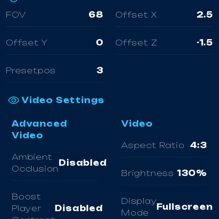
FOV
68
Offset X
2.5
Offset Y
0
Offset Z
-1.5
Presetpos
3
Video Settings
Advanced
Video
Video
Aspect Ratio
4:3
Ambient
Disabled
Occlusion
Brightness
130%
Boost
Display
Fullscreen
Player
Disabled
Mode