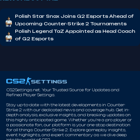
Polish Star Snax Joins G2 Esports Ahead of
Upcoming Counter-Strike 2 Tournaments
Polish Legend TaZ Appointed as Head Coach
of G2 Esports
CS2Settings.net. Your Trusted Source for Updates and
Refined Player Settings.
Stay up-to-date with the latest developments in Counter-
Strike 2 with our dedicated news and coverage hub. Get in-
depth analysis, exclusive insights, and breaking updates on
this highly anticipated game. Whether you're a pro player or
a passionate fan, our platform is your one-stop destination
for all things Counter-Strike 2. Explore gameplay insights,
event highlights, and expert commentary as we dive deep
into the world of CS2.