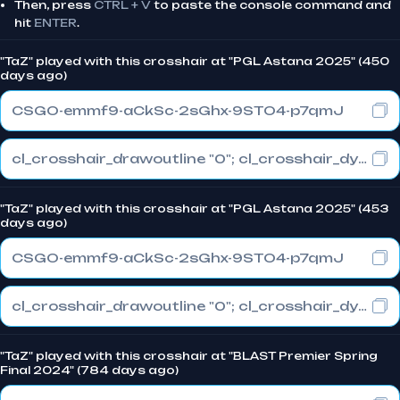
Then, press
CTRL + V
to paste the console command and
hit
ENTER
.
"TaZ" played with this crosshair at "PGL Astana 2025" (450
days ago)
CSGO-emmf9-aCkSc-2sGhx-9STO4-p7qmJ
cl_crosshair_drawoutline "0"; cl_crosshair_dynamic_maxdist_splitratio "0.3"; cl_crosshair_dynamic_splitalpha_innermod "1"
"TaZ" played with this crosshair at "PGL Astana 2025" (453
days ago)
CSGO-emmf9-aCkSc-2sGhx-9STO4-p7qmJ
cl_crosshair_drawoutline "0"; cl_crosshair_dynamic_maxdist_splitratio "0.3"; cl_crosshair_dynamic_splitalpha_innermod "1"
"TaZ" played with this crosshair at "BLAST Premier Spring
Final 2024" (784 days ago)