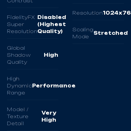
Contrast
Resolution
1024x7
FidelityFX
Disabled
Super
(Highest
Scaling
Resolution
Quality)
Stretched
Mode
Global
Shadow
High
Quality
High
Dynamic
Performance
Range
Model /
Very
Texture
High
Detail