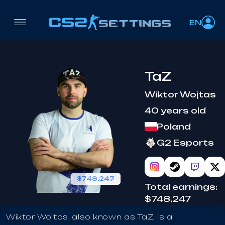
EN
TaZ
Wiktor Wojtas
40 years old
Poland
G2 Esports
$748,247
coach
Total earnings:
$748,247
Wiktor Wojtas, also known as TaZ, is a