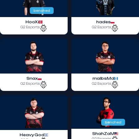
benched
HooXi
hades
G2 Esports
G2 Esports
Snax
malbsMd
G2 Esports
G2 Esports
benched
ShahZaM
HeavyGod
G2 Esports