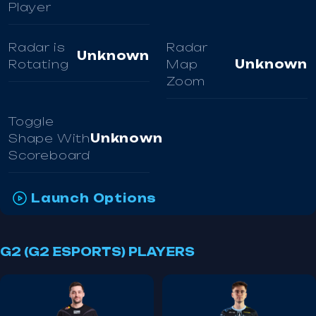
Player
Radar is
Radar
Unknown
Rotating
Map
Unknown
Zoom
Toggle
Shape With
Unknown
Scoreboard
Launch Options
G2 (G2 ESPORTS) PLAYERS