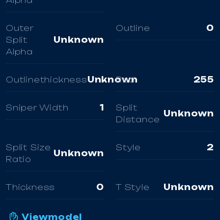
Alpha
Outer
Outline
0
Split
Unknown
Alpha
Outlinethickness
Unknown
Red
255
Sniper Width
1
Split
Unknown
Distance
Split Size
Style
2
Unknown
Ratio
Thickness
0
T Style
Unknown
Viewmodel