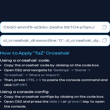
CSGO-emmf9-aCkSc-2sGhx-9STO4-p7qmJ
cl_crosshair_drawoutline "0"; cl_crosshair_dynamic_maxdist_splitratio "0.3"; cl_crosshair_dynamic_splitalpha_innermod "1"
How to Apply "TaZ" Crosshair
Using a crosshair code:
Copy the crosshair code by clicking on the code box.
Open CS2 and navigate to
'Settings' -> 'Game' ->
'Crosshair' -> 'Share or Import'
.
Then, press
CTRL + V
to paste the console command and
click
IMPORT
.
Using a console config:
Copy the crosshair configs by clicking on the code box.
Open CS2 and press the
tilde (~)
or
grave (`)
key to open
the console.