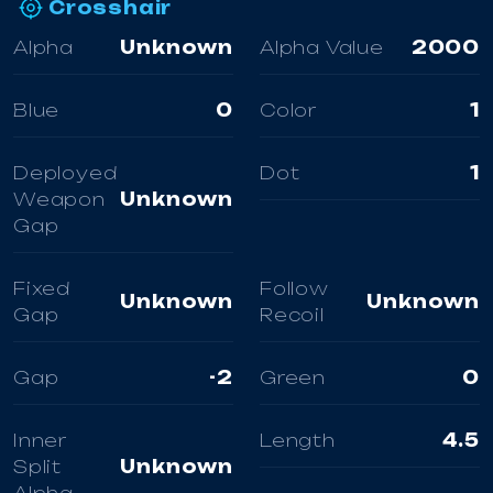
Crosshair
Alpha
Unknown
Alpha Value
2000
Blue
0
Color
1
Deployed
Dot
1
Weapon
Unknown
Gap
Fixed
Follow
Unknown
Unknown
Gap
Recoil
Gap
-2
Green
0
Inner
Length
4.5
Split
Unknown