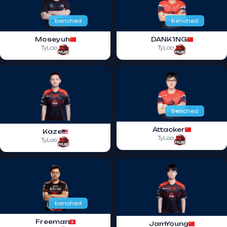
benched
benched
Moseyuh
DANK1NG
TyLoo
TyLoo
benched
Attacker
Kaze
TyLoo
TyLoo
benched
Freeman
JamYoung