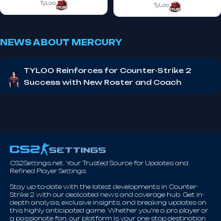
TyLoo
TyLoo
NEWS ABOUT MERCURY
TYLOO Reinforces for Counter-Strike 2
Success with New Roster and Coach
CS2Settings.net. Your Trusted Source for Updates and
Refined Player Settings.
Stay up-to-date with the latest developments in Counter-
Strike 2 with our dedicated news and coverage hub. Get in-
depth analysis, exclusive insights, and breaking updates on
this highly anticipated game. Whether you're a pro player or
a passionate fan, our platform is your one-stop destination