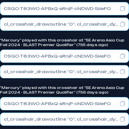
CSGO-T83WO-APBxQ-sRnjP-cNDWD-SKeFO
cl_crosshair_drawoutline "0"; cl_crosshair_dynamic_maxdist_splitratio "0.3"; cl_crosshair_dynamic_splitalpha_innermod "1"
"Mercury" played with this crosshair at "5E Arena Asia Cup
Fall 2024 - BLAST Premier Qualifier" (755 days ago)
CSGO-T83WO-APBxQ-sRnjP-cNDWD-SKeFO
cl_crosshair_drawoutline "0"; cl_crosshair_dynamic_maxdist_splitratio "0.3"; cl_crosshair_dynamic_splitalpha_innermod "1"
"Mercury" played with this crosshair at "5E Arena Asia Cup
Fall 2024 - BLAST Premier Qualifier" (756 days ago)
CSGO-T83WO-APBxQ-sRnjP-cNDWD-SKeFO
cl_crosshair_drawoutline "0"; cl_crosshair_dynamic_maxdist_splitratio "0.3"; cl_crosshair_dynamic_splitalpha_innermod "1"