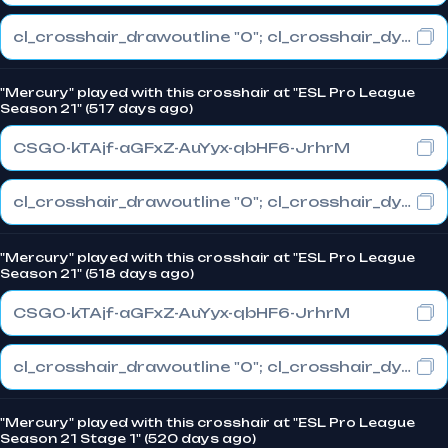
cl_crosshair_drawoutline "0"; cl_crosshair_dynamic_maxdist_splitratio "1"; cl_crosshair_dynamic_splitalpha_innermod "0"
"Mercury" played with this crosshair at "ESL Pro League
Season 21" (517 days ago)
CSGO-kTAjf-aGFxZ-AuYyx-qbHF6-JrhrM
cl_crosshair_drawoutline "0"; cl_crosshair_dynamic_maxdist_splitratio "1"; cl_crosshair_dynamic_splitalpha_innermod "0"
"Mercury" played with this crosshair at "ESL Pro League
Season 21" (518 days ago)
CSGO-kTAjf-aGFxZ-AuYyx-qbHF6-JrhrM
cl_crosshair_drawoutline "0"; cl_crosshair_dynamic_maxdist_splitratio "1"; cl_crosshair_dynamic_splitalpha_innermod "0"
"Mercury" played with this crosshair at "ESL Pro League
Season 21 Stage 1" (520 days ago)