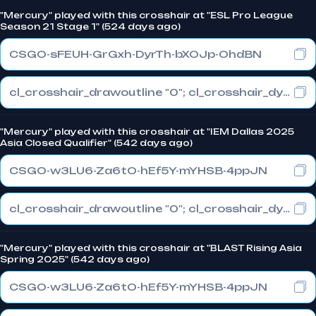
"Mercury" played with this crosshair at "ESL Pro League
Season 21 Stage 1" (524 days ago)
CSGO-sFEUH-GrGxh-DyrTh-bXOJp-OhdBN
cl_crosshair_drawoutline "0"; cl_crosshair_dynamic_maxdist_splitratio "1"; cl_crosshair_dynamic_splitalpha_innermod "0"
"Mercury" played with this crosshair at "IEM Dallas 2025
Asia Closed Qualifier" (542 days ago)
CSGO-w3LU6-Za6tO-hEf5Y-mYHSB-4ppJN
cl_crosshair_drawoutline "0"; cl_crosshair_dynamic_maxdist_splitratio "1"; cl_crosshair_dynamic_splitalpha_innermod "0"
"Mercury" played with this crosshair at "BLAST Rising Asia
Spring 2025" (542 days ago)
CSGO-w3LU6-Za6tO-hEf5Y-mYHSB-4ppJN