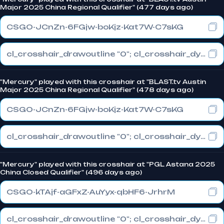
Major 2025 China Regional Qualifier" (477 days ago)
CSGO-JCnZn-6FGjw-boKjz-Kat7W-C7sKG
cl_crosshair_drawoutline "0"; cl_crosshair_dynamic_maxdist_splitratio "1"; cl_crosshair_dynamic_splitalpha_innermod "0"
"Mercury" played with this crosshair at "BLAST.tv Austin
Major 2025 China Regional Qualifier" (478 days ago)
CSGO-JCnZn-6FGjw-boKjz-Kat7W-C7sKG
cl_crosshair_drawoutline "0"; cl_crosshair_dynamic_maxdist_splitratio "1"; cl_crosshair_dynamic_splitalpha_innermod "0"
"Mercury" played with this crosshair at "PGL Astana 2025
China Closed Qualifier" (496 days ago)
CSGO-kTAjf-aGFxZ-AuYyx-qbHF6-JrhrM
cl_crosshair_drawoutline "0"; cl_crosshair_dynamic_maxdist_splitratio "1"; cl_crosshair_dynamic_splitalpha_innermod "0"