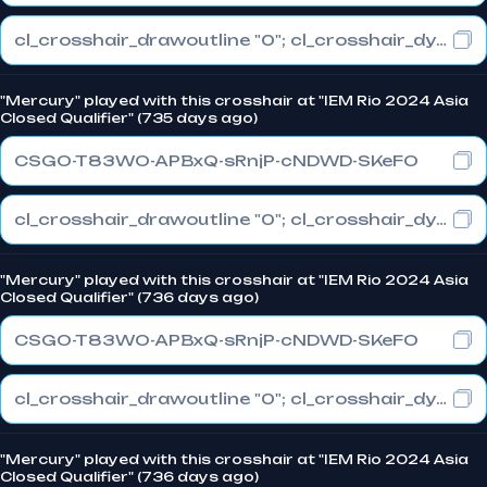
cl_crosshair_drawoutline "0"; cl_crosshair_dynamic_maxdist_splitratio "1"; cl_crosshair_dynamic_splitalpha_innermod "0"
"Mercury" played with this crosshair at "IEM Rio 2024 Asia
Closed Qualifier" (735 days ago)
CSGO-T83WO-APBxQ-sRnjP-cNDWD-SKeFO
cl_crosshair_drawoutline "0"; cl_crosshair_dynamic_maxdist_splitratio "0.3"; cl_crosshair_dynamic_splitalpha_innermod "1"
"Mercury" played with this crosshair at "IEM Rio 2024 Asia
Closed Qualifier" (736 days ago)
CSGO-T83WO-APBxQ-sRnjP-cNDWD-SKeFO
cl_crosshair_drawoutline "0"; cl_crosshair_dynamic_maxdist_splitratio "0.3"; cl_crosshair_dynamic_splitalpha_innermod "1"
"Mercury" played with this crosshair at "IEM Rio 2024 Asia
Closed Qualifier" (736 days ago)