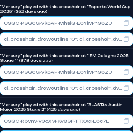
"Mercury" played with this crosshair at "Esports World Cup
2025" (352 days ago)
CSGO-PSQ6G-Vk5AP-MhsiG-E6YjM-nS6ZJ
cl_crosshair_drawoutline "0"; cl_crosshair_dynamic_maxdist_splitratio "0.3"; cl_crosshair_dynamic_splitalpha_innermod "1"
"Mercury" played with this crosshair at "IEM Cologne 2025
Stage 1" (378 days ago)
CSGO-PSQ6G-Vk5AP-MhsiG-E6YjM-nS6ZJ
cl_crosshair_drawoutline "0"; cl_crosshair_dynamic_maxdist_splitratio "0.3"; cl_crosshair_dynamic_splitalpha_innermod "1"
"Mercury" played with this crosshair at "BLAST.tv Austin
Major 2025 Stage 2" (425 days ago)
CSGO-R6ynV-v3oXM-Ky8SF-TTXXa-L6c7L