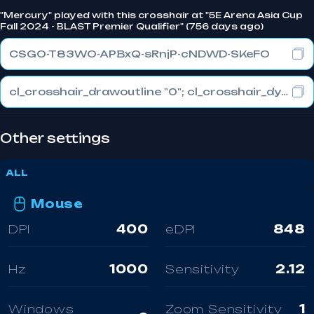
"Mercury" played with this crosshair at "5E Arena Asia Cup
Fall 2024 - BLAST Premier Qualifier" (756 days ago)
CSGO-T83WO-APBxQ-sRnjP-cNDWD-SKeFO
cl_crosshair_drawoutline "0"; cl_crosshair_dynamic_maxdist_splitratio "0.3"; cl_crosshair_dynamic_splitalpha_innermod "1"
Other settings
ALL
Mouse
DPI
400
eDPI
848
Hz
1000
Sensitivity
2.12
Windows
Zoom Sensitivity
1