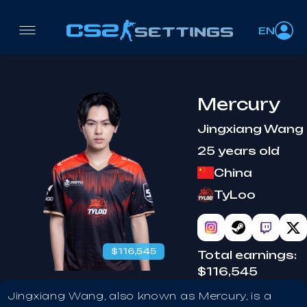
EN
Mercury
Jingxiang Wang
25 years old
China
TyLoo
$116,545
Total earnings:
$116,545
Jingxiang Wang, also known as Mercury, is a