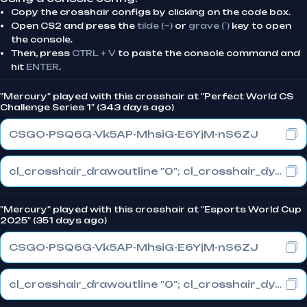
Copy the crosshair configs by clicking on the code box.
Open CS2 and press the
tilde (~)
or
grave (`)
key to open
the console.
Then, press
CTRL + V
to paste the console command and
hit
ENTER
.
"Mercury" played with this crosshair at "Perfect World CS
Challenge Series 1" (343 days ago)
CSGO-PSQ6G-Vk5AP-MhsiG-E6YjM-nS6ZJ
cl_crosshair_drawoutline "0"; cl_crosshair_dynamic_maxdist_splitratio "0.3"; cl_crosshair_dynamic_splitalpha_innermod "1"
"Mercury" played with this crosshair at "Esports World Cup
2025" (351 days ago)
CSGO-PSQ6G-Vk5AP-MhsiG-E6YjM-nS6ZJ
cl_crosshair_drawoutline "0"; cl_crosshair_dynamic_maxdist_splitratio "0.3"; cl_crosshair_dynamic_splitalpha_innermod "1"