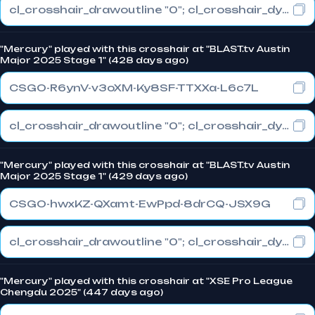
cl_crosshair_drawoutline "0"; cl_crosshair_dynamic_maxdist_splitratio "1"; cl_crosshair_dynamic_splitalpha_innermod "0"
"Mercury" played with this crosshair at "BLAST.tv Austin
Major 2025 Stage 1" (428 days ago)
CSGO-R6ynV-v3oXM-Ky8SF-TTXXa-L6c7L
cl_crosshair_drawoutline "0"; cl_crosshair_dynamic_maxdist_splitratio "1"; cl_crosshair_dynamic_splitalpha_innermod "0"
"Mercury" played with this crosshair at "BLAST.tv Austin
Major 2025 Stage 1" (429 days ago)
CSGO-hwxKZ-QXamt-EwPpd-8drCQ-JSX9G
cl_crosshair_drawoutline "0"; cl_crosshair_dynamic_maxdist_splitratio "1"; cl_crosshair_dynamic_splitalpha_innermod "0"
"Mercury" played with this crosshair at "XSE Pro League
Chengdu 2025" (447 days ago)