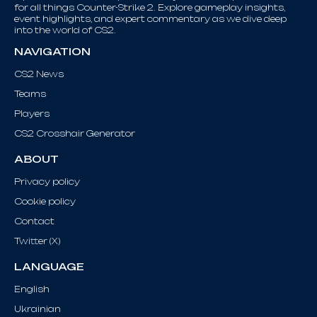
for all things Counter-Strike 2. Explore gameplay insights,
event highlights, and expert commentary as we dive deep
into the world of CS2.
NAVIGATION
CS2 News
Teams
Players
CS2 Crosshair Generator
ABOUT
Privacy policy
Cookie policy
Contact
Twitter (X)
LANGUAGE
English
Ukrainian