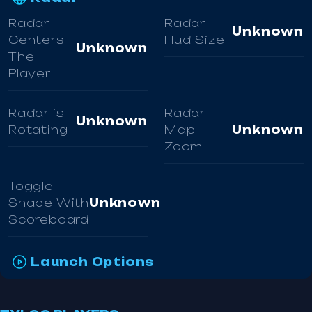
Radar
Radar
Unknown
Centers
Hud Size
Unknown
The
Player
Radar is
Radar
Unknown
Rotating
Map
Unknown
Zoom
Toggle
Shape With
Unknown
Scoreboard
Launch Options