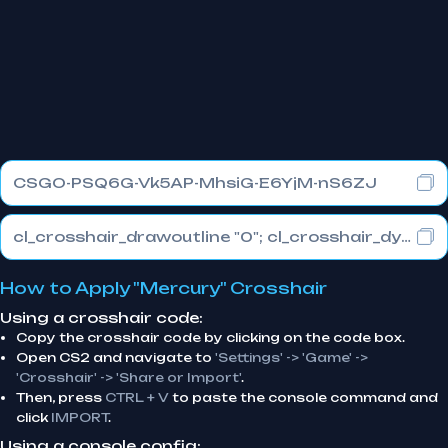
CSGO-PSQ6G-Vk5AP-MhsiG-E6YjM-nS6ZJ
cl_crosshair_drawoutline "0"; cl_crosshair_dynamic_maxdist_splitratio "0.3"; cl_crosshair_dynamic_splitalpha_innermod "1"
How to Apply "Mercury" Crosshair
Using a crosshair code:
Copy the crosshair code by clicking on the code box.
Open CS2 and navigate to
'Settings' -> 'Game' ->
'Crosshair' -> 'Share or Import'
.
Then, press
CTRL + V
to paste the console command and
click
IMPORT
.
Using a console config: