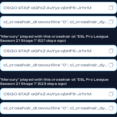
CSGO-kTAjf-aGFxZ-AuYyx-qbHF6-JrhrM
cl_crosshair_drawoutline "0"; cl_crosshair_dynamic_maxdist_splitratio "1"; cl_crosshair_dynamic_splitalpha_innermod "0"
"Mercury" played with this crosshair at "ESL Pro League
Season 21 Stage 1" (521 days ago)
CSGO-kTAjf-aGFxZ-AuYyx-qbHF6-JrhrM
cl_crosshair_drawoutline "0"; cl_crosshair_dynamic_maxdist_splitratio "1"; cl_crosshair_dynamic_splitalpha_innermod "0"
"Mercury" played with this crosshair at "ESL Pro League
Season 21 Stage 1" (523 days ago)
CSGO-kTAjf-aGFxZ-AuYyx-qbHF6-JrhrM
cl_crosshair_drawoutline "0"; cl_crosshair_dynamic_maxdist_splitratio "1"; cl_crosshair_dynamic_splitalpha_innermod "0"