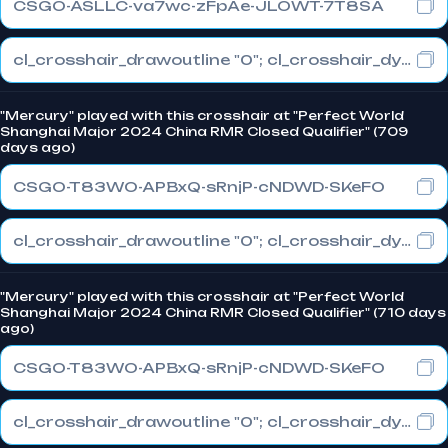
CSGO-ASLLC-va7wc-zFpAe-JLOWT-7T8SA
cl_crosshair_drawoutline "0"; cl_crosshair_dynamic_maxdist_splitratio "0.3"; cl_crosshair_dynamic_splitalpha_innermod "1"
"Mercury" played with this crosshair at "Perfect World
Shanghai Major 2024 China RMR Closed Qualifier" (709
days ago)
CSGO-T83WO-APBxQ-sRnjP-cNDWD-SKeFO
cl_crosshair_drawoutline "0"; cl_crosshair_dynamic_maxdist_splitratio "0.3"; cl_crosshair_dynamic_splitalpha_innermod "1"
"Mercury" played with this crosshair at "Perfect World
Shanghai Major 2024 China RMR Closed Qualifier" (710 days
ago)
CSGO-T83WO-APBxQ-sRnjP-cNDWD-SKeFO
cl_crosshair_drawoutline "0"; cl_crosshair_dynamic_maxdist_splitratio "0.3"; cl_crosshair_dynamic_splitalpha_innermod "1"