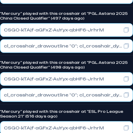
"Mercury" played with this crosshair at "PGL Astana 2025
China Closed Qualifier" (497 days ago)
CSGO-kTAjf-aGFxZ-AuYyx-qbHF6-JrhrM
cl_crosshair_drawoutline "0"; cl_crosshair_dynamic_maxdist_splitratio "1"; cl_crosshair_dynamic_splitalpha_innermod "0"
"Mercury" played with this crosshair at "PGL Astana 2025
China Closed Qualifier" (498 days ago)
CSGO-kTAjf-aGFxZ-AuYyx-qbHF6-JrhrM
cl_crosshair_drawoutline "0"; cl_crosshair_dynamic_maxdist_splitratio "1"; cl_crosshair_dynamic_splitalpha_innermod "0"
"Mercury" played with this crosshair at "ESL Pro League
Season 21" (516 days ago)
CSGO-kTAjf-aGFxZ-AuYyx-qbHF6-JrhrM