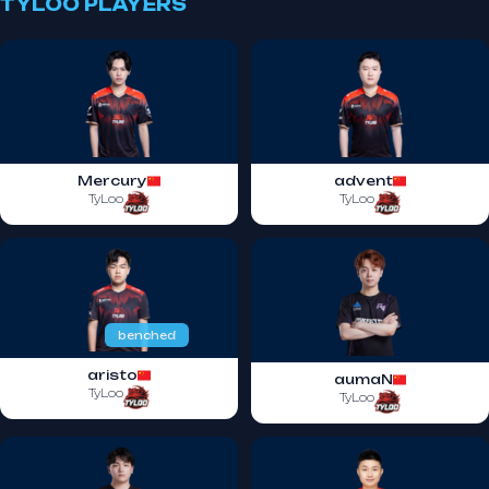
TYLOO PLAYERS
Mercury
advent
TyLoo
TyLoo
benched
aristo
aumaN
TyLoo
TyLoo