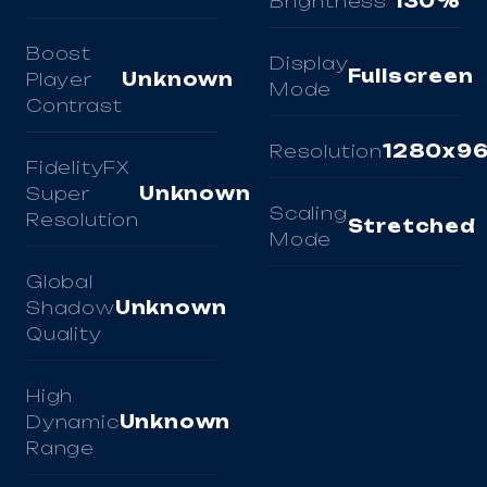
Brightness
130%
Boost
Display
Fullscreen
Player
Unknown
Mode
Contrast
Resolution
1280x9
FidelityFX
Super
Unknown
Scaling
Resolution
Stretched
Mode
Global
Shadow
Unknown
Quality
High
Dynamic
Unknown
Range