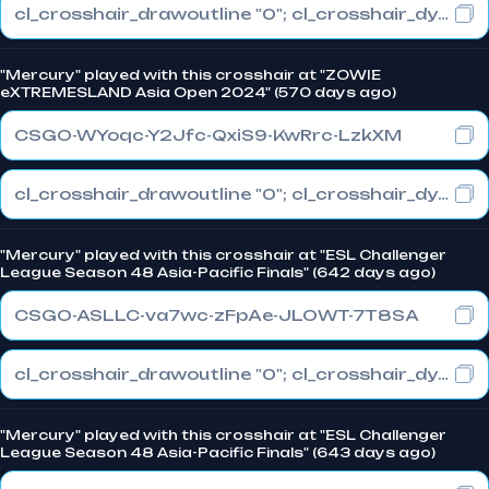
cl_crosshair_drawoutline "0"; cl_crosshair_dynamic_maxdist_splitratio "1"; cl_crosshair_dynamic_splitalpha_innermod "0"
"Mercury" played with this crosshair at "ZOWIE
eXTREMESLAND Asia Open 2024" (570 days ago)
CSGO-WYoqc-Y2Jfc-QxiS9-KwRrc-LzkXM
cl_crosshair_drawoutline "0"; cl_crosshair_dynamic_maxdist_splitratio "1"; cl_crosshair_dynamic_splitalpha_innermod "0"
"Mercury" played with this crosshair at "ESL Challenger
League Season 48 Asia-Pacific Finals" (642 days ago)
CSGO-ASLLC-va7wc-zFpAe-JLOWT-7T8SA
cl_crosshair_drawoutline "0"; cl_crosshair_dynamic_maxdist_splitratio "0.3"; cl_crosshair_dynamic_splitalpha_innermod "1"
"Mercury" played with this crosshair at "ESL Challenger
League Season 48 Asia-Pacific Finals" (643 days ago)