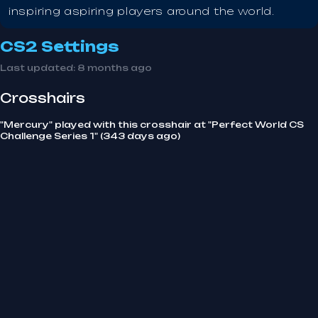
inspiring aspiring players around the world.
CS2 Settings
Last updated:
8 months ago
Crosshairs
"Mercury" played with this crosshair at "Perfect World CS
Challenge Series 1" (343 days ago)