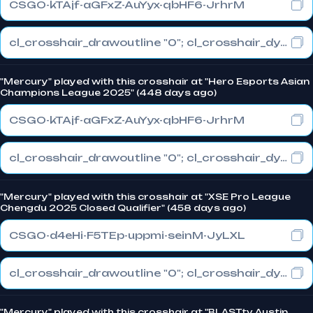
CSGO-kTAjf-aGFxZ-AuYyx-qbHF6-JrhrM
cl_crosshair_drawoutline "0"; cl_crosshair_dynamic_maxdist_splitratio "1"; cl_crosshair_dynamic_splitalpha_innermod "0"
"Mercury" played with this crosshair at "Hero Esports Asian
Champions League 2025" (448 days ago)
CSGO-kTAjf-aGFxZ-AuYyx-qbHF6-JrhrM
cl_crosshair_drawoutline "0"; cl_crosshair_dynamic_maxdist_splitratio "1"; cl_crosshair_dynamic_splitalpha_innermod "0"
"Mercury" played with this crosshair at "XSE Pro League
Chengdu 2025 Closed Qualifier" (458 days ago)
CSGO-d4eHi-F5TEp-uppmi-seinM-JyLXL
cl_crosshair_drawoutline "0"; cl_crosshair_dynamic_maxdist_splitratio "1"; cl_crosshair_dynamic_splitalpha_innermod "0"
"Mercury" played with this crosshair at "BLAST.tv Austin