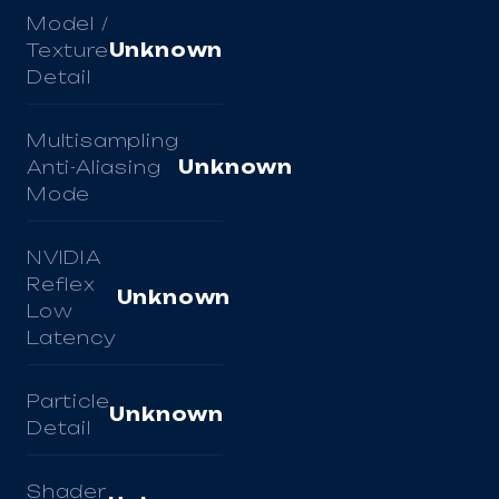
Model /
Texture
Unknown
Detail
Multisampling
Anti-Aliasing
Unknown
Mode
NVIDIA
Reflex
Unknown
Low
Latency
Particle
Unknown
Detail
Shader