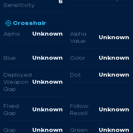
6
Sensitivity
Crosshair
Alpha
Unknown
Alpha
Unknown
Value
Blue
Unknown
Color
Unknown
Deployed
Dot
Unknown
Weapon
Unknown
Gap
Fixed
Follow
Unknown
Unknown
Gap
Recoil
Gap
Unknown
Green
Unknown