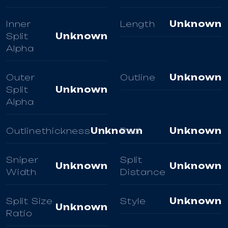
Inner
Length
Unknown
Split
Unknown
Alpha
Outer
Outline
Unknown
Split
Unknown
Alpha
Outlinethickness
Unknown
Red
Unknown
Sniper
Split
Unknown
Unknown
Width
Distance
Split Size
Style
Unknown
Unknown
Ratio