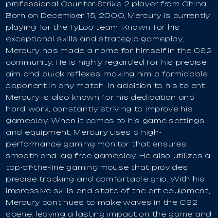
professional Counter-Strike 2 player from China.
Born on December 15, 2000, Mercury is currently
playing for the TyLoo team. Known for his
exceptional skills and strategic gameplay,
Mercury has made a name for himself in the CS2
community. He is highly regarded for his precise
aim and quick reflexes, making him a formidable
opponent in any match. In addition to his talent,
Mercury is also known for his dedication and
hard work, constantly striving to improve his
gameplay. When it comes to his game settings
and equipment, Mercury uses a high-
performance gaming monitor that ensures
smooth and lag-free gameplay. He also utilizes a
top-of-the-line gaming mouse that provides
precise tracking and comfortable grip. With his
impressive skills and state-of-the-art equipment,
Mercury continues to make waves in the CS2
scene, leaving a lasting impact on the game and