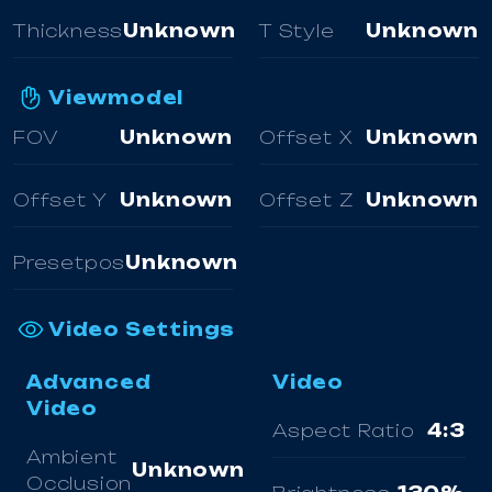
Thickness
Unknown
T Style
Unknown
Viewmodel
FOV
Unknown
Offset X
Unknown
Offset Y
Unknown
Offset Z
Unknown
Presetpos
Unknown
Video Settings
Advanced
Video
Video
Aspect Ratio
4:3
Ambient
Unknown
Occlusion