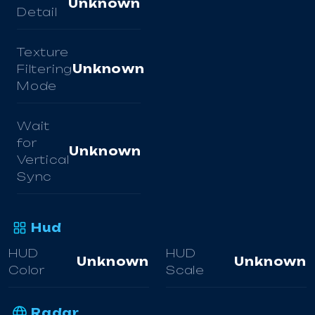
Unknown
Detail
Texture
Filtering
Unknown
Mode
Wait
for
Unknown
Vertical
Sync
Hud
HUD
HUD
Unknown
Unknown
Color
Scale
Radar