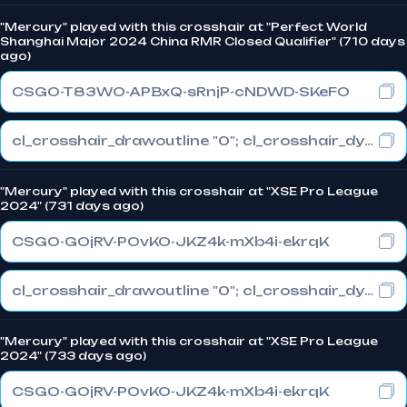
"Mercury" played with this crosshair at "Perfect World
Shanghai Major 2024 China RMR Closed Qualifier" (710 days
ago)
CSGO-T83WO-APBxQ-sRnjP-cNDWD-SKeFO
cl_crosshair_drawoutline "0"; cl_crosshair_dynamic_maxdist_splitratio "0.3"; cl_crosshair_dynamic_splitalpha_innermod "1"
"Mercury" played with this crosshair at "XSE Pro League
2024" (731 days ago)
CSGO-GOjRV-POvKO-JKZ4k-mXb4i-ekrqK
cl_crosshair_drawoutline "0"; cl_crosshair_dynamic_maxdist_splitratio "1"; cl_crosshair_dynamic_splitalpha_innermod "0"
"Mercury" played with this crosshair at "XSE Pro League
2024" (733 days ago)
CSGO-GOjRV-POvKO-JKZ4k-mXb4i-ekrqK