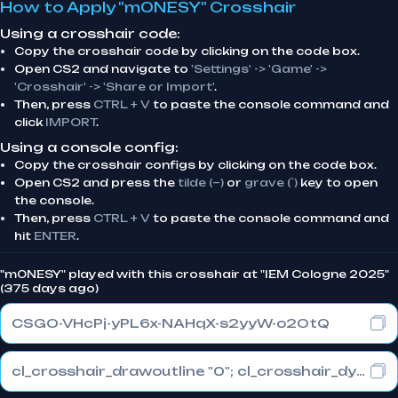
How to Apply "m0NESY" Crosshair
Using a crosshair code:
Copy the crosshair code by clicking on the code box.
Open CS2 and navigate to
'Settings' -> 'Game' ->
'Crosshair' -> 'Share or Import'
.
Then, press
CTRL + V
to paste the console command and
click
IMPORT
.
Using a console config:
Copy the crosshair configs by clicking on the code box.
Open CS2 and press the
tilde (~)
or
grave (`)
key to open
the console.
Then, press
CTRL + V
to paste the console command and
hit
ENTER
.
"m0NESY" played with this crosshair at "IEM Cologne 2025"
(375 days ago)
CSGO-VHcPj-yPL6x-NAHqX-s2yyW-o2OtQ
cl_crosshair_drawoutline "0"; cl_crosshair_dynamic_maxdist_splitratio "1"; cl_crosshair_dynamic_splitalpha_innermod "0"