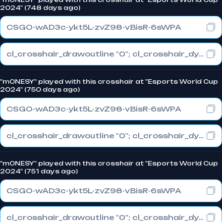
2024" (748 days ago)
CSGO-wAD3c-ykt5L-zvZ98-vBisR-6sWPA
cl_crosshair_drawoutline "0"; cl_crosshair_dynamic_maxdist_splitratio "1"; cl_crosshair_dynamic_splitalpha_innermod "0"
"m0NESY" played with this crosshair at "Esports World Cup
2024" (750 days ago)
CSGO-wAD3c-ykt5L-zvZ98-vBisR-6sWPA
cl_crosshair_drawoutline "0"; cl_crosshair_dynamic_maxdist_splitratio "1"; cl_crosshair_dynamic_splitalpha_innermod "0"
"m0NESY" played with this crosshair at "Esports World Cup
2024" (751 days ago)
CSGO-wAD3c-ykt5L-zvZ98-vBisR-6sWPA
cl_crosshair_drawoutline "0"; cl_crosshair_dynamic_maxdist_splitratio "1"; cl_crosshair_dynamic_splitalpha_innermod "0"