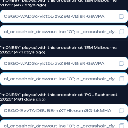
"m0NESY" played with this crosshair at "IEM Melbourne
2025" (467 days ago)
CSGO-wAD3c-ykt5L-zvZ98-vBisR-6sWPA
cl_crosshair_drawoutline "0"; cl_crosshair_dynamic_maxdist_splitratio "1"; cl_crosshair_dynamic_splitalpha_innermod "0"
"m0NESY" played with this crosshair at "IEM Melbourne
2025" (471 days ago)
CSGO-wAD3c-ykt5L-zvZ98-vBisR-6sWPA
cl_crosshair_drawoutline "0"; cl_crosshair_dynamic_maxdist_splitratio "1"; cl_crosshair_dynamic_splitalpha_innermod "0"
"m0NESY" played with this crosshair at "PGL Bucharest
2025" (481 days ago)
CSGO-EvvTA-D6U88-mXTHk-acm3G-bkMHA
cl_crosshair_drawoutline "0"; cl_crosshair_dynamic_maxdist_splitratio "1"; cl_crosshair_dynamic_splitalpha_innermod "0"