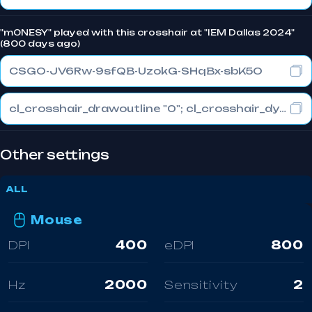
"m0NESY" played with this crosshair at "IEM Dallas 2024"
(800 days ago)
CSGO-JV6Rw-9sfQB-UzokG-SHqBx-sbK5O
cl_crosshair_drawoutline "0"; cl_crosshair_dynamic_maxdist_splitratio "0.3"; cl_crosshair_dynamic_splitalpha_innermod "1"
Other settings
ALL
Mouse
DPI
400
eDPI
800
Hz
2000
Sensitivity
2