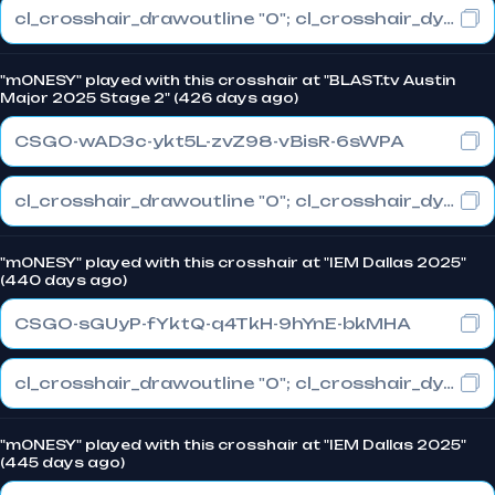
cl_crosshair_drawoutline "0"; cl_crosshair_dynamic_maxdist_splitratio "1"; cl_crosshair_dynamic_splitalpha_innermod "0"
"m0NESY" played with this crosshair at "BLAST.tv Austin
Major 2025 Stage 2" (426 days ago)
CSGO-wAD3c-ykt5L-zvZ98-vBisR-6sWPA
cl_crosshair_drawoutline "0"; cl_crosshair_dynamic_maxdist_splitratio "1"; cl_crosshair_dynamic_splitalpha_innermod "0"
"m0NESY" played with this crosshair at "IEM Dallas 2025"
(440 days ago)
CSGO-sGUyP-fYktQ-q4TkH-9hYnE-bkMHA
cl_crosshair_drawoutline "0"; cl_crosshair_dynamic_maxdist_splitratio "1"; cl_crosshair_dynamic_splitalpha_innermod "0"
"m0NESY" played with this crosshair at "IEM Dallas 2025"
(445 days ago)