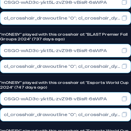
CSGO-wAD3c-ykt5L-zvZ98-vBisR-6sWPA
cl_crosshair_drawoutline "0"; cl_crosshair_dynamic_maxdist_splitratio "1"; cl_crosshair_dynamic_splitalpha_innermod "0"
"m0NESY" played with this crosshair at "BLAST Premier Fall
Groups 2024" (737 days ago)
CSGO-wAD3c-ykt5L-zvZ98-vBisR-6sWPA
cl_crosshair_drawoutline "0"; cl_crosshair_dynamic_maxdist_splitratio "1"; cl_crosshair_dynamic_splitalpha_innermod "0"
"m0NESY" played with this crosshair at "Esports World Cup
2024" (747 days ago)
CSGO-wAD3c-ykt5L-zvZ98-vBisR-6sWPA
cl_crosshair_drawoutline "0"; cl_crosshair_dynamic_maxdist_splitratio "1"; cl_crosshair_dynamic_splitalpha_innermod "0"
"m0NESY" played with this crosshair at "Esports World Cup