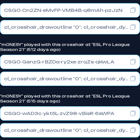
CSGO-Cn2ZN-eMvFP-VMB4B-q8mAh-pzJzN
cl_crosshair_drawoutline "0"; cl_crosshair_dynamic_maxdist_splitratio "1"; cl_crosshair_dynamic_splitalpha_innermod "0"
"m0NESY" played with this crosshair at "ESL Pro League
Season 21" (512 days ago)
CSGO-GsnzG-rBZDa-ry2xe-zrqZs-qKwLA
cl_crosshair_drawoutline "0"; cl_crosshair_dynamic_maxdist_splitratio "1"; cl_crosshair_dynamic_splitalpha_innermod "0"
"m0NESY" played with this crosshair at "ESL Pro League
Season 21" (515 days ago)
CSGO-wAD3c-ykt5L-zvZ98-vBisR-6sWPA
cl_crosshair_drawoutline "0"; cl_crosshair_dynamic_maxdist_splitratio "1"; cl_crosshair_dynamic_splitalpha_innermod "0"