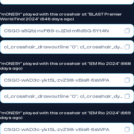
"m0NESY" played with this crosshair at "BLAST Premier
World Final 2024" (646 days ago)
CSGO-s5Qbj-nvF89-cJjDd-mRdSG-5Yt4N
cl_crosshair_drawoutline "0"; cl_crosshair_dynamic_maxdist_splitratio "1"; cl_crosshair_dynamic_splitalpha_innermod "0"
"m0NESY" played with this crosshair at "IEM Rio 2024" (668
days ago)
CSGO-wAD3c-ykt5L-zvZ98-vBisR-6sWPA
cl_crosshair_drawoutline "0"; cl_crosshair_dynamic_maxdist_splitratio "1"; cl_crosshair_dynamic_splitalpha_innermod "0"
"m0NESY" played with this crosshair at "IEM Rio 2024" (669
days ago)
CSGO-wAD3c-ykt5L-zvZ98-vBisR-6sWPA