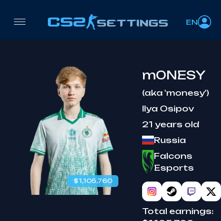
EN
m0NESY
(aka 'monesy')
Ilya Osipov
21 years old
Russia
Falcons
Esports
$1,105,760
Total earnings: