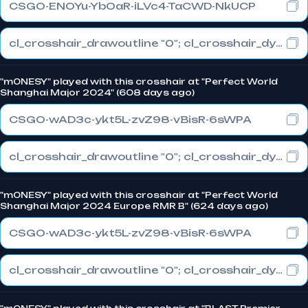
CSGO-ENOYu-YbOaR-iLVc4-TaCWD-NkUCP
cl_crosshair_drawoutline "0"; cl_crosshair_dynamic_maxdist_splitratio "0"; cl_crosshair_dynamic_splitalpha_innermod "1"
"m0NESY" played with this crosshair at "Perfect World
Shanghai Major 2024" (608 days ago)
CSGO-wAD3c-ykt5L-zvZ98-vBisR-6sWPA
cl_crosshair_drawoutline "0"; cl_crosshair_dynamic_maxdist_splitratio "1"; cl_crosshair_dynamic_splitalpha_innermod "0"
"m0NESY" played with this crosshair at "Perfect World
Shanghai Major 2024 Europe RMR B" (624 days ago)
CSGO-wAD3c-ykt5L-zvZ98-vBisR-6sWPA
cl_crosshair_drawoutline "0"; cl_crosshair_dynamic_maxdist_splitratio "1"; cl_crosshair_dynamic_splitalpha_innermod "0"