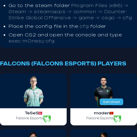
Go to the steam folder
Program Files (x86) ->
Steam -> steamapps -> common -> Counter-
Strike Global Offensive -> game -> csgo -> cfg
Place the config file in the
cfg
folder
Open CS2 and open the console and type
exec m0nesy.cfg
FALCONS (FALCONS ESPORTS) PLAYERS
benched
TeSeS
maden
Falcons Esports
Falcons Esports