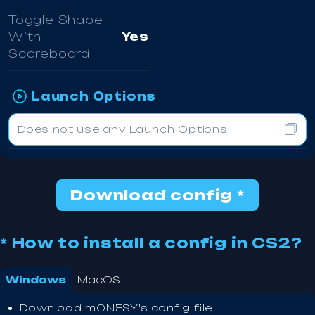
Toggle Shape
With
Yes
Scoreboard
Launch Options
Does not use any Launch Options
Download config *
* How to install a config in CS2?
Windows
MacOS
Download m0NESY's config file