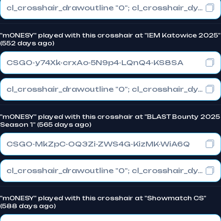
cl_crosshair_drawoutline "0"; cl_crosshair_dynamic_maxdist_splitratio "1"; cl_crosshair_dynamic_splitalpha_innermod "0"
"m0NESY" played with this crosshair at "IEM Katowice 2025"
(552 days ago)
CSGO-y74Xk-crxAo-5N9p4-LQnQ4-KS8SA
cl_crosshair_drawoutline "0"; cl_crosshair_dynamic_maxdist_splitratio "1"; cl_crosshair_dynamic_splitalpha_innermod "0"
"m0NESY" played with this crosshair at "BLAST Bounty 2025
Season 1" (565 days ago)
CSGO-MkZpC-OQ3Zi-ZWS4G-KizMK-WiA6Q
cl_crosshair_drawoutline "0"; cl_crosshair_dynamic_maxdist_splitratio "0.3"; cl_crosshair_dynamic_splitalpha_innermod "1"
"m0NESY" played with this crosshair at "Showmatch CS"
(588 days ago)