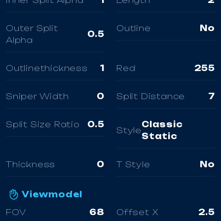
Inner Split Alpha
1
Length
2
Outer Split
Outline
No
0.5
Alpha
Outlinethickness
1
Red
255
Sniper Width
0
Split Distance
7
Split Size Ratio
0.5
Classic
Style
Static
Thickness
0
T Style
No
Viewmodel
FOV
68
Offset X
2.5