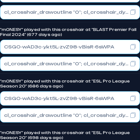
cl_crosshair_drawoutline "0"; cl_crosshair_dynamic_maxdist_splitratio "1"; cl_crosshair_dynamic_splitalpha_innermod "0"
"m0NESY" played with this crosshair at "BLAST Premier Fall
Final 2024" (677 days ago)
CSGO-wAD3c-ykt5L-zvZ98-vBisR-6sWPA
cl_crosshair_drawoutline "0"; cl_crosshair_dynamic_maxdist_splitratio "1"; cl_crosshair_dynamic_splitalpha_innermod "0"
"m0NESY" played with this crosshair at "ESL Pro League
Season 20" (686 days ago)
CSGO-wAD3c-ykt5L-zvZ98-vBisR-6sWPA
cl_crosshair_drawoutline "0"; cl_crosshair_dynamic_maxdist_splitratio "1"; cl_crosshair_dynamic_splitalpha_innermod "0"
"m0NESY" played with this crosshair at "ESL Pro League
Season 20" (698 days ago)