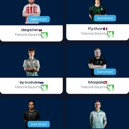
benched
benched
Python
degster
Falcons Esports
Falcons Esports
benched
kyousuke
Magisk
Falcons Esports
Falcons Esports
benched