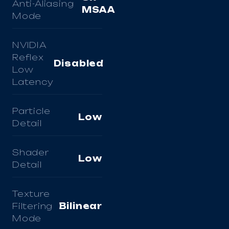
Anti-Aliasing
MSAA
Mode
NVIDIA
Reflex
Disabled
Low
Latency
Particle
Low
Detail
Shader
Low
Detail
Texture
Filtering
Bilinear
Mode