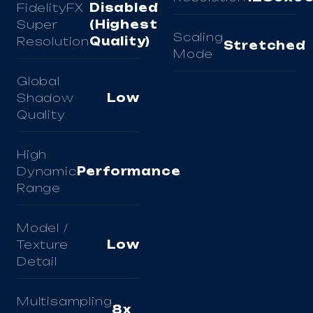
FidelityFX
Disabled
Super
(Highest
Scaling
Resolution
Quality)
Stretched
Mode
Global
Shadow
Low
Quality
High
Dynamic
Performance
Range
Model /
Texture
Low
Detail
Multisampling
8x