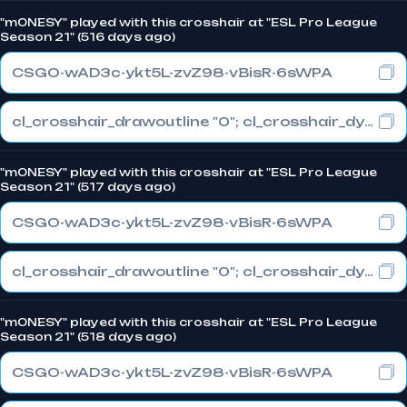
"m0NESY" played with this crosshair at "ESL Pro League
Season 21" (516 days ago)
CSGO-wAD3c-ykt5L-zvZ98-vBisR-6sWPA
cl_crosshair_drawoutline "0"; cl_crosshair_dynamic_maxdist_splitratio "1"; cl_crosshair_dynamic_splitalpha_innermod "0"
"m0NESY" played with this crosshair at "ESL Pro League
Season 21" (517 days ago)
CSGO-wAD3c-ykt5L-zvZ98-vBisR-6sWPA
cl_crosshair_drawoutline "0"; cl_crosshair_dynamic_maxdist_splitratio "1"; cl_crosshair_dynamic_splitalpha_innermod "0"
"m0NESY" played with this crosshair at "ESL Pro League
Season 21" (518 days ago)
CSGO-wAD3c-ykt5L-zvZ98-vBisR-6sWPA