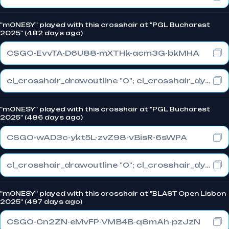
"m0NESY" played with this crosshair at "PGL Bucharest
2025" (482 days ago)
CSGO-EvvTA-D6U88-mXTHk-acm3G-bkMHA
cl_crosshair_drawoutline "0"; cl_crosshair_dynamic_maxdist_splitratio "1"; cl_crosshair_dynamic_splitalpha_innermod "0"
"m0NESY" played with this crosshair at "PGL Bucharest
2025" (486 days ago)
CSGO-wAD3c-ykt5L-zvZ98-vBisR-6sWPA
cl_crosshair_drawoutline "0"; cl_crosshair_dynamic_maxdist_splitratio "1"; cl_crosshair_dynamic_splitalpha_innermod "0"
"m0NESY" played with this crosshair at "BLAST Open Lisbon
2025" (497 days ago)
CSGO-Cn2ZN-eMvFP-VMB4B-q8mAh-pzJzN