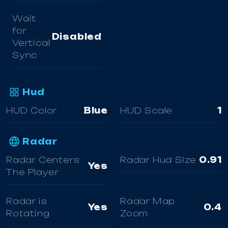
Wait
for
Disabled
Vertical
Sync
Hud
HUD Color
Blue
HUD Scale
1
Radar
Radar Centers
Radar Hud Size
0.91
Yes
The Player
Radar is
Radar Map
Yes
0.4
Rotating
Zoom