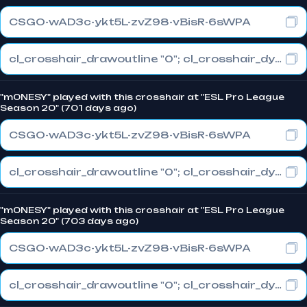
CSGO-wAD3c-ykt5L-zvZ98-vBisR-6sWPA
cl_crosshair_drawoutline "0"; cl_crosshair_dynamic_maxdist_splitratio "1"; cl_crosshair_dynamic_splitalpha_innermod "0"
"m0NESY" played with this crosshair at "ESL Pro League
Season 20" (701 days ago)
CSGO-wAD3c-ykt5L-zvZ98-vBisR-6sWPA
cl_crosshair_drawoutline "0"; cl_crosshair_dynamic_maxdist_splitratio "1"; cl_crosshair_dynamic_splitalpha_innermod "0"
"m0NESY" played with this crosshair at "ESL Pro League
Season 20" (703 days ago)
CSGO-wAD3c-ykt5L-zvZ98-vBisR-6sWPA
cl_crosshair_drawoutline "0"; cl_crosshair_dynamic_maxdist_splitratio "1"; cl_crosshair_dynamic_splitalpha_innermod "0"