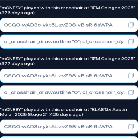
"m0NESY" played with this crosshair at "IEM Cologne 2025"
(376 days ago)
CSGO-wAD3c-ykt5L-zvZ98-vBisR-6sWPA
cl_crosshair_drawoutline "0"; cl_crosshair_dynamic_maxdist_splitratio "1"; cl_crosshair_dynamic_splitalpha_innermod "0"
"m0NESY" played with this crosshair at "IEM Cologne 2025"
(377 days ago)
CSGO-wAD3c-ykt5L-zvZ98-vBisR-6sWPA
cl_crosshair_drawoutline "0"; cl_crosshair_dynamic_maxdist_splitratio "1"; cl_crosshair_dynamic_splitalpha_innermod "0"
"m0NESY" played with this crosshair at "BLAST.tv Austin
Major 2025 Stage 2" (425 days ago)
CSGO-wAD3c-ykt5L-zvZ98-vBisR-6sWPA