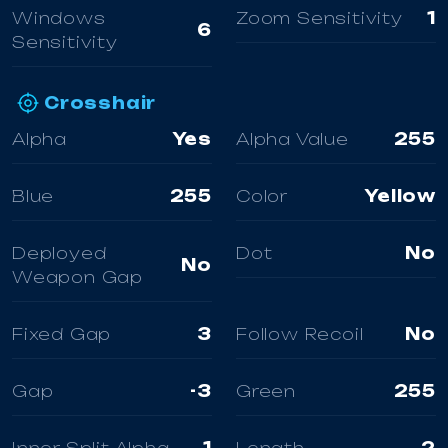
Windows
Zoom Sensitivity
1
6
Sensitivity
Crosshair
Alpha
Yes
Alpha Value
255
Blue
255
Color
Yellow
Deployed
Dot
No
No
Weapon Gap
Fixed Gap
3
Follow Recoil
No
Gap
-3
Green
255