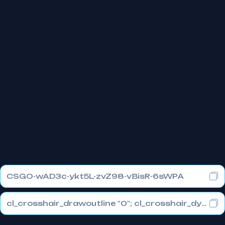
CSGO-wAD3c-ykt5L-zvZ98-vBisR-6sWPA
cl_crosshair_drawoutline "0"; cl_crosshair_dynamic_maxdist_splitratio "1"; cl_crosshair_dynamic_splitalpha_innermod "0"