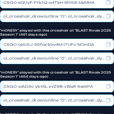
CSGO-sGUyP-fYktQ-q4TkH-9hYnE-bkMHA
cl_crosshair_drawoutline "0"; cl_crosshair_dynamic_maxdist_splitratio "1"; cl_crosshair_dynamic_splitalpha_innermod "0"
"m0NESY" played with this crosshair at "BLAST Rivals 2025
Season 1" (461 days ago)
CSGO-qKcSJ-3Sfox-kbv4M-jTUFc-NCmDA
cl_crosshair_drawoutline "0"; cl_crosshair_dynamic_maxdist_splitratio "1"; cl_crosshair_dynamic_splitalpha_innermod "0"
"m0NESY" played with this crosshair at "BLAST Rivals 2025
Season 1" (464 days ago)
CSGO-wAD3c-ykt5L-zvZ98-vBisR-6sWPA
cl_crosshair_drawoutline "0"; cl_crosshair_dynamic_maxdist_splitratio "1"; cl_crosshair_dynamic_splitalpha_innermod "0"