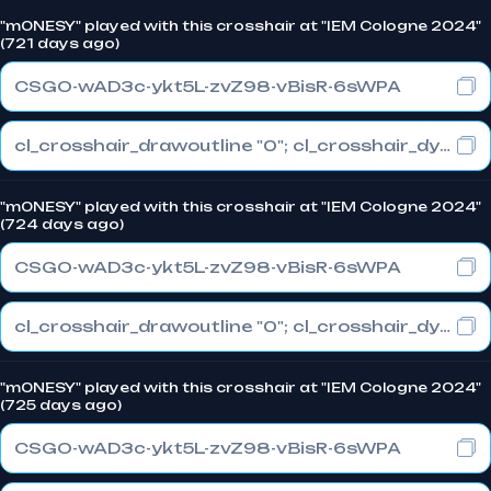
"m0NESY" played with this crosshair at "IEM Cologne 2024"
(721 days ago)
CSGO-wAD3c-ykt5L-zvZ98-vBisR-6sWPA
cl_crosshair_drawoutline "0"; cl_crosshair_dynamic_maxdist_splitratio "1"; cl_crosshair_dynamic_splitalpha_innermod "0"
"m0NESY" played with this crosshair at "IEM Cologne 2024"
(724 days ago)
CSGO-wAD3c-ykt5L-zvZ98-vBisR-6sWPA
cl_crosshair_drawoutline "0"; cl_crosshair_dynamic_maxdist_splitratio "1"; cl_crosshair_dynamic_splitalpha_innermod "0"
"m0NESY" played with this crosshair at "IEM Cologne 2024"
(725 days ago)
CSGO-wAD3c-ykt5L-zvZ98-vBisR-6sWPA