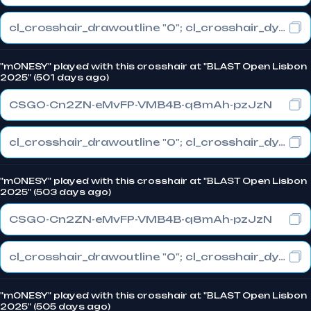
cl_crosshair_drawoutline "0"; cl_crosshair_dynamic_maxdist_splitratio "1"; cl_crosshair_dynamic_splitalpha_innermod "0"
"m0NESY" played with this crosshair at "BLAST Open Lisbon
2025" (501 days ago)
CSGO-Cn2ZN-eMvFP-VMB4B-q8mAh-pzJzN
cl_crosshair_drawoutline "0"; cl_crosshair_dynamic_maxdist_splitratio "1"; cl_crosshair_dynamic_splitalpha_innermod "0"
"m0NESY" played with this crosshair at "BLAST Open Lisbon
2025" (503 days ago)
CSGO-Cn2ZN-eMvFP-VMB4B-q8mAh-pzJzN
cl_crosshair_drawoutline "0"; cl_crosshair_dynamic_maxdist_splitratio "1"; cl_crosshair_dynamic_splitalpha_innermod "0"
"m0NESY" played with this crosshair at "BLAST Open Lisbon
2025" (505 days ago)