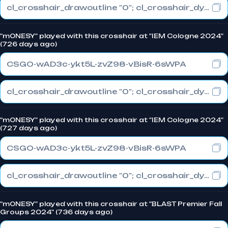
cl_crosshair_drawoutline "0"; cl_crosshair_dynamic_maxdist_splitratio "1"; cl_crosshair_dynamic_splitalpha_innermod "0"
"m0NESY" played with this crosshair at "IEM Cologne 2024"
(726 days ago)
CSGO-wAD3c-ykt5L-zvZ98-vBisR-6sWPA
cl_crosshair_drawoutline "0"; cl_crosshair_dynamic_maxdist_splitratio "1"; cl_crosshair_dynamic_splitalpha_innermod "0"
"m0NESY" played with this crosshair at "IEM Cologne 2024"
(727 days ago)
CSGO-wAD3c-ykt5L-zvZ98-vBisR-6sWPA
cl_crosshair_drawoutline "0"; cl_crosshair_dynamic_maxdist_splitratio "1"; cl_crosshair_dynamic_splitalpha_innermod "0"
"m0NESY" played with this crosshair at "BLAST Premier Fall
Groups 2024" (736 days ago)