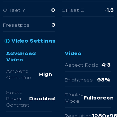
Offset Y
0
Offset Z
-1.5
Presetpos
3
Video Settings
Advanced
Video
Video
Aspect Ratio
4:3
Ambient
High
Occlusion
Brightness
93%
Boost
Display
Fullscreen
Player
Disabled
Mode
Contrast
Resolution
1280x9