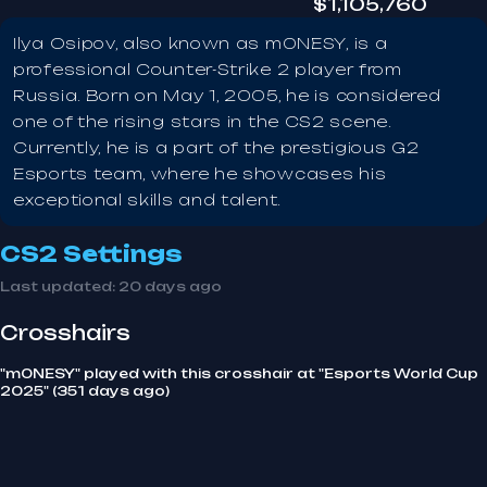
$1,105,760
Ilya Osipov, also known as m0NESY, is a
professional Counter-Strike 2 player from
Russia. Born on May 1, 2005, he is considered
one of the rising stars in the CS2 scene.
Currently, he is a part of the prestigious G2
Esports team, where he showcases his
exceptional skills and talent.
CS2 Settings
Last updated:
20 days ago
Crosshairs
"m0NESY" played with this crosshair at "Esports World Cup
2025" (351 days ago)