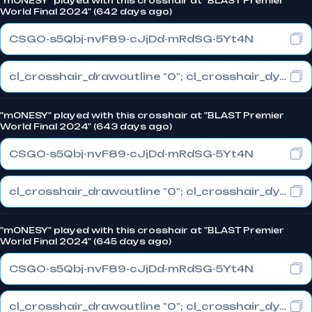
"m0NESY" played with this crosshair at "BLAST Premier
World Final 2024" (642 days ago)
CSGO-s5Qbj-nvF89-cJjDd-mRdSG-5Yt4N
cl_crosshair_drawoutline "0"; cl_crosshair_dynamic_maxdist_splitratio "1"; cl_crosshair_dynamic_splitalpha_innermod "0"
"m0NESY" played with this crosshair at "BLAST Premier
World Final 2024" (643 days ago)
CSGO-s5Qbj-nvF89-cJjDd-mRdSG-5Yt4N
cl_crosshair_drawoutline "0"; cl_crosshair_dynamic_maxdist_splitratio "1"; cl_crosshair_dynamic_splitalpha_innermod "0"
"m0NESY" played with this crosshair at "BLAST Premier
World Final 2024" (645 days ago)
CSGO-s5Qbj-nvF89-cJjDd-mRdSG-5Yt4N
cl_crosshair_drawoutline "0"; cl_crosshair_dynamic_maxdist_splitratio "1"; cl_crosshair_dynamic_splitalpha_innermod "0"