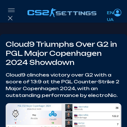
EN
UA
Cloud9 Triumphs Over G2 in
PGL Major Copenhagen
2024 Showdown
Cloud9 clinches victory over G2 with a
score of 13:9 at the PGL Counter-Strike 2
Major Copenhagen 2024, with an
outstanding performance by electroNic.