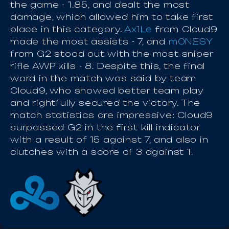
the game - 1.85, and dealt the most
damage, which allowed him to take first
place in this category.
Ax1Le
from Cloud9
made the most assists - 7, and
m0NESY
from G2 stood out with the most sniper
rifle AWP kills - 8. Despite this, the final
word in the match was said by team
Cloud9, who showed better team play
and rightfully secured the victory. The
match statistics are impressive: Cloud9
surpassed G2 in the first kill indicator
with a result of 15 against 7, and also in
clutches with a score of 3 against 1.