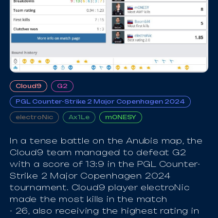
Cloud9
G2
PGL Counter-Strike 2 Major Copenhagen 2024
electroNic
Ax1Le
m0NESY
In a tense battle on the Anubis map, the
Cloud9 team managed to defeat G2
with a score of 13:9 in the PGL Counter-
Strike 2 Major Copenhagen 2024
tournament. Cloud9 player electroNic
made the most kills in the match
- 26, also receiving the highest rating in