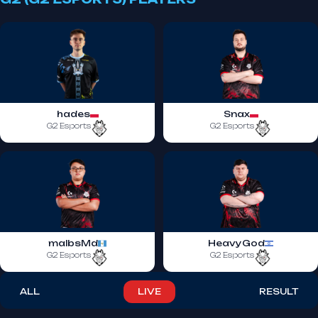
hades
Snax
G2 Esports
G2 Esports
malbsMd
HeavyGod
G2 Esports
G2 Esports
ALL
LIVE
RESULT