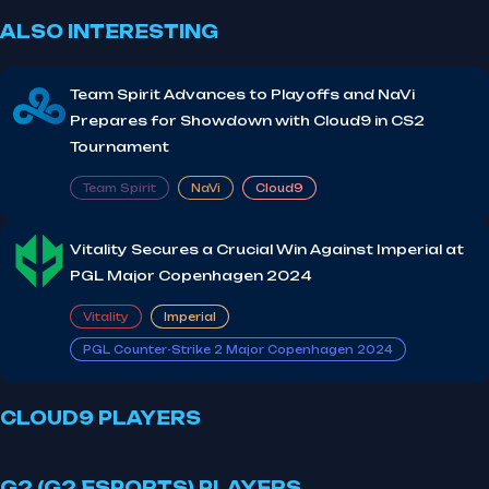
ALSO INTERESTING
Team Spirit Advances to Playoffs and NaVi
Prepares for Showdown with Cloud9 in CS2
Tournament
Team Spirit
NaVi
Cloud9
Vitality Secures a Crucial Win Against Imperial at
PGL Major Copenhagen 2024
Vitality
Imperial
PGL Counter-Strike 2 Major Copenhagen 2024
CLOUD9 PLAYERS
G2 (G2 ESPORTS) PLAYERS