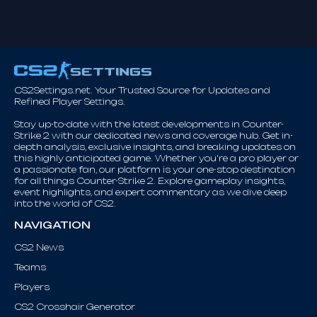
CS2Settings.net. Your Trusted Source for Updates and
Refined Player Settings.
Stay up-to-date with the latest developments in Counter-
Strike 2 with our dedicated news and coverage hub. Get in-
depth analysis, exclusive insights, and breaking updates on
this highly anticipated game. Whether you're a pro player or
a passionate fan, our platform is your one-stop destination
for all things Counter-Strike 2. Explore gameplay insights,
event highlights, and expert commentary as we dive deep
into the world of CS2.
NAVIGATION
CS2 News
Teams
Players
CS2 Crosshair Generator