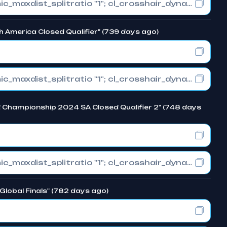
cl_crosshair_drawoutline "0"; cl_crosshair_dynamic_maxdist_splitratio "1"; cl_crosshair_dynamic_splitalpha_innermod "0"
h America Closed Qualifier" (739 days ago)
cl_crosshair_drawoutline "0"; cl_crosshair_dynamic_maxdist_splitratio "1"; cl_crosshair_dynamic_splitalpha_innermod "0"
d Championship 2024 SA Closed Qualifier 2" (748 days
cl_crosshair_drawoutline "0"; cl_crosshair_dynamic_maxdist_splitratio "1"; cl_crosshair_dynamic_splitalpha_innermod "0"
Global Finals" (782 days ago)