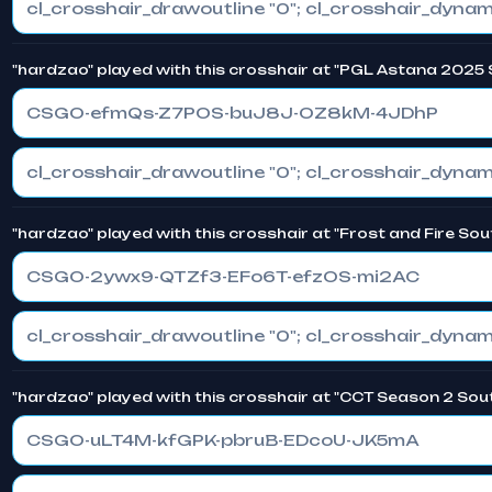
"hardzao" played with this crosshair at "PGL Astana 2025 
CSGO-efmQs-Z7POS-buJ8J-OZ8kM-4JDhP
"hardzao" played with this crosshair at "Frost and Fire So
CSGO-2ywx9-QTZf3-EFo6T-efzOS-mi2AC
"hardzao" played with this crosshair at "CCT Season 2 Sout
CSGO-uLT4M-kfGPK-pbruB-EDcoU-JK5mA