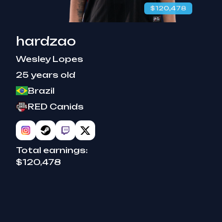
$120,478
hardzao
Wesley Lopes
25 years old
Brazil
RED Canids
Total earnings:
$120,478