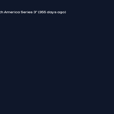
th America Series 3" (355 days ago)