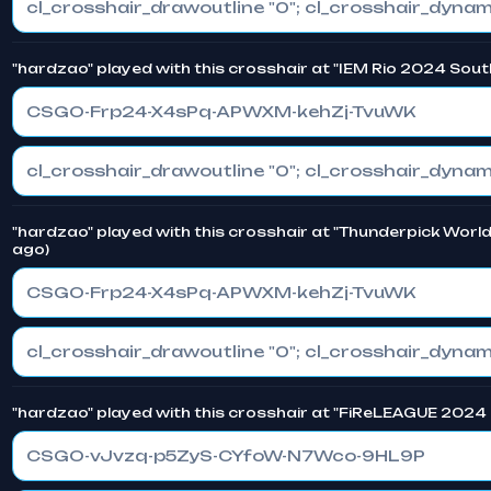
"hardzao" played with this crosshair at "IEM Rio 2024 Sout
CSGO-Frp24-X4sPq-APWXM-kehZj-TvuWK
"hardzao" played with this crosshair at "Thunderpick Worl
ago)
CSGO-Frp24-X4sPq-APWXM-kehZj-TvuWK
"hardzao" played with this crosshair at "FiReLEAGUE 2024 
CSGO-vJvzq-p5ZyS-CYfoW-N7Wco-9HL9P