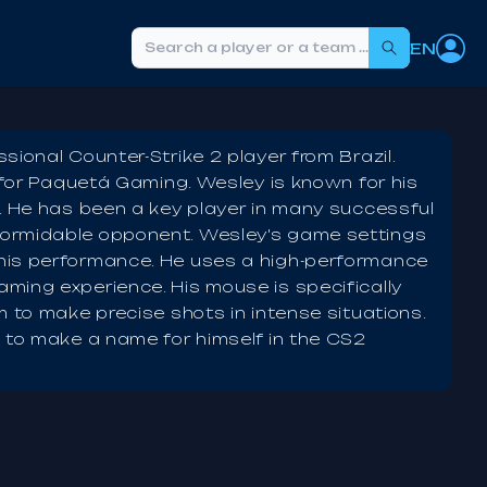
EN
Search
ional Counter-Strike 2 player from Brazil.
g for Paquetá Gaming. Wesley is known for his
2. He has been a key player in many successful
formidable opponent. Wesley's game settings
his performance. He uses a high-performance
ming experience. His mouse is specifically
m to make precise shots in intense situations.
s to make a name for himself in the CS2