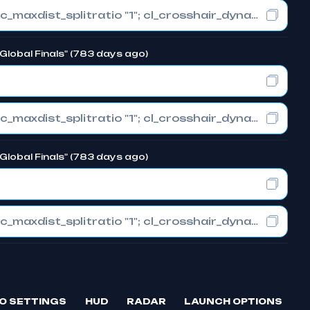
cl_crosshair_drawoutline "1"; cl_crosshair_dynamic_maxdist_splitratio "1"; cl_crosshair_dynamic_splitalpha_innermod "0"
Global Finals" (783 days ago)
cl_crosshair_drawoutline "1"; cl_crosshair_dynamic_maxdist_splitratio "1"; cl_crosshair_dynamic_splitalpha_innermod "0"
Global Finals" (783 days ago)
cl_crosshair_drawoutline "1"; cl_crosshair_dynamic_maxdist_splitratio "1"; cl_crosshair_dynamic_splitalpha_innermod "0"
O SETTINGS
HUD
RADAR
LAUNCH OPTIONS