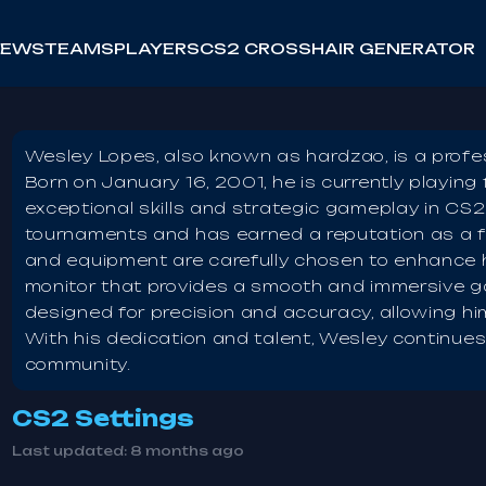
NEWS
TEAMS
PLAYERS
CS2 CROSSHAIR GENERATOR
Wesley Lopes, also known as hardzao, is a profess
Born on January 16, 2001, he is currently playin
exceptional skills and strategic gameplay in CS
tournaments and has earned a reputation as a 
and equipment are carefully chosen to enhance 
monitor that provides a smooth and immersive ga
designed for precision and accuracy, allowing hi
With his dedication and talent, Wesley continue
community.
CS2 Settings
Last updated:
8 months ago