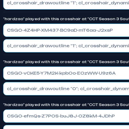
"hardzao" played with this crosshair at "CCT Season 3 Sou
CSGO-4Z4HP-XM437-BC9aD-mT6aa-J2xsP
"hardzao" played with this crosshair at "CCT Season 3 Sou
CSGO-vCKE5-Y7M2K-kpbOo-EOzWW-U9z6A
"hardzao" played with this crosshair at "CCT Season 3 Sou
CSGO-efmQs-Z7POS-buJ8J-OZ8kM-4JDhP