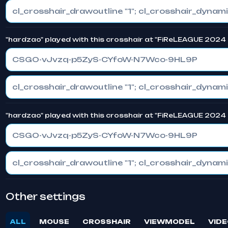
"hardzao" played with this crosshair at "FiReLEAGUE 2024 
CSGO-vJvzq-p5ZyS-CYfoW-N7Wco-9HL9P
"hardzao" played with this crosshair at "FiReLEAGUE 2024 
CSGO-vJvzq-p5ZyS-CYfoW-N7Wco-9HL9P
Other settings
ALL
MOUSE
CROSSHAIR
VIEWMODEL
VIDE