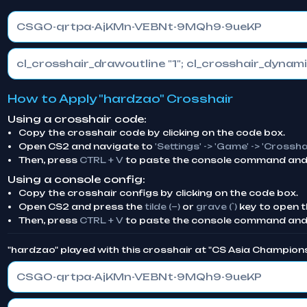
CSGO-qrtpa-AjKMn-VEBNt-9MQh9-9ueKP
How to Apply "hardzao" Crosshair
Using a crosshair code:
Copy the crosshair code by clicking on the code box.
Open CS2 and navigate to
'Settings' -> 'Game' -> 'Crossha
Then, press
CTRL + V
to paste the console command and 
Using a console config:
Copy the crosshair configs by clicking on the code box.
Open CS2 and press the
tilde (~)
or
grave (`)
key to open t
Then, press
CTRL + V
to paste the console command and
"hardzao" played with this crosshair at "CS Asia Champion
CSGO-qrtpa-AjKMn-VEBNt-9MQh9-9ueKP