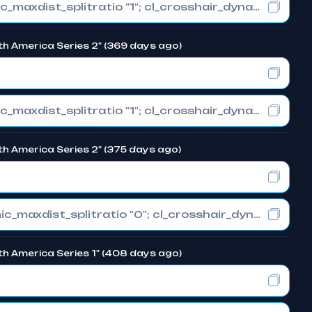
cl_crosshair_drawoutline "1"; cl_crosshair_dynamic_maxdist_splitratio "1"; cl_crosshair_dynamic_splitalpha_innermod "0"
th America Series 2" (369 days ago)
cl_crosshair_drawoutline "1"; cl_crosshair_dynamic_maxdist_splitratio "1"; cl_crosshair_dynamic_splitalpha_innermod "0"
th America Series 2" (375 days ago)
cl_crosshair_drawoutline "0"; cl_crosshair_dynamic_maxdist_splitratio "0"; cl_crosshair_dynamic_splitalpha_innermod "1"
th America Series 1" (408 days ago)