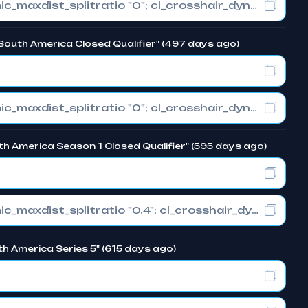
cl_crosshair_drawoutline "0"; cl_crosshair_dynamic_maxdist_splitratio "0"; cl_crosshair_dynamic_splitalpha_innermod "1"
South America Closed Qualifier" (497 days ago)
cl_crosshair_drawoutline "0"; cl_crosshair_dynamic_maxdist_splitratio "0"; cl_crosshair_dynamic_splitalpha_innermod "1"
uth America Season 1 Closed Qualifier" (595 days ago)
cl_crosshair_drawoutline "0"; cl_crosshair_dynamic_maxdist_splitratio "0.4"; cl_crosshair_dynamic_splitalpha_innermod "1"
h America Series 5" (615 days ago)