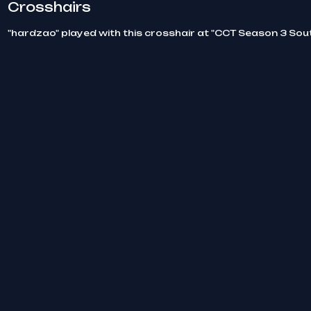
Crosshairs
"hardzao" played with this crosshair at "CCT Season 3 Sou