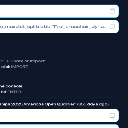
cl_crosshair_drawoutline "1"; cl_crosshair_dynamic_maxdist_splitratio "1"; cl_crosshair_dynamic_splitalpha_innermod "0"
ir' -> 'Share or Import'
.
click
IMPORT
.
he console.
 hit
ENTER
.
ships 2025 Americas Open Qualifier" (355 days ago)