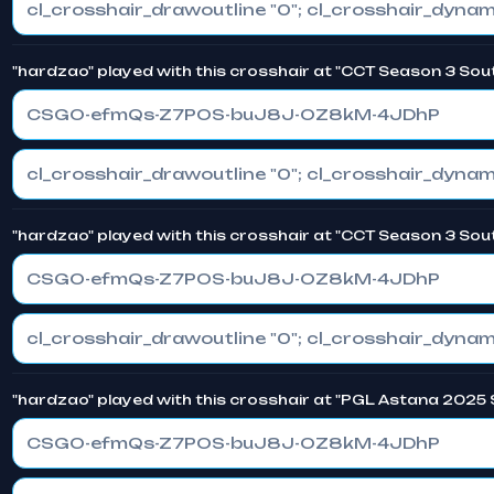
"hardzao" played with this crosshair at "CCT Season 3 Sou
CSGO-efmQs-Z7POS-buJ8J-OZ8kM-4JDhP
"hardzao" played with this crosshair at "CCT Season 3 Sout
CSGO-efmQs-Z7POS-buJ8J-OZ8kM-4JDhP
"hardzao" played with this crosshair at "PGL Astana 2025 
CSGO-efmQs-Z7POS-buJ8J-OZ8kM-4JDhP