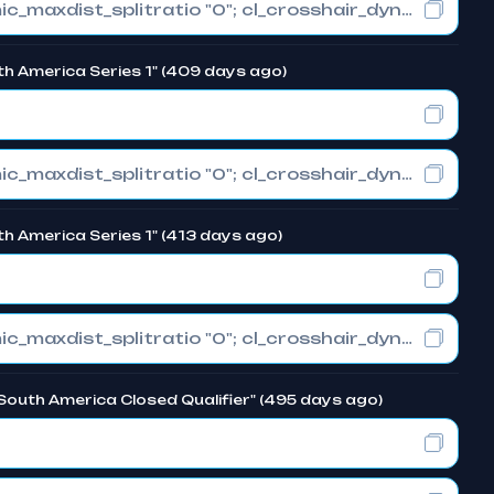
cl_crosshair_drawoutline "0"; cl_crosshair_dynamic_maxdist_splitratio "0"; cl_crosshair_dynamic_splitalpha_innermod "1"
th America Series 1" (409 days ago)
cl_crosshair_drawoutline "0"; cl_crosshair_dynamic_maxdist_splitratio "0"; cl_crosshair_dynamic_splitalpha_innermod "1"
h America Series 1" (413 days ago)
cl_crosshair_drawoutline "0"; cl_crosshair_dynamic_maxdist_splitratio "0"; cl_crosshair_dynamic_splitalpha_innermod "1"
South America Closed Qualifier" (495 days ago)