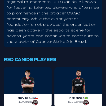
regional tournaments. RED Canids is known
for fostering talented players who often rise
to prominence in the broader CS:GO
community. While the exact year of
foundation is not provided, the organization
has been active in the esports scene for
several years and continues to contribute to
the growth of Counter-Strike 2 in Brazil.
RED CANIDS PLAYERS
dav1deuS
hardzao
RED Canids
RED Canids