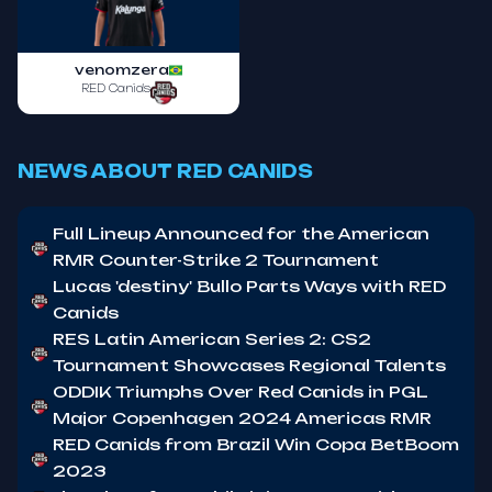
venomzera
RED Canids
NEWS ABOUT RED CANIDS
Full Lineup Announced for the American
RMR Counter-Strike 2 Tournament
Lucas 'destiny' Bullo Parts Ways with RED
Canids
RES Latin American Series 2: CS2
Tournament Showcases Regional Talents
ODDIK Triumphs Over Red Canids in PGL
Major Copenhagen 2024 Americas RMR
RED Canids from Brazil Win Copa BetBoom
2023