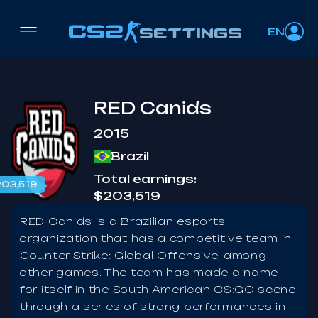
EN
RED Canids
2015
Brazil
Total earnings:
03,519
$203,519
RED Canids is a Brazilian esports
organization that has a competitive team in
Counter-Strike: Global Offensive, among
other games. The team has made a name
for itself in the South American CS:GO scene
through a series of strong performances in