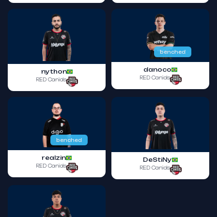
benched
danoco
nython
RED Canids
RED Canids
benched
realzin
DeStiNy
RED Canids
RED Canids