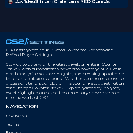
dav1deuS from Chile joins RED Canids
CS2Settings.net. Your Trusted Source for Updates and
Refined Player Settings.
Stay up-to-date with the latest developments in Counter-
Strike 2 with our dedicated news and coverage hub. Get in-
depth analysis, exclusive insights, and breaking updates on
this highly anticipated game. Whether you're a pro player or
a passionate fan, our platform is your one-stop destination
for all things Counter-Strike 2. Explore gameplay insights,
event highlights, and expert commentary as we dive deep
into the world of CS2.
NAVIGATION
CS2 News
Teams
Players