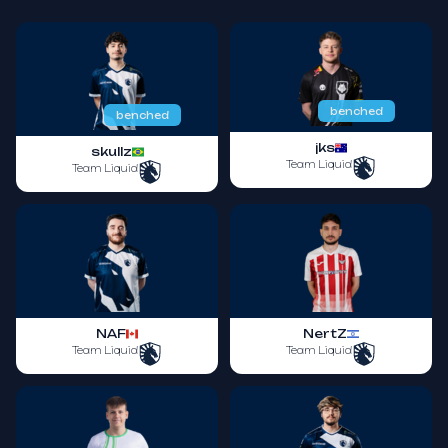
benched
benched
jks
skullz
Team Liquid
Team Liquid
NAF
NertZ
Team Liquid
Team Liquid