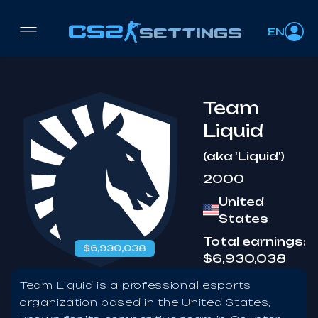
EN
Team
Liquid
(aka 'Liquid')
2000
United
States
Total earnings:
$6,930,038
$6,930,038
Team Liquid is a professional esports
organization based in the United States,