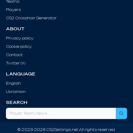
Teams
Players
CS2 Crosshair Generator
ABOUT
Privacy policy
Cookie policy
Contact
Twitter (X)
LANGUAGE
English
Ukrainian
SEARCH
Sea
© 2023-2026 CS2Settings.net All rights reserved.