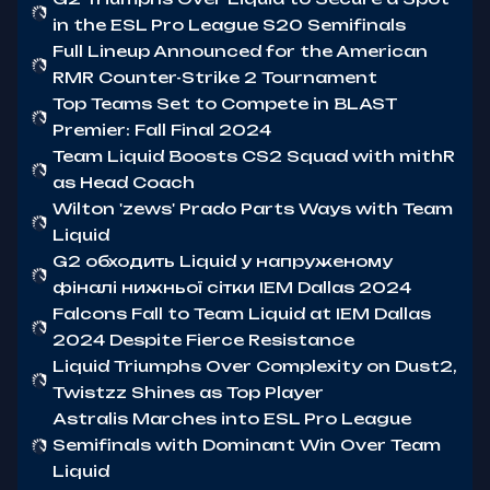
in the ESL Pro League S20 Semifinals
Full Lineup Announced for the American
RMR Counter-Strike 2 Tournament
Top Teams Set to Compete in BLAST
Premier: Fall Final 2024
Team Liquid Boosts CS2 Squad with mithR
as Head Coach
Wilton 'zews' Prado Parts Ways with Team
Liquid
G2 обходить Liquid у напруженому
фіналі нижньої сітки IEM Dallas 2024
Falcons Fall to Team Liquid at IEM Dallas
2024 Despite Fierce Resistance
Liquid Triumphs Over Complexity on Dust2,
Twistzz Shines as Top Player
Astralis Marches into ESL Pro League
Semifinals with Dominant Win Over Team
Liquid