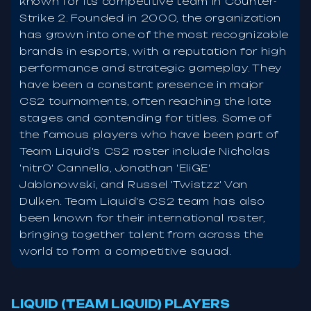
known for its competitive team in Counter-
Strike 2. Founded in 2000, the organization
has grown into one of the most recognizable
brands in esports, with a reputation for high
performance and strategic gameplay. They
have been a constant presence in major
CS2 tournaments, often reaching the late
stages and contending for titles. Some of
the famous players who have been part of
Team Liquid's CS2 roster include Nicholas
'nitr0' Cannella, Jonathan 'EliGE'
Jablonowski, and Russel 'Twistzz' Van
Dulken. Team Liquid's CS2 team has also
been known for their international roster,
bringing together talent from across the
world to form a competitive squad.
LIQUID (TEAM LIQUID) PLAYERS