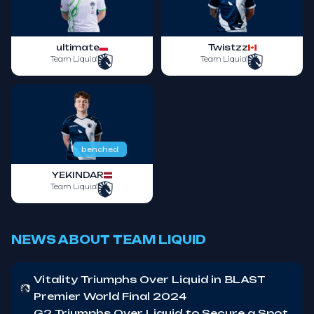
ultimate
Twistzz
Team Liquid
Team Liquid
benched
YEKINDAR
Team Liquid
NEWS ABOUT TEAM LIQUID
Vitality Triumphs Over Liquid in BLAST
Premier World Final 2024
G2 Triumphs Over Liquid to Secure a Spot