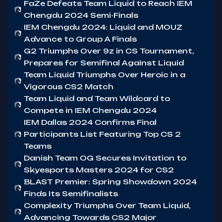
FaZe Defeats Team Liquid to Reach IEM
Chengdu 2024 Semi-Finals
IEM Chengdu 2024: Liquid and MOUZ
Advance to Group A Finals
G2 Triumphs Over 9z in CS Tournament,
Prepares for Semifinal Against Liquid
Team Liquid Triumphs Over Heroic in a
Vigorous CS2 Match
Team Liquid and Team Wildcard to
Compete in IEM Chengdu 2024
IEM Dallas 2024 Confirms Final
Participants List Featuring Top CS 2
Teams
Danish Team OG Secures Invitation to
Skyesports Masters 2024 for CS2
BLAST Premier: Spring Showdown 2024
Finds Its Semifinalists
Complexity Triumphs Over Team Liquid,
Advancing Towards CS2 Major