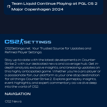
Team Liquid Continue Playing at PGL CS 2
Major Copenhagen 2024
CS2Settings.net. Your Trusted Source for Updates and
Refined Player Settings.
Stay up-to-date with the latest developments in Counter-
Strike 2 with our dedicated news and coverage hub. Get in-
depth analysis, exclusive insights, and breaking updates on
this highly anticipated game. Whether you're a pro player or
a passionate fan, our platform is your one-stop destination
for all things Counter-Strike 2. Explore gameplay insights,
event highlights, and expert commentary as we dive deep
into the world of CS2.
NAVIGATION
CS2 News