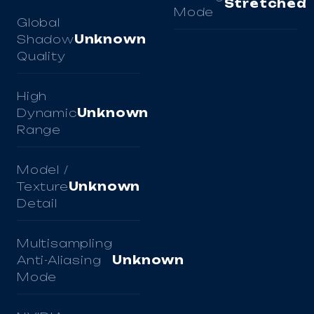
Stretched
Mode
Global
Shadow
Unknown
Quality
High
Dynamic
Unknown
Range
Model /
Texture
Unknown
Detail
Multisampling
Anti-Aliasing
Unknown
Mode