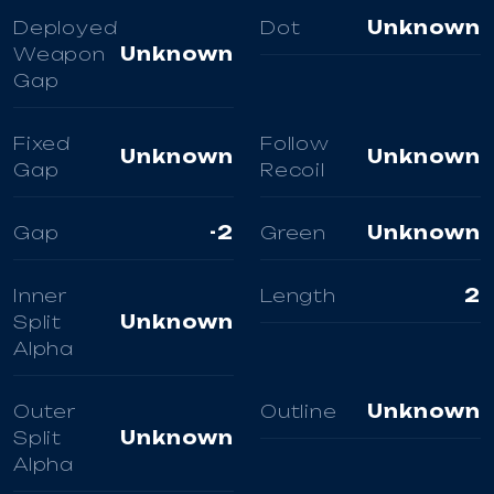
Deployed
Dot
Unknown
Weapon
Unknown
Gap
Fixed
Follow
Unknown
Unknown
Gap
Recoil
Gap
-2
Green
Unknown
Inner
Length
2
Split
Unknown
Alpha
Outer
Outline
Unknown
Split
Unknown
Alpha