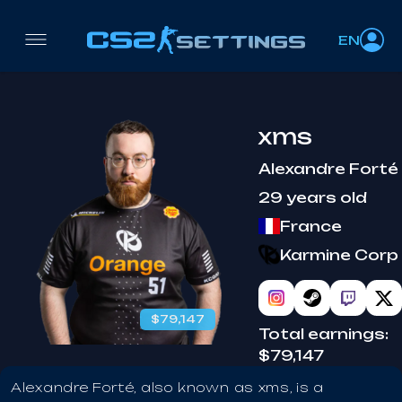
EN
xms
Alexandre Forté
29 years old
France
Karmine Corp
$79,147
Total earnings:
$79,147
Alexandre Forté, also known as xms, is a