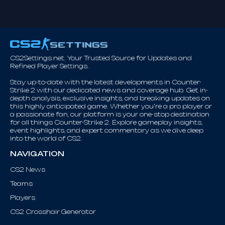
CS2Settings.net. Your Trusted Source for Updates and
Refined Player Settings.
Stay up-to-date with the latest developments in Counter-
Strike 2 with our dedicated news and coverage hub. Get in-
depth analysis, exclusive insights, and breaking updates on
this highly anticipated game. Whether you're a pro player or
a passionate fan, our platform is your one-stop destination
for all things Counter-Strike 2. Explore gameplay insights,
event highlights, and expert commentary as we dive deep
into the world of CS2.
NAVIGATION
CS2 News
Teams
Players
CS2 Crosshair Generator