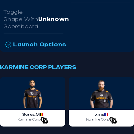
Toggle
Shape With
Unknown
Scoreboard
Launch Options
KARMINE CORP PLAYERS
ScreaM
xms
Karmine Corp
Karmine Corp