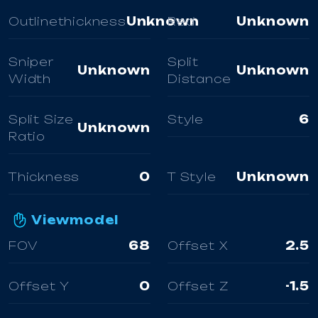
Outlinethickness
Unknown
Red
Unknown
Sniper
Split
Unknown
Unknown
Width
Distance
Split Size
Style
6
Unknown
Ratio
Thickness
0
T Style
Unknown
Viewmodel
FOV
68
Offset X
2.5
Offset Y
0
Offset Z
-1.5