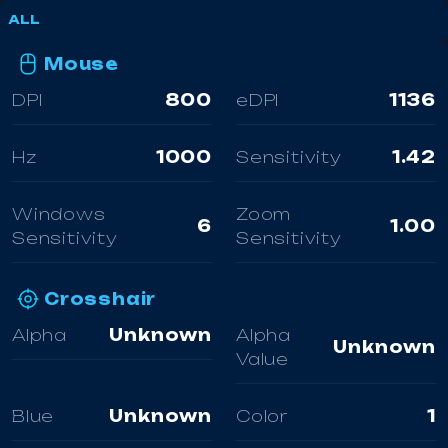
ALL
Mouse
DPI
800
eDPI
1136
Hz
1000
Sensitivity
1.42
Windows
Zoom
6
1.00
Sensitivity
Sensitivity
Crosshair
Alpha
Unknown
Alpha
Unknown
Value
Blue
Unknown
Color
1