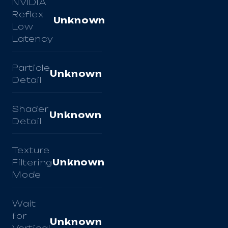
NVIDIA
Reflex
Unknown
Low
Latency
Particle
Unknown
Detail
Shader
Unknown
Detail
Texture
Filtering
Unknown
Mode
Wait
for
Unknown