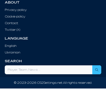
ABOUT
Privacy policy
Cookie policy
Contact
Twitter (X)
LANGUAGE
English
Ukrainian
SEARCH
Sea
© 2023-2026 CS2Settings.net All rights reserved.