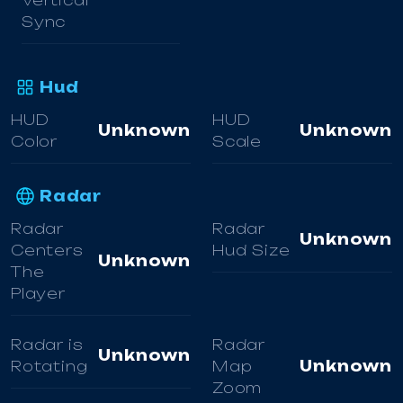
Vertical
Sync
Hud
HUD
HUD
Unknown
Unknown
Color
Scale
Radar
Radar
Radar
Unknown
Centers
Hud Size
Unknown
The
Player
Radar is
Radar
Unknown
Rotating
Map
Unknown
Zoom