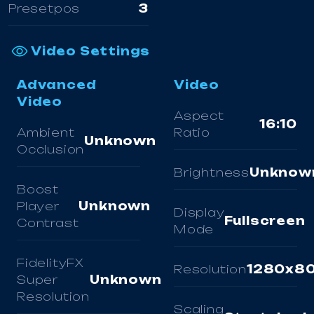
Presetpos
3
Video Settings
Advanced
Video
Video
Aspect
16:10
Ambient
Ratio
Unknown
Occlusion
Brightness
Unknow
Boost
Player
Unknown
Display
Fullscreen
Contrast
Mode
FidelityFX
Resolution
1280x8
Super
Unknown
Resolution
Scaling