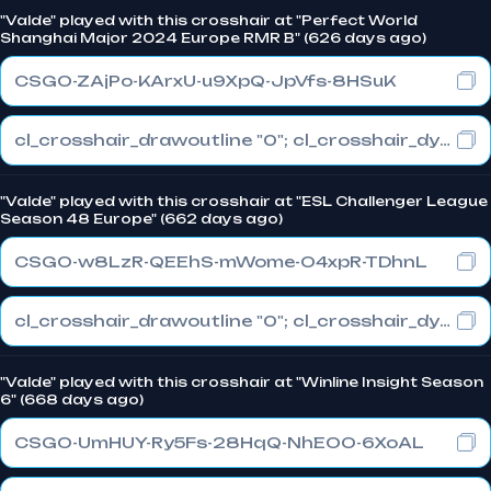
"Valde" played with this crosshair at "Perfect World
Shanghai Major 2024 Europe RMR B" (626 days ago)
CSGO-ZAjPo-KArxU-u9XpQ-JpVfs-8HSuK
cl_crosshair_drawoutline "0"; cl_crosshair_dynamic_maxdist_splitratio "0.3"; cl_crosshair_dynamic_splitalpha_innermod "1"
"Valde" played with this crosshair at "ESL Challenger League
Season 48 Europe" (662 days ago)
CSGO-w8LzR-QEEhS-mWome-O4xpR-TDhnL
cl_crosshair_drawoutline "0"; cl_crosshair_dynamic_maxdist_splitratio "1"; cl_crosshair_dynamic_splitalpha_innermod "0"
"Valde" played with this crosshair at "Winline Insight Season
6" (668 days ago)
CSGO-UmHUY-Ry5Fs-28HqQ-NhEOO-6XoAL