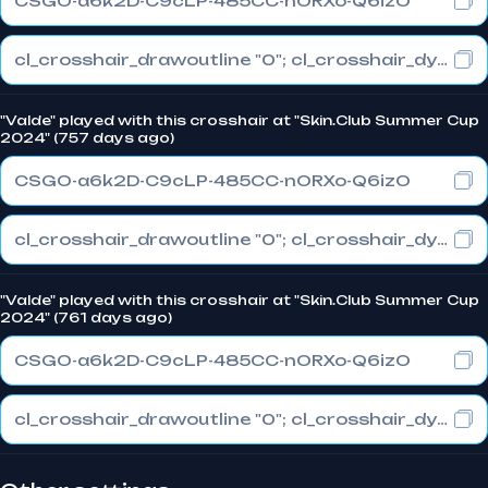
CSGO-a6k2D-C9cLP-485CC-nORXo-Q6izO
cl_crosshair_drawoutline "0"; cl_crosshair_dynamic_maxdist_splitratio "1"; cl_crosshair_dynamic_splitalpha_innermod "0"
"Valde" played with this crosshair at "Skin.Club Summer Cup
2024" (757 days ago)
CSGO-a6k2D-C9cLP-485CC-nORXo-Q6izO
cl_crosshair_drawoutline "0"; cl_crosshair_dynamic_maxdist_splitratio "1"; cl_crosshair_dynamic_splitalpha_innermod "0"
"Valde" played with this crosshair at "Skin.Club Summer Cup
2024" (761 days ago)
CSGO-a6k2D-C9cLP-485CC-nORXo-Q6izO
cl_crosshair_drawoutline "0"; cl_crosshair_dynamic_maxdist_splitratio "1"; cl_crosshair_dynamic_splitalpha_innermod "0"