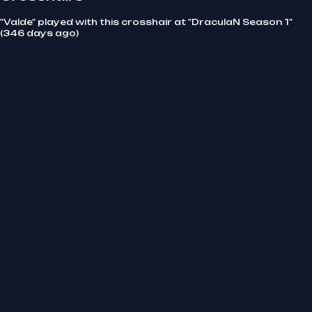
"Valde" played with this crosshair at "DraculaN Season 1"
(346 days ago)