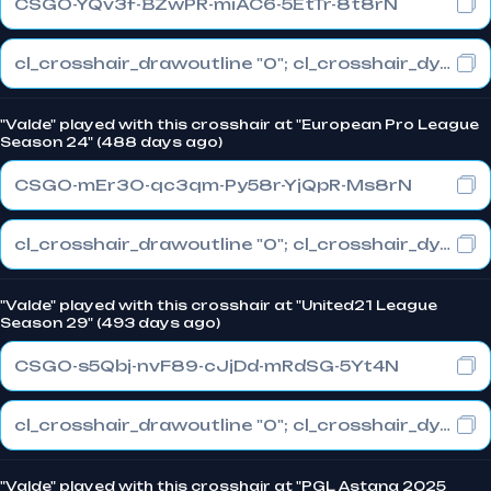
CSGO-YQv3f-BZwPR-miAC6-5EtTr-8t8rN
cl_crosshair_drawoutline "0"; cl_crosshair_dynamic_maxdist_splitratio "1"; cl_crosshair_dynamic_splitalpha_innermod "0"
"Valde" played with this crosshair at "European Pro League
Season 24" (488 days ago)
CSGO-mEr3O-qc3qm-Py58r-YjQpR-Ms8rN
cl_crosshair_drawoutline "0"; cl_crosshair_dynamic_maxdist_splitratio "1"; cl_crosshair_dynamic_splitalpha_innermod "0"
"Valde" played with this crosshair at "United21 League
Season 29" (493 days ago)
CSGO-s5Qbj-nvF89-cJjDd-mRdSG-5Yt4N
cl_crosshair_drawoutline "0"; cl_crosshair_dynamic_maxdist_splitratio "1"; cl_crosshair_dynamic_splitalpha_innermod "0"
"Valde" played with this crosshair at "PGL Astana 2025