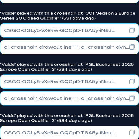
"Valde" played with this crosshair at "CCT Season 2 Europe
Series 20 Closed Qualifier" (531 days ago)
CSGO-OGLy5-vXeRw-GQCpD-T6A5y-iNsuL
cl_crosshair_drawoutline "1"; cl_crosshair_dynamic_maxdist_splitratio "1"; cl_crosshair_dynamic_splitalpha_innermod "0"
"Valde" played with this crosshair at "PGL Bucharest 2025
Europe Open Qualifier 3" (534 days ago)
CSGO-OGLy5-vXeRw-GQCpD-T6A5y-iNsuL
cl_crosshair_drawoutline "1"; cl_crosshair_dynamic_maxdist_splitratio "1"; cl_crosshair_dynamic_splitalpha_innermod "0"
"Valde" played with this crosshair at "PGL Bucharest 2025
Europe Open Qualifier 3" (534 days ago)
CSGO-OGLy5-vXeRw-GQCpD-T6A5y-iNsuL