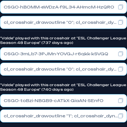
CSGO-hBOMM-eWDzA-f9L34-AHmcM-HzQRO
cl_crosshair_drawoutline "0"; cl_crosshair_dynamic_maxdist_splitratio "0"; cl_crosshair_dynamic_splitalpha_innermod "1"
"Valde" played with this crosshair at "ESL Challenger League
Season 48 Europe" (737 days ago)
CSGO-3mLb7-3PJMn-YOVGJ-r6qkk-kSVGQ
cl_crosshair_drawoutline "0"; cl_crosshair_dynamic_maxdist_splitratio "0"; cl_crosshair_dynamic_splitalpha_innermod "1"
"Valde" played with this crosshair at "ESL Challenger League
Season 48 Europe" (740 days ago)
CSGO-toBzi-NBGB9-cATkX-GiaAN-SEnfO
cl_crosshair_drawoutline "1"; cl_crosshair_dynamic_maxdist_splitratio "0"; cl_crosshair_dynamic_splitalpha_innermod "1"