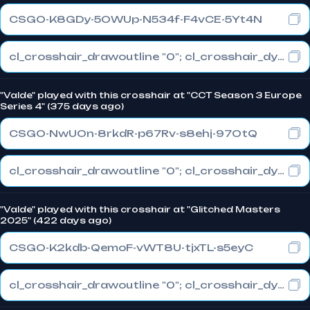
CSGO-K8GDy-5OWUp-N534f-F4vCE-5Yt4N
cl_crosshair_drawoutline "0"; cl_crosshair_dynamic_maxdist_splitratio "0.3"; cl_crosshair_dynamic_splitalpha_innermod "1"
"Valde" played with this crosshair at "CCT Season 3 Europe
Series 4" (375 days ago)
CSGO-NwUOn-8rkdR-p67Rv-s8ehj-97OtQ
cl_crosshair_drawoutline "0"; cl_crosshair_dynamic_maxdist_splitratio "0.3"; cl_crosshair_dynamic_splitalpha_innermod "1"
"Valde" played with this crosshair at "Glitched Masters
2025" (422 days ago)
CSGO-K2kdb-QemoF-vWT8U-tjxTL-s5eyC
cl_crosshair_drawoutline "0"; cl_crosshair_dynamic_maxdist_splitratio "0.3"; cl_crosshair_dynamic_splitalpha_innermod "1"