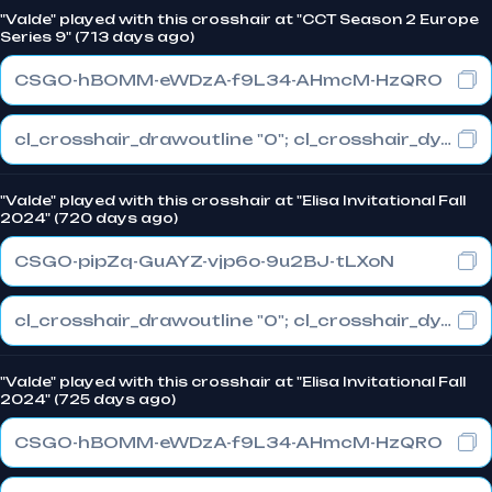
"Valde" played with this crosshair at "CCT Season 2 Europe
Series 9" (713 days ago)
CSGO-hBOMM-eWDzA-f9L34-AHmcM-HzQRO
cl_crosshair_drawoutline "0"; cl_crosshair_dynamic_maxdist_splitratio "0"; cl_crosshair_dynamic_splitalpha_innermod "1"
"Valde" played with this crosshair at "Elisa Invitational Fall
2024" (720 days ago)
CSGO-pipZq-GuAYZ-vjp6o-9u2BJ-tLXoN
cl_crosshair_drawoutline "0"; cl_crosshair_dynamic_maxdist_splitratio "0"; cl_crosshair_dynamic_splitalpha_innermod "1"
"Valde" played with this crosshair at "Elisa Invitational Fall
2024" (725 days ago)
CSGO-hBOMM-eWDzA-f9L34-AHmcM-HzQRO