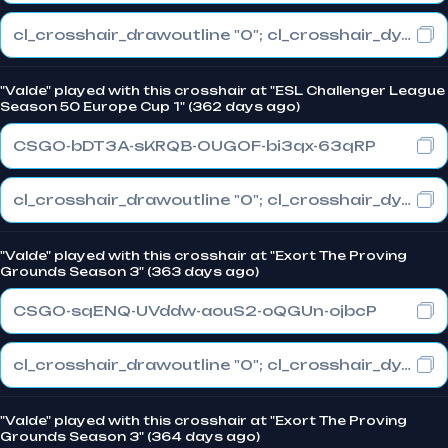
cl_crosshair_drawoutline "0"; cl_crosshair_dynamic_maxdist_splitratio "0.3"; cl_crosshair_dynamic_splitalpha_innermod "1"
"Valde" played with this crosshair at "ESL Challenger League
Season 50 Europe Cup 1" (362 days ago)
CSGO-bDT3A-sKRQB-OUGOF-bi3qx-63qRP
cl_crosshair_drawoutline "0"; cl_crosshair_dynamic_maxdist_splitratio "0.3"; cl_crosshair_dynamic_splitalpha_innermod "1"
"Valde" played with this crosshair at "Exort The Proving
Grounds Season 3" (363 days ago)
CSGO-sqENQ-UVddw-aouS2-oQGUn-ojbcP
cl_crosshair_drawoutline "0"; cl_crosshair_dynamic_maxdist_splitratio "0.3"; cl_crosshair_dynamic_splitalpha_innermod "1"
"Valde" played with this crosshair at "Exort The Proving
Grounds Season 3" (364 days ago)