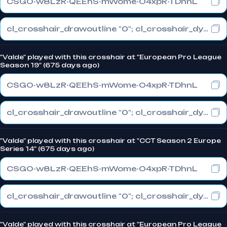
CSGO-w8LzR-QEEhS-mWome-O4xpR-TDhnL
cl_crosshair_drawoutline "0"; cl_crosshair_dynamic_maxdist_splitratio "1"; cl_crosshair_dynamic_splitalpha_innermod "0"
"Valde" played with this crosshair at "European Pro League
Season 19" (675 days ago)
CSGO-w8LzR-QEEhS-mWome-O4xpR-TDhnL
cl_crosshair_drawoutline "0"; cl_crosshair_dynamic_maxdist_splitratio "1"; cl_crosshair_dynamic_splitalpha_innermod "0"
"Valde" played with this crosshair at "CCT Season 2 Europe
Series 14" (675 days ago)
CSGO-w8LzR-QEEhS-mWome-O4xpR-TDhnL
cl_crosshair_drawoutline "0"; cl_crosshair_dynamic_maxdist_splitratio "1"; cl_crosshair_dynamic_splitalpha_innermod "0"
"Valde" played with this crosshair at "European Pro League