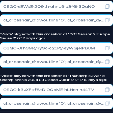
CSGO-eEWpE-2Q9th-ahnL9-k3f6j-3QqNO
cl_crosshair_drawoutline "0"; cl_crosshair_dynamic_maxdist_splitratio "0"; cl_crosshair_dynamic_splitalpha_innermod "1"
"Valde" played with this crosshair at "CCT Season 2 Europe
Series 9" (712 days ago)
CSGO-Jfh3M-yRySc-c25Py-eyWQj-KPBUM
cl_crosshair_drawoutline "0"; cl_crosshair_dynamic_maxdist_splitratio "0"; cl_crosshair_dynamic_splitalpha_innermod "1"
"Valde" played with this crosshair at "Thunderpick World
Championship 2024 EU Closed Qualifier 2" (712 days ago)
CSGO-k3kXF-xf8tD-OQaME-hLHsn-h447M
cl_crosshair_drawoutline "0"; cl_crosshair_dynamic_maxdist_splitratio "0"; cl_crosshair_dynamic_splitalpha_innermod "1"