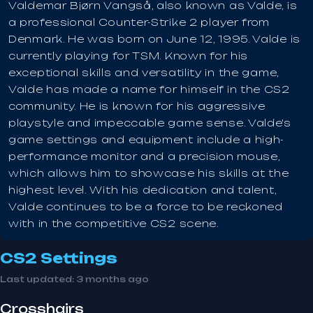
Valdemar Bjørn Vangså, also known as Valde, is
a professional Counter-Strike 2 player from
Denmark. He was born on June 12, 1995. Valde is
currently playing for TSM. Known for his
exceptional skills and versatility in the game,
Valde has made a name for himself in the CS2
community. He is known for his aggressive
playstyle and impeccable game sense. Valde's
game settings and equipment include a high-
performance monitor and a precision mouse,
which allows him to showcase his skills at the
highest level. With his dedication and talent,
Valde continues to be a force to be reckoned
with in the competitive CS2 scene.
CS2 Settings
Last updated:
3 months ago
Crosshairs