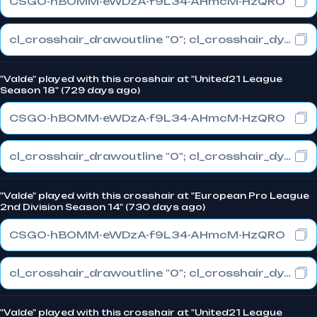
CSGO-hBOMM-eWDzA-f9L34-AHmcM-HzQRO
cl_crosshair_drawoutline "0"; cl_crosshair_dynamic_maxdist_splitratio "0"; cl_crosshair_dynamic_splitalpha_innermod "1"
"Valde" played with this crosshair at "United21 League
Season 18" (729 days ago)
CSGO-hBOMM-eWDzA-f9L34-AHmcM-HzQRO
cl_crosshair_drawoutline "0"; cl_crosshair_dynamic_maxdist_splitratio "0"; cl_crosshair_dynamic_splitalpha_innermod "1"
"Valde" played with this crosshair at "European Pro League
2nd Division Season 14" (730 days ago)
CSGO-hBOMM-eWDzA-f9L34-AHmcM-HzQRO
cl_crosshair_drawoutline "0"; cl_crosshair_dynamic_maxdist_splitratio "0"; cl_crosshair_dynamic_splitalpha_innermod "1"
"Valde" played with this crosshair at "United21 League