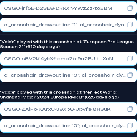
CSGO-jrf5E-D23E8-DRKXh-YWzZz-taEBM
cl_crosshair_drawoutline "1"; cl_crosshair_dynamic_maxdist_splitratio "1"; cl_crosshair_dynamic_splitalpha_innermod "0"
"Valde" played with this crosshair at "European Pro League
Season 21" (610 days ago)
CSGO-s8V2K-4ybXf-cma2b-9u2BJ-tLXoN
cl_crosshair_drawoutline "0"; cl_crosshair_dynamic_maxdist_splitratio "1"; cl_crosshair_dynamic_splitalpha_innermod "0"
"Valde" played with this crosshair at "Perfect World
Shanghai Major 2024 Europe RMR B" (625 days ago)
CSGO-ZAjPo-KArxU-u9XpQ-JpVfs-8HSuK
cl_crosshair_drawoutline "0"; cl_crosshair_dynamic_maxdist_splitratio "0.3"; cl_crosshair_dynamic_splitalpha_innermod "1"