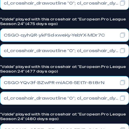
cl_crosshair_drawoutline "0"; cl_crosshair_dynamic_maxdist_splitratio "0.3"; cl_crosshair_dynamic_splitalpha_innermod "1"
"Valde" played with this crosshair at "European Pro League
Season 24" (475 days ago)
CSGO-qyhQR-ykFSd-xweKy-YebYX-MDr7C
cl_crosshair_drawoutline "0"; cl_crosshair_dynamic_maxdist_splitratio "0.3"; cl_crosshair_dynamic_splitalpha_innermod "1"
"Valde" played with this crosshair at "European Pro League
Season 24" (477 days ago)
CSGO-YQv3f-BZwPR-miAC6-5EtTr-8t8rN
cl_crosshair_drawoutline "0"; cl_crosshair_dynamic_maxdist_splitratio "1"; cl_crosshair_dynamic_splitalpha_innermod "0"
"Valde" played with this crosshair at "European Pro League
Season 24" (480 days ago)