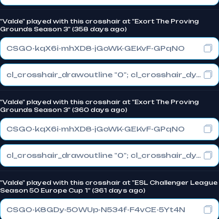
"Valde" played with this crosshair at "Exort The Proving
Grounds Season 3" (358 days ago)
CSGO-kqX6i-mhXD8-jGoWK-GEKvF-GPqNO
cl_crosshair_drawoutline "0"; cl_crosshair_dynamic_maxdist_splitratio "0.3"; cl_crosshair_dynamic_splitalpha_innermod "1"
"Valde" played with this crosshair at "Exort The Proving
Grounds Season 3" (360 days ago)
CSGO-kqX6i-mhXD8-jGoWK-GEKvF-GPqNO
cl_crosshair_drawoutline "0"; cl_crosshair_dynamic_maxdist_splitratio "0.3"; cl_crosshair_dynamic_splitalpha_innermod "1"
"Valde" played with this crosshair at "ESL Challenger League
Season 50 Europe Cup 1" (361 days ago)
CSGO-K8GDy-5OWUp-N534f-F4vCE-5Yt4N