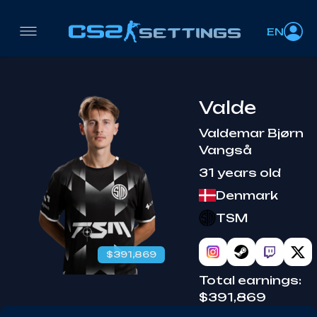
EN
Valde
Valdemar Bjørn
Vangså
31 years old
Denmark
TSM
$391,869
Total earnings:
$391,869