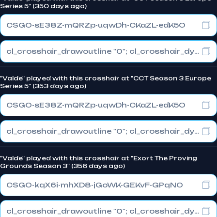
Series 5" (350 days ago)
CSGO-sE38Z-mQRZp-uqwDh-CKaZL-edK5O
cl_crosshair_drawoutline "0"; cl_crosshair_dynamic_maxdist_splitratio "0.3"; cl_crosshair_dynamic_splitalpha_innermod "1"
"Valde" played with this crosshair at "CCT Season 3 Europe
Series 5" (353 days ago)
CSGO-sE38Z-mQRZp-uqwDh-CKaZL-edK5O
cl_crosshair_drawoutline "0"; cl_crosshair_dynamic_maxdist_splitratio "0.3"; cl_crosshair_dynamic_splitalpha_innermod "1"
"Valde" played with this crosshair at "Exort The Proving
Grounds Season 3" (356 days ago)
CSGO-kqX6i-mhXD8-jGoWK-GEKvF-GPqNO
cl_crosshair_drawoutline "0"; cl_crosshair_dynamic_maxdist_splitratio "0.3"; cl_crosshair_dynamic_splitalpha_innermod "1"