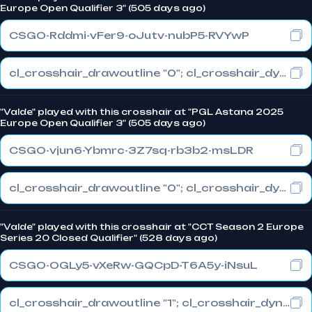
Europe Open Qualifier 3" (505 days ago)
CSGO-Rddmi-vFer9-oJutv-nubP5-RVYwP
cl_crosshair_drawoutline "0"; cl_crosshair_dynamic_maxdist_splitratio "1"; cl_crosshair_dynamic_splitalpha_innermod "0"
"Valde" played with this crosshair at "PGL Astana 2025
Europe Open Qualifier 3" (505 days ago)
CSGO-vjun6-Ybmrc-3Z7sq-rb3b2-msLDR
cl_crosshair_drawoutline "0"; cl_crosshair_dynamic_maxdist_splitratio "1"; cl_crosshair_dynamic_splitalpha_innermod "0"
"Valde" played with this crosshair at "CCT Season 2 Europe
Series 20 Closed Qualifier" (528 days ago)
CSGO-OGLy5-vXeRw-GQCpD-T6A5y-iNsuL
cl_crosshair_drawoutline "1"; cl_crosshair_dynamic_maxdist_splitratio "1"; cl_crosshair_dynamic_splitalpha_innermod "0"