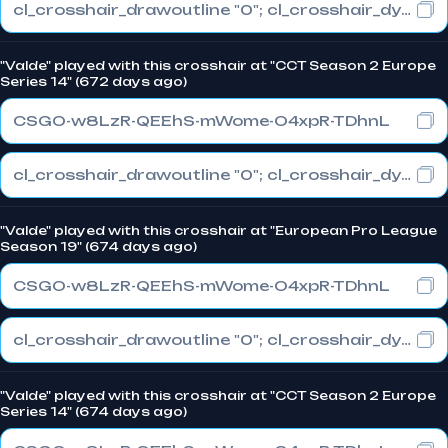
cl_crosshair_drawoutline "0"; cl_crosshair_dynamic_maxdist_splitratio "1"; cl_crosshair_dynamic_splitalpha_innermod "0"
"Valde" played with this crosshair at "CCT Season 2 Europe
Series 14" (672 days ago)
CSGO-w8LzR-QEEhS-mWome-O4xpR-TDhnL
cl_crosshair_drawoutline "0"; cl_crosshair_dynamic_maxdist_splitratio "1"; cl_crosshair_dynamic_splitalpha_innermod "0"
"Valde" played with this crosshair at "European Pro League
Season 19" (674 days ago)
CSGO-w8LzR-QEEhS-mWome-O4xpR-TDhnL
cl_crosshair_drawoutline "0"; cl_crosshair_dynamic_maxdist_splitratio "1"; cl_crosshair_dynamic_splitalpha_innermod "0"
"Valde" played with this crosshair at "CCT Season 2 Europe
Series 14" (674 days ago)