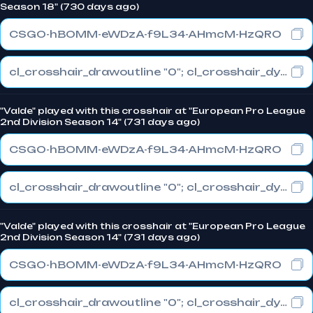
Season 18" (730 days ago)
CSGO-hBOMM-eWDzA-f9L34-AHmcM-HzQRO
cl_crosshair_drawoutline "0"; cl_crosshair_dynamic_maxdist_splitratio "0"; cl_crosshair_dynamic_splitalpha_innermod "1"
"Valde" played with this crosshair at "European Pro League
2nd Division Season 14" (731 days ago)
CSGO-hBOMM-eWDzA-f9L34-AHmcM-HzQRO
cl_crosshair_drawoutline "0"; cl_crosshair_dynamic_maxdist_splitratio "0"; cl_crosshair_dynamic_splitalpha_innermod "1"
"Valde" played with this crosshair at "European Pro League
2nd Division Season 14" (731 days ago)
CSGO-hBOMM-eWDzA-f9L34-AHmcM-HzQRO
cl_crosshair_drawoutline "0"; cl_crosshair_dynamic_maxdist_splitratio "0"; cl_crosshair_dynamic_splitalpha_innermod "1"