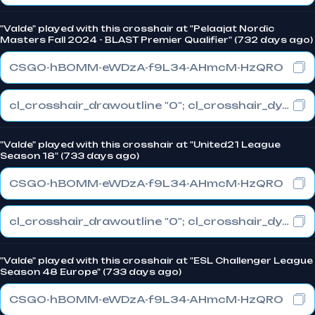
"Valde" played with this crosshair at "Pelaajat Nordic
Masters Fall 2024 - BLAST Premier Qualifier" (732 days ago)
CSGO-hBOMM-eWDzA-f9L34-AHmcM-HzQRO
cl_crosshair_drawoutline "0"; cl_crosshair_dynamic_maxdist_splitratio "0"; cl_crosshair_dynamic_splitalpha_innermod "1"
"Valde" played with this crosshair at "United21 League
Season 18" (733 days ago)
CSGO-hBOMM-eWDzA-f9L34-AHmcM-HzQRO
cl_crosshair_drawoutline "0"; cl_crosshair_dynamic_maxdist_splitratio "0"; cl_crosshair_dynamic_splitalpha_innermod "1"
"Valde" played with this crosshair at "ESL Challenger League
Season 48 Europe" (733 days ago)
CSGO-hBOMM-eWDzA-f9L34-AHmcM-HzQRO