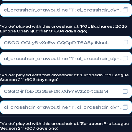
cl_crosshair_drawoutline "1"; cl_crosshair_dynamic_maxdist_splitratio "1"; cl_crosshair_dynamic_splitalpha_innermod "0"
"Valde" played with this crosshair at "PGL Bucharest 2025
Europe Open Qualifier 3" (534 days ago)
CSGO-OGLy5-vXeRw-GQCpD-T6A5y-iNsuL
cl_crosshair_drawoutline "1"; cl_crosshair_dynamic_maxdist_splitratio "1"; cl_crosshair_dynamic_splitalpha_innermod "0"
"Valde" played with this crosshair at "European Pro League
Season 21" (606 days ago)
CSGO-jrf5E-D23E8-DRKXh-YWzZz-taEBM
cl_crosshair_drawoutline "1"; cl_crosshair_dynamic_maxdist_splitratio "1"; cl_crosshair_dynamic_splitalpha_innermod "0"
"Valde" played with this crosshair at "European Pro League
Season 21" (607 days ago)