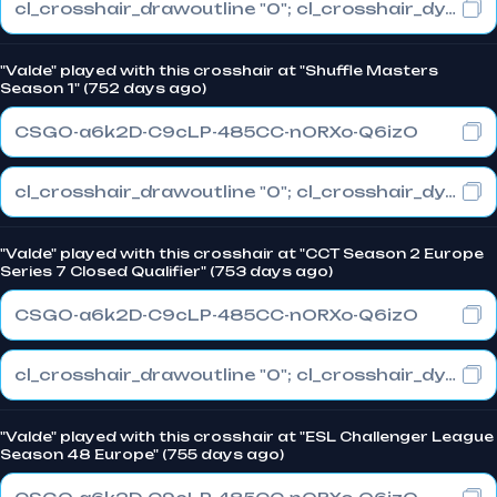
cl_crosshair_drawoutline "0"; cl_crosshair_dynamic_maxdist_splitratio "1"; cl_crosshair_dynamic_splitalpha_innermod "0"
"Valde" played with this crosshair at "Shuffle Masters
Season 1" (752 days ago)
CSGO-a6k2D-C9cLP-485CC-nORXo-Q6izO
cl_crosshair_drawoutline "0"; cl_crosshair_dynamic_maxdist_splitratio "1"; cl_crosshair_dynamic_splitalpha_innermod "0"
"Valde" played with this crosshair at "CCT Season 2 Europe
Series 7 Closed Qualifier" (753 days ago)
CSGO-a6k2D-C9cLP-485CC-nORXo-Q6izO
cl_crosshair_drawoutline "0"; cl_crosshair_dynamic_maxdist_splitratio "1"; cl_crosshair_dynamic_splitalpha_innermod "0"
"Valde" played with this crosshair at "ESL Challenger League
Season 48 Europe" (755 days ago)