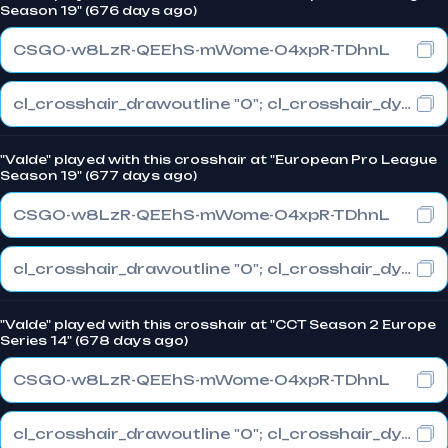
Season 19" (676 days ago)
CSGO-w8LzR-QEEhS-mWome-O4xpR-TDhnL
cl_crosshair_drawoutline "0"; cl_crosshair_dynamic_maxdist_splitratio "1"; cl_crosshair_dynamic_splitalpha_innermod "0"
"Valde" played with this crosshair at "European Pro League
Season 19" (677 days ago)
CSGO-w8LzR-QEEhS-mWome-O4xpR-TDhnL
cl_crosshair_drawoutline "0"; cl_crosshair_dynamic_maxdist_splitratio "1"; cl_crosshair_dynamic_splitalpha_innermod "0"
"Valde" played with this crosshair at "CCT Season 2 Europe
Series 14" (678 days ago)
CSGO-w8LzR-QEEhS-mWome-O4xpR-TDhnL
cl_crosshair_drawoutline "0"; cl_crosshair_dynamic_maxdist_splitratio "1"; cl_crosshair_dynamic_splitalpha_innermod "0"