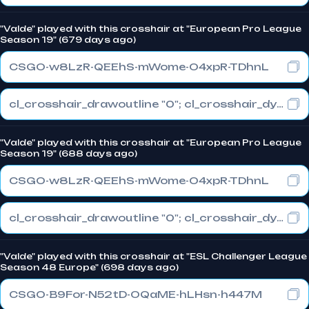
"Valde" played with this crosshair at "European Pro League
Season 19" (679 days ago)
CSGO-w8LzR-QEEhS-mWome-O4xpR-TDhnL
cl_crosshair_drawoutline "0"; cl_crosshair_dynamic_maxdist_splitratio "1"; cl_crosshair_dynamic_splitalpha_innermod "0"
"Valde" played with this crosshair at "European Pro League
Season 19" (688 days ago)
CSGO-w8LzR-QEEhS-mWome-O4xpR-TDhnL
cl_crosshair_drawoutline "0"; cl_crosshair_dynamic_maxdist_splitratio "1"; cl_crosshair_dynamic_splitalpha_innermod "0"
"Valde" played with this crosshair at "ESL Challenger League
Season 48 Europe" (698 days ago)
CSGO-B9For-N52tD-OQaME-hLHsn-h447M