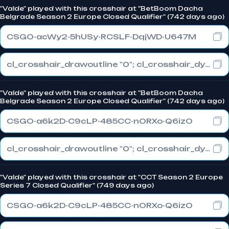
"Valde" played with this crosshair at "BetBoom Dacha
Belgrade Season 2 Europe Closed Qualifier" (742 days ago)
CSGO-acWy2-5hUSy-RCSLF-DqjWD-U647M
cl_crosshair_drawoutline "0"; cl_crosshair_dynamic_maxdist_splitratio "1"; cl_crosshair_dynamic_splitalpha_innermod "0"
"Valde" played with this crosshair at "BetBoom Dacha
Belgrade Season 2 Europe Closed Qualifier" (742 days ago)
CSGO-a6k2D-C9cLP-485CC-nORXo-Q6izO
cl_crosshair_drawoutline "0"; cl_crosshair_dynamic_maxdist_splitratio "1"; cl_crosshair_dynamic_splitalpha_innermod "0"
"Valde" played with this crosshair at "CCT Season 2 Europe
Series 7 Closed Qualifier" (749 days ago)
CSGO-a6k2D-C9cLP-485CC-nORXo-Q6izO