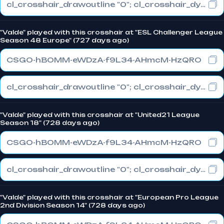
cl_crosshair_drawoutline "0"; cl_crosshair_dynamic_maxdist_splitratio "0"; cl_crosshair_dynamic_splitalpha_innermod "1"
"Valde" played with this crosshair at "ESL Challenger League
Season 48 Europe" (727 days ago)
CSGO-hBOMM-eWDzA-f9L34-AHmcM-HzQRO
cl_crosshair_drawoutline "0"; cl_crosshair_dynamic_maxdist_splitratio "0"; cl_crosshair_dynamic_splitalpha_innermod "1"
"Valde" played with this crosshair at "United21 League
Season 18" (728 days ago)
CSGO-hBOMM-eWDzA-f9L34-AHmcM-HzQRO
cl_crosshair_drawoutline "0"; cl_crosshair_dynamic_maxdist_splitratio "0"; cl_crosshair_dynamic_splitalpha_innermod "1"
"Valde" played with this crosshair at "European Pro League
2nd Division Season 14" (728 days ago)