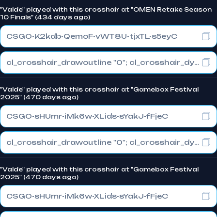
"Valde" played with this crosshair at "OMEN Retake Season
10 Finals" (434 days ago)
CSGO-K2kdb-QemoF-vWT8U-tjxTL-s5eyC
cl_crosshair_drawoutline "0"; cl_crosshair_dynamic_maxdist_splitratio "0.3"; cl_crosshair_dynamic_splitalpha_innermod "1"
"Valde" played with this crosshair at "Gamebox Festival
2025" (470 days ago)
CSGO-sHUmr-iMk6w-XLids-sYakJ-fFjeC
cl_crosshair_drawoutline "0"; cl_crosshair_dynamic_maxdist_splitratio "0.3"; cl_crosshair_dynamic_splitalpha_innermod "1"
"Valde" played with this crosshair at "Gamebox Festival
2025" (470 days ago)
CSGO-sHUmr-iMk6w-XLids-sYakJ-fFjeC