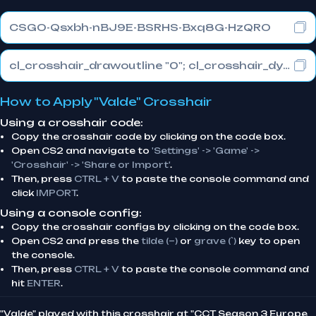
CSGO-Qsxbh-nBJ9E-BSRHS-Bxq8G-HzQRO
cl_crosshair_drawoutline "0"; cl_crosshair_dynamic_maxdist_splitratio "0.3"; cl_crosshair_dynamic_splitalpha_innermod "1"
How to Apply "Valde" Crosshair
Using a crosshair code:
Copy the crosshair code by clicking on the code box.
Open CS2 and navigate to
'Settings' -> 'Game' ->
'Crosshair' -> 'Share or Import'
.
Then, press
CTRL + V
to paste the console command and
click
IMPORT
.
Using a console config:
Copy the crosshair configs by clicking on the code box.
Open CS2 and press the
tilde (~)
or
grave (`)
key to open
the console.
Then, press
CTRL + V
to paste the console command and
hit
ENTER
.
"Valde" played with this crosshair at "CCT Season 3 Europe