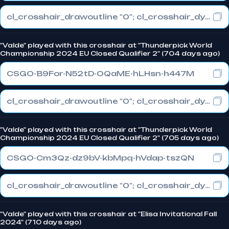
cl_crosshair_drawoutline "0"; cl_crosshair_dynamic_maxdist_splitratio "0"; cl_crosshair_dynamic_splitalpha_innermod "1"
"Valde" played with this crosshair at "Thunderpick World
Championship 2024 EU Closed Qualifier 2" (704 days ago)
CSGO-B9For-N52tD-OQaME-hLHsn-h447M
cl_crosshair_drawoutline "0"; cl_crosshair_dynamic_maxdist_splitratio "0"; cl_crosshair_dynamic_splitalpha_innermod "1"
"Valde" played with this crosshair at "Thunderpick World
Championship 2024 EU Closed Qualifier 2" (705 days ago)
CSGO-Cm3Qz-dz9bV-kbMpq-hVdap-tszQN
cl_crosshair_drawoutline "0"; cl_crosshair_dynamic_maxdist_splitratio "0"; cl_crosshair_dynamic_splitalpha_innermod "1"
"Valde" played with this crosshair at "Elisa Invitational Fall
2024" (710 days ago)