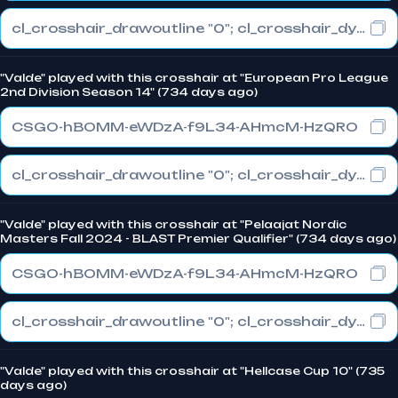
cl_crosshair_drawoutline "0"; cl_crosshair_dynamic_maxdist_splitratio "0"; cl_crosshair_dynamic_splitalpha_innermod "1"
"Valde" played with this crosshair at "European Pro League
2nd Division Season 14" (734 days ago)
CSGO-hBOMM-eWDzA-f9L34-AHmcM-HzQRO
cl_crosshair_drawoutline "0"; cl_crosshair_dynamic_maxdist_splitratio "0"; cl_crosshair_dynamic_splitalpha_innermod "1"
"Valde" played with this crosshair at "Pelaajat Nordic
Masters Fall 2024 - BLAST Premier Qualifier" (734 days ago)
CSGO-hBOMM-eWDzA-f9L34-AHmcM-HzQRO
cl_crosshair_drawoutline "0"; cl_crosshair_dynamic_maxdist_splitratio "0"; cl_crosshair_dynamic_splitalpha_innermod "1"
"Valde" played with this crosshair at "Hellcase Cup 10" (735
days ago)