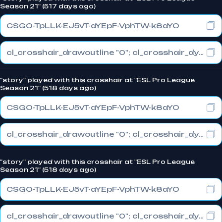
Season 21" (517 days ago)
CSGO-TpLLK-EJ5vT-aYEpF-VphTW-k8aYO
cl_crosshair_drawoutline "0"; cl_crosshair_dynamic_maxdist_splitratio "1"; cl_crosshair_dynamic_splitalpha_innermod "0"
"story" played with this crosshair at "ESL Pro League
Season 21" (518 days ago)
CSGO-TpLLK-EJ5vT-aYEpF-VphTW-k8aYO
cl_crosshair_drawoutline "0"; cl_crosshair_dynamic_maxdist_splitratio "1"; cl_crosshair_dynamic_splitalpha_innermod "0"
"story" played with this crosshair at "ESL Pro League
Season 21" (518 days ago)
CSGO-TpLLK-EJ5vT-aYEpF-VphTW-k8aYO
cl_crosshair_drawoutline "0"; cl_crosshair_dynamic_maxdist_splitratio "1"; cl_crosshair_dynamic_splitalpha_innermod "0"