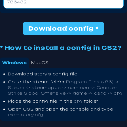
786432
Download config *
* How to install a config in CS2?
Windows
MacOS
Download story's config file
Go to the steam folder
Program Files (x86) ->
Steam -> steamapps -> common -> Counter-
Strike Global Offensive -> game -> csgo -> cfg
Place the config file in the
cfg
folder
Open CS2 and open the console and type
exec story.cfg