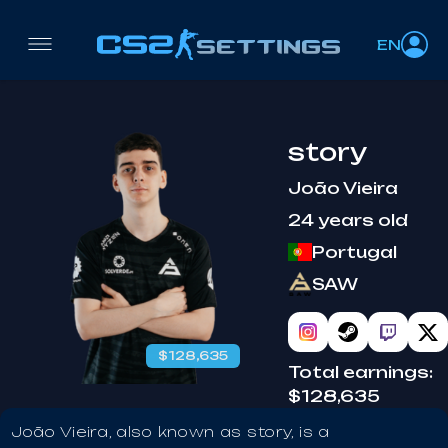
EN
story
João Vieira
24 years old
Portugal
SAW
$128,635
Total earnings:
$128,635
João Vieira, also known as story, is a