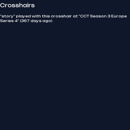
Crosshairs
"story" played with this crosshair at "CCT Season 3 Europe
Series 4" (367 days ago)