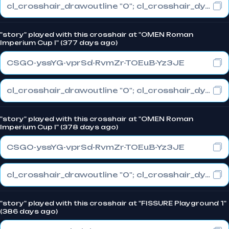
cl_crosshair_drawoutline "0"; cl_crosshair_dynamic_maxdist_splitratio "0.3"; cl_crosshair_dynamic_splitalpha_innermod "1"
"story" played with this crosshair at "OMEN Roman
Imperium Cup I" (377 days ago)
CSGO-yssYG-vprSd-RvmZr-TOEuB-Yz3JE
cl_crosshair_drawoutline "0"; cl_crosshair_dynamic_maxdist_splitratio "0.3"; cl_crosshair_dynamic_splitalpha_innermod "1"
"story" played with this crosshair at "OMEN Roman
Imperium Cup I" (378 days ago)
CSGO-yssYG-vprSd-RvmZr-TOEuB-Yz3JE
cl_crosshair_drawoutline "0"; cl_crosshair_dynamic_maxdist_splitratio "0.3"; cl_crosshair_dynamic_splitalpha_innermod "1"
"story" played with this crosshair at "FISSURE Playground 1"
(386 days ago)