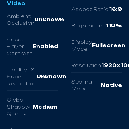
Video
Aspect Ratio
16:9
Ambient
Unknown
Occlusion
Brightness
110%
Boost
Display
Fullscreen
Player
Enabled
Mode
Contrast
Resolution
1920x10
FidelityFX
Super
Unknown
Scaling
Resolution
Native
Mode
Global
Shadow
Medium
Quality