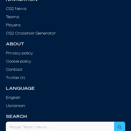
CS2 News
Teams
Players
CS2 Crosshair Generator
ABOUT
Privacy policy
Cookie policy
Contact
Twitter (X)
LANGUAGE
English
Ukrainian
SEARCH