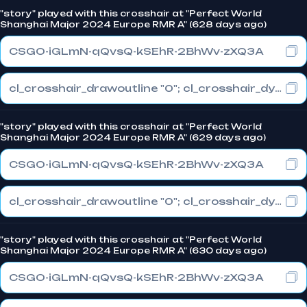
"story" played with this crosshair at "Perfect World
Shanghai Major 2024 Europe RMR A" (628 days ago)
CSGO-iGLmN-qQvsQ-kSEhR-2BhWv-zXQ3A
cl_crosshair_drawoutline "0"; cl_crosshair_dynamic_maxdist_splitratio "1"; cl_crosshair_dynamic_splitalpha_innermod "0"
"story" played with this crosshair at "Perfect World
Shanghai Major 2024 Europe RMR A" (629 days ago)
CSGO-iGLmN-qQvsQ-kSEhR-2BhWv-zXQ3A
cl_crosshair_drawoutline "0"; cl_crosshair_dynamic_maxdist_splitratio "1"; cl_crosshair_dynamic_splitalpha_innermod "0"
"story" played with this crosshair at "Perfect World
Shanghai Major 2024 Europe RMR A" (630 days ago)
CSGO-iGLmN-qQvsQ-kSEhR-2BhWv-zXQ3A