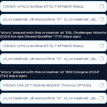
CSGO-vrhLU-ecBax-kTVL7-MYsK3-iNsuL
cl_crosshair_drawoutline "0"; cl_crosshair_dynamic_maxdist_splitratio "0.3"; cl_crosshair_dynamic_splitalpha_innermod "1"
"story" played with this crosshair at "ESL Challenger Atlanta
2024 Europe Closed Qualifier" (710 days ago)
CSGO-vrhLU-ecBax-kTVL7-MYsK3-iNsuL
cl_crosshair_drawoutline "0"; cl_crosshair_dynamic_maxdist_splitratio "0.3"; cl_crosshair_dynamic_splitalpha_innermod "1"
"story" played with this crosshair at "IEM Cologne 2024"
(722 days ago)
CSGO-UGJZ7-3s2ok-BqVDt-7mzvq-CPVGQ
cl_crosshair_drawoutline "0"; cl_crosshair_dynamic_maxdist_splitratio "0.3"; cl_crosshair_dynamic_splitalpha_innermod "1"