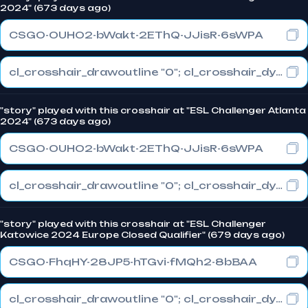
2024" (673 days ago)
CSGO-OUHO2-bWakt-2EThQ-JJisR-6sWPA
cl_crosshair_drawoutline "0"; cl_crosshair_dynamic_maxdist_splitratio "1"; cl_crosshair_dynamic_splitalpha_innermod "0"
"story" played with this crosshair at "ESL Challenger Atlanta
2024" (673 days ago)
CSGO-OUHO2-bWakt-2EThQ-JJisR-6sWPA
cl_crosshair_drawoutline "0"; cl_crosshair_dynamic_maxdist_splitratio "1"; cl_crosshair_dynamic_splitalpha_innermod "0"
"story" played with this crosshair at "ESL Challenger
Katowice 2024 Europe Closed Qualifier" (679 days ago)
CSGO-FhqHY-28JP5-hTGvi-fMQh2-8bBAA
cl_crosshair_drawoutline "0"; cl_crosshair_dynamic_maxdist_splitratio "1"; cl_crosshair_dynamic_splitalpha_innermod "0"