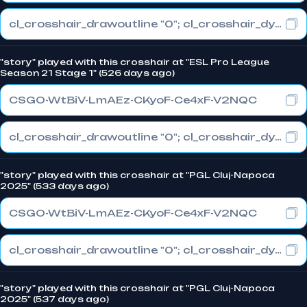
cl_crosshair_drawoutline "0"; cl_crosshair_dynamic_maxdist_splitratio "0.5"; cl_crosshair_dynamic_splitalpha_innermod "1"
"story" played with this crosshair at "ESL Pro League
Season 21 Stage 1" (526 days ago)
CSGO-WtBiV-LmAEz-CKyoF-Ce4xF-V2NQC
cl_crosshair_drawoutline "0"; cl_crosshair_dynamic_maxdist_splitratio "0.5"; cl_crosshair_dynamic_splitalpha_innermod "1"
"story" played with this crosshair at "PGL Cluj-Napoca
2025" (533 days ago)
CSGO-WtBiV-LmAEz-CKyoF-Ce4xF-V2NQC
cl_crosshair_drawoutline "0"; cl_crosshair_dynamic_maxdist_splitratio "0.5"; cl_crosshair_dynamic_splitalpha_innermod "1"
"story" played with this crosshair at "PGL Cluj-Napoca
2025" (537 days ago)