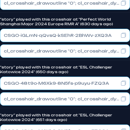
cl_crosshair_drawoutline "0"; cl_crosshair_dynamic_maxdist_splitratio "1"; cl_crosshair_dynamic_splitalpha_innermod "0"
"story" played with this crosshair at "Perfect World
Shanghai Major 2024 Europe RMR A" (630 days ago)
CSGO-iGLmN-qQvsQ-kSEhR-2BhWv-zXQ3A
cl_crosshair_drawoutline "0"; cl_crosshair_dynamic_maxdist_splitratio "1"; cl_crosshair_dynamic_splitalpha_innermod "0"
"story" played with this crosshair at "ESL Challenger
Katowice 2024" (650 days ago)
CSGO-48t9o-M6Xk9-8N5fs-p9uyu-FZQ3A
cl_crosshair_drawoutline "0"; cl_crosshair_dynamic_maxdist_splitratio "1"; cl_crosshair_dynamic_splitalpha_innermod "0"
"story" played with this crosshair at "ESL Challenger
Katowice 2024" (651 days ago)