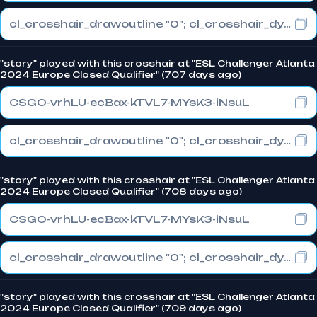
cl_crosshair_drawoutline "0"; cl_crosshair_dynamic_maxdist_splitratio "1"; cl_crosshair_dynamic_splitalpha_innermod "0"
"story" played with this crosshair at "ESL Challenger Atlanta
2024 Europe Closed Qualifier" (707 days ago)
CSGO-vrhLU-ecBax-kTVL7-MYsK3-iNsuL
cl_crosshair_drawoutline "0"; cl_crosshair_dynamic_maxdist_splitratio "0.3"; cl_crosshair_dynamic_splitalpha_innermod "1"
"story" played with this crosshair at "ESL Challenger Atlanta
2024 Europe Closed Qualifier" (708 days ago)
CSGO-vrhLU-ecBax-kTVL7-MYsK3-iNsuL
cl_crosshair_drawoutline "0"; cl_crosshair_dynamic_maxdist_splitratio "0.3"; cl_crosshair_dynamic_splitalpha_innermod "1"
"story" played with this crosshair at "ESL Challenger Atlanta
2024 Europe Closed Qualifier" (709 days ago)