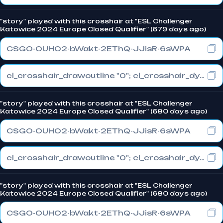
"story" played with this crosshair at "ESL Challenger
Katowice 2024 Europe Closed Qualifier" (679 days ago)
CSGO-OUHO2-bWakt-2EThQ-JJisR-6sWPA
cl_crosshair_drawoutline "0"; cl_crosshair_dynamic_maxdist_splitratio "1"; cl_crosshair_dynamic_splitalpha_innermod "0"
"story" played with this crosshair at "ESL Challenger
Katowice 2024 Europe Closed Qualifier" (680 days ago)
CSGO-OUHO2-bWakt-2EThQ-JJisR-6sWPA
cl_crosshair_drawoutline "0"; cl_crosshair_dynamic_maxdist_splitratio "1"; cl_crosshair_dynamic_splitalpha_innermod "0"
"story" played with this crosshair at "ESL Challenger
Katowice 2024 Europe Closed Qualifier" (680 days ago)
CSGO-OUHO2-bWakt-2EThQ-JJisR-6sWPA