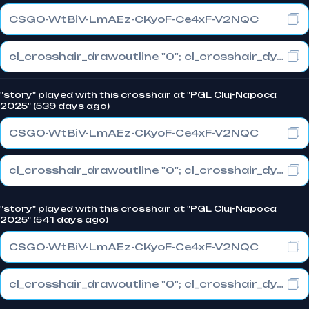
CSGO-WtBiV-LmAEz-CKyoF-Ce4xF-V2NQC
cl_crosshair_drawoutline "0"; cl_crosshair_dynamic_maxdist_splitratio "0.5"; cl_crosshair_dynamic_splitalpha_innermod "1"
"story" played with this crosshair at "PGL Cluj-Napoca
2025" (539 days ago)
CSGO-WtBiV-LmAEz-CKyoF-Ce4xF-V2NQC
cl_crosshair_drawoutline "0"; cl_crosshair_dynamic_maxdist_splitratio "0.5"; cl_crosshair_dynamic_splitalpha_innermod "1"
"story" played with this crosshair at "PGL Cluj-Napoca
2025" (541 days ago)
CSGO-WtBiV-LmAEz-CKyoF-Ce4xF-V2NQC
cl_crosshair_drawoutline "0"; cl_crosshair_dynamic_maxdist_splitratio "0.5"; cl_crosshair_dynamic_splitalpha_innermod "1"