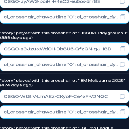
CSGO-uyAW3-bciHj-H4eC2-eu5ox-5rrBE
cl_crosshair_drawoutline "0"; cl_crosshair_dynamic_maxdist_splitratio "0.3"; cl_crosshair_dynamic_splitalpha_innermod "1"
"story" played with this crosshair at "FISSURE Playground 1"
(389 days ago)
CSGO-s3Jzu-xWdCH-Db8U6-GfzGN-qJH8D
cl_crosshair_drawoutline "0"; cl_crosshair_dynamic_maxdist_splitratio "0.3"; cl_crosshair_dynamic_splitalpha_innermod "1"
"story" played with this crosshair at "IEM Melbourne 2025"
(474 days ago)
CSGO-WtBiV-LmAEz-CKyoF-Ce4xF-V2NQC
cl_crosshair_drawoutline "0"; cl_crosshair_dynamic_maxdist_splitratio "0.5"; cl_crosshair_dynamic_splitalpha_innermod "1"
"story" played with this crosshair at "ESL Pro League