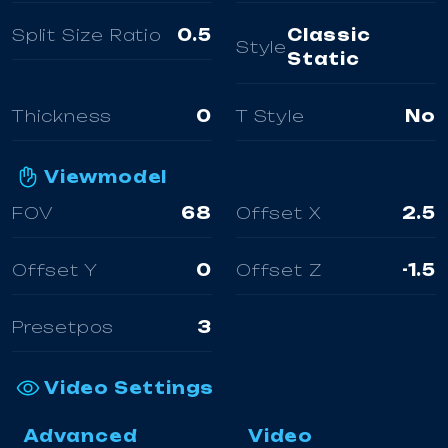
Split Size Ratio
0.5
Classic
Style
Static
Thickness
0
T Style
No
Viewmodel
FOV
68
Offset X
2.5
Offset Y
0
Offset Z
-1.5
Presetpos
3
Video Settings
Advanced
Video