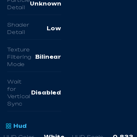
Particle
Unknown
Detail
Shader
Low
Detail
Texture
Filtering
Bilinear
Mode
Wait
for
Disabled
Vertical
Sync
Hud