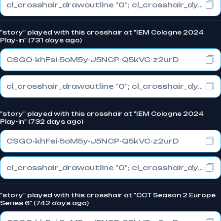
cl_crosshair_drawoutline "0"; cl_crosshair_dynamic_maxdist_splitratio "0.3"; cl_crosshair_dynamic_splitalpha_innermod "1"
"story" played with this crosshair at "IEM Cologne 2024
Play-in" (731 days ago)
CSGO-khFsi-5oM5y-J5NCP-Q5kVC-z2urD
cl_crosshair_drawoutline "0"; cl_crosshair_dynamic_maxdist_splitratio "0.3"; cl_crosshair_dynamic_splitalpha_innermod "1"
"story" played with this crosshair at "IEM Cologne 2024
Play-in" (732 days ago)
CSGO-khFsi-5oM5y-J5NCP-Q5kVC-z2urD
cl_crosshair_drawoutline "0"; cl_crosshair_dynamic_maxdist_splitratio "0.3"; cl_crosshair_dynamic_splitalpha_innermod "1"
"story" played with this crosshair at "CCT Season 2 Europe
Series 6" (742 days ago)