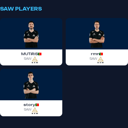
SAW PLAYERS
MUTiRiS
rmn
SAW
SAW
story
SAW