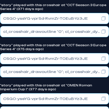
"story" played with this crosshair at "CCT Season 3 Europe
Series 4" (371 days ago)
CSGO-yssYG-vprSd-RvmZr-TOEuB-Yz3JE
cl_crosshair_drawoutline "0"; cl_crosshair_dynamic_maxdist_splitratio "0.3"; cl_crosshair_dynamic_splitalpha_innermod "1"
"story" played with this crosshair at "CCT Season 3 Europe
Series 4" (375 days ago)
CSGO-yssYG-vprSd-RvmZr-TOEuB-Yz3JE
cl_crosshair_drawoutline "0"; cl_crosshair_dynamic_maxdist_splitratio "0.3"; cl_crosshair_dynamic_splitalpha_innermod "1"
"story" played with this crosshair at "OMEN Roman
Imperium Cup I" (377 days ago)
CSGO-yssYG-vprSd-RvmZr-TOEuB-Yz3JE