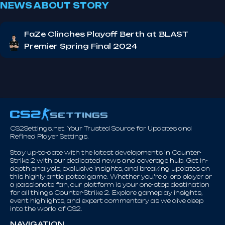
NEWS ABOUT STORY
FaZe Clinches Playoff Berth at BLAST
Premier Spring Final 2024
CS2Settings.net. Your Trusted Source for Updates and
Refined Player Settings.
Stay up-to-date with the latest developments in Counter-
Strike 2 with our dedicated news and coverage hub. Get in-
depth analysis, exclusive insights, and breaking updates on
this highly anticipated game. Whether you're a pro player or
a passionate fan, our platform is your one-stop destination
for all things Counter-Strike 2. Explore gameplay insights,
event highlights, and expert commentary as we dive deep
into the world of CS2.
NAVIGATION