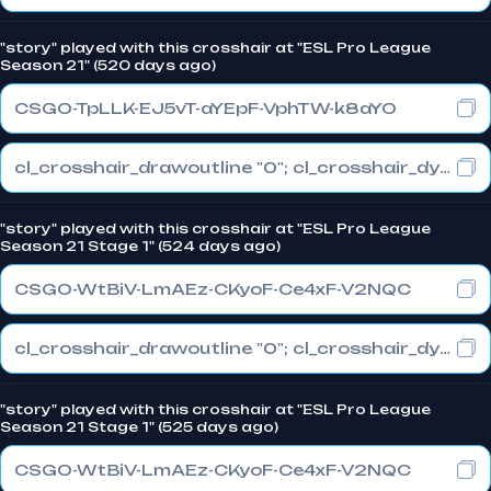
"story" played with this crosshair at "ESL Pro League
Season 21" (520 days ago)
CSGO-TpLLK-EJ5vT-aYEpF-VphTW-k8aYO
cl_crosshair_drawoutline "0"; cl_crosshair_dynamic_maxdist_splitratio "1"; cl_crosshair_dynamic_splitalpha_innermod "0"
"story" played with this crosshair at "ESL Pro League
Season 21 Stage 1" (524 days ago)
CSGO-WtBiV-LmAEz-CKyoF-Ce4xF-V2NQC
cl_crosshair_drawoutline "0"; cl_crosshair_dynamic_maxdist_splitratio "0.5"; cl_crosshair_dynamic_splitalpha_innermod "1"
"story" played with this crosshair at "ESL Pro League
Season 21 Stage 1" (525 days ago)
CSGO-WtBiV-LmAEz-CKyoF-Ce4xF-V2NQC