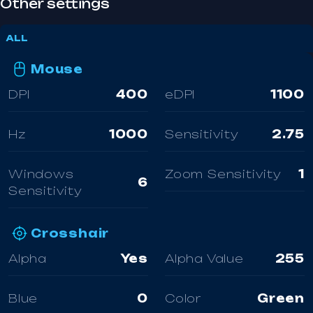
Other settings
ALL
Mouse
DPI
400
eDPI
1100
Hz
1000
Sensitivity
2.75
Windows
Zoom Sensitivity
1
6
Sensitivity
Crosshair
Alpha
Yes
Alpha Value
255
Blue
0
Color
Green