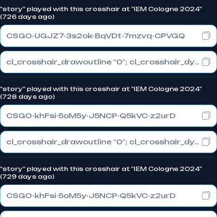
"story" played with this crosshair at "IEM Cologne 2024"
(726 days ago)
CSGO-UGJZ7-3s2ok-BqVDt-7mzvq-CPVGQ
cl_crosshair_drawoutline "0"; cl_crosshair_dynamic_maxdist_splitratio "0.3"; cl_crosshair_dynamic_splitalpha_innermod "1"
"story" played with this crosshair at "IEM Cologne 2024"
(728 days ago)
CSGO-khFsi-5oM5y-J5NCP-Q5kVC-z2urD
cl_crosshair_drawoutline "0"; cl_crosshair_dynamic_maxdist_splitratio "0.3"; cl_crosshair_dynamic_splitalpha_innermod "1"
"story" played with this crosshair at "IEM Cologne 2024"
(729 days ago)
CSGO-khFsi-5oM5y-J5NCP-Q5kVC-z2urD