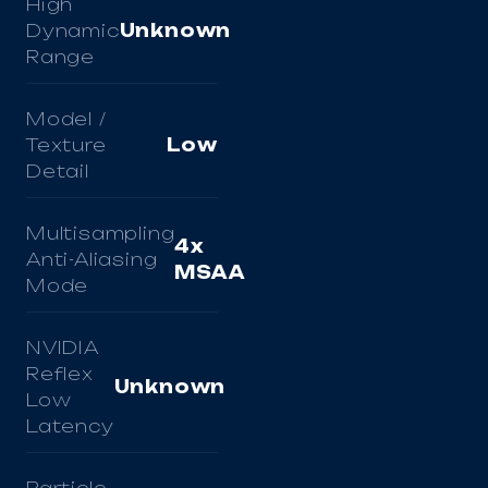
High
Dynamic
Unknown
Range
Model /
Texture
Low
Detail
Multisampling
4x
Anti-Aliasing
MSAA
Mode
NVIDIA
Reflex
Unknown
Low
Latency