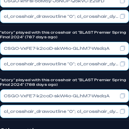
CSGO-khFsi-5oM5y-J5NCP-Q5kVC-z2urD
cl_crosshair_drawoutline "0"; cl_crosshair_dynamic_maxdist_splitratio "0.3"; cl_crosshair_dynamic_splitalpha_innermod "1"
"story" played with this crosshair at "BLAST Premier Spring
Final 2024" (787 days ago)
CSGO-VxFE7-k2coD-skW4o-GLhM7-WsdqA
cl_crosshair_drawoutline "0"; cl_crosshair_dynamic_maxdist_splitratio "1"; cl_crosshair_dynamic_splitalpha_innermod "0"
"story" played with this crosshair at "BLAST Premier Spring
Final 2024" (788 days ago)
CSGO-VxFE7-k2coD-skW4o-GLhM7-WsdqA
cl_crosshair_drawoutline "0"; cl_crosshair_dynamic_maxdist_splitratio "1"; cl_crosshair_dynamic_splitalpha_innermod "0"