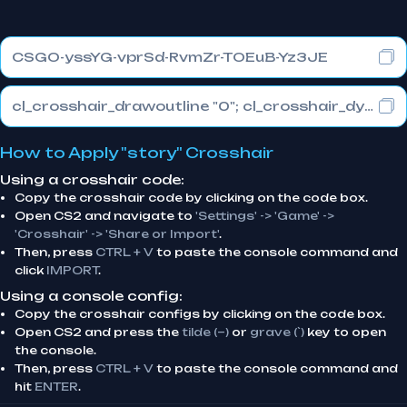
CSGO-yssYG-vprSd-RvmZr-TOEuB-Yz3JE
cl_crosshair_drawoutline "0"; cl_crosshair_dynamic_maxdist_splitratio "0.3"; cl_crosshair_dynamic_splitalpha_innermod "1"
How to Apply "story" Crosshair
Using a crosshair code:
Copy the crosshair code by clicking on the code box.
Open CS2 and navigate to
'Settings' -> 'Game' ->
'Crosshair' -> 'Share or Import'
.
Then, press
CTRL + V
to paste the console command and
click
IMPORT
.
Using a console config:
Copy the crosshair configs by clicking on the code box.
Open CS2 and press the
tilde (~)
or
grave (`)
key to open
the console.
Then, press
CTRL + V
to paste the console command and
hit
ENTER
.