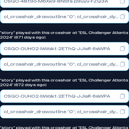
CSGO-48t9o-M6Xk9-8N5fs-p9uyu-FZQ3A
cl_crosshair_drawoutline "0"; cl_crosshair_dynamic_maxdist_splitratio "1"; cl_crosshair_dynamic_splitalpha_innermod "0"
"story" played with this crosshair at "ESL Challenger Atlanta
2024" (671 days ago)
CSGO-OUHO2-bWakt-2EThQ-JJisR-6sWPA
cl_crosshair_drawoutline "0"; cl_crosshair_dynamic_maxdist_splitratio "1"; cl_crosshair_dynamic_splitalpha_innermod "0"
"story" played with this crosshair at "ESL Challenger Atlanta
2024" (672 days ago)
CSGO-OUHO2-bWakt-2EThQ-JJisR-6sWPA
cl_crosshair_drawoutline "0"; cl_crosshair_dynamic_maxdist_splitratio "1"; cl_crosshair_dynamic_splitalpha_innermod "0"
"story" played with this crosshair at "ESL Challenger Atlanta