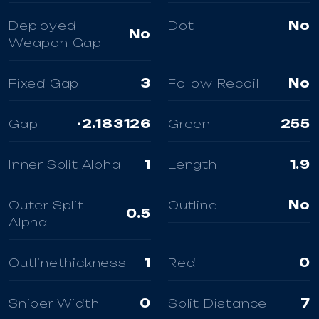
Deployed
Dot
No
No
Weapon Gap
Fixed Gap
3
Follow Recoil
No
Gap
-2.183126
Green
255
Inner Split Alpha
1
Length
1.9
Outer Split
Outline
No
0.5
Alpha
Outlinethickness
1
Red
0
Sniper Width
0
Split Distance
7