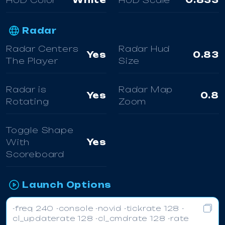
HUD Color
White
HUD Scale
0.833
Radar
Radar Centers
Radar Hud
Yes
0.83
The Player
Size
Radar is
Radar Map
Yes
0.8
Rotating
Zoom
Toggle Shape
With
Yes
Scoreboard
Launch Options
-freq 240 -console -novid -tickrate 128 -
cl_updaterate 128 -cl_cmdrate 128 -rate