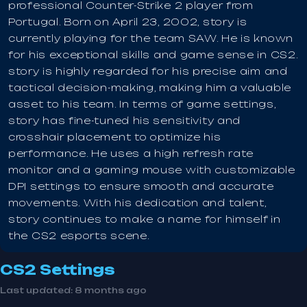
professional Counter-Strike 2 player from
Portugal. Born on April 23, 2002, story is
currently playing for the team SAW. He is known
for his exceptional skills and game sense in CS2.
story is highly regarded for his precise aim and
tactical decision-making, making him a valuable
asset to his team. In terms of game settings,
story has fine-tuned his sensitivity and
crosshair placement to optimize his
performance. He uses a high refresh rate
monitor and a gaming mouse with customizable
DPI settings to ensure smooth and accurate
movements. With his dedication and talent,
story continues to make a name for himself in
the CS2 esports scene.
CS2 Settings
Last updated:
8 months ago