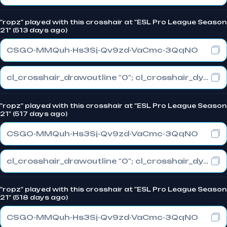
"ropz" played with this crosshair at "ESL Pro League Season
21" (513 days ago)
CSGO-MMQuh-Hs3Sj-Qv9zd-VaCmc-3QqNO
cl_crosshair_drawoutline "0"; cl_crosshair_dynamic_maxdist_splitratio "0.3"; cl_crosshair_dynamic_splitalpha_innermod "1"
"ropz" played with this crosshair at "ESL Pro League Season
21" (517 days ago)
CSGO-MMQuh-Hs3Sj-Qv9zd-VaCmc-3QqNO
cl_crosshair_drawoutline "0"; cl_crosshair_dynamic_maxdist_splitratio "0.3"; cl_crosshair_dynamic_splitalpha_innermod "1"
"ropz" played with this crosshair at "ESL Pro League Season
21" (518 days ago)
CSGO-MMQuh-Hs3Sj-Qv9zd-VaCmc-3QqNO