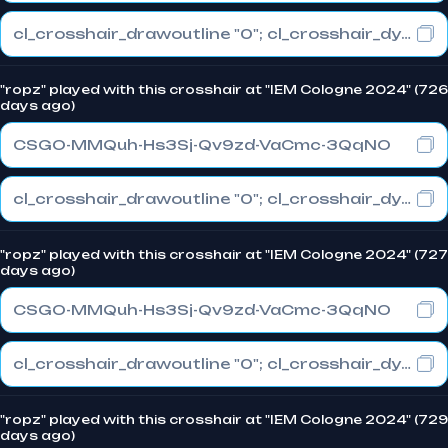
cl_crosshair_drawoutline "0"; cl_crosshair_dynamic_maxdist_splitratio "0.3"; cl_crosshair_dynamic_splitalpha_innermod "1"
"ropz" played with this crosshair at "IEM Cologne 2024" (726
days ago)
CSGO-MMQuh-Hs3Sj-Qv9zd-VaCmc-3QqNO
cl_crosshair_drawoutline "0"; cl_crosshair_dynamic_maxdist_splitratio "0.3"; cl_crosshair_dynamic_splitalpha_innermod "1"
"ropz" played with this crosshair at "IEM Cologne 2024" (727
days ago)
CSGO-MMQuh-Hs3Sj-Qv9zd-VaCmc-3QqNO
cl_crosshair_drawoutline "0"; cl_crosshair_dynamic_maxdist_splitratio "0.3"; cl_crosshair_dynamic_splitalpha_innermod "1"
"ropz" played with this crosshair at "IEM Cologne 2024" (729
days ago)