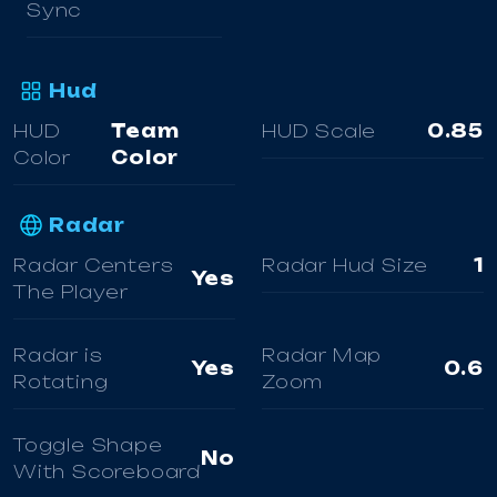
Sync
Hud
HUD
Team
HUD Scale
0.85
Color
Color
Radar
Radar Centers
Radar Hud Size
1
Yes
The Player
Radar is
Radar Map
Yes
0.6
Rotating
Zoom
Toggle Shape
No
With Scoreboard