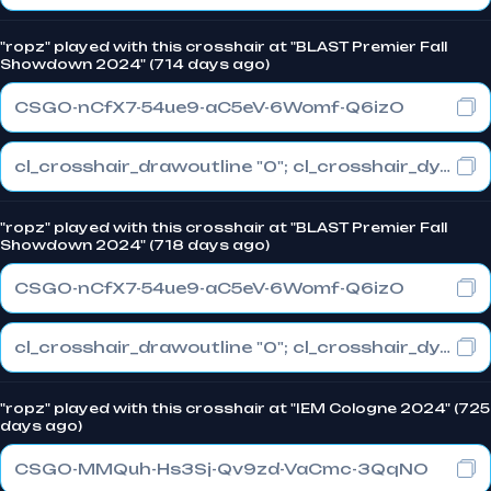
"ropz" played with this crosshair at "BLAST Premier Fall
Showdown 2024" (714 days ago)
CSGO-nCfX7-54ue9-aC5eV-6Womf-Q6izO
cl_crosshair_drawoutline "0"; cl_crosshair_dynamic_maxdist_splitratio "1"; cl_crosshair_dynamic_splitalpha_innermod "0"
"ropz" played with this crosshair at "BLAST Premier Fall
Showdown 2024" (718 days ago)
CSGO-nCfX7-54ue9-aC5eV-6Womf-Q6izO
cl_crosshair_drawoutline "0"; cl_crosshair_dynamic_maxdist_splitratio "1"; cl_crosshair_dynamic_splitalpha_innermod "0"
"ropz" played with this crosshair at "IEM Cologne 2024" (725
days ago)
CSGO-MMQuh-Hs3Sj-Qv9zd-VaCmc-3QqNO