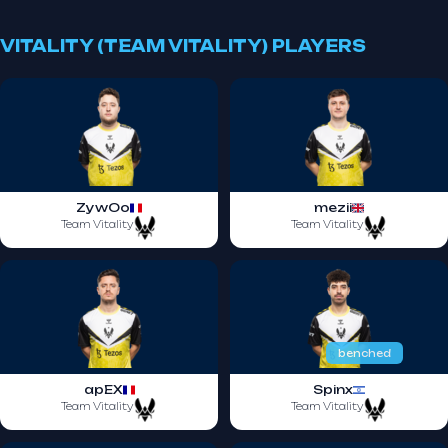
VITALITY (TEAM VITALITY) PLAYERS
ZywOo
mezii
Team Vitality
Team Vitality
benched
apEX
Spinx
Team Vitality
Team Vitality