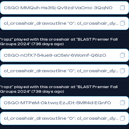
CSGO-MMQuh-Hs3Sj-Qv9zd-VaCmc-3QqNO
cl_crosshair_drawoutline "0"; cl_crosshair_dynamic_maxdist_splitratio "0.3"; cl_crosshair_dynamic_splitalpha_innermod "1"
"ropz" played with this crosshair at "BLAST Premier Fall
Groups 2024" (736 days ago)
CSGO-nCfX7-54ue9-aC5eV-6Womf-Q6izO
cl_crosshair_drawoutline "0"; cl_crosshair_dynamic_maxdist_splitratio "1"; cl_crosshair_dynamic_splitalpha_innermod "0"
"ropz" played with this crosshair at "BLAST Premier Fall
Groups 2024" (738 days ago)
CSGO-MTPeM-Oktwq-EzJDt-5MR4d-EGnfO
cl_crosshair_drawoutline "0"; cl_crosshair_dynamic_maxdist_splitratio "1"; cl_crosshair_dynamic_splitalpha_innermod "0"