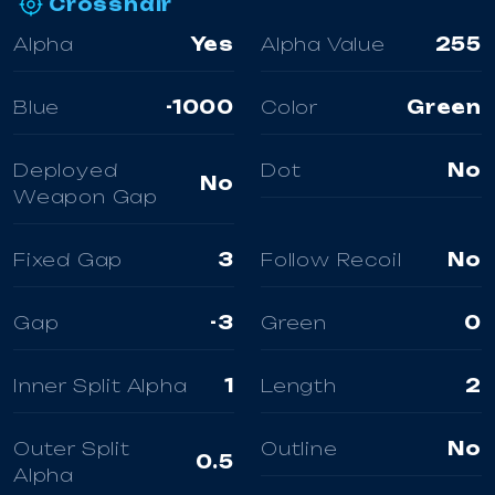
Crosshair
Alpha
Yes
Alpha Value
255
Blue
-1000
Color
Green
Deployed
Dot
No
No
Weapon Gap
Fixed Gap
3
Follow Recoil
No
Gap
-3
Green
0
Inner Split Alpha
1
Length
2
Outer Split
Outline
No
0.5
Alpha