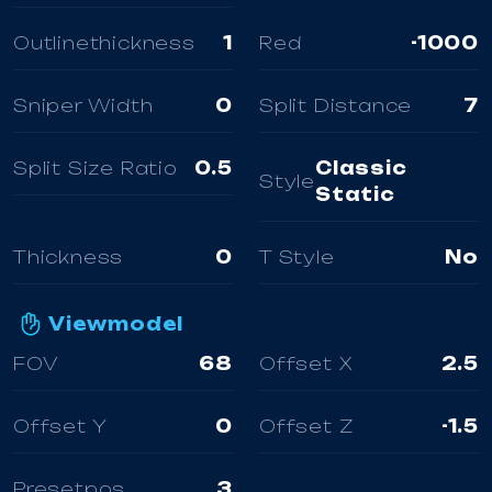
Outlinethickness
1
Red
-1000
Sniper Width
0
Split Distance
7
Split Size Ratio
0.5
Classic
Style
Static
Thickness
0
T Style
No
Viewmodel
FOV
68
Offset X
2.5
Offset Y
0
Offset Z
-1.5
Presetpos
3