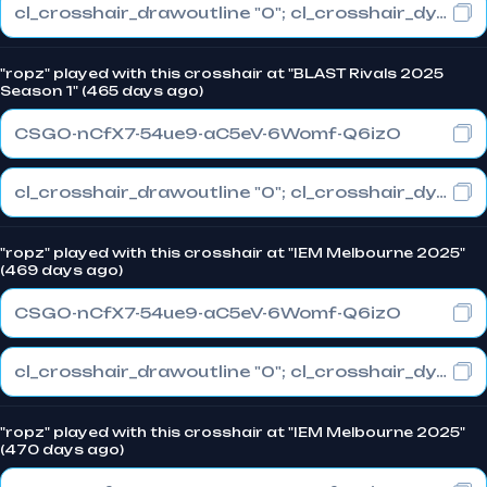
cl_crosshair_drawoutline "0"; cl_crosshair_dynamic_maxdist_splitratio "1"; cl_crosshair_dynamic_splitalpha_innermod "0"
"ropz" played with this crosshair at "BLAST Rivals 2025
Season 1" (465 days ago)
CSGO-nCfX7-54ue9-aC5eV-6Womf-Q6izO
cl_crosshair_drawoutline "0"; cl_crosshair_dynamic_maxdist_splitratio "1"; cl_crosshair_dynamic_splitalpha_innermod "0"
"ropz" played with this crosshair at "IEM Melbourne 2025"
(469 days ago)
CSGO-nCfX7-54ue9-aC5eV-6Womf-Q6izO
cl_crosshair_drawoutline "0"; cl_crosshair_dynamic_maxdist_splitratio "1"; cl_crosshair_dynamic_splitalpha_innermod "0"
"ropz" played with this crosshair at "IEM Melbourne 2025"
(470 days ago)