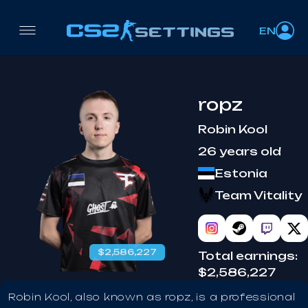
EN
ropz
Robin Kool
26 years old
Estonia
Team Vitality
$2,586,227
Total earnings:
$2,586,227
Robin Kool, also known as ropz, is a professional