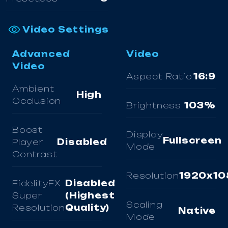
Video Settings
Advanced
Video
Video
Aspect Ratio
16:9
Ambient
High
Occlusion
Brightness
103%
Boost
Display
Fullscreen
Player
Disabled
Mode
Contrast
Resolution
1920x10
FidelityFX
Disabled
Super
(Highest
Scaling
Resolution
Quality)
Native
Mode