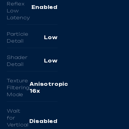
Reflex
Enabled
Low
Latency
Particle
Low
Detail
Shader
Low
Detail
Texture
Anisotropic
Filtering
16x
Mode
Wait
for
Disabled
Vertical