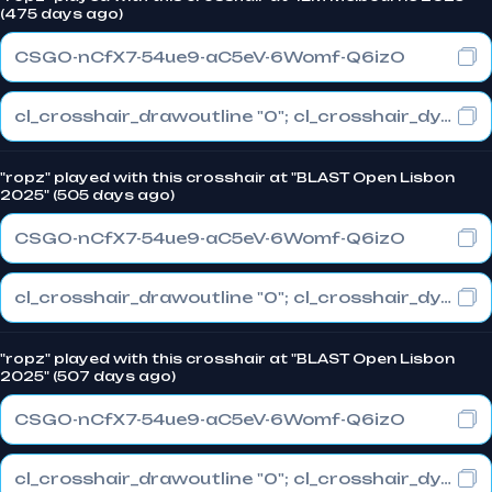
(475 days ago)
CSGO-nCfX7-54ue9-aC5eV-6Womf-Q6izO
cl_crosshair_drawoutline "0"; cl_crosshair_dynamic_maxdist_splitratio "1"; cl_crosshair_dynamic_splitalpha_innermod "0"
"ropz" played with this crosshair at "BLAST Open Lisbon
2025" (505 days ago)
CSGO-nCfX7-54ue9-aC5eV-6Womf-Q6izO
cl_crosshair_drawoutline "0"; cl_crosshair_dynamic_maxdist_splitratio "1"; cl_crosshair_dynamic_splitalpha_innermod "0"
"ropz" played with this crosshair at "BLAST Open Lisbon
2025" (507 days ago)
CSGO-nCfX7-54ue9-aC5eV-6Womf-Q6izO
cl_crosshair_drawoutline "0"; cl_crosshair_dynamic_maxdist_splitratio "1"; cl_crosshair_dynamic_splitalpha_innermod "0"