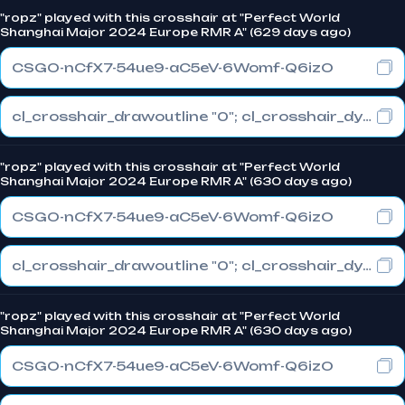
"ropz" played with this crosshair at "Perfect World
Shanghai Major 2024 Europe RMR A" (629 days ago)
CSGO-nCfX7-54ue9-aC5eV-6Womf-Q6izO
cl_crosshair_drawoutline "0"; cl_crosshair_dynamic_maxdist_splitratio "1"; cl_crosshair_dynamic_splitalpha_innermod "0"
"ropz" played with this crosshair at "Perfect World
Shanghai Major 2024 Europe RMR A" (630 days ago)
CSGO-nCfX7-54ue9-aC5eV-6Womf-Q6izO
cl_crosshair_drawoutline "0"; cl_crosshair_dynamic_maxdist_splitratio "1"; cl_crosshair_dynamic_splitalpha_innermod "0"
"ropz" played with this crosshair at "Perfect World
Shanghai Major 2024 Europe RMR A" (630 days ago)
CSGO-nCfX7-54ue9-aC5eV-6Womf-Q6izO