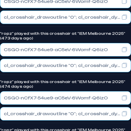
CSGO-nCfX7-54ue9-aC5eV-6Womf-Q6izO
cl_crosshair_drawoutline "0"; cl_crosshair_dynamic_maxdist_splitratio "1"; cl_crosshair_dynamic_splitalpha_innermod "0"
"ropz" played with this crosshair at "IEM Melbourne 2025"
(473 days ago)
CSGO-nCfX7-54ue9-aC5eV-6Womf-Q6izO
cl_crosshair_drawoutline "0"; cl_crosshair_dynamic_maxdist_splitratio "1"; cl_crosshair_dynamic_splitalpha_innermod "0"
"ropz" played with this crosshair at "IEM Melbourne 2025"
(474 days ago)
CSGO-nCfX7-54ue9-aC5eV-6Womf-Q6izO
cl_crosshair_drawoutline "0"; cl_crosshair_dynamic_maxdist_splitratio "1"; cl_crosshair_dynamic_splitalpha_innermod "0"
"ropz" played with this crosshair at "IEM Melbourne 2025"