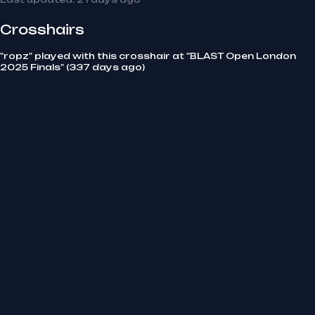
Crosshairs
"ropz" played with this crosshair at "BLAST Open London
2025 Finals" (337 days ago)