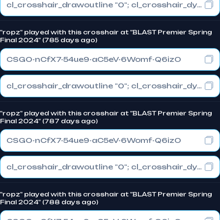
cl_crosshair_drawoutline "0"; cl_crosshair_dynamic_maxdist_splitratio "1"; cl_crosshair_dynamic_splitalpha_innermod "0"
"ropz" played with this crosshair at "BLAST Premier Spring
Final 2024" (785 days ago)
CSGO-nCfX7-54ue9-aC5eV-6Womf-Q6izO
cl_crosshair_drawoutline "0"; cl_crosshair_dynamic_maxdist_splitratio "1"; cl_crosshair_dynamic_splitalpha_innermod "0"
"ropz" played with this crosshair at "BLAST Premier Spring
Final 2024" (787 days ago)
CSGO-nCfX7-54ue9-aC5eV-6Womf-Q6izO
cl_crosshair_drawoutline "0"; cl_crosshair_dynamic_maxdist_splitratio "1"; cl_crosshair_dynamic_splitalpha_innermod "0"
"ropz" played with this crosshair at "BLAST Premier Spring
Final 2024" (788 days ago)