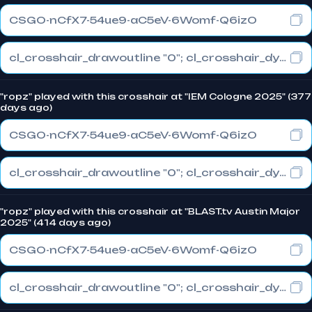
CSGO-nCfX7-54ue9-aC5eV-6Womf-Q6izO
cl_crosshair_drawoutline "0"; cl_crosshair_dynamic_maxdist_splitratio "1"; cl_crosshair_dynamic_splitalpha_innermod "0"
"ropz" played with this crosshair at "IEM Cologne 2025" (377
days ago)
CSGO-nCfX7-54ue9-aC5eV-6Womf-Q6izO
cl_crosshair_drawoutline "0"; cl_crosshair_dynamic_maxdist_splitratio "1"; cl_crosshair_dynamic_splitalpha_innermod "0"
"ropz" played with this crosshair at "BLAST.tv Austin Major
2025" (414 days ago)
CSGO-nCfX7-54ue9-aC5eV-6Womf-Q6izO
cl_crosshair_drawoutline "0"; cl_crosshair_dynamic_maxdist_splitratio "1"; cl_crosshair_dynamic_splitalpha_innermod "0"