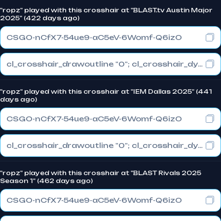
"ropz" played with this crosshair at "BLAST.tv Austin Major
2025" (422 days ago)
CSGO-nCfX7-54ue9-aC5eV-6Womf-Q6izO
cl_crosshair_drawoutline "0"; cl_crosshair_dynamic_maxdist_splitratio "1"; cl_crosshair_dynamic_splitalpha_innermod "0"
"ropz" played with this crosshair at "IEM Dallas 2025" (441
days ago)
CSGO-nCfX7-54ue9-aC5eV-6Womf-Q6izO
cl_crosshair_drawoutline "0"; cl_crosshair_dynamic_maxdist_splitratio "1"; cl_crosshair_dynamic_splitalpha_innermod "0"
"ropz" played with this crosshair at "BLAST Rivals 2025
Season 1" (462 days ago)
CSGO-nCfX7-54ue9-aC5eV-6Womf-Q6izO