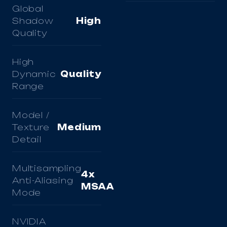
Global
Shadow
High
Quality
High
Dynamic
Quality
Range
Model /
Texture
Medium
Detail
Multisampling
4x
Anti-Aliasing
MSAA
Mode
NVIDIA