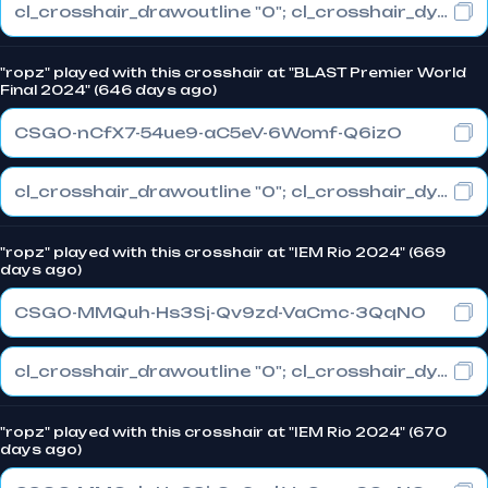
cl_crosshair_drawoutline "0"; cl_crosshair_dynamic_maxdist_splitratio "1"; cl_crosshair_dynamic_splitalpha_innermod "0"
"ropz" played with this crosshair at "BLAST Premier World
Final 2024" (646 days ago)
CSGO-nCfX7-54ue9-aC5eV-6Womf-Q6izO
cl_crosshair_drawoutline "0"; cl_crosshair_dynamic_maxdist_splitratio "1"; cl_crosshair_dynamic_splitalpha_innermod "0"
"ropz" played with this crosshair at "IEM Rio 2024" (669
days ago)
CSGO-MMQuh-Hs3Sj-Qv9zd-VaCmc-3QqNO
cl_crosshair_drawoutline "0"; cl_crosshair_dynamic_maxdist_splitratio "0.3"; cl_crosshair_dynamic_splitalpha_innermod "1"
"ropz" played with this crosshair at "IEM Rio 2024" (670
days ago)