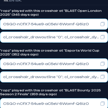
hit
ENTER
.
"ropz" played with this crosshair at "BLAST Open London
2025" (345 days ago)
CSGO-nCfX7-54ue9-aC5eV-6Womf-Q6izO
cl_crosshair_drawoutline "0"; cl_crosshair_dynamic_maxdist_splitratio "1"; cl_crosshair_dynamic_splitalpha_innermod "0"
"ropz" played with this crosshair at "Esports World Cup
2025" (352 days ago)
CSGO-nCfX7-54ue9-aC5eV-6Womf-Q6izO
cl_crosshair_drawoutline "0"; cl_crosshair_dynamic_maxdist_splitratio "1"; cl_crosshair_dynamic_splitalpha_innermod "0"
"ropz" played with this crosshair at "BLAST Bounty 2025
Season 2 Finals" (359 days ago)
CSGO-nCfX7-54ue9-aC5eV-6Womf-Q6izO