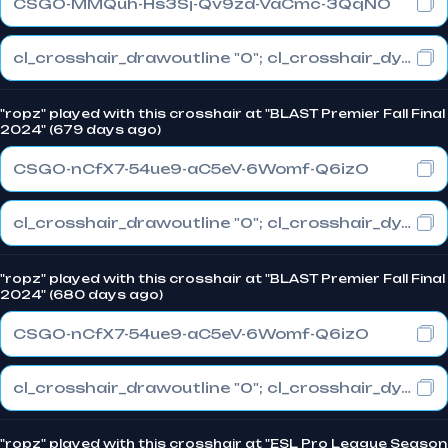
CSGO-MMQuh-Hs3Sj-Qv9zd-VaCmc-3QqNO
cl_crosshair_drawoutline "0"; cl_crosshair_dynamic_maxdist_splitratio "0.3"; cl_crosshair_dynamic_splitalpha_innermod "1"
"ropz" played with this crosshair at "BLAST Premier Fall Final
2024" (679 days ago)
CSGO-nCfX7-54ue9-aC5eV-6Womf-Q6izO
cl_crosshair_drawoutline "0"; cl_crosshair_dynamic_maxdist_splitratio "1"; cl_crosshair_dynamic_splitalpha_innermod "0"
"ropz" played with this crosshair at "BLAST Premier Fall Final
2024" (680 days ago)
CSGO-nCfX7-54ue9-aC5eV-6Womf-Q6izO
cl_crosshair_drawoutline "0"; cl_crosshair_dynamic_maxdist_splitratio "1"; cl_crosshair_dynamic_splitalpha_innermod "0"
"ropz" played with this crosshair at "ESL Pro League Season