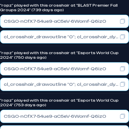
"ropz" played with this crosshair at "BLAST Premier Fall
Groups 2024" (739 days ago)
CSGO-nCfX7-54ue9-aC5eV-6Womf-Q6izO
cl_crosshair_drawoutline "0"; cl_crosshair_dynamic_maxdist_splitratio "1"; cl_crosshair_dynamic_splitalpha_innermod "0"
"ropz" played with this crosshair at "Esports World Cup
2024" (750 days ago)
CSGO-nCfX7-54ue9-aC5eV-6Womf-Q6izO
cl_crosshair_drawoutline "0"; cl_crosshair_dynamic_maxdist_splitratio "1"; cl_crosshair_dynamic_splitalpha_innermod "0"
"ropz" played with this crosshair at "Esports World Cup
2024" (753 days ago)
CSGO-nCfX7-54ue9-aC5eV-6Womf-Q6izO