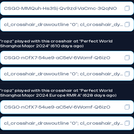
CSGO-MMQuh-Hs3Sj-Qv9zd-VaCmc-3QqNO
cl_crosshair_drawoutline "0"; cl_crosshair_dynamic_maxdist_splitratio "0.3"; cl_crosshair_dynamic_splitalpha_innermod "1"
"ropz" played with this crosshair at "Perfect World
Shanghai Major 2024" (610 days ago)
CSGO-nCfX7-54ue9-aC5eV-6Womf-Q6izO
cl_crosshair_drawoutline "0"; cl_crosshair_dynamic_maxdist_splitratio "1"; cl_crosshair_dynamic_splitalpha_innermod "0"
"ropz" played with this crosshair at "Perfect World
Shanghai Major 2024 Europe RMR A" (628 days ago)
CSGO-nCfX7-54ue9-aC5eV-6Womf-Q6izO
cl_crosshair_drawoutline "0"; cl_crosshair_dynamic_maxdist_splitratio "1"; cl_crosshair_dynamic_splitalpha_innermod "0"