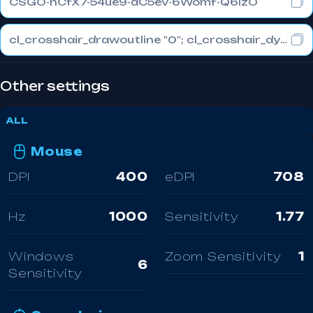
CSGO-nCfX7-54ue9-aC5eV-6Womf-Q6izO
cl_crosshair_drawoutline "0"; cl_crosshair_dynamic_maxdist_splitratio "1"; cl_crosshair_dynamic_splitalpha_innermod "0"
Other settings
ALL
Mouse
DPI
400
eDPI
708
Hz
1000
Sensitivity
1.77
Windows
Zoom Sensitivity
1
6
Sensitivity