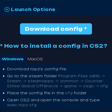
Launch Options
Download config *
* How to install a config in CS2?
Windows
MacOS
Download ropz's config file
Go to the steam folder
Program Files (x86) ->
Steam -> steamapps -> common -> Counter-
Strike Global Offensive -> game -> csgo -> cfg
Place the config file in the
cfg
folder
Open CS2 and open the console and type
exec ropz.cfg