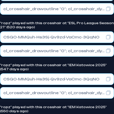
cl_crosshair_drawoutline "0"; cl_crosshair_dynamic_maxdist_splitratio "0.3"; cl_crosshair_dynamic_splitalpha_innermod "1"
"ropz" played with this crosshair at "ESL Pro League Season
21" (520 days ago)
CSGO-MMQuh-Hs3Sj-Qv9zd-VaCmc-3QqNO
cl_crosshair_drawoutline "0"; cl_crosshair_dynamic_maxdist_splitratio "0.3"; cl_crosshair_dynamic_splitalpha_innermod "1"
"ropz" played with this crosshair at "IEM Katowice 2025"
(547 days ago)
CSGO-MMQuh-Hs3Sj-Qv9zd-VaCmc-3QqNO
cl_crosshair_drawoutline "0"; cl_crosshair_dynamic_maxdist_splitratio "0.3"; cl_crosshair_dynamic_splitalpha_innermod "1"
"ropz" played with this crosshair at "IEM Katowice 2025"
(550 days ago)