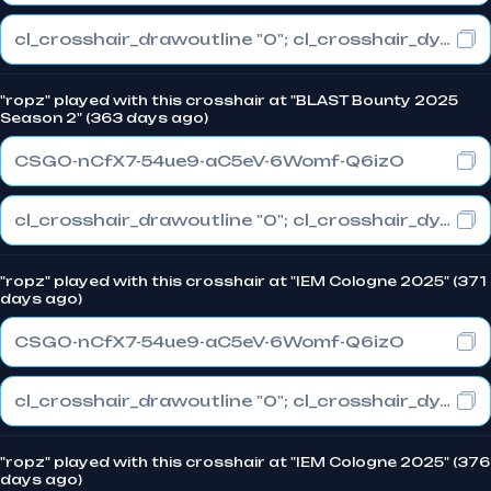
cl_crosshair_drawoutline "0"; cl_crosshair_dynamic_maxdist_splitratio "1"; cl_crosshair_dynamic_splitalpha_innermod "0"
"ropz" played with this crosshair at "BLAST Bounty 2025
Season 2" (363 days ago)
CSGO-nCfX7-54ue9-aC5eV-6Womf-Q6izO
cl_crosshair_drawoutline "0"; cl_crosshair_dynamic_maxdist_splitratio "1"; cl_crosshair_dynamic_splitalpha_innermod "0"
"ropz" played with this crosshair at "IEM Cologne 2025" (371
days ago)
CSGO-nCfX7-54ue9-aC5eV-6Womf-Q6izO
cl_crosshair_drawoutline "0"; cl_crosshair_dynamic_maxdist_splitratio "1"; cl_crosshair_dynamic_splitalpha_innermod "0"
"ropz" played with this crosshair at "IEM Cologne 2025" (376
days ago)