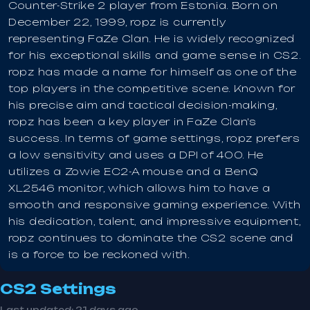
Counter-Strike 2 player from Estonia. Born on
December 22, 1999, ropz is currently
representing FaZe Clan. He is widely recognized
for his exceptional skills and game sense in CS2.
ropz has made a name for himself as one of the
top players in the competitive scene. Known for
his precise aim and tactical decision-making,
ropz has been a key player in FaZe Clan's
success. In terms of game settings, ropz prefers
a low sensitivity and uses a DPI of 400. He
utilizes a Zowie EC2-A mouse and a BenQ
XL2546 monitor, which allows him to have a
smooth and responsive gaming experience. With
his dedication, talent, and impressive equipment,
ropz continues to dominate the CS2 scene and
is a force to be reckoned with.
CS2 Settings
Last updated:
21 days ago