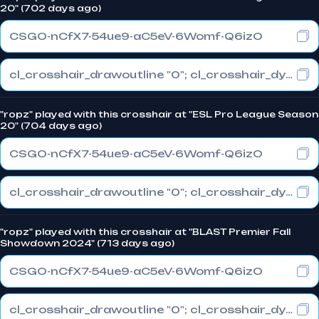
20" (702 days ago)
CSGO-nCfX7-54ue9-aC5eV-6Womf-Q6izO
cl_crosshair_drawoutline "0"; cl_crosshair_dynamic_maxdist_splitratio "1"; cl_crosshair_dynamic_splitalpha_innermod "0"
"ropz" played with this crosshair at "ESL Pro League Season
20" (704 days ago)
CSGO-nCfX7-54ue9-aC5eV-6Womf-Q6izO
cl_crosshair_drawoutline "0"; cl_crosshair_dynamic_maxdist_splitratio "1"; cl_crosshair_dynamic_splitalpha_innermod "0"
"ropz" played with this crosshair at "BLAST Premier Fall
Showdown 2024" (713 days ago)
CSGO-nCfX7-54ue9-aC5eV-6Womf-Q6izO
cl_crosshair_drawoutline "0"; cl_crosshair_dynamic_maxdist_splitratio "1"; cl_crosshair_dynamic_splitalpha_innermod "0"