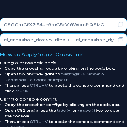
CSGO-nCfX7-54ue9-aC5eV-6Womf-Q6izO
cl_crosshair_drawoutline "0"; cl_crosshair_dynamic_maxdist_splitratio "1"; cl_crosshair_dynamic_splitalpha_innermod "0"
How to Apply "ropz" Crosshair
Using a crosshair code:
Copy the crosshair code by clicking on the code box.
Open CS2 and navigate to
'Settings' -> 'Game' ->
'Crosshair' -> 'Share or Import'
.
Then, press
CTRL + V
to paste the console command and
click
IMPORT
.
Using a console config:
Copy the crosshair configs by clicking on the code box.
Open CS2 and press the
tilde (~)
or
grave (`)
key to open
the console.
Then, press
CTRL + V
to paste the console command and