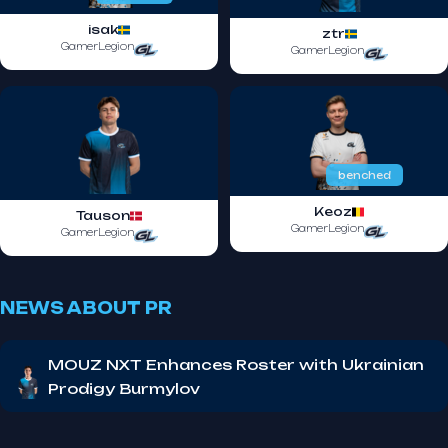
isak
ztr
GamerLegion
GamerLegion
benched
Keoz
Tauson
GamerLegion
GamerLegion
NEWS ABOUT PR
MOUZ NXT Enhances Roster with Ukrainian
Prodigy Burmylov