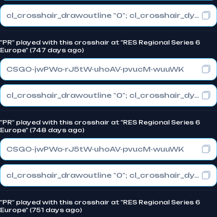
cl_crosshair_drawoutline "0"; cl_crosshair_dynamic_maxdist_splitratio "0"; cl_crosshair_dynamic_splitalpha_innermod "1"
"PR" played with this crosshair at "RES Regional Series 6
Europe" (747 days ago)
CSGO-jwPWo-rJ5tW-uhoAV-pvucM-wuuWK
cl_crosshair_drawoutline "0"; cl_crosshair_dynamic_maxdist_splitratio "0"; cl_crosshair_dynamic_splitalpha_innermod "1"
"PR" played with this crosshair at "RES Regional Series 6
Europe" (748 days ago)
CSGO-jwPWo-rJ5tW-uhoAV-pvucM-wuuWK
cl_crosshair_drawoutline "0"; cl_crosshair_dynamic_maxdist_splitratio "0"; cl_crosshair_dynamic_splitalpha_innermod "1"
"PR" played with this crosshair at "RES Regional Series 6
Europe" (751 days ago)