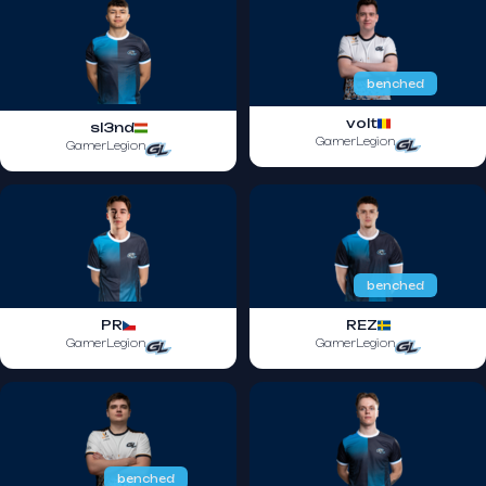
benched
volt
sl3nd
GamerLegion
GamerLegion
benched
PR
REZ
GamerLegion
GamerLegion
benched