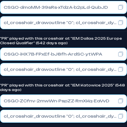
CSGO-dmoMM-39sRs-xTdzA-b2pLd-QubJD
cl_crosshair_drawoutline "0"; cl_crosshair_dynamic_maxdist_splitratio "0.3"; cl_crosshair_dynamic_splitalpha_innermod "1"
"PR" played with this crosshair at "IEM Dallas 2025 Europe
Closed Qualifier" (542 days ago)
CSGO-iHX7B-FPxEf-bJ8fh-ArdSC-ytWPA
cl_crosshair_drawoutline "0"; cl_crosshair_dynamic_maxdist_splitratio "1"; cl_crosshair_dynamic_splitalpha_innermod "0"
"PR" played with this crosshair at "IEM Katowice 2025" (548
days ago)
CSGO-ZCfnv-2mwWn-PspZZ-RmXKq-EaVvD
cl_crosshair_drawoutline "0"; cl_crosshair_dynamic_maxdist_splitratio "0.3"; cl_crosshair_dynamic_splitalpha_innermod "1"