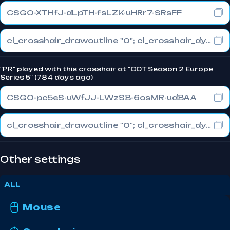
CSGO-XTHfJ-dLpTH-fsLZK-uHRr7-SRsFF
cl_crosshair_drawoutline "0"; cl_crosshair_dynamic_maxdist_splitratio "0.5"; cl_crosshair_dynamic_splitalpha_innermod "1"
"PR" played with this crosshair at "CCT Season 2 Europe
Series 5" (784 days ago)
CSGO-pc5eS-uWfJJ-LWzSB-6osMR-udBAA
cl_crosshair_drawoutline "0"; cl_crosshair_dynamic_maxdist_splitratio "0.5"; cl_crosshair_dynamic_splitalpha_innermod "1"
Other settings
ALL
Mouse