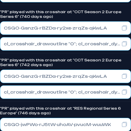
"PR" played with this crosshair at "CCT Season 2 Europe
Series 6" (740 days ago)
CSGO-GsnzG-rBZDa-ry2xe-zrqZs-qKwLA
cl_crosshair_drawoutline "0"; cl_crosshair_dynamic_maxdist_splitratio "1"; cl_crosshair_dynamic_splitalpha_innermod "0"
"PR" played with this crosshair at "CCT Season 2 Europe
Series 6" (742 days ago)
CSGO-GsnzG-rBZDa-ry2xe-zrqZs-qKwLA
cl_crosshair_drawoutline "0"; cl_crosshair_dynamic_maxdist_splitratio "1"; cl_crosshair_dynamic_splitalpha_innermod "0"
"PR" played with this crosshair at "RES Regional Series 6
Europe" (746 days ago)
CSGO-jwPWo-rJ5tW-uhoAV-pvucM-wuuWK