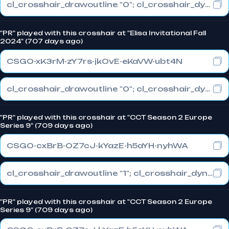
cl_crosshair_drawoutline "0"; cl_crosshair_dynamic_maxdist_splitratio "1"; cl_crosshair_dynamic_splitalpha_innermod "0.1"
"PR" played with this crosshair at "Elisa Invitational Fall
2024" (707 days ago)
CSGO-xK3rM-zY7rs-jkOvE-eKaVW-ubt4N
cl_crosshair_drawoutline "0"; cl_crosshair_dynamic_maxdist_splitratio "0.3"; cl_crosshair_dynamic_splitalpha_innermod "1"
"PR" played with this crosshair at "CCT Season 2 Europe
Series 9" (709 days ago)
CSGO-cxBrB-OZ7cJ-kYazE-h5aYH-nyhWA
cl_crosshair_drawoutline "1"; cl_crosshair_dynamic_maxdist_splitratio "1"; cl_crosshair_dynamic_splitalpha_innermod "0"
"PR" played with this crosshair at "CCT Season 2 Europe
Series 9" (709 days ago)