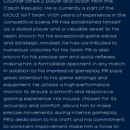
Counter-Strike 2 player and coach from the
Czech Republic. He is currently a part of the
MOUZ NXT team. With years of experience in the
competitive scene, PR has established himself
as a skilled player and a valuable asset to his
team. Known for his exceptional game sense
and strategic mindset, he has contributed to
numerous victories for his team. PR is also
known for his precise aim and quick reflexes,
making him a formidable opponent in any match.
In addition to his impressive gameplay, PR pays
great attention to his game settings and
equipment. He utilizes a high-performance
monitor to ensure a smooth and responsive
gaming experience. His mouse, chosen for its
accuracy and comfort, allows him to make
precise movements during intense gameplay.
PR's dedication to his craft and his commitment
to constant improvement make him a force to