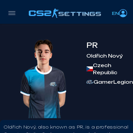
EN
PR
Oldřich Nový
Czech
Republic
GamerLegion
Oldřich Nový, also known as PR, is a professional