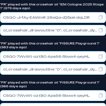
"PR" played with this crosshair at "IEM Cologne 2025 Stage
1" (379 days ago)
CSGO-JrfAy-EAWmR-26aQa-d25pK-dqLDR
cl_crosshair_drawoutline "0"; cl_crosshair_dynamic_maxdist_splitratio "1"; cl_crosshair_dynamic_splitalpha_innermod "0"
"PR" played with this crosshair at "FISSURE Playground 1"
(383 days ago)
CSGO-7WvWt-oztBO-ApsS6-5bwx4-qeyHL
cl_crosshair_drawoutline "0"; cl_crosshair_dynamic_maxdist_splitratio "0"; cl_crosshair_dynamic_splitalpha_innermod "1"
"PR" played with this crosshair at "FISSURE Playground 1"
(386 days ago)
CSGO-7WvWt-oztBO-ApsS6-5bwx4-qeyHL