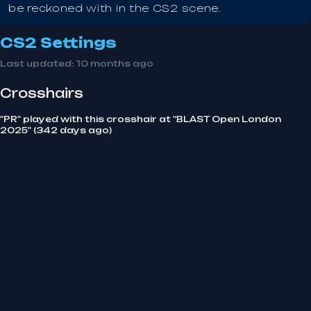
be reckoned with in the CS2 scene.
CS2 Settings
Last updated:
10 months ago
Crosshairs
"PR" played with this crosshair at "BLAST Open London
2025" (342 days ago)