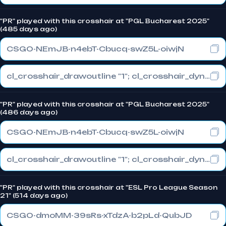
"PR" played with this crosshair at "PGL Bucharest 2025"
(485 days ago)
CSGO-NEmJB-n4ebT-Cbucq-swZ5L-oiwjN
cl_crosshair_drawoutline "1"; cl_crosshair_dynamic_maxdist_splitratio "1"; cl_crosshair_dynamic_splitalpha_innermod "0"
"PR" played with this crosshair at "PGL Bucharest 2025"
(486 days ago)
CSGO-NEmJB-n4ebT-Cbucq-swZ5L-oiwjN
cl_crosshair_drawoutline "1"; cl_crosshair_dynamic_maxdist_splitratio "1"; cl_crosshair_dynamic_splitalpha_innermod "0"
"PR" played with this crosshair at "ESL Pro League Season
21" (514 days ago)
CSGO-dmoMM-39sRs-xTdzA-b2pLd-QubJD