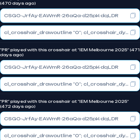
(470 days ago)
CSGO-JrfAy-EAWmR-26aQa-d25pK-dqLDR
cl_crosshair_drawoutline "0"; cl_crosshair_dynamic_maxdist_splitratio "1"; cl_crosshair_dynamic_splitalpha_innermod "0"
"PR" played with this crosshair at "IEM Melbourne 2025" (471
days ago)
CSGO-JrfAy-EAWmR-26aQa-d25pK-dqLDR
cl_crosshair_drawoutline "0"; cl_crosshair_dynamic_maxdist_splitratio "1"; cl_crosshair_dynamic_splitalpha_innermod "0"
"PR" played with this crosshair at "IEM Melbourne 2025"
(472 days ago)
CSGO-JrfAy-EAWmR-26aQa-d25pK-dqLDR
cl_crosshair_drawoutline "0"; cl_crosshair_dynamic_maxdist_splitratio "1"; cl_crosshair_dynamic_splitalpha_innermod "0"