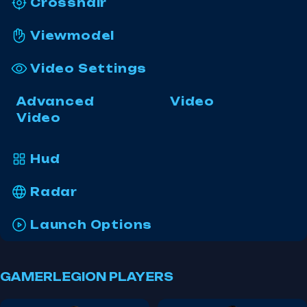
Crosshair
Viewmodel
Video Settings
Advanced
Video
Video
Hud
Radar
Launch Options
GAMERLEGION PLAYERS