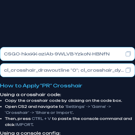
CSGO-hkxKK-aziAb-9WLVB-YzkoN-HBNfN
cl_crosshair_drawoutline "0"; cl_crosshair_dynamic_maxdist_splitratio "1"; cl_crosshair_dynamic_splitalpha_innermod "0"
How to Apply "PR" Crosshair
Using a crosshair code:
Copy the crosshair code by clicking on the code box.
Open CS2 and navigate to
'Settings' -> 'Game' ->
'Crosshair' -> 'Share or Import'
.
Then, press
CTRL + V
to paste the console command and
click
IMPORT
.
Using a console config: