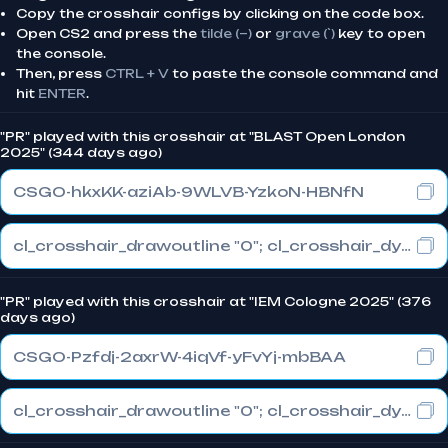
Copy the crosshair configs by clicking on the code box.
Open CS2 and press the
tilde (~)
or
grave (`)
key to open
the console.
Then, press
CTRL + V
to paste the console command and
hit
ENTER
.
"PR" played with this crosshair at "BLAST Open London
2025" (344 days ago)
CSGO-hkxKK-aziAb-9WLVB-YzkoN-HBNfN
cl_crosshair_drawoutline "0"; cl_crosshair_dynamic_maxdist_splitratio "1"; cl_crosshair_dynamic_splitalpha_innermod "0"
"PR" played with this crosshair at "IEM Cologne 2025" (376
days ago)
CSGO-Pzfdj-2axrW-4iqVf-yFvYj-mbBAA
cl_crosshair_drawoutline "0"; cl_crosshair_dynamic_maxdist_splitratio "1"; cl_crosshair_dynamic_splitalpha_innermod "0"