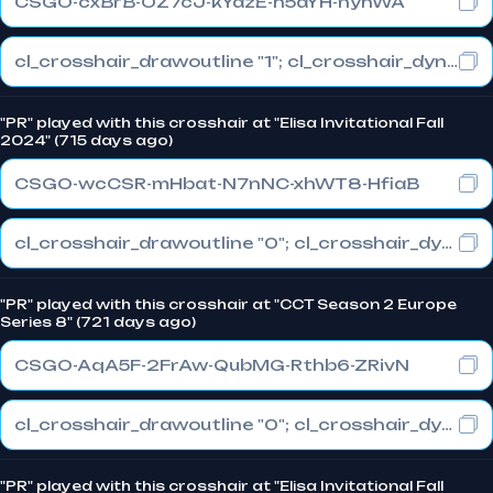
CSGO-cxBrB-OZ7cJ-kYazE-h5aYH-nyhWA
cl_crosshair_drawoutline "1"; cl_crosshair_dynamic_maxdist_splitratio "1"; cl_crosshair_dynamic_splitalpha_innermod "0"
"PR" played with this crosshair at "Elisa Invitational Fall
2024" (715 days ago)
CSGO-wcCSR-mHbat-N7nNC-xhWT8-HfiaB
cl_crosshair_drawoutline "0"; cl_crosshair_dynamic_maxdist_splitratio "1"; cl_crosshair_dynamic_splitalpha_innermod "0"
"PR" played with this crosshair at "CCT Season 2 Europe
Series 8" (721 days ago)
CSGO-AqA5F-2FrAw-QubMG-Rthb6-ZRivN
cl_crosshair_drawoutline "0"; cl_crosshair_dynamic_maxdist_splitratio "1"; cl_crosshair_dynamic_splitalpha_innermod "0"
"PR" played with this crosshair at "Elisa Invitational Fall