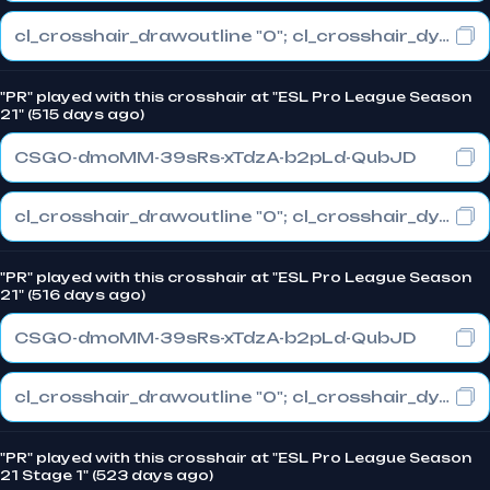
cl_crosshair_drawoutline "0"; cl_crosshair_dynamic_maxdist_splitratio "0.3"; cl_crosshair_dynamic_splitalpha_innermod "1"
"PR" played with this crosshair at "ESL Pro League Season
21" (515 days ago)
CSGO-dmoMM-39sRs-xTdzA-b2pLd-QubJD
cl_crosshair_drawoutline "0"; cl_crosshair_dynamic_maxdist_splitratio "0.3"; cl_crosshair_dynamic_splitalpha_innermod "1"
"PR" played with this crosshair at "ESL Pro League Season
21" (516 days ago)
CSGO-dmoMM-39sRs-xTdzA-b2pLd-QubJD
cl_crosshair_drawoutline "0"; cl_crosshair_dynamic_maxdist_splitratio "0.3"; cl_crosshair_dynamic_splitalpha_innermod "1"
"PR" played with this crosshair at "ESL Pro League Season
21 Stage 1" (523 days ago)