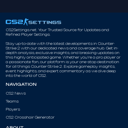
CS2Settings.net. Your Trusted Source for Updates and
Refined Player Settings.
Stay up-to-date with the latest developments in Counter-
Strike 2 with our dedicated news and coverage hub. Get in-
depth analysis, exclusive insights, and breaking updates on
this highly anticipated game. Whether you're a pro player or
a passionate fan, our platform is your one-stop destination
for all things Counter-Strike 2. Explore gameplay insights,
event highlights, and expert commentary as we dive deep
into the world of CS2.
NAVIGATION
CS2 News
Teams
Players
CS2 Crosshair Generator
ABOUT