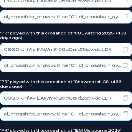
CSGO-JrfAy-EAWmR-26aQa-d25pK-dqLDR
cl_crosshair_drawoutline "0"; cl_crosshair_dynamic_maxdist_splitratio "1"; cl_crosshair_dynamic_splitalpha_innermod "0"
"PR" played with this crosshair at "PGL Astana 2025" (453
days ago)
CSGO-JrfAy-EAWmR-26aQa-d25pK-dqLDR
cl_crosshair_drawoutline "0"; cl_crosshair_dynamic_maxdist_splitratio "1"; cl_crosshair_dynamic_splitalpha_innermod "0"
"PR" played with this crosshair at "Showmatch CS" (466
days ago)
CSGO-JrfAy-EAWmR-26aQa-d25pK-dqLDR
cl_crosshair_drawoutline "0"; cl_crosshair_dynamic_maxdist_splitratio "1"; cl_crosshair_dynamic_splitalpha_innermod "0"
"PR" played with this crosshair at "IEM Melbourne 2025"