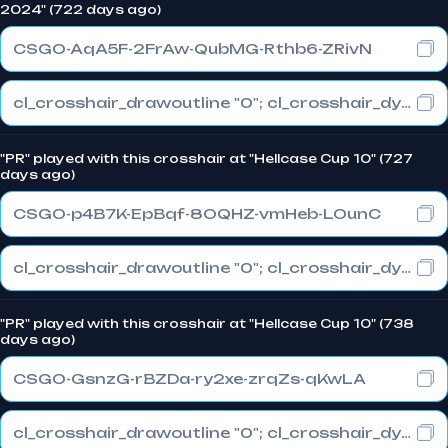
2024" (722 days ago)
CSGO-AqA5F-2FrAw-QubMG-Rthb6-ZRivN
cl_crosshair_drawoutline "0"; cl_crosshair_dynamic_maxdist_splitratio "1"; cl_crosshair_dynamic_splitalpha_innermod "0"
"PR" played with this crosshair at "Hellcase Cup 10" (727
days ago)
CSGO-p4B7K-EpBqf-8OQHZ-vmHeb-LOunC
cl_crosshair_drawoutline "0"; cl_crosshair_dynamic_maxdist_splitratio "0.3"; cl_crosshair_dynamic_splitalpha_innermod "1"
"PR" played with this crosshair at "Hellcase Cup 10" (738
days ago)
CSGO-GsnzG-rBZDa-ry2xe-zrqZs-qKwLA
cl_crosshair_drawoutline "0"; cl_crosshair_dynamic_maxdist_splitratio "1"; cl_crosshair_dynamic_splitalpha_innermod "0"