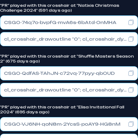
"PR" played with this crosshair at "Natixis Christmas
Challenge 2024" (591 days ago)
CSGO-74q7o-bvpfG-mvA6s-6bAtd-OnMHA
cl_crosshair_drawoutline "0"; cl_crosshair_dynamic_maxdist_splitratio "0.3"; cl_crosshair_dynamic_splitalpha_innermod "1"
"PR" played with this crosshair at "Shuffle Masters Season
2" (675 days ago)
CSGO-QdfAS-TAhJN-c72vq-77pyy-qbOUD
cl_crosshair_drawoutline "0"; cl_crosshair_dynamic_maxdist_splitratio "0.3"; cl_crosshair_dynamic_splitalpha_innermod "1"
"PR" played with this crosshair at "Elisa Invitational Fall
2024" (695 days ago)
CSGO-VJ6NH-qoN8m-2YcsS-poAY9-HG8nM