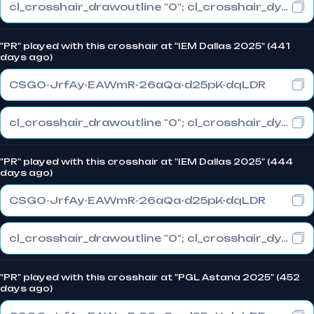
cl_crosshair_drawoutline "0"; cl_crosshair_dynamic_maxdist_splitratio "0"; cl_crosshair_dynamic_splitalpha_innermod "1"
"PR" played with this crosshair at "IEM Dallas 2025" (441
days ago)
CSGO-JrfAy-EAWmR-26aQa-d25pK-dqLDR
cl_crosshair_drawoutline "0"; cl_crosshair_dynamic_maxdist_splitratio "1"; cl_crosshair_dynamic_splitalpha_innermod "0"
"PR" played with this crosshair at "IEM Dallas 2025" (444
days ago)
CSGO-JrfAy-EAWmR-26aQa-d25pK-dqLDR
cl_crosshair_drawoutline "0"; cl_crosshair_dynamic_maxdist_splitratio "1"; cl_crosshair_dynamic_splitalpha_innermod "0"
"PR" played with this crosshair at "PGL Astana 2025" (452
days ago)