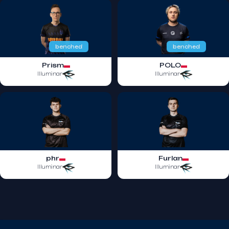
benched
benched
Prism
POLO
Illuminar
Illuminar
phr
Furlan
Illuminar
Illuminar