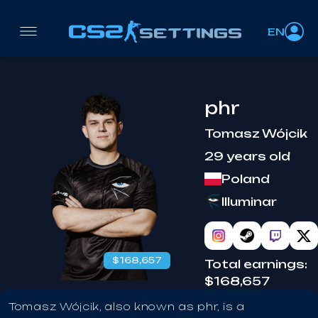
EN
phr
Tomasz Wójcik
29 years old
Poland
Illuminar
$168,657
Total earnings:
$168,657
Tomasz Wójcik, also known as phr, is a