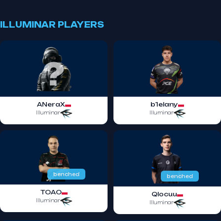
ILLUMINAR PLAYERS
ANeraX
b1elany
Illuminar
Illuminar
benched
benched
TOAO
Qlocuu
Illuminar
Illuminar