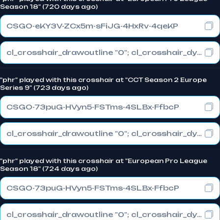
Season 18" (720 days ago)
CSGO-eKY3V-ZCx5m-sFiJG-4HxRv-4qeKP
cl_crosshair_drawoutline "0"; cl_crosshair_dynamic_maxdist_splitratio "0.3"; cl_crosshair_dynamic_splitalpha_innermod "1"
"phr" played with this crosshair at "CCT Season 2 Europe
Series 9" (723 days ago)
CSGO-73puG-HVyn5-FSTms-4SLBx-FfbcP
cl_crosshair_drawoutline "0"; cl_crosshair_dynamic_maxdist_splitratio "0.3"; cl_crosshair_dynamic_splitalpha_innermod "1"
"phr" played with this crosshair at "European Pro League
Season 18" (724 days ago)
CSGO-73puG-HVyn5-FSTms-4SLBx-FfbcP
cl_crosshair_drawoutline "0"; cl_crosshair_dynamic_maxdist_splitratio "0.3"; cl_crosshair_dynamic_splitalpha_innermod "1"