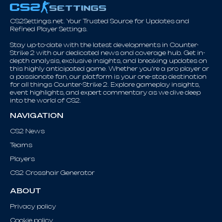
CS2Settings.net. Your Trusted Source for Updates and
Refined Player Settings.
Stay up-to-date with the latest developments in Counter-
Strike 2 with our dedicated news and coverage hub. Get in-
depth analysis, exclusive insights, and breaking updates on
this highly anticipated game. Whether you're a pro player or
a passionate fan, our platform is your one-stop destination
for all things Counter-Strike 2. Explore gameplay insights,
event highlights, and expert commentary as we dive deep
into the world of CS2.
NAVIGATION
CS2 News
Teams
Players
CS2 Crosshair Generator
ABOUT
Privacy policy
Cookie policy