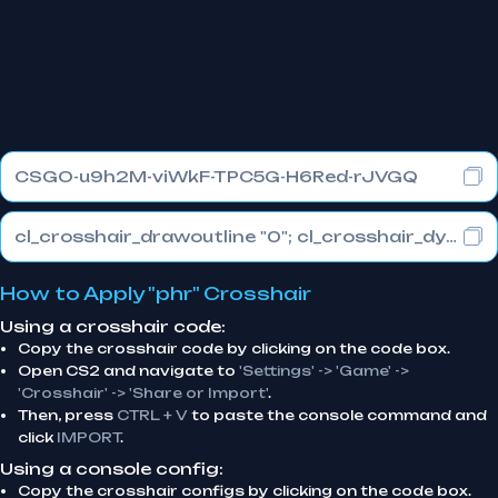
CSGO-u9h2M-viWkF-TPC5G-H6Red-rJVGQ
cl_crosshair_drawoutline "0"; cl_crosshair_dynamic_maxdist_splitratio "0.3"; cl_crosshair_dynamic_splitalpha_innermod "1"
How to Apply "phr" Crosshair
Using a crosshair code:
Copy the crosshair code by clicking on the code box.
Open CS2 and navigate to
'Settings' -> 'Game' ->
'Crosshair' -> 'Share or Import'
.
Then, press
CTRL + V
to paste the console command and
click
IMPORT
.
Using a console config:
Copy the crosshair configs by clicking on the code box.