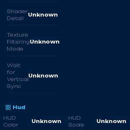
Shader
Unknown
Detail
Texture
Filtering
Unknown
Mode
Wait
for
Unknown
Vertical
Sync
Hud
HUD
HUD
Unknown
Unknown
Color
Scale