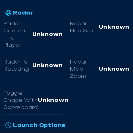
Radar
Radar
Radar
Unknown
Centers
Hud Size
Unknown
The
Player
Radar is
Radar
Unknown
Rotating
Map
Unknown
Zoom
Toggle
Shape With
Unknown
Scoreboard
Launch Options