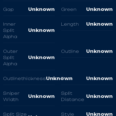
Gap
Unknown
Green
Unknown
Inner
Length
Unknown
Split
Unknown
Alpha
Outer
Outline
Unknown
Split
Unknown
Alpha
Outlinethickness
Unknown
Red
Unknown
Sniper
Split
Unknown
Unknown
Width
Distance
Split Size
Style
Unknown