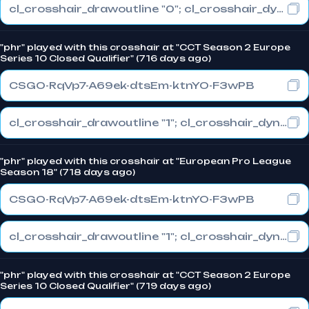
cl_crosshair_drawoutline "0"; cl_crosshair_dynamic_maxdist_splitratio "0"; cl_crosshair_dynamic_splitalpha_innermod "1"
"phr" played with this crosshair at "CCT Season 2 Europe
Series 10 Closed Qualifier" (716 days ago)
CSGO-RqVp7-A69ek-dtsEm-ktnYO-F3wPB
cl_crosshair_drawoutline "1"; cl_crosshair_dynamic_maxdist_splitratio "0"; cl_crosshair_dynamic_splitalpha_innermod "1"
"phr" played with this crosshair at "European Pro League
Season 18" (718 days ago)
CSGO-RqVp7-A69ek-dtsEm-ktnYO-F3wPB
cl_crosshair_drawoutline "1"; cl_crosshair_dynamic_maxdist_splitratio "0"; cl_crosshair_dynamic_splitalpha_innermod "1"
"phr" played with this crosshair at "CCT Season 2 Europe
Series 10 Closed Qualifier" (719 days ago)