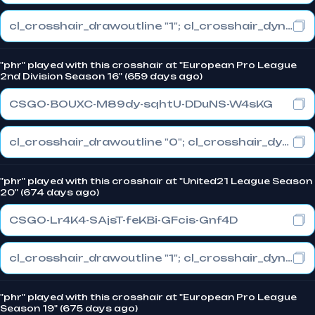
cl_crosshair_drawoutline "1"; cl_crosshair_dynamic_maxdist_splitratio "0.3"; cl_crosshair_dynamic_splitalpha_innermod "1"
"phr" played with this crosshair at "European Pro League
2nd Division Season 16" (659 days ago)
CSGO-BOUXC-M89dy-sqhtU-DDuNS-W4sKG
cl_crosshair_drawoutline "0"; cl_crosshair_dynamic_maxdist_splitratio "0.5"; cl_crosshair_dynamic_splitalpha_innermod "1"
"phr" played with this crosshair at "United21 League Season
20" (674 days ago)
CSGO-Lr4K4-SAjsT-feKBi-GFcis-Gnf4D
cl_crosshair_drawoutline "1"; cl_crosshair_dynamic_maxdist_splitratio "0.3"; cl_crosshair_dynamic_splitalpha_innermod "1"
"phr" played with this crosshair at "European Pro League
Season 19" (675 days ago)