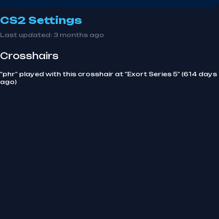
CS2 Settings
Last updated:
3 months ago
Crosshairs
"phr" played with this crosshair at "Exort Series 5" (614 days
ago)