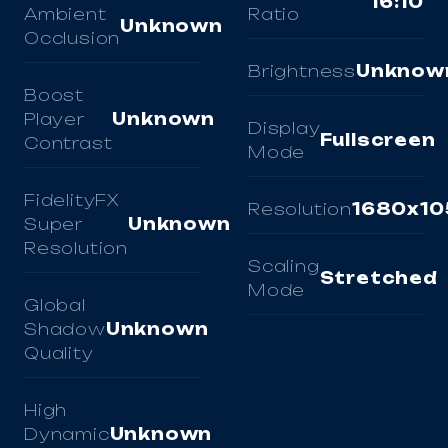
16:10
Ambient
Ratio
Unknown
Occlusion
Brightness
Unknow
Boost
Player
Unknown
Display
Fullscreen
Contrast
Mode
FidelityFX
Resolution
1680x10
Super
Unknown
Resolution
Scaling
Stretched
Mode
Global
Shadow
Unknown
Quality
High
Dynamic
Unknown