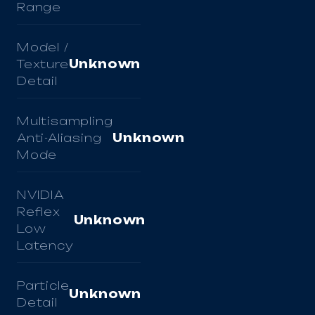
Range
Model /
Texture
Unknown
Detail
Multisampling
Anti-Aliasing
Unknown
Mode
NVIDIA
Reflex
Unknown
Low
Latency
Particle
Unknown
Detail