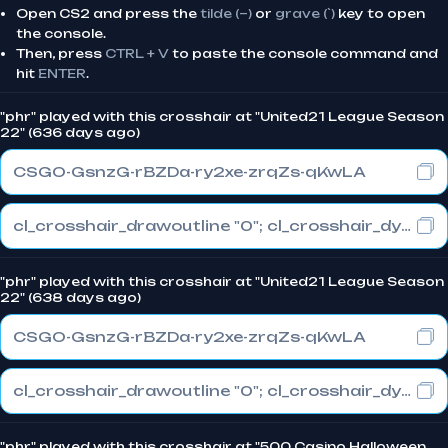
Open CS2 and press the
tilde (~)
or
grave (`)
key to open
the console.
Then, press
CTRL + V
to paste the console command and
hit
ENTER
.
"phr" played with this crosshair at "United21 League Season
22" (636 days ago)
CSGO-GsnzG-rBZDa-ry2xe-zrqZs-qKwLA
cl_crosshair_drawoutline "0"; cl_crosshair_dynamic_maxdist_splitratio "1"; cl_crosshair_dynamic_splitalpha_innermod "0"
"phr" played with this crosshair at "United21 League Season
22" (638 days ago)
CSGO-GsnzG-rBZDa-ry2xe-zrqZs-qKwLA
cl_crosshair_drawoutline "0"; cl_crosshair_dynamic_maxdist_splitratio "1"; cl_crosshair_dynamic_splitalpha_innermod "0"
"phr" played with this crosshair at "500 Casino Halloween