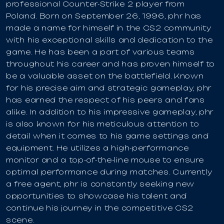
professional Counter-Strike 2 player from
Poland. Born on September 26, 1996, phr has
made a name for himself in the CS2 community
with his exceptional skills and dedication to the
game. He has been a part of various teams
throughout his career and has proven himself to
be a valuable asset on the battlefield. Known
for his precise aim and strategic gameplay, phr
has earned the respect of his peers and fans
alike. In addition to his impressive gameplay, phr
is also known for his meticulous attention to
detail when it comes to his game settings and
equipment. He utilizes a high-performance
monitor and a top-of-the-line mouse to ensure
optimal performance during matches. Currently
a free agent, phr is constantly seeking new
opportunities to showcase his talent and
continue his journey in the competitive CS2
scene.