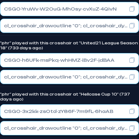
CSGO-YruWv-W2OuG-MhOsy-cvXuZ-4QivN
cl_crosshair_drawoutline "0"; cl_crosshair_dynamic_maxdist_splitratio "0.4"; cl_crosshair_dynamic_splitalpha_innermod "1"
"phr" played with this crosshair at "United21 League Season
18" (733 days ago)
CSGO-h6UFk-msPkq-whHMZ-iBv2F-jdBAA
cl_crosshair_drawoutline "0"; cl_crosshair_dynamic_maxdist_splitratio "0.3"; cl_crosshair_dynamic_splitalpha_innermod "1"
"phr" played with this crosshair at "Hellcase Cup 10" (737
days ago)
CSGO-3x2kk-zsOtd-zY86F-7m9fL-6haAB
cl_crosshair_drawoutline "0"; cl_crosshair_dynamic_maxdist_splitratio "0.3"; cl_crosshair_dynamic_splitalpha_innermod "1"