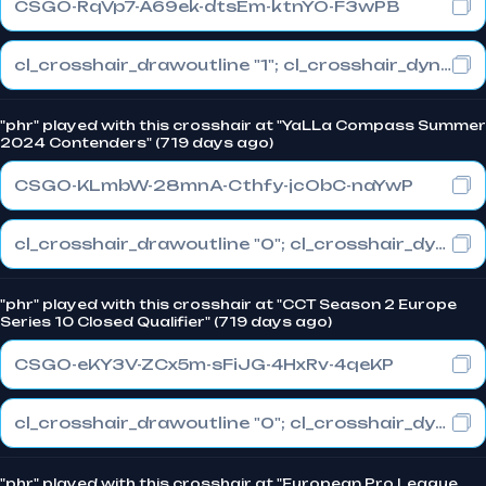
CSGO-RqVp7-A69ek-dtsEm-ktnYO-F3wPB
cl_crosshair_drawoutline "1"; cl_crosshair_dynamic_maxdist_splitratio "0"; cl_crosshair_dynamic_splitalpha_innermod "1"
"phr" played with this crosshair at "YaLLa Compass Summer
2024 Contenders" (719 days ago)
CSGO-KLmbW-28mnA-Cthfy-jcObC-naYwP
cl_crosshair_drawoutline "0"; cl_crosshair_dynamic_maxdist_splitratio "0.3"; cl_crosshair_dynamic_splitalpha_innermod "1"
"phr" played with this crosshair at "CCT Season 2 Europe
Series 10 Closed Qualifier" (719 days ago)
CSGO-eKY3V-ZCx5m-sFiJG-4HxRv-4qeKP
cl_crosshair_drawoutline "0"; cl_crosshair_dynamic_maxdist_splitratio "0.3"; cl_crosshair_dynamic_splitalpha_innermod "1"
"phr" played with this crosshair at "European Pro League