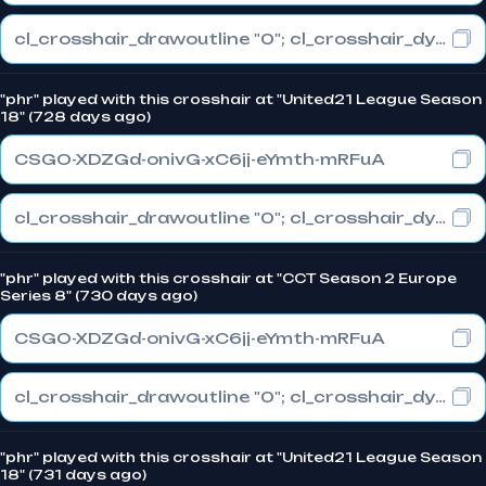
cl_crosshair_drawoutline "0"; cl_crosshair_dynamic_maxdist_splitratio "0.3"; cl_crosshair_dynamic_splitalpha_innermod "1"
"phr" played with this crosshair at "United21 League Season
18" (728 days ago)
CSGO-XDZGd-onivG-xC6jj-eYmth-mRFuA
cl_crosshair_drawoutline "0"; cl_crosshair_dynamic_maxdist_splitratio "1"; cl_crosshair_dynamic_splitalpha_innermod "0"
"phr" played with this crosshair at "CCT Season 2 Europe
Series 8" (730 days ago)
CSGO-XDZGd-onivG-xC6jj-eYmth-mRFuA
cl_crosshair_drawoutline "0"; cl_crosshair_dynamic_maxdist_splitratio "1"; cl_crosshair_dynamic_splitalpha_innermod "0"
"phr" played with this crosshair at "United21 League Season
18" (731 days ago)