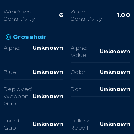
Windows
Zoom
6
1.00
Sensitivity
Sensitivity
Crosshair
Alpha
Unknown
Alpha
Unknown
Value
Blue
Unknown
Color
Unknown
Deployed
Dot
Unknown
Weapon
Unknown
Gap
Fixed
Follow
Unknown
Unknown
Gap
Recoil