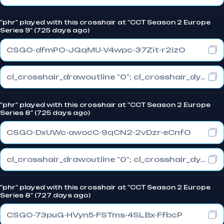
"phr" played with this crosshair at "CCT Season 2 Europe
Series 9" (725 days ago)
CSGO-dfmPO-JGqMU-V4wpc-37Zit-r2izO
cl_crosshair_drawoutline "0"; cl_crosshair_dynamic_maxdist_splitratio "0.3"; cl_crosshair_dynamic_splitalpha_innermod "1"
"phr" played with this crosshair at "CCT Season 2 Europe
Series 8" (725 days ago)
CSGO-DxUWc-awocC-9qCN2-2vDzr-eCnfO
cl_crosshair_drawoutline "0"; cl_crosshair_dynamic_maxdist_splitratio "0.3"; cl_crosshair_dynamic_splitalpha_innermod "1"
"phr" played with this crosshair at "CCT Season 2 Europe
Series 8" (727 days ago)
CSGO-73puG-HVyn5-FSTms-4SLBx-FfbcP