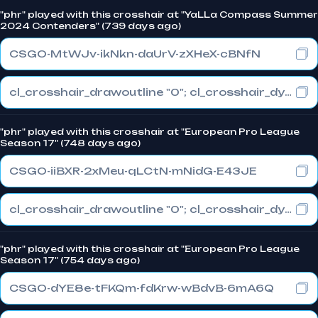
"phr" played with this crosshair at "YaLLa Compass Summer
2024 Contenders" (739 days ago)
CSGO-MtWJv-ikNkn-daUrV-zXHeX-cBNfN
cl_crosshair_drawoutline "0"; cl_crosshair_dynamic_maxdist_splitratio "1"; cl_crosshair_dynamic_splitalpha_innermod "0"
"phr" played with this crosshair at "European Pro League
Season 17" (748 days ago)
CSGO-iiBXR-2xMeu-qLCtN-mNidG-E43JE
cl_crosshair_drawoutline "0"; cl_crosshair_dynamic_maxdist_splitratio "0.3"; cl_crosshair_dynamic_splitalpha_innermod "1"
"phr" played with this crosshair at "European Pro League
Season 17" (754 days ago)
CSGO-dYE8e-tFKQm-fdKrw-wBdvB-6mA6Q