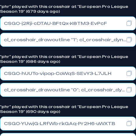
"phr" played with this crosshair at "European Pro League
Season 19" (679 days ago)
CSGO-j2Rji-cDTAU-BFtQx-K8TM3-EvPcF
cl_crosshair_drawoutline "1"; cl_crosshair_dynamic_maxdist_splitratio "0.3"; cl_crosshair_dynamic_splitalpha_innermod "1"
"phr" played with this crosshair at "European Pro League
Season 19" (686 days ago)
CSGO-hUUTo-vipop-CoWqS-SEvY3-L7JLH
cl_crosshair_drawoutline "0"; cl_crosshair_dynamic_maxdist_splitratio "1"; cl_crosshair_dynamic_splitalpha_innermod "0"
"phr" played with this crosshair at "European Pro League
Season 19" (690 days ago)
CSGO-YUwjG-LRfWb-rkGAq-Pr2H6-uWXTB