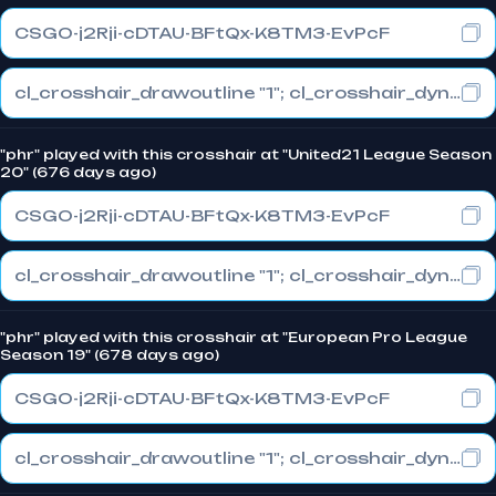
CSGO-j2Rji-cDTAU-BFtQx-K8TM3-EvPcF
cl_crosshair_drawoutline "1"; cl_crosshair_dynamic_maxdist_splitratio "0.3"; cl_crosshair_dynamic_splitalpha_innermod "1"
"phr" played with this crosshair at "United21 League Season
20" (676 days ago)
CSGO-j2Rji-cDTAU-BFtQx-K8TM3-EvPcF
cl_crosshair_drawoutline "1"; cl_crosshair_dynamic_maxdist_splitratio "0.3"; cl_crosshair_dynamic_splitalpha_innermod "1"
"phr" played with this crosshair at "European Pro League
Season 19" (678 days ago)
CSGO-j2Rji-cDTAU-BFtQx-K8TM3-EvPcF
cl_crosshair_drawoutline "1"; cl_crosshair_dynamic_maxdist_splitratio "0.3"; cl_crosshair_dynamic_splitalpha_innermod "1"