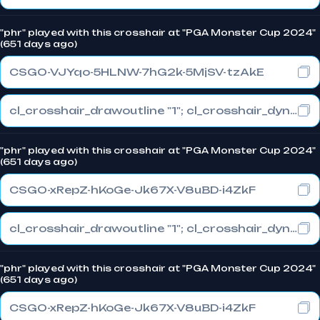
"phr" played with this crosshair at "PGA Monster Cup 2024"
(651 days ago)
CSGO-VJYqo-5HLNW-7hG2k-5MjSV-tzAkE
cl_crosshair_drawoutline "1"; cl_crosshair_dynamic_maxdist_splitratio "0.3"; cl_crosshair_dynamic_splitalpha_innermod "1"
"phr" played with this crosshair at "PGA Monster Cup 2024"
(651 days ago)
CSGO-xRepZ-hKoGe-Jk67X-V8uBD-i4ZkF
cl_crosshair_drawoutline "1"; cl_crosshair_dynamic_maxdist_splitratio "0.3"; cl_crosshair_dynamic_splitalpha_innermod "1"
"phr" played with this crosshair at "PGA Monster Cup 2024"
(651 days ago)
CSGO-xRepZ-hKoGe-Jk67X-V8uBD-i4ZkF