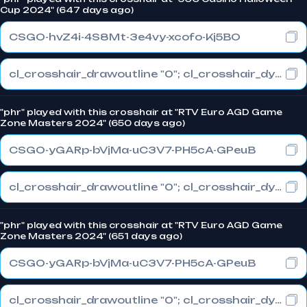
Cup 2024" (647 days ago)
CSGO-hvZ4i-4S8Mt-3e4vy-xcofo-Kj5BO
cl_crosshair_drawoutline "0"; cl_crosshair_dynamic_maxdist_splitratio "0.4"; cl_crosshair_dynamic_splitalpha_innermod "1"
"phr" played with this crosshair at "RTV Euro AGD Game
Zone Masters 2024" (650 days ago)
CSGO-yGARp-bVjMa-uC3V7-PH5cA-GPeuB
cl_crosshair_drawoutline "0"; cl_crosshair_dynamic_maxdist_splitratio "0.3"; cl_crosshair_dynamic_splitalpha_innermod "1"
"phr" played with this crosshair at "RTV Euro AGD Game
Zone Masters 2024" (651 days ago)
CSGO-yGARp-bVjMa-uC3V7-PH5cA-GPeuB
cl_crosshair_drawoutline "0"; cl_crosshair_dynamic_maxdist_splitratio "0.3"; cl_crosshair_dynamic_splitalpha_innermod "1"