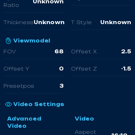
Unknown
Ratio
Thickness
Unknown
T Style
Unknown
Viewmodel
FOV
68
Offset X
2.5
Offset Y
0
Offset Z
-1.5
Presetpos
3
Video Settings
Advanced
Video
Video
Aspect