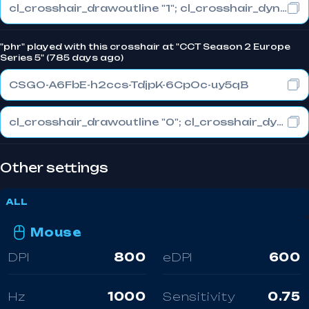
cl_crosshair_drawoutline "1"; cl_crosshair_dynamic_maxdist_splitratio "0"; cl_crosshair_dynamic_splitalpha_innermod "1"
"phr" played with this crosshair at "CCT Season 2 Europe
Series 5" (785 days ago)
CSGO-A6FbE-h2ccs-TdjpK-6CpOc-uy5qB
cl_crosshair_drawoutline "0"; cl_crosshair_dynamic_maxdist_splitratio "0.3"; cl_crosshair_dynamic_splitalpha_innermod "1"
Other settings
ALL
Mouse
DPI
800
eDPI
600
Hz
1000
Sensitivity
0.75