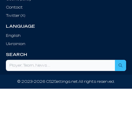
Contact
Twitter (X)
LANGUAGE
English
Ukrainian
SEARCH
Sea
© 2023-2026 CS2Settings.net All rights reserved.