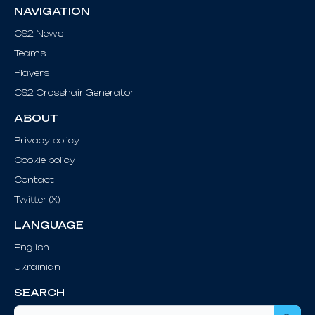
NAVIGATION
CS2 News
Teams
Players
CS2 Crosshair Generator
ABOUT
Privacy policy
Cookie policy
Contact
Twitter (X)
LANGUAGE
English
Ukrainian
SEARCH