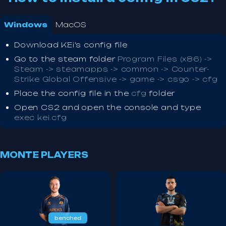
Windows
MacOS
Download KEi's config file
Go to the steam folder
Program Files (x86) ->
Steam -> steamapps -> common -> Counter-
Strike Global Offensive -> game -> csgo -> cfg
Place the config file in the
cfg
folder
Open CS2 and open the console and type
exec kei.cfg
MONTE PLAYERS
benched