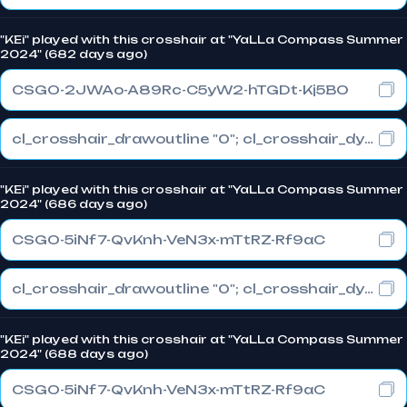
"KEi" played with this crosshair at "YaLLa Compass Summer
2024" (682 days ago)
CSGO-2JWAo-A89Rc-C5yW2-hTGDt-Kj5BO
cl_crosshair_drawoutline "0"; cl_crosshair_dynamic_maxdist_splitratio "0.3"; cl_crosshair_dynamic_splitalpha_innermod "1"
"KEi" played with this crosshair at "YaLLa Compass Summer
2024" (686 days ago)
CSGO-5iNf7-QvKnh-VeN3x-mTtRZ-Rf9aC
cl_crosshair_drawoutline "0"; cl_crosshair_dynamic_maxdist_splitratio "0.3"; cl_crosshair_dynamic_splitalpha_innermod "1"
"KEi" played with this crosshair at "YaLLa Compass Summer
2024" (688 days ago)
CSGO-5iNf7-QvKnh-VeN3x-mTtRZ-Rf9aC