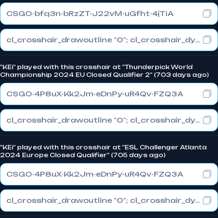
CSGO-bfq3n-bRzZT-J22vM-uGfht-4jTiA
cl_crosshair_drawoutline "0"; cl_crosshair_dynamic_maxdist_splitratio "0.3"; cl_crosshair_dynamic_splitalpha_innermod "1"
"KEi" played with this crosshair at "Thunderpick World
Championship 2024 EU Closed Qualifier 2" (703 days ago)
CSGO-4P8uX-Kk2Jm-eDnPy-uR4Qv-FZQ3A
cl_crosshair_drawoutline "0"; cl_crosshair_dynamic_maxdist_splitratio "0.3"; cl_crosshair_dynamic_splitalpha_innermod "1"
"KEi" played with this crosshair at "ESL Challenger Atlanta
2024 Europe Closed Qualifier" (705 days ago)
CSGO-4P8uX-Kk2Jm-eDnPy-uR4Qv-FZQ3A
cl_crosshair_drawoutline "0"; cl_crosshair_dynamic_maxdist_splitratio "0.3"; cl_crosshair_dynamic_splitalpha_innermod "1"