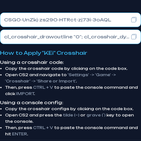
CSGO-UnZkj-zs29O-HTRct-zj73i-3oAQL
cl_crosshair_drawoutline "0"; cl_crosshair_dynamic_maxdist_splitratio "1"; cl_crosshair_dynamic_splitalpha_innermod "1"
How to Apply "KEi" Crosshair
Using a crosshair code:
Copy the crosshair code by clicking on the code box.
Open CS2 and navigate to
'Settings' -> 'Game' ->
'Crosshair' -> 'Share or Import'
.
Then, press
CTRL + V
to paste the console command and
click
IMPORT
.
Using a console config:
Copy the crosshair configs by clicking on the code box.
Open CS2 and press the
tilde (~)
or
grave (`)
key to open
the console.
Then, press
CTRL + V
to paste the console command and
hit
ENTER
.