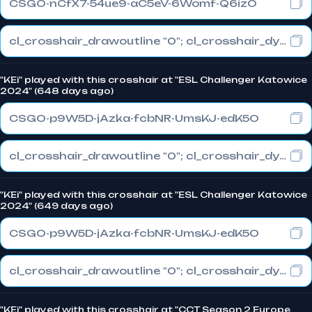
CSGO-nCfX7-54ue9-aC5eV-6Womf-Q6izO
cl_crosshair_drawoutline "0"; cl_crosshair_dynamic_maxdist_splitratio "1"; cl_crosshair_dynamic_splitalpha_innermod "0"
"KEi" played with this crosshair at "ESL Challenger Katowice
2024" (648 days ago)
CSGO-p9W5D-jAzka-fcbNR-UmsKJ-edK5O
cl_crosshair_drawoutline "0"; cl_crosshair_dynamic_maxdist_splitratio "1"; cl_crosshair_dynamic_splitalpha_innermod "0"
"KEi" played with this crosshair at "ESL Challenger Katowice
2024" (649 days ago)
CSGO-p9W5D-jAzka-fcbNR-UmsKJ-edK5O
cl_crosshair_drawoutline "0"; cl_crosshair_dynamic_maxdist_splitratio "1"; cl_crosshair_dynamic_splitalpha_innermod "0"
"KEi" played with this crosshair at "CCT Season 2 Europe