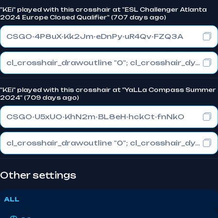
"KEi" played with this crosshair at "ESL Challenger Atlanta
2024 Europe Closed Qualifier" (707 days ago)
CSGO-4P8uX-Kk2Jm-eDnPy-uR4Qv-FZQ3A
cl_crosshair_drawoutline "0"; cl_crosshair_dynamic_maxdist_splitratio "0.3"; cl_crosshair_dynamic_splitalpha_innermod "1"
"KEi" played with this crosshair at "YaLLa Compass Summer
2024" (709 days ago)
CSGO-U5xUO-KhN2m-BL8eH-hckCt-fnNkO
cl_crosshair_drawoutline "0"; cl_crosshair_dynamic_maxdist_splitratio "0.3"; cl_crosshair_dynamic_splitalpha_innermod "1"
Other settings
ALL