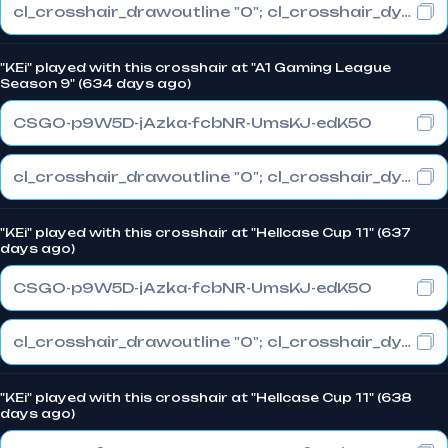
cl_crosshair_drawoutline "0"; cl_crosshair_dynamic_maxdist_splitratio "0.3"; cl_crosshair_dynamic_splitalpha_innermod "1"
"KEi" played with this crosshair at "A1 Gaming League
Season 9" (634 days ago)
CSGO-p9W5D-jAzka-fcbNR-UmsKJ-edK5O
cl_crosshair_drawoutline "0"; cl_crosshair_dynamic_maxdist_splitratio "1"; cl_crosshair_dynamic_splitalpha_innermod "0"
"KEi" played with this crosshair at "Hellcase Cup 11" (637
days ago)
CSGO-p9W5D-jAzka-fcbNR-UmsKJ-edK5O
cl_crosshair_drawoutline "0"; cl_crosshair_dynamic_maxdist_splitratio "1"; cl_crosshair_dynamic_splitalpha_innermod "0"
"KEi" played with this crosshair at "Hellcase Cup 11" (638
days ago)