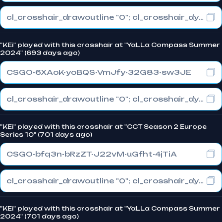
cl_crosshair_drawoutline "0"; cl_crosshair_dynamic_maxdist_splitratio "0.3"; cl_crosshair_dynamic_splitalpha_innermod "1"
"KEi" played with this crosshair at "YaLLa Compass Summer
2024" (693 days ago)
CSGO-6XAoK-yoBQS-VmJfy-32G83-sw3JE
cl_crosshair_drawoutline "0"; cl_crosshair_dynamic_maxdist_splitratio "0"; cl_crosshair_dynamic_splitalpha_innermod "1"
"KEi" played with this crosshair at "CCT Season 2 Europe
Series 10" (701 days ago)
CSGO-bfq3n-bRzZT-J22vM-uGfht-4jTiA
cl_crosshair_drawoutline "0"; cl_crosshair_dynamic_maxdist_splitratio "0.3"; cl_crosshair_dynamic_splitalpha_innermod "1"
"KEi" played with this crosshair at "YaLLa Compass Summer
2024" (701 days ago)