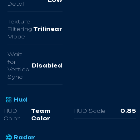
Low
Detail
Texture
Filtering
Trilinear
Mode
Wait
for
Disabled
Vertical
Sync
Hud
HUD
Team
HUD Scale
0.85
Color
Color
Radar