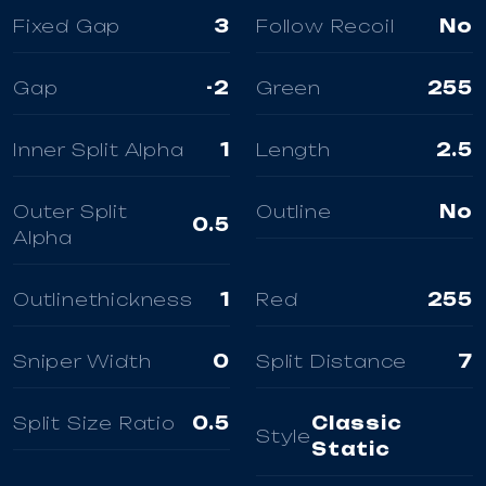
Fixed Gap
3
Follow Recoil
No
Gap
-2
Green
255
Inner Split Alpha
1
Length
2.5
Outer Split
Outline
No
0.5
Alpha
Outlinethickness
1
Red
255
Sniper Width
0
Split Distance
7
Split Size Ratio
0.5
Classic
Style
Static