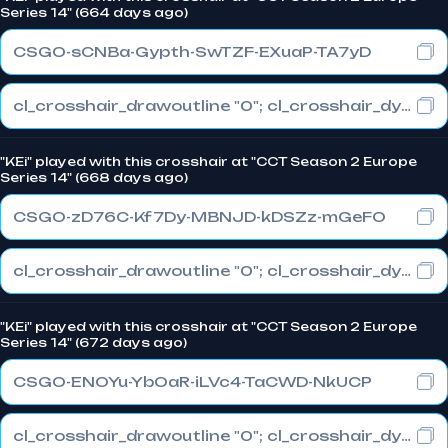
Series 14" (664 days ago)
CSGO-sCNBa-Gypth-SwTZF-EXuaP-TA7yD
cl_crosshair_drawoutline "0"; cl_crosshair_dynamic_maxdist_splitratio "0.3"; cl_crosshair_dynamic_splitalpha_innermod "1"
"KEi" played with this crosshair at "CCT Season 2 Europe
Series 14" (668 days ago)
CSGO-zD76C-Kf7Dy-MBNJD-kDSZz-mGeFO
cl_crosshair_drawoutline "0"; cl_crosshair_dynamic_maxdist_splitratio "1"; cl_crosshair_dynamic_splitalpha_innermod "0"
"KEi" played with this crosshair at "CCT Season 2 Europe
Series 14" (672 days ago)
CSGO-ENOYu-YbOaR-iLVc4-TaCWD-NkUCP
cl_crosshair_drawoutline "0"; cl_crosshair_dynamic_maxdist_splitratio "0"; cl_crosshair_dynamic_splitalpha_innermod "1"