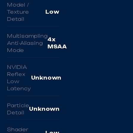
Model /
Texture
Low
Detail
Multisampling
4x
Anti-Aliasing
MSAA
Mode
NVIDIA
Reflex
Unknown
Low
Latency
Particle
Unknown
Detail
Shader