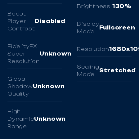
Brightness
130%
Boost
Player
Disabled
Display
Fullscreen
Contrast
Mode
FidelityFX
Resolution
1680x10
Super
Unknown
Resolution
Scaling
Stretched
Mode
Global
Shadow
Unknown
Quality
High
Dynamic
Unknown
Range