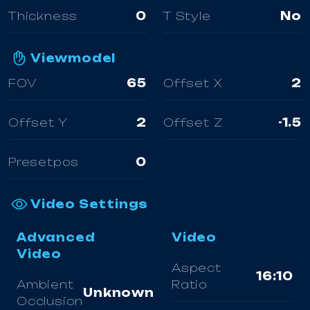
Thickness
0
T Style
No
Viewmodel
FOV
65
Offset X
2
Offset Y
2
Offset Z
-1.5
Presetpos
0
Video Settings
Advanced
Video
Video
Aspect
16:10
Ambient
Ratio
Unknown
Occlusion