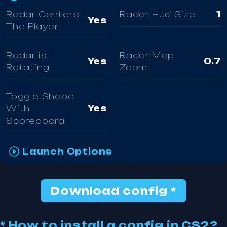
Radar Centers
Radar Hud Size
1
Yes
The Player
Radar is
Radar Map
Yes
0.7
Rotating
Zoom
Toggle Shape
With
Yes
Scoreboard
Launch Options
Download config *
* How to install a config in CS2?