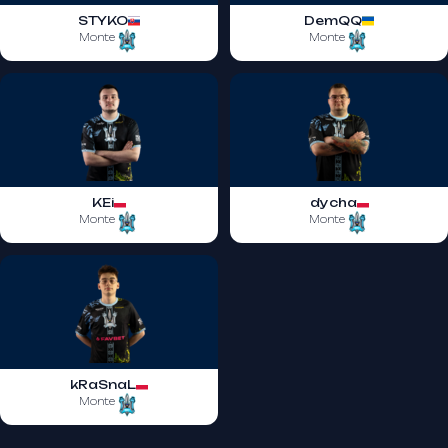
STYKO
DemQQ
Monte
Monte
KEi
dycha
Monte
Monte
kRaSnaL
Monte