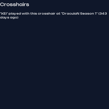
Crosshairs
"KEi" played with this crosshair at "DraculaN Season 1" (343
days ago)