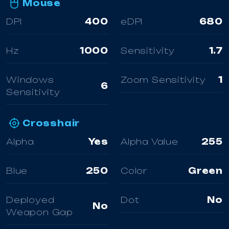
Mouse
DPI
400
eDPI
680
Hz
1000
Sensitivity
1.7
Windows
Zoom Sensitivity
1
6
Sensitivity
Crosshair
Alpha
Yes
Alpha Value
255
Blue
250
Color
Green
Deployed
Dot
No
No
Weapon Gap