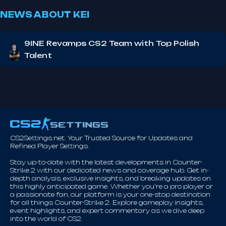
NEWS ABOUT KEI
9INE Revamps CS2 Team with Top Polish
Talent
CS2Settings.net. Your Trusted Source for Updates and
Refined Player Settings.
Stay up-to-date with the latest developments in Counter-
Strike 2 with our dedicated news and coverage hub. Get in-
depth analysis, exclusive insights, and breaking updates on
this highly anticipated game. Whether you're a pro player or
a passionate fan, our platform is your one-stop destination
for all things Counter-Strike 2. Explore gameplay insights,
event highlights, and expert commentary as we dive deep
into the world of CS2.