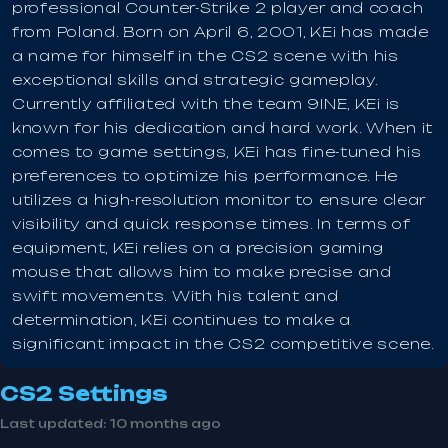
professional Counter-Strike 2 player and coach
from Poland. Born on April 6, 2001, KEi has made
a name for himself in the CS2 scene with his
exceptional skills and strategic gameplay.
Currently affiliated with the team 9INE, KEi is
known for his dedication and hard work. When it
comes to game settings, KEi has fine-tuned his
preferences to optimize his performance. He
utilizes a high-resolution monitor to ensure clear
visibility and quick response times. In terms of
equipment, KEi relies on a precision gaming
mouse that allows him to make precise and
swift movements. With his talent and
determination, KEi continues to make a
significant impact in the CS2 competitive scene.
CS2 Settings
Last updated:
10 months ago