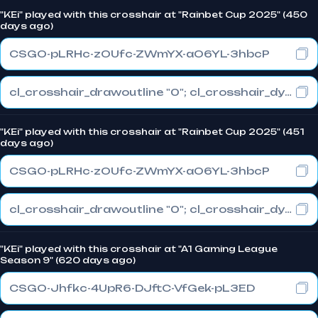
"KEi" played with this crosshair at "Rainbet Cup 2025" (450
days ago)
CSGO-pLRHc-zOUfc-ZWmYX-aO6YL-3hbcP
cl_crosshair_drawoutline "0"; cl_crosshair_dynamic_maxdist_splitratio "0.3"; cl_crosshair_dynamic_splitalpha_innermod "1"
"KEi" played with this crosshair at "Rainbet Cup 2025" (451
days ago)
CSGO-pLRHc-zOUfc-ZWmYX-aO6YL-3hbcP
cl_crosshair_drawoutline "0"; cl_crosshair_dynamic_maxdist_splitratio "0.3"; cl_crosshair_dynamic_splitalpha_innermod "1"
"KEi" played with this crosshair at "A1 Gaming League
Season 9" (620 days ago)
CSGO-Jhfkc-4UpR6-DJftC-VfGek-pL3ED