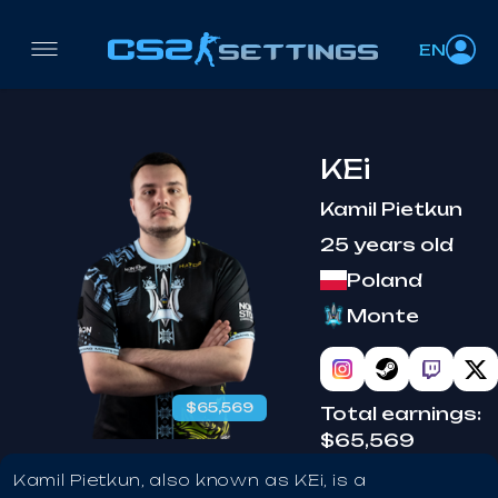
EN
KEi
Kamil Pietkun
25 years old
Poland
Monte
$65,569
Total earnings:
$65,569
Kamil Pietkun, also known as KEi, is a