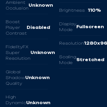
Ambient
Unknown
Occlusion
Brightness
110%
Boost
Display
Fullscreen
Player
Disabled
Mode
Contrast
Resolution
1280x9
FidelityFX
Super
Unknown
Scaling
Resolution
Stretched
Mode
Global
Shadow
Unknown
Quality
High
Dynamic
Unknown