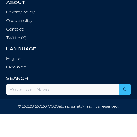
ABOUT
Privacy policy
Cookie policy
Contact
Twitter (X)
LANGUAGE
English
Ukrainian
SEARCH
Sea
© 2023-2026 CS2Settings.net All rights reserved.