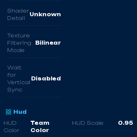
Shader
Unknown
Detail
Texture
Filtering
Bilinear
Mode
Wait
for
Disabled
Vertical
Sync
Hud
HUD
Team
HUD Scale
0.95
Color
Color