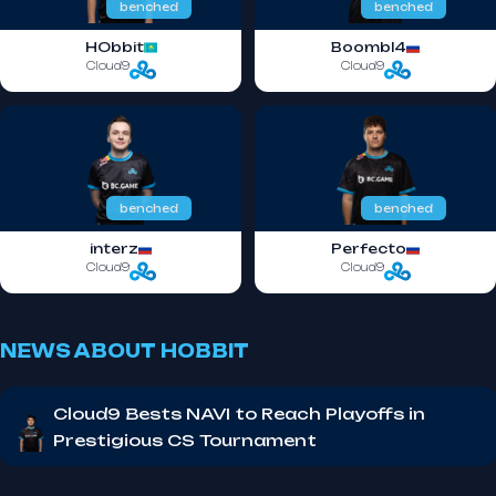
benched
benched
HObbit
Boombl4
Cloud9
Cloud9
benched
benched
interz
Perfecto
Cloud9
Cloud9
NEWS ABOUT HOBBIT
Cloud9 Bests NAVI to Reach Playoffs in
Prestigious CS Tournament