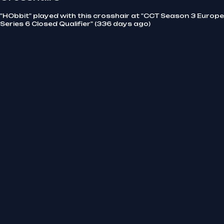
"HObbit" played with this crosshair at "CCT Season 3 Europe
Series 6 Closed Qualifier" (336 days ago)