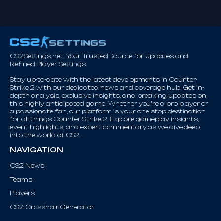
CS2Settings.net. Your Trusted Source for Updates and
Refined Player Settings.
Stay up-to-date with the latest developments in Counter-
Strike 2 with our dedicated news and coverage hub. Get in-
depth analysis, exclusive insights, and breaking updates on
this highly anticipated game. Whether you're a pro player or
a passionate fan, our platform is your one-stop destination
for all things Counter-Strike 2. Explore gameplay insights,
event highlights, and expert commentary as we dive deep
into the world of CS2.
NAVIGATION
CS2 News
Teams
Players
CS2 Crosshair Generator