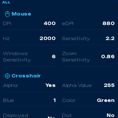
ALL
Mouse
DPI
400
eDPI
880
Hz
2000
Sensitivity
2.2
Windows
Zoom
6
0.86
Sensitivity
Sensitivity
Crosshair
Alpha
Yes
Alpha Value
255
Blue
1
Color
Green
Deployed
Dot
No