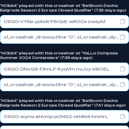
"HObbit" played with this crosshair at "BetBoom Dacha
Belgrade Season 2 Europe Closed Qualifier" (735 days ago)
CSGO-VY5jx-ypbaY-F6OpE-wROCx-zwsyM
cl_crosshair_drawoutline "0"; cl_crosshair_dynamic_maxdist_splitratio "0.3"; cl_crosshair_dynamic_splitalpha_innermod "1"
"HObbit" played with this crosshair at "YaLLa Compass
Summer 2024 Contenders" (739 days ago)
CSGO-DNvG6-f3mLF-6yqVm-nvJvy-K8OEL
cl_crosshair_drawoutline "0"; cl_crosshair_dynamic_maxdist_splitratio "1"; cl_crosshair_dynamic_splitalpha_innermod "0"
"HObbit" played with this crosshair at "BetBoom Dacha
Belgrade Season 2 Europe Closed Qualifier" (741 days ago)
CSGO-eiymx-eHvmp-pONS2-oH4N4-hmHrL