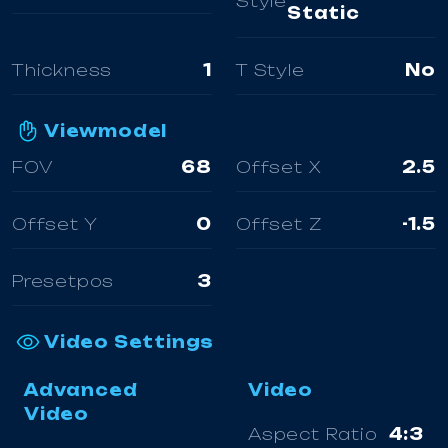
Style
Static
Thickness
1
T Style
No
Viewmodel
FOV
68
Offset X
2.5
Offset Y
0
Offset Z
-1.5
Presetpos
3
Video Settings
Advanced
Video
Video
Aspect Ratio
4:3