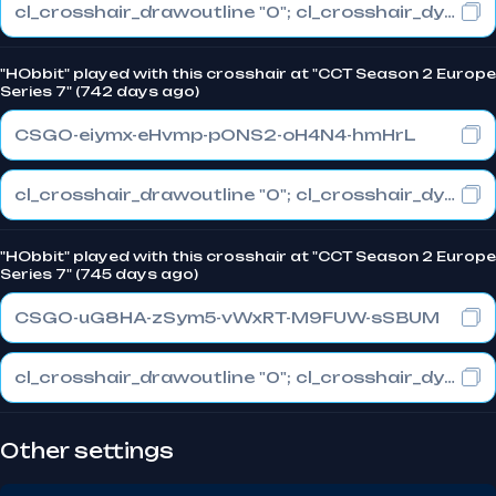
cl_crosshair_drawoutline "0"; cl_crosshair_dynamic_maxdist_splitratio "1"; cl_crosshair_dynamic_splitalpha_innermod "0"
"HObbit" played with this crosshair at "CCT Season 2 Europe
Series 7" (742 days ago)
CSGO-eiymx-eHvmp-pONS2-oH4N4-hmHrL
cl_crosshair_drawoutline "0"; cl_crosshair_dynamic_maxdist_splitratio "1"; cl_crosshair_dynamic_splitalpha_innermod "0"
"HObbit" played with this crosshair at "CCT Season 2 Europe
Series 7" (745 days ago)
CSGO-uG8HA-zSym5-vWxRT-M9FUW-sSBUM
cl_crosshair_drawoutline "0"; cl_crosshair_dynamic_maxdist_splitratio "1"; cl_crosshair_dynamic_splitalpha_innermod "0"
Other settings