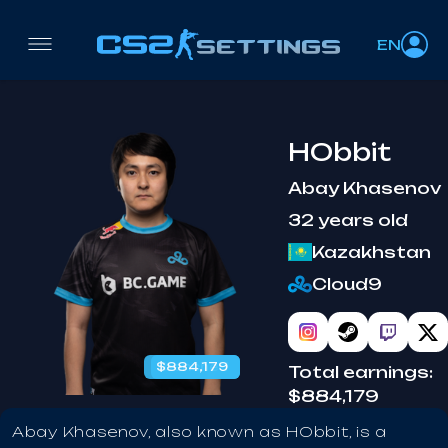
EN
HObbit
Abay Khasenov
32 years old
Kazakhstan
Cloud9
$884,179
benched
Total earnings:
$884,179
Abay Khasenov, also known as HObbit, is a