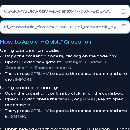
CSGO-A3DRv-tsMwD-ceNtt-nAcw4-8bBAA
cl_crosshair_drawoutline "0"; cl_crosshair_dynamic_maxdist_splitratio "1"; cl_crosshair_dynamic_splitalpha_innermod "0"
How to Apply "HObbit" Crosshair
Using a crosshair code:
Copy the crosshair code by clicking on the code box.
Open CS2 and navigate to
'Settings' -> 'Game' ->
'Crosshair' -> 'Share or Import'
.
Then, press
CTRL + V
to paste the console command and
click
IMPORT
.
Using a console config:
Copy the crosshair configs by clicking on the code box.
Open CS2 and press the
tilde (~)
or
grave (`)
key to open
the console.
Then, press
CTRL + V
to paste the console command and
hit
ENTER
.
"HObbit" played with this crosshair at "CCT Season 3 Europe