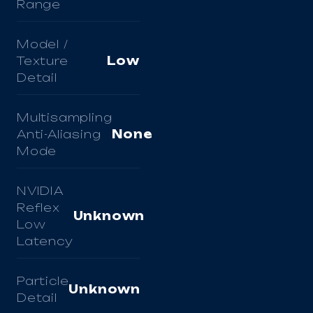
Range
Model /
Texture
Low
Detail
Multisampling
Anti-Aliasing
None
Mode
NVIDIA
Reflex
Unknown
Low
Latency
Particle
Unknown
Detail