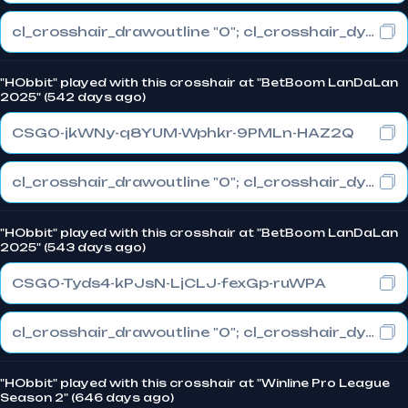
cl_crosshair_drawoutline "0"; cl_crosshair_dynamic_maxdist_splitratio "1"; cl_crosshair_dynamic_splitalpha_innermod "0"
"HObbit" played with this crosshair at "BetBoom LanDaLan
2025" (542 days ago)
CSGO-jkWNy-q8YUM-Wphkr-9PMLn-HAZ2Q
cl_crosshair_drawoutline "0"; cl_crosshair_dynamic_maxdist_splitratio "0.3"; cl_crosshair_dynamic_splitalpha_innermod "1"
"HObbit" played with this crosshair at "BetBoom LanDaLan
2025" (543 days ago)
CSGO-Tyds4-kPJsN-LjCLJ-fexGp-ruWPA
cl_crosshair_drawoutline "0"; cl_crosshair_dynamic_maxdist_splitratio "0.3"; cl_crosshair_dynamic_splitalpha_innermod "1"
"HObbit" played with this crosshair at "Winline Pro League
Season 2" (646 days ago)