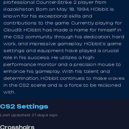
professional Counter-Strike 2 player from
Kazakhstan. Born on May 18, 1994, HObbit is
known for his exceptional skills and
contributions to the game. Currently playing for
Cloud9, HObbit has made a name for himself in
the CS2 community through his dedication, hard
work, and impressive gameplay. HObbit's game
settings and equipment have played a crucial
role in his success. He utilizes a high-
performance monitor and a precision mouse to
enhance his gameplay. With his talent and
determination, HObbit continues to make waves
in the CS2 scene and is a force to be reckoned
with.
CS2 Settings
Last updated:
21 days ago
Crosshairs