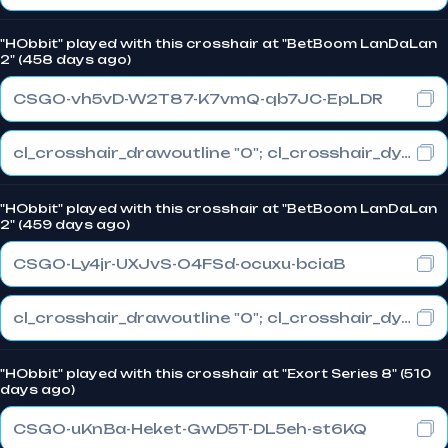
"HObbit" played with this crosshair at "BetBoom LanDaLan
2" (458 days ago)
CSGO-vh5vD-W2T87-K7vmQ-qb7JC-EpLDR
cl_crosshair_drawoutline "0"; cl_crosshair_dynamic_maxdist_splitratio "1"; cl_crosshair_dynamic_splitalpha_innermod "0"
"HObbit" played with this crosshair at "BetBoom LanDaLan
2" (459 days ago)
CSGO-Ly4jr-UXJvS-O4FSd-ocuxu-bciaB
cl_crosshair_drawoutline "0"; cl_crosshair_dynamic_maxdist_splitratio "1"; cl_crosshair_dynamic_splitalpha_innermod "0.1"
"HObbit" played with this crosshair at "Exort Series 8" (510
days ago)
CSGO-uKnBa-Heket-GwD5T-DL5eh-st6KQ