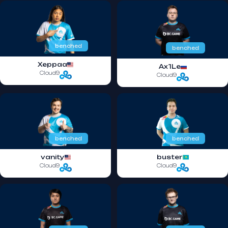
benched
benched
Xeppaa
Ax1Le
Cloud9
Cloud9
benched
benched
vanity
buster
Cloud9
Cloud9