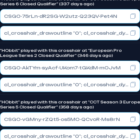
Series 6 Closed Qualifier" (337 days ago)
CSGO-75rLn-dR2SG-W2utz-Q23QV-Pet4N
cl_crosshair_drawoutline "0"; cl_crosshair_dynamic_maxdist_splitratio "1"; cl_crosshair_dynamic_splitalpha_innermod "0"
"HObbit" played with this crosshair at "European Pro
League Series 2 Closed Qualifier" (346 days ago)
CSGO-AkTYm-syAcf-UKom7-tGKdM-mOJvM
cl_crosshair_drawoutline "0"; cl_crosshair_dynamic_maxdist_splitratio "0.3"; cl_crosshair_dynamic_splitalpha_innermod "1"
"HObbit" played with this crosshair at "CCT Season 3 Europe
Series 5 Closed Qualifier" (358 days ago)
CSGO-vGMny-rZQt5-os5MO-QCvoR-Ms8rN
cl_crosshair_drawoutline "0"; cl_crosshair_dynamic_maxdist_splitratio "0.2"; cl_crosshair_dynamic_splitalpha_innermod "1"