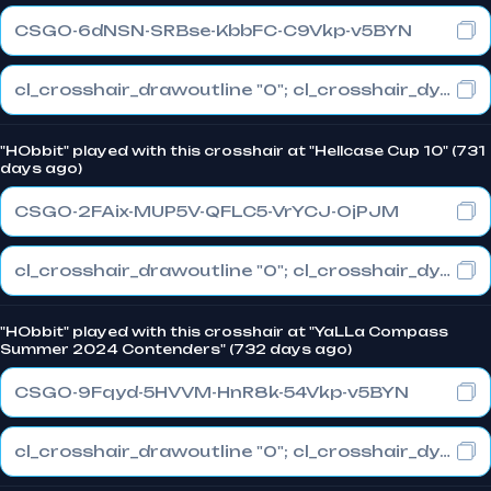
CSGO-6dNSN-SRBse-KbbFC-C9Vkp-v5BYN
cl_crosshair_drawoutline "0"; cl_crosshair_dynamic_maxdist_splitratio "0.3"; cl_crosshair_dynamic_splitalpha_innermod "1"
"HObbit" played with this crosshair at "Hellcase Cup 10" (731
days ago)
CSGO-2FAix-MUP5V-QFLC5-VrYCJ-OjPJM
cl_crosshair_drawoutline "0"; cl_crosshair_dynamic_maxdist_splitratio "0.3"; cl_crosshair_dynamic_splitalpha_innermod "1"
"HObbit" played with this crosshair at "YaLLa Compass
Summer 2024 Contenders" (732 days ago)
CSGO-9Fqyd-5HVVM-HnR8k-54Vkp-v5BYN
cl_crosshair_drawoutline "0"; cl_crosshair_dynamic_maxdist_splitratio "0.3"; cl_crosshair_dynamic_splitalpha_innermod "1"