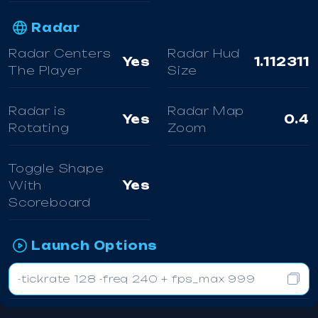
Radar
Radar Centers
Radar Hud
Yes
1.112311
The Player
Size
Radar is
Radar Map
Yes
0.4
Rotating
Zoom
Toggle Shape
With
Yes
Scoreboard
Launch Options
-tickrate 128 -freq 240 + fps_max 999