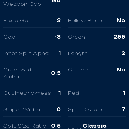
No
Weapon Gap
Fixed Gap
3
Follow Recoil
No
Gap
-3
Green
255
Inner Split Alpha
1
Length
2
Outer Split
Outline
No
0.5
Alpha
Outlinethickness
1
Red
1
Sniper Width
0
Split Distance
7
Split Size Ratio
0.5
Classic