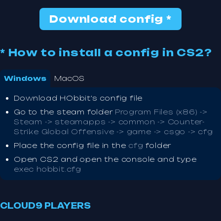
Download config *
* How to install a config in CS2?
Windows
MacOS
Download HObbit's config file
Go to the steam folder
Program Files (x86) ->
Steam -> steamapps -> common -> Counter-
Strike Global Offensive -> game -> csgo -> cfg
Place the config file in the
cfg
folder
Open CS2 and open the console and type
exec hobbit.cfg
CLOUD9 PLAYERS