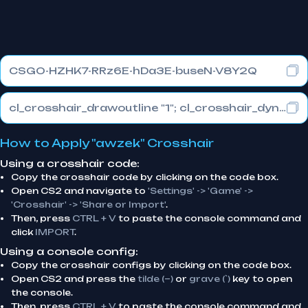
CSGO-HZHK7-RRz6E-hDa3E-buseN-V8Y2Q
cl_crosshair_drawoutline "1"; cl_crosshair_dynamic_maxdist_splitratio "0.3"; cl_crosshair_dynamic_splitalpha_innermod "1"
How to Apply "awzek" Crosshair
Using a crosshair code:
Copy the crosshair code by clicking on the code box.
Open CS2 and navigate to
'Settings' -> 'Game' ->
'Crosshair' -> 'Share or Import'
.
Then, press
CTRL + V
to paste the console command and
click
IMPORT
.
Using a console config:
Copy the crosshair configs by clicking on the code box.
Open CS2 and press the
tilde (~)
or
grave (`)
key to open
the console.
Then, press
CTRL + V
to paste the console command and