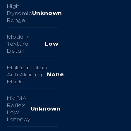
High
Dynamic
Unknown
Range
Model /
Texture
Low
Detail
Multisampling
Anti-Aliasing
None
Mode
NVIDIA
Reflex
Unknown
Low
Latency