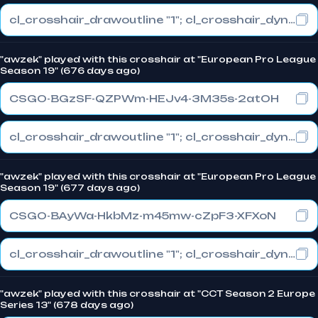
cl_crosshair_drawoutline "1"; cl_crosshair_dynamic_maxdist_splitratio "0.3"; cl_crosshair_dynamic_splitalpha_innermod "1"
"awzek" played with this crosshair at "European Pro League
Season 19" (676 days ago)
CSGO-BGzSF-QZPWm-HEJv4-3M35s-2atOH
cl_crosshair_drawoutline "1"; cl_crosshair_dynamic_maxdist_splitratio "0.3"; cl_crosshair_dynamic_splitalpha_innermod "1"
"awzek" played with this crosshair at "European Pro League
Season 19" (677 days ago)
CSGO-BAyWa-HkbMz-m45mw-cZpF3-XFXoN
cl_crosshair_drawoutline "1"; cl_crosshair_dynamic_maxdist_splitratio "0.3"; cl_crosshair_dynamic_splitalpha_innermod "1"
"awzek" played with this crosshair at "CCT Season 2 Europe
Series 13" (678 days ago)