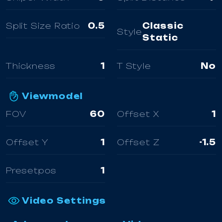
Split Size Ratio
0.5
Classic
Style
Static
Thickness
1
T Style
No
Viewmodel
FOV
60
Offset X
1
Offset Y
1
Offset Z
-1.5
Presetpos
1
Video Settings