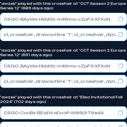
"awzek" played with this crosshair at "CCT Season 2 Europe
Series 12" (689 days ago)
CSGO-BAyWa-HkbMz-m45mw-cZpF3-XFXoN
cl_crosshair_drawoutline "1"; cl_crosshair_dynamic_maxdist_splitratio "0.3"; cl_crosshair_dynamic_splitalpha_innermod "1"
"awzek" played with this crosshair at "CCT Season 2 Europe
Series 12" (691 days ago)
CSGO-BAyWa-HkbMz-m45mw-cZpF3-XFXoN
cl_crosshair_drawoutline "1"; cl_crosshair_dynamic_maxdist_splitratio "0.3"; cl_crosshair_dynamic_splitalpha_innermod "1"
"awzek" played with this crosshair at "Elisa Invitational Fall
2024" (702 days ago)
CSGO-CouBx-BEqfd-aDcoP-W85j3-T6sdA