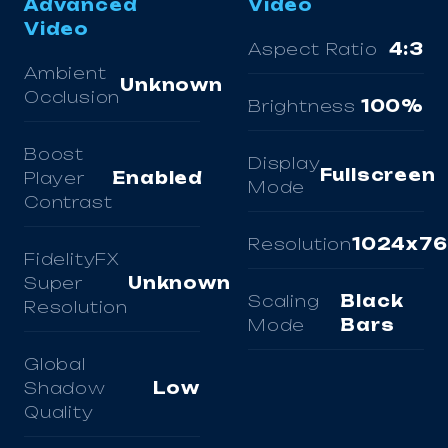
Advanced
Video
Video
Aspect Ratio
4:3
Ambient
Unknown
Occlusion
Brightness
100%
Boost
Display
Fullscreen
Player
Enabled
Mode
Contrast
Resolution
1024x7
FidelityFX
Super
Unknown
Scaling
Black
Resolution
Mode
Bars
Global
Shadow
Low
Quality