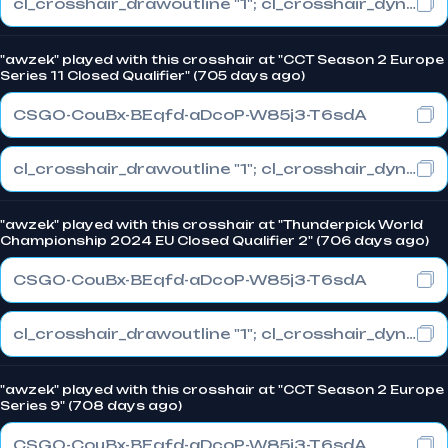
cl_crosshair_drawoutline "1"; cl_crosshair_dynamic_maxdist_splitratio "1"; cl_crosshair_dynamic_splitalpha_innermod "0"
"awzek" played with this crosshair at "CCT Season 2 Europe
Series 11 Closed Qualifier" (705 days ago)
CSGO-CouBx-BEqfd-aDcoP-W85j3-T6sdA
cl_crosshair_drawoutline "1"; cl_crosshair_dynamic_maxdist_splitratio "1"; cl_crosshair_dynamic_splitalpha_innermod "0"
"awzek" played with this crosshair at "Thunderpick World
Championship 2024 EU Closed Qualifier 2" (706 days ago)
CSGO-CouBx-BEqfd-aDcoP-W85j3-T6sdA
cl_crosshair_drawoutline "1"; cl_crosshair_dynamic_maxdist_splitratio "1"; cl_crosshair_dynamic_splitalpha_innermod "0"
"awzek" played with this crosshair at "CCT Season 2 Europe
Series 9" (708 days ago)
CSGO-CouBx-BEqfd-aDcoP-W85j3-T6sdA