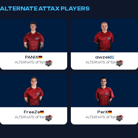
ALTERNATE ATTAX PLAYERS
PANIX
awzek
ALTERNATE aTTaX
ALTERNATE aTTaX
FreeZe
PerX
ALTERNATE aTTaX
ALTERNATE aTTaX