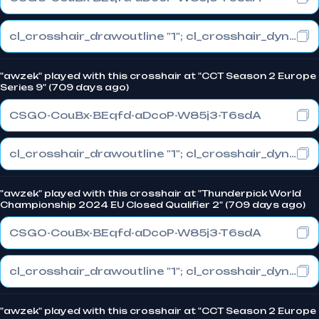
cl_crosshair_drawoutline "1"; cl_crosshair_dynamic_maxdist_splitratio "1"; cl_crosshair_dynamic_splitalpha_innermod "0"
"awzek" played with this crosshair at "CCT Season 2 Europe
Series 9" (709 days ago)
CSGO-CouBx-BEqfd-aDcoP-W85j3-T6sdA
cl_crosshair_drawoutline "1"; cl_crosshair_dynamic_maxdist_splitratio "1"; cl_crosshair_dynamic_splitalpha_innermod "0"
"awzek" played with this crosshair at "Thunderpick World
Championship 2024 EU Closed Qualifier 2" (709 days ago)
CSGO-CouBx-BEqfd-aDcoP-W85j3-T6sdA
cl_crosshair_drawoutline "1"; cl_crosshair_dynamic_maxdist_splitratio "1"; cl_crosshair_dynamic_splitalpha_innermod "0"
"awzek" played with this crosshair at "CCT Season 2 Europe