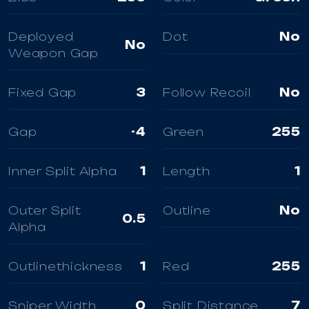
Deployed
Dot
No
No
Weapon Gap
Fixed Gap
3
Follow Recoil
No
Gap
-4
Green
255
Inner Split Alpha
1
Length
1
Outer Split
Outline
No
0.5
Alpha
Outlinethickness
1
Red
255
Sniper Width
0
Split Distance
7