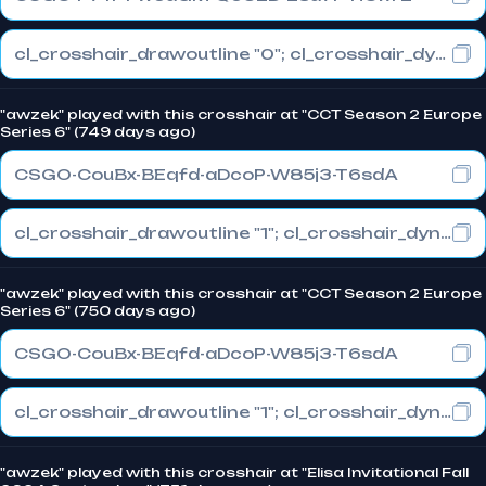
cl_crosshair_drawoutline "0"; cl_crosshair_dynamic_maxdist_splitratio "1"; cl_crosshair_dynamic_splitalpha_innermod "0"
"awzek" played with this crosshair at "CCT Season 2 Europe
Series 6" (749 days ago)
CSGO-CouBx-BEqfd-aDcoP-W85j3-T6sdA
cl_crosshair_drawoutline "1"; cl_crosshair_dynamic_maxdist_splitratio "1"; cl_crosshair_dynamic_splitalpha_innermod "0"
"awzek" played with this crosshair at "CCT Season 2 Europe
Series 6" (750 days ago)
CSGO-CouBx-BEqfd-aDcoP-W85j3-T6sdA
cl_crosshair_drawoutline "1"; cl_crosshair_dynamic_maxdist_splitratio "1"; cl_crosshair_dynamic_splitalpha_innermod "0"
"awzek" played with this crosshair at "Elisa Invitational Fall