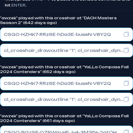
hit
ENTER
.
"awzek" played with this crosshair at "DACH Masters
Season 2" (642 days ago)
CSGO-HZHK7-RRz6E-hDa3E-buseN-V8Y2Q
cl_crosshair_drawoutline "1"; cl_crosshair_dynamic_maxdist_splitratio "0.3"; cl_crosshair_dynamic_splitalpha_innermod "1"
"awzek" played with this crosshair at "YaLLa Compass Fall
2024 Contenders" (652 days ago)
CSGO-HZHK7-RRz6E-hDa3E-buseN-V8Y2Q
cl_crosshair_drawoutline "1"; cl_crosshair_dynamic_maxdist_splitratio "0.3"; cl_crosshair_dynamic_splitalpha_innermod "1"
"awzek" played with this crosshair at "YaLLa Compass Fall
2024 Contenders" (661 days ago)
CSGO-BGzSF-QZPWm-HEJv4-3M35s-2atOH