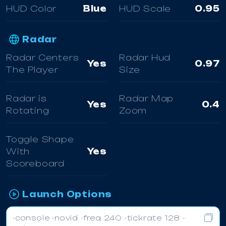
HUD Color
Blue
HUD Scale
0.95
Radar
Radar Centers
Radar Hud
Yes
0.97
The Player
Size
Radar is
Radar Map
Yes
0.4
Rotating
Zoom
Toggle Shape
With
Yes
Scoreboard
Launch Options
-console -novid -freq 240 -tickrate 128 -