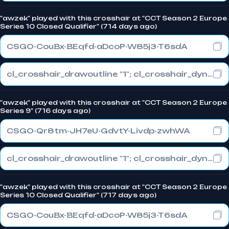
"awzek" played with this crosshair at "CCT Season 2 Europe
Series 10 Closed Qualifier" (714 days ago)
CSGO-CouBx-BEqfd-aDcoP-W85j3-T6sdA
cl_crosshair_drawoutline "1"; cl_crosshair_dynamic_maxdist_splitratio "1"; cl_crosshair_dynamic_splitalpha_innermod "0"
"awzek" played with this crosshair at "CCT Season 2 Europe
Series 9" (716 days ago)
CSGO-Qr8tm-JH7eU-GdvtY-Livdp-zwhWA
cl_crosshair_drawoutline "1"; cl_crosshair_dynamic_maxdist_splitratio "1"; cl_crosshair_dynamic_splitalpha_innermod "1"
"awzek" played with this crosshair at "CCT Season 2 Europe
Series 10 Closed Qualifier" (717 days ago)
CSGO-CouBx-BEqfd-aDcoP-W85j3-T6sdA