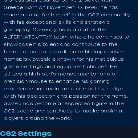
Greece. Born on November 10, 1998, he has
made a name for himself in the CS2 community
with his exceptional skills and strategic
gameplay. Currently, he is a part of the
ALTERNATE aTTaX team, where he continues to
showcase his talent and contribute to the
team's success. In addition to his impressive
gameplay, awzek is known for his meticulous
game settings and equipment choices. He
utilizes a high-performance monitor and a
precision mouse to enhance his gaming
experience and maintain a competitive edge.
With his dedication and passion for the game,
awzek has become a respected figure in the
CS2 scene and continues to inspire aspiring
players around the world.
CS2 Settings