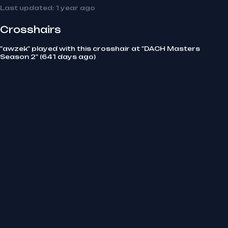
Last updated:
1 year ago
Crosshairs
"awzek" played with this crosshair at "DACH Masters
Season 2" (641 days ago)