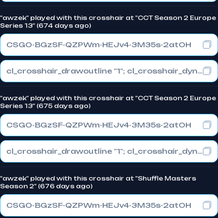
"awzek" played with this crosshair at "CCT Season 2 Europe
Series 13" (674 days ago)
CSGO-BGzSF-QZPWm-HEJv4-3M35s-2atOH
cl_crosshair_drawoutline "1"; cl_crosshair_dynamic_maxdist_splitratio "0.3"; cl_crosshair_dynamic_splitalpha_innermod "1"
"awzek" played with this crosshair at "CCT Season 2 Europe
Series 13" (675 days ago)
CSGO-BGzSF-QZPWm-HEJv4-3M35s-2atOH
cl_crosshair_drawoutline "1"; cl_crosshair_dynamic_maxdist_splitratio "0.3"; cl_crosshair_dynamic_splitalpha_innermod "1"
"awzek" played with this crosshair at "Shuffle Masters
Season 2" (676 days ago)
CSGO-BGzSF-QZPWm-HEJv4-3M35s-2atOH