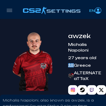
EN
awzek
Michalis
Napoloni
27 years old
Greece
ALTERNATE
aTTaX
Michalis Napoloni, also known as awzek, is a
professional Counter-Strike 2 player from