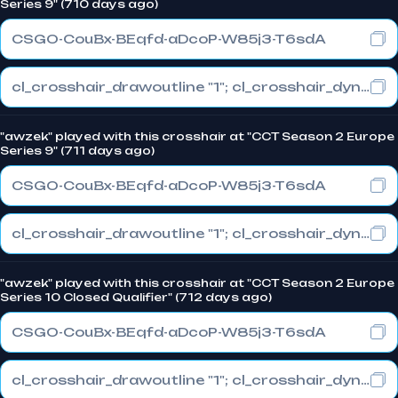
Series 9" (710 days ago)
CSGO-CouBx-BEqfd-aDcoP-W85j3-T6sdA
cl_crosshair_drawoutline "1"; cl_crosshair_dynamic_maxdist_splitratio "1"; cl_crosshair_dynamic_splitalpha_innermod "0"
"awzek" played with this crosshair at "CCT Season 2 Europe
Series 9" (711 days ago)
CSGO-CouBx-BEqfd-aDcoP-W85j3-T6sdA
cl_crosshair_drawoutline "1"; cl_crosshair_dynamic_maxdist_splitratio "1"; cl_crosshair_dynamic_splitalpha_innermod "0"
"awzek" played with this crosshair at "CCT Season 2 Europe
Series 10 Closed Qualifier" (712 days ago)
CSGO-CouBx-BEqfd-aDcoP-W85j3-T6sdA
cl_crosshair_drawoutline "1"; cl_crosshair_dynamic_maxdist_splitratio "1"; cl_crosshair_dynamic_splitalpha_innermod "0"