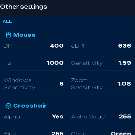
Other settings
ALL
Mouse
DPI
400
eDPI
636
Hz
1000
Sensitivity
1.59
Windows
Zoom
6
1.08
Sensitivity
Sensitivity
Crosshair
Alpha
Yes
Alpha Value
255
Blue
255
Color
Green