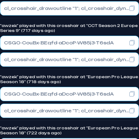
cl_crosshair_drawoutline "1"; cl_crosshair_dynamic_maxdist_splitratio "1"; cl_crosshair_dynamic_splitalpha_innermod "0"
"awzek" played with this crosshair at "CCT Season 2 Europe
Series 9" (717 days ago)
CSGO-CouBx-BEqfd-aDcoP-W85j3-T6sdA
cl_crosshair_drawoutline "1"; cl_crosshair_dynamic_maxdist_splitratio "1"; cl_crosshair_dynamic_splitalpha_innermod "0"
"awzek" played with this crosshair at "European Pro League
Season 18" (718 days ago)
CSGO-CouBx-BEqfd-aDcoP-W85j3-T6sdA
cl_crosshair_drawoutline "1"; cl_crosshair_dynamic_maxdist_splitratio "1"; cl_crosshair_dynamic_splitalpha_innermod "0"
"awzek" played with this crosshair at "European Pro League
Season 18" (722 days ago)