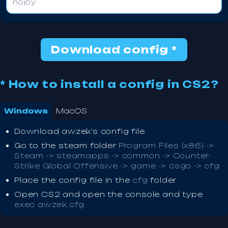
nojoy
Download config *
* How to install a config in CS2?
Windows
MacOS
Download awzek's config file
Go to the steam folder
Program Files (x86) ->
Steam -> steamapps -> common -> Counter-
Strike Global Offensive -> game -> csgo -> cfg
Place the config file in the
cfg
folder
Open CS2 and open the console and type
exec awzek.cfg