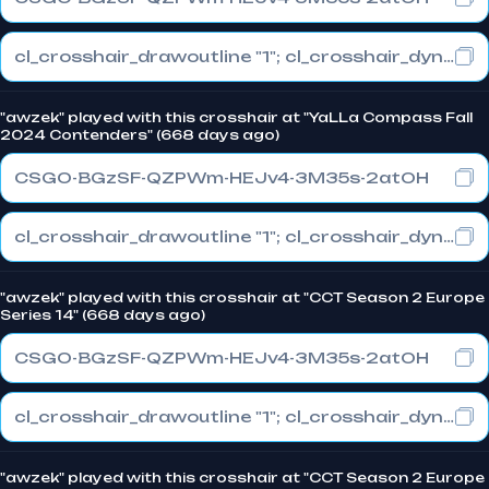
cl_crosshair_drawoutline "1"; cl_crosshair_dynamic_maxdist_splitratio "0.3"; cl_crosshair_dynamic_splitalpha_innermod "1"
"awzek" played with this crosshair at "YaLLa Compass Fall
2024 Contenders" (668 days ago)
CSGO-BGzSF-QZPWm-HEJv4-3M35s-2atOH
cl_crosshair_drawoutline "1"; cl_crosshair_dynamic_maxdist_splitratio "0.3"; cl_crosshair_dynamic_splitalpha_innermod "1"
"awzek" played with this crosshair at "CCT Season 2 Europe
Series 14" (668 days ago)
CSGO-BGzSF-QZPWm-HEJv4-3M35s-2atOH
cl_crosshair_drawoutline "1"; cl_crosshair_dynamic_maxdist_splitratio "0.3"; cl_crosshair_dynamic_splitalpha_innermod "1"
"awzek" played with this crosshair at "CCT Season 2 Europe