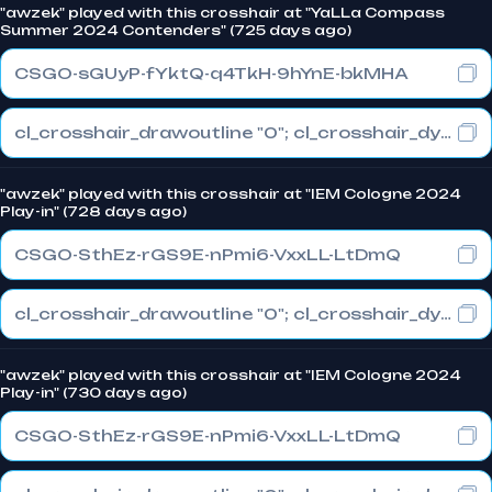
"awzek" played with this crosshair at "YaLLa Compass
Summer 2024 Contenders" (725 days ago)
CSGO-sGUyP-fYktQ-q4TkH-9hYnE-bkMHA
cl_crosshair_drawoutline "0"; cl_crosshair_dynamic_maxdist_splitratio "1"; cl_crosshair_dynamic_splitalpha_innermod "0"
"awzek" played with this crosshair at "IEM Cologne 2024
Play-in" (728 days ago)
CSGO-SthEz-rGS9E-nPmi6-VxxLL-LtDmQ
cl_crosshair_drawoutline "0"; cl_crosshair_dynamic_maxdist_splitratio "0.3"; cl_crosshair_dynamic_splitalpha_innermod "1"
"awzek" played with this crosshair at "IEM Cologne 2024
Play-in" (730 days ago)
CSGO-SthEz-rGS9E-nPmi6-VxxLL-LtDmQ