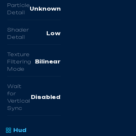
Particle
Unknown
Detail
Shader
Low
Detail
Texture
Filtering
Bilinear
Mode
Wait
for
Disabled
Vertical
Sync
Hud