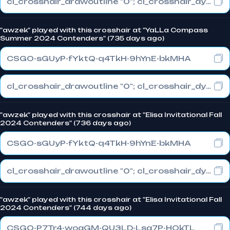
cl_crosshair_drawoutline "0"; cl_crosshair_dynamic_maxdist_splitratio "0.3"; cl_crosshair_dynamic_splitalpha_innermod "1"
"awzek" played with this crosshair at "YaLLa Compass
Summer 2024 Contenders" (735 days ago)
CSGO-sGUyP-fYktQ-q4TkH-9hYnE-bkMHA
cl_crosshair_drawoutline "0"; cl_crosshair_dynamic_maxdist_splitratio "1"; cl_crosshair_dynamic_splitalpha_innermod "0"
"awzek" played with this crosshair at "Elisa Invitational Fall
2024 Contenders" (736 days ago)
CSGO-sGUyP-fYktQ-q4TkH-9hYnE-bkMHA
cl_crosshair_drawoutline "0"; cl_crosshair_dynamic_maxdist_splitratio "1"; cl_crosshair_dynamic_splitalpha_innermod "0"
"awzek" played with this crosshair at "Elisa Invitational Fall
2024 Contenders" (744 days ago)
CSGO-P7Tr4-woaGM-QU3LD-Lsa7P-HOkTL