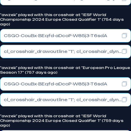
"awzek" played with this crosshair at "IESF World
Championship 2024 Europe Closed Qualifier 1" (754 days
ago)
CSGO-CouBx-BEqfd-aDcoP-W85j3-T6sdA
cl_crosshair_drawoutline "1"; cl_crosshair_dynamic_maxdist_splitratio "1"; cl_crosshair_dynamic_splitalpha_innermod "0"
"awzek" played with this crosshair at "European Pro League
Season 17" (757 days ago)
CSGO-CouBx-BEqfd-aDcoP-W85j3-T6sdA
cl_crosshair_drawoutline "1"; cl_crosshair_dynamic_maxdist_splitratio "1"; cl_crosshair_dynamic_splitalpha_innermod "0"
"awzek" played with this crosshair at "IESF World
Championship 2024 Europe Closed Qualifier 1" (759 days
ago)