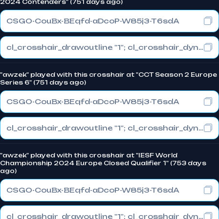
2024 Contenders" (751 days ago)
CSGO-CouBx-BEqfd-aDcoP-W85j3-T6sdA
cl_crosshair_drawoutline "1"; cl_crosshair_dynamic_maxdist_splitratio "1"; cl_crosshair_dynamic_splitalpha_innermod "0"
"awzek" played with this crosshair at "CCT Season 2 Europe
Series 6" (751 days ago)
CSGO-CouBx-BEqfd-aDcoP-W85j3-T6sdA
cl_crosshair_drawoutline "1"; cl_crosshair_dynamic_maxdist_splitratio "1"; cl_crosshair_dynamic_splitalpha_innermod "0"
"awzek" played with this crosshair at "IESF World
Championship 2024 Europe Closed Qualifier 1" (753 days
ago)
CSGO-CouBx-BEqfd-aDcoP-W85j3-T6sdA
cl_crosshair_drawoutline "1"; cl_crosshair_dynamic_maxdist_splitratio "1"; cl_crosshair_dynamic_splitalpha_innermod "0"