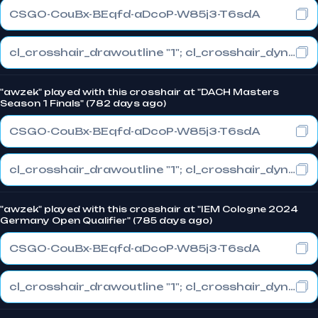
CSGO-CouBx-BEqfd-aDcoP-W85j3-T6sdA
cl_crosshair_drawoutline "1"; cl_crosshair_dynamic_maxdist_splitratio "1"; cl_crosshair_dynamic_splitalpha_innermod "0"
"awzek" played with this crosshair at "DACH Masters
Season 1 Finals" (782 days ago)
CSGO-CouBx-BEqfd-aDcoP-W85j3-T6sdA
cl_crosshair_drawoutline "1"; cl_crosshair_dynamic_maxdist_splitratio "1"; cl_crosshair_dynamic_splitalpha_innermod "0"
"awzek" played with this crosshair at "IEM Cologne 2024
Germany Open Qualifier" (785 days ago)
CSGO-CouBx-BEqfd-aDcoP-W85j3-T6sdA
cl_crosshair_drawoutline "1"; cl_crosshair_dynamic_maxdist_splitratio "1"; cl_crosshair_dynamic_splitalpha_innermod "0"