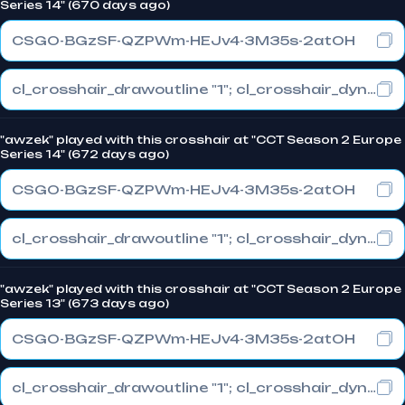
Series 14" (670 days ago)
CSGO-BGzSF-QZPWm-HEJv4-3M35s-2atOH
cl_crosshair_drawoutline "1"; cl_crosshair_dynamic_maxdist_splitratio "0.3"; cl_crosshair_dynamic_splitalpha_innermod "1"
"awzek" played with this crosshair at "CCT Season 2 Europe
Series 14" (672 days ago)
CSGO-BGzSF-QZPWm-HEJv4-3M35s-2atOH
cl_crosshair_drawoutline "1"; cl_crosshair_dynamic_maxdist_splitratio "0.3"; cl_crosshair_dynamic_splitalpha_innermod "1"
"awzek" played with this crosshair at "CCT Season 2 Europe
Series 13" (673 days ago)
CSGO-BGzSF-QZPWm-HEJv4-3M35s-2atOH
cl_crosshair_drawoutline "1"; cl_crosshair_dynamic_maxdist_splitratio "0.3"; cl_crosshair_dynamic_splitalpha_innermod "1"