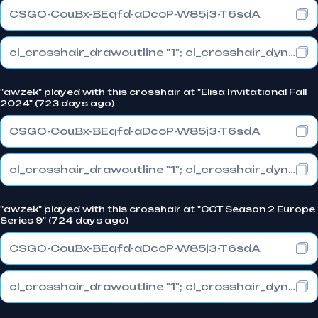
CSGO-CouBx-BEqfd-aDcoP-W85j3-T6sdA
cl_crosshair_drawoutline "1"; cl_crosshair_dynamic_maxdist_splitratio "1"; cl_crosshair_dynamic_splitalpha_innermod "0"
"awzek" played with this crosshair at "Elisa Invitational Fall
2024" (723 days ago)
CSGO-CouBx-BEqfd-aDcoP-W85j3-T6sdA
cl_crosshair_drawoutline "1"; cl_crosshair_dynamic_maxdist_splitratio "1"; cl_crosshair_dynamic_splitalpha_innermod "0"
"awzek" played with this crosshair at "CCT Season 2 Europe
Series 9" (724 days ago)
CSGO-CouBx-BEqfd-aDcoP-W85j3-T6sdA
cl_crosshair_drawoutline "1"; cl_crosshair_dynamic_maxdist_splitratio "1"; cl_crosshair_dynamic_splitalpha_innermod "0"