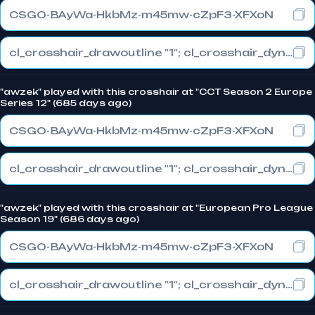
CSGO-BAyWa-HkbMz-m45mw-cZpF3-XFXoN
cl_crosshair_drawoutline "1"; cl_crosshair_dynamic_maxdist_splitratio "0.3"; cl_crosshair_dynamic_splitalpha_innermod "1"
"awzek" played with this crosshair at "CCT Season 2 Europe
Series 12" (685 days ago)
CSGO-BAyWa-HkbMz-m45mw-cZpF3-XFXoN
cl_crosshair_drawoutline "1"; cl_crosshair_dynamic_maxdist_splitratio "0.3"; cl_crosshair_dynamic_splitalpha_innermod "1"
"awzek" played with this crosshair at "European Pro League
Season 19" (686 days ago)
CSGO-BAyWa-HkbMz-m45mw-cZpF3-XFXoN
cl_crosshair_drawoutline "1"; cl_crosshair_dynamic_maxdist_splitratio "0.3"; cl_crosshair_dynamic_splitalpha_innermod "1"