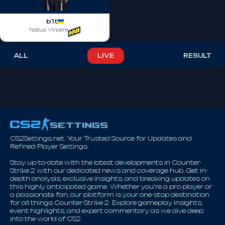
b1t
Natus Vincere
ALL
LIVE
RESULT
CS2Settings.net. Your Trusted Source for Updates and
Refined Player Settings.
Stay up-to-date with the latest developments in Counter-
Strike 2 with our dedicated news and coverage hub. Get in-
depth analysis, exclusive insights, and breaking updates on
this highly anticipated game. Whether you're a pro player or
a passionate fan, our platform is your one-stop destination
for all things Counter-Strike 2. Explore gameplay insights,
event highlights, and expert commentary as we dive deep
into the world of CS2.