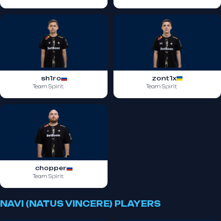
sh1ro
zont1x
Team Spirit
Team Spirit
chopper
Team Spirit
NAVI (NATUS VINCERE) PLAYERS