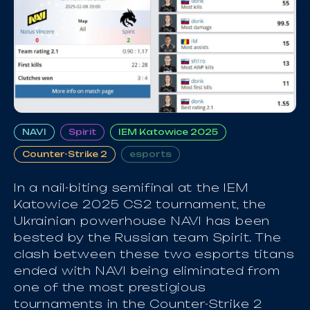
NAVI
Spirit
IEM Katowice 2025
Counter-Strike 2
esports
In a nail-biting semifinal at the IEM
Katowice 2025 CS2 tournament, the
Ukrainian powerhouse NAVI has been
bested by the Russian team Spirit. The
clash between these two esports titans
ended with NAVI being eliminated from
one of the most prestigious
tournaments in the Counter-Strike 2