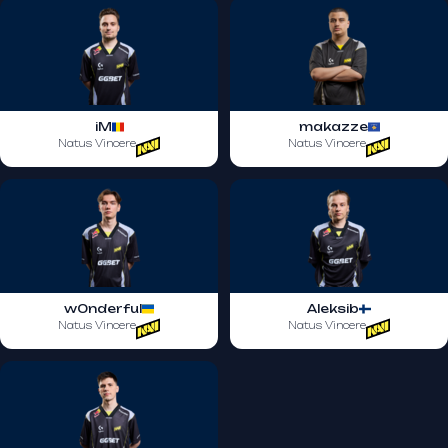
iM
makazze
Natus Vincere
Natus Vincere
w0nderful
Aleksib
Natus Vincere
Natus Vincere