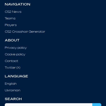
NAVIGATION
CS2 News
Teams
Players
CS2 Crosshair Generator
ABOUT
Privacy policy
Cookie policy
Contact
Twitter (X)
LANGUAGE
English
Ukrainian
SEARCH