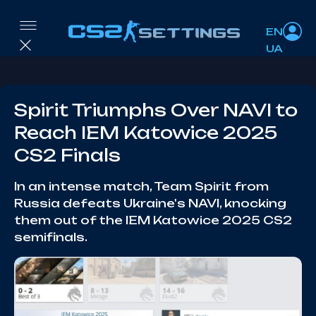
EN
UA
Spirit Triumphs Over NAVI to
Reach IEM Katowice 2025
CS2 Finals
In an intense match, Team Spirit from
Russia defeats Ukraine's NAVI, knocking
them out of the IEM Katowice 2025 CS2
semifinals.