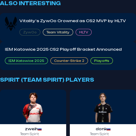
ALSO INTERESTING
Vitality's ZywOo Crowned as CS2 MVP by HLTV
ZywOo
Team Vitality
HLTV
IEM Katowice 2025 CS2 Playoff Bracket Announced
IEM Katowice 2025
Counter-Strike 2
Playoffs
SPIRIT (TEAM SPIRIT) PLAYERS
zweih
donk
Team Spirit
Team Spirit