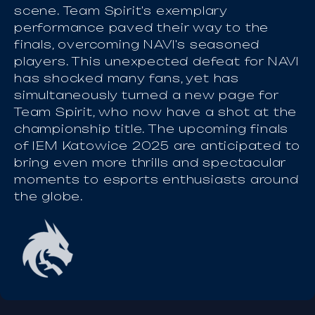
scene. Team Spirit's exemplary
performance paved their way to the
finals, overcoming NAVI's seasoned
players. This unexpected defeat for NAVI
has shocked many fans, yet has
simultaneously turned a new page for
Team Spirit, who now have a shot at the
championship title. The upcoming finals
of IEM Katowice 2025 are anticipated to
bring even more thrills and spectacular
moments to esports enthusiasts around
the globe.