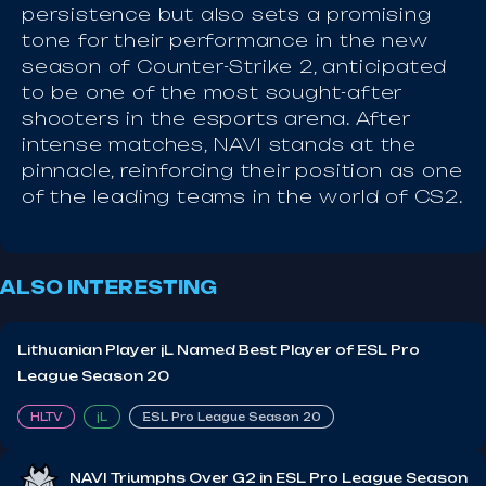
persistence but also sets a promising
tone for their performance in the new
season of Counter-Strike 2, anticipated
to be one of the most sought-after
shooters in the esports arena. After
intense matches, NAVI stands at the
pinnacle, reinforcing their position as one
of the leading teams in the world of CS2.
ALSO INTERESTING
Lithuanian Player jL Named Best Player of ESL Pro
League Season 20
HLTV
jL
ESL Pro League Season 20
NAVI Triumphs Over G2 in ESL Pro League Season