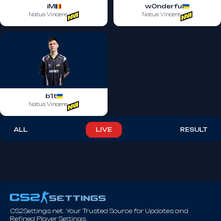
iM
w0nderful
Natus Vincere
Natus Vincere
b1t
Natus Vincere
ALL
LIVE
RESULT
CS2Settings.net. Your Trusted Source for Updates and
Refined Player Settings.