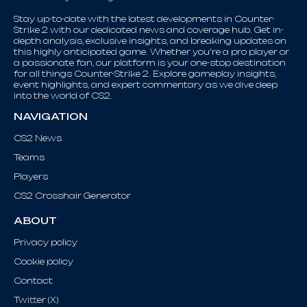
Stay up-to-date with the latest developments in Counter-
Strike 2 with our dedicated news and coverage hub. Get in-
depth analysis, exclusive insights, and breaking updates on
this highly anticipated game. Whether you're a pro player or
a passionate fan, our platform is your one-stop destination
for all things Counter-Strike 2. Explore gameplay insights,
event highlights, and expert commentary as we dive deep
into the world of CS2.
NAVIGATION
CS2 News
Teams
Players
CS2 Crosshair Generator
ABOUT
Privacy policy
Cookie policy
Contact
Twitter (X)