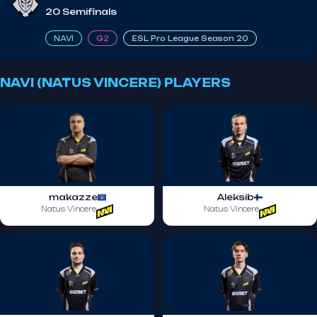
20 Semifinals
NAVI
G2
ESL Pro League Season 20
NAVI (NATUS VINCERE) PLAYERS
makazze
Aleksib
Natus Vincere
Natus Vincere