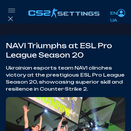
EN
UA
NAVI Triumphs at ESL Pro
League Season 20
Ukrainian esports team NAVI clinches
victory at the prestigious ESL Pro League
Season 20, showcasing superior skill and
resilience in Counter-Strike 2.