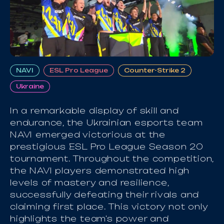
NAVI
ESL Pro League
Counter-Strike 2
Ukraine
In a remarkable display of skill and
endurance, the Ukrainian esports team
NAVI emerged victorious at the
prestigious ESL Pro League Season 20
tournament. Throughout the competition,
the NAVI players demonstrated high
levels of mastery and resilience,
successfully defeating their rivals and
claiming first place. This victory not only
highlights the team's power and