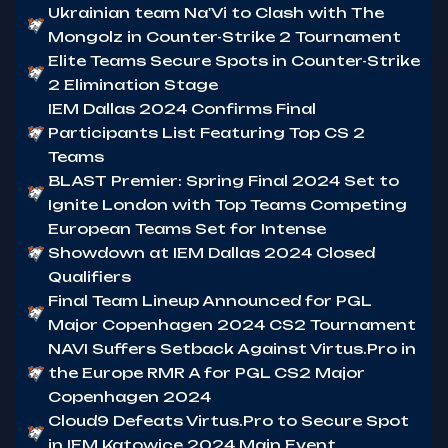
Ukrainian team Na'Vi to Clash with The
Mongolz in Counter-Strike 2 Tournament
Elite Teams Secure Spots in Counter-Strike
2 Elimination Stage
IEM Dallas 2024 Confirms Final
Participants List Featuring Top CS 2
Teams
BLAST Premier: Spring Final 2024 Set to
Ignite London with Top Teams Competing
European Teams Set for Intense
Showdown at IEM Dallas 2024 Closed
Qualifiers
Final Team Lineup Announced for PGL
Major Copenhagen 2024 CS2 Tournament
NAVI Suffers Setback Against Virtus.Pro in
the Europe RMR A for PGL CS2 Major
Copenhagen 2024
Cloud9 Defeats Virtus.Pro to Secure Spot
in IEM Katowice 2024 Main Event