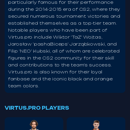
particularly famous for their performance
during the 2014-2015 era of CS2, where they
secured numerous tournament victories and
established themselves as a top-tier team.
Notable players who have been part of
Virtus.pro include Wiktor 'TaZ' Wojtas,
Jarosław 'pashaBiceps' Jarząbkowski, and
Filip 'NEO' Kubski, all of whom are celebrated
figures in the CS2 community for their skill
and contributions to the team's success.
Virtus.pro is also known for their loyal
fanbase and the iconic black and orange
team colors.
VIRTUS.PRO PLAYERS