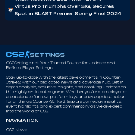
Virtus.Pro Triumphs Over BIG, Secures
Spot in BLAST Premier Spring Final 2024
CS2Settings.net. Your Trusted Source for Updates and
Refined Player Settings.
Stay up-to-date with the latest developments in Counter-
Strike 2 with our dedicated news and coverage hub. Get in-
depth analysis, exclusive insights, and breaking updates on
this highly anticipated game. Whether you're a pro player or
a passionate fan, our platform is your one-stop destination
for all things Counter-Strike 2. Explore gameplay insights,
event highlights, and expert commentary as we dive deep
into the world of CS2.
NAVIGATION
CS2 News