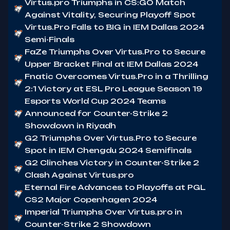
Virtus.pro Triumphs in CS:GO Match
Against Vitality, Securing Playoff Spot
Virtus.Pro Falls to BIG in IEM Dallas 2024
Semi-Finals
FaZe Triumphs Over Virtus.Pro to Secure
Upper Bracket Final at IEM Dallas 2024
Fnatic Overcomes Virtus.Pro in a Thrilling
2:1 Victory at ESL Pro League Season 19
Esports World Cup 2024 Teams
Announced for Counter-Strike 2
Showdown in Riyadh
G2 Triumphs Over Virtus.Pro to Secure
Spot in IEM Chengdu 2024 Semifinals
G2 Clinches Victory in Counter-Strike 2
Clash Against Virtus.pro
Eternal Fire Advances to Playoffs at PGL
CS2 Major Copenhagen 2024
Imperial Triumphs Over Virtus.pro in
Counter-Strike 2 Showdown