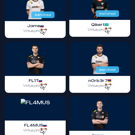
benched
benched
Qikert
Jame
Virtus.pro
Virtus.pro
benched
FL1T
n0rb3r7
Virtus.pro
Virtus.pro
FL4MUS
Virtus.pro