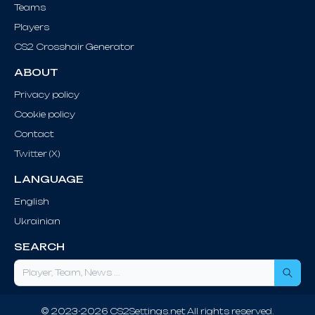
Teams
Players
CS2 Crosshair Generator
ABOUT
Privacy policy
Cookie policy
Contact
Twitter (X)
LANGUAGE
English
Ukrainian
SEARCH
Sea
© 2023-2026 CS2Settings.net All rights reserved.