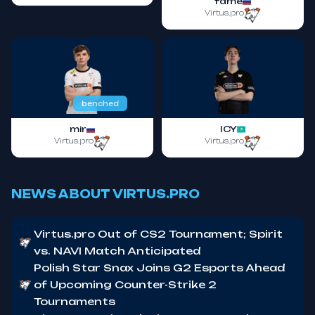
fame
Virtus.pro
benched
mir
ICY
Virtus.pro
Virtus.pro
NEWS ABOUT VIRTUS.PRO
Virtus.pro Out of CS2 Tournament; Spirit
vs. NAVI Match Anticipated
Polish Star Snax Joins G2 Esports Ahead
of Upcoming Counter-Strike 2
Tournaments