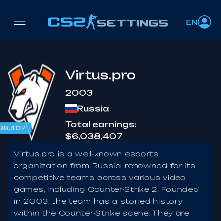
EN
Virtus.pro
2003
Russia
Total earnings:
38,407
$6,038,407
Virtus.pro is a well-known esports
organization from Russia, renowned for its
competitive teams across various video
games, including Counter-Strike 2. Founded
in 2003, the team has a storied history
within the Counter-Strike scene. They are