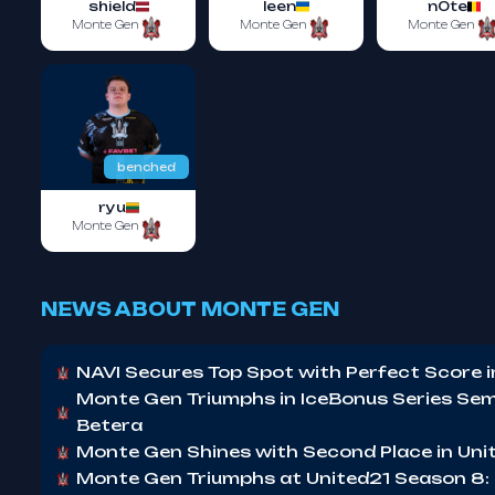
shield
leen
n0te
Monte Gen
Monte Gen
Monte Gen
benched
ryu
Monte Gen
NEWS ABOUT MONTE GEN
NAVI Secures Top Spot with Perfect Score 
Monte Gen Triumphs in IceBonus Series Semi
Betera
Monte Gen Shines with Second Place in Un
Monte Gen Triumphs at United21 Season 8: 