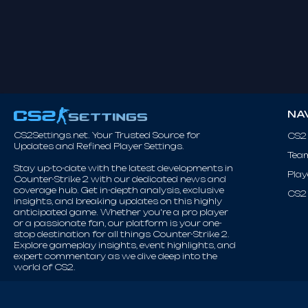
NA
CS2Settings.net. Your Trusted Source for
CS2
Updates and Refined Player Settings.
Tea
Stay up-to-date with the latest developments in
Play
Counter-Strike 2 with our dedicated news and
coverage hub. Get in-depth analysis, exclusive
CS2 
insights, and breaking updates on this highly
anticipated game. Whether you're a pro player
or a passionate fan, our platform is your one-
stop destination for all things Counter-Strike 2.
Explore gameplay insights, event highlights, and
expert commentary as we dive deep into the
world of CS2.