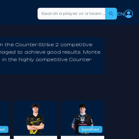
EN
Search
 the Counter-Strike 2 competitive
anaged to achieve good results. Monte
in the highly competitive Counter-
ed
benched