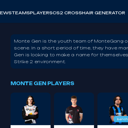
NEWS
TEAMS
PLAYERS
CS2 CROSSHAIR GENERATOR
Monte Gen is the youth team of MonteGang on
scene. In a short period of time, they have m
Gen is looking to make a name for themselves 
Strike 2 environment.
MONTE GEN PLAYERS
bench