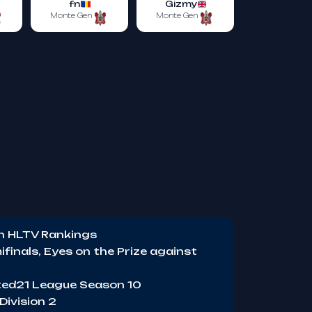
fnl
Gizmy
Monte Gen
Monte Gen
in HLTV Rankings
finals, Eyes on the Prize against
ited21 League Season 10
Division 2