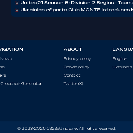
United21 Season 8: Division 2 Begins - Tea
Ukrainian eSports Club MONTE Introduce
VIGATION
ABOUT
LANGU
 News
Privacy policy
English
ms
Cookie policy
Ukrainian
ers
Contact
Crosshair Generator
Twitter (X)
© 2023-2026 CS2Settings.net All rights reserved.