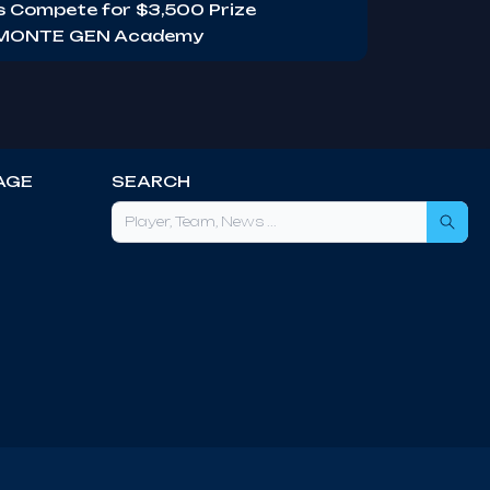
ms Compete for $3,500 Prize
s MONTE GEN Academy
AGE
SEARCH
Sea