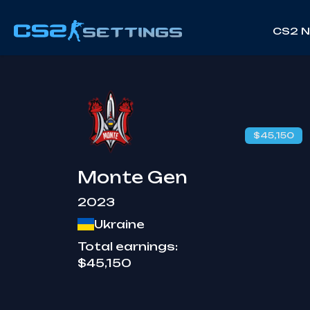
CS2 
$45,150
Monte Gen
2023
Ukraine
Total earnings:
$45,150