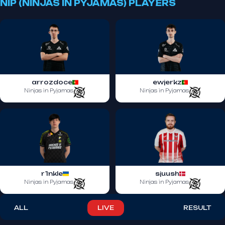
NIP (NINJAS IN PYJAMAS) PLAYERS
arrozdoce
ewjerkz
Ninjas in Pyjamas
Ninjas in Pyjamas
r1nkle
sjuush
Ninjas in Pyjamas
Ninjas in Pyjamas
ALL
LIVE
RESULT