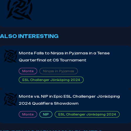
ALSO INTERESTING
Monte Falls to Ninjas in Pyjamas in a Tense
Quarterfinal at CS Tournament
Monte
Ninjas in Pyjamas
ESL Challenger Jönköping 2024
Monte vs. NIP in Epic ESL Challenger Jönköping
2024 Qualifiers Showdown
Monte
NIP
ESL Challenger Jönköping 2024