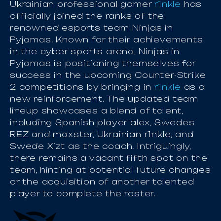
Ukrainian professional gamer
r1nkle
has
officially joined the ranks of the
renowned esports team Ninjas in
Pyjamas. Known for their achievements
in the cyber sports arena, Ninjas in
Pyjamas is positioning themselves for
success in the upcoming Counter-Strike
2 competitions by bringing in
r1nkle
as a
new reinforcement. The updated team
lineup showcases a blend of talent,
including Spanish player alex, Swedes
REZ and maxster, Ukrainian r1nkle, and
Swede Xizt as the coach. Intriguingly,
there remains a vacant fifth spot on the
team, hinting at potential future changes
or the acquisition of another talented
player to complete the roster.