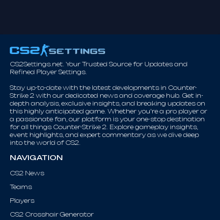
CS2Settings.net. Your Trusted Source for Updates and
Refined Player Settings.
Stay up-to-date with the latest developments in Counter-
Strike 2 with our dedicated news and coverage hub. Get in-
depth analysis, exclusive insights, and breaking updates on
this highly anticipated game. Whether you're a pro player or
a passionate fan, our platform is your one-stop destination
for all things Counter-Strike 2. Explore gameplay insights,
event highlights, and expert commentary as we dive deep
into the world of CS2.
NAVIGATION
CS2 News
Teams
Players
CS2 Crosshair Generator