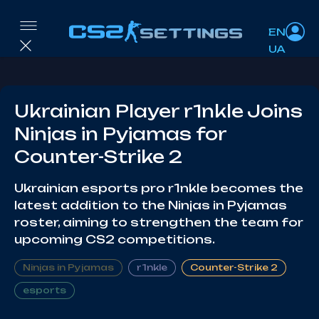
EN
UA
Ukrainian Player r1nkle Joins
Ninjas in Pyjamas for
Counter-Strike 2
Ukrainian esports pro r1nkle becomes the
latest addition to the Ninjas in Pyjamas
roster, aiming to strengthen the team for
upcoming CS2 competitions.
Ninjas in Pyjamas
r1nkle
Counter-Strike 2
esports