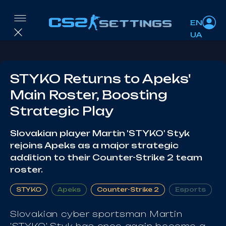
EN
UA
STYKO Returns to Apeks'
Main Roster, Boosting
Strategic Play
Slovakian player Martin 'STYKO' Styk
rejoins Apeks as a major strategic
addition to their Counter-Strike 2 team
roster.
STYKO
Apeks
Counter-Strike 2
Esports
Slovakian cyber sportsman Martin