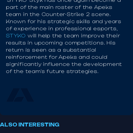
'STYKO' Styk has once again become a
part of the main roster of the Apeks
team in the Counter-Strike 2 scene.
Known for his strategic skills and years
of experience in professional esports,
STYKO
will help the team improve their
results in upcoming competitions. His
return is seen as a substantial
reinforcement for Apeks and could
significantly influence the development
of the team's future strategies.
ALSO INTERESTING