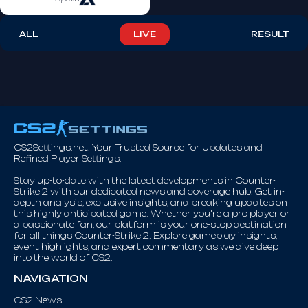
ALL
LIVE
RESULT
CS2Settings.net. Your Trusted Source for Updates and
Refined Player Settings.
Stay up-to-date with the latest developments in Counter-
Strike 2 with our dedicated news and coverage hub. Get in-
depth analysis, exclusive insights, and breaking updates on
this highly anticipated game. Whether you're a pro player or
a passionate fan, our platform is your one-stop destination
for all things Counter-Strike 2. Explore gameplay insights,
event highlights, and expert commentary as we dive deep
into the world of CS2.
NAVIGATION
CS2 News