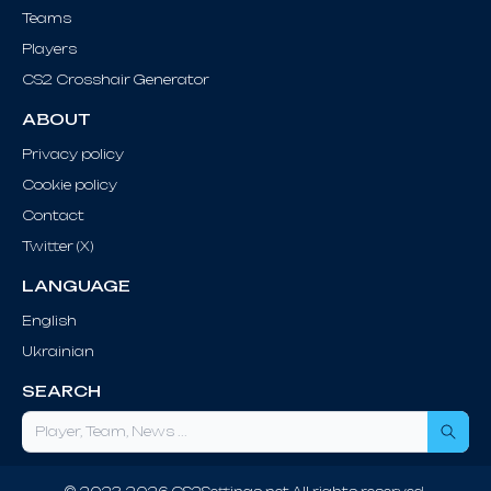
Teams
Players
CS2 Crosshair Generator
ABOUT
Privacy policy
Cookie policy
Contact
Twitter (X)
LANGUAGE
English
Ukrainian
SEARCH
Sea