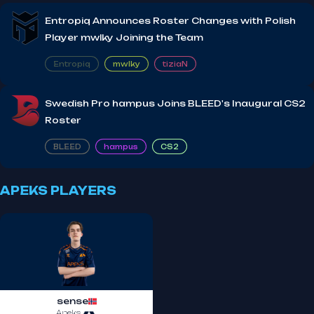
Entropiq Announces Roster Changes with Polish
Player mwlky Joining the Team
Entropiq
mwlky
tiziaN
Swedish Pro hampus Joins BLEED's Inaugural CS2
Roster
BLEED
hampus
CS2
APEKS PLAYERS
sense
Apeks