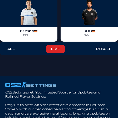
Krimbo
JDC
BIG
BIG
ALL
LIVE
RESULT
CS2Settings.net. Your Trusted Source for Updates and
Refined Player Settings.
Stay up-to-date with the latest developments in Counter-
Strike 2 with our dedicated news and coverage hub. Get in-
depth analysis, exclusive insights, and breaking updates on
this highly anticipated game. Whether you're a pro player or