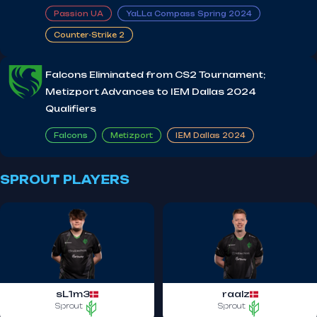
Passion UA
YaLLa Compass Spring 2024
Counter-Strike 2
Falcons Eliminated from CS2 Tournament;
Metizport Advances to IEM Dallas 2024
Qualifiers
Falcons
Metizport
IEM Dallas 2024
SPROUT PLAYERS
sL1m3
raalz
Sprout
Sprout