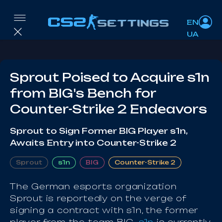
EN
UA
Sprout Poised to Acquire s1n
from BIG's Bench for
Counter-Strike 2 Endeavors
Sprout to Sign Former BIG Player s1n,
Awaits Entry into Counter-Strike 2
Sprout
s1n
BIG
Counter-Strike 2
The German esports organization
Sprout is reportedly on the verge of
signing a contract with s1n, the former