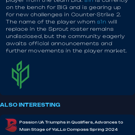
player from the team BIG.
s1n
is currently
on the bench for BIG and is gearing up
for new challenges in Counter-Strike 2.
The name of the player whom
s1n
will
replace in the Sprout roster remains
undisclosed, but the community eagerly
awaits official announcements and
further movements in the player market.
ALSO INTERESTING
Passion UA Triumphs in Qualifiers, Advances to
Main Stage of YaLLa Compass Spring 2024