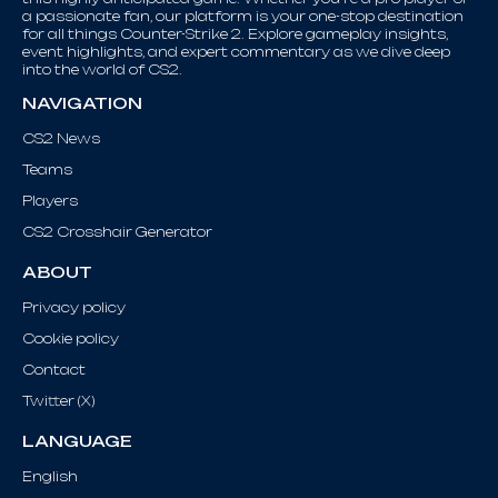
a passionate fan, our platform is your one-stop destination
for all things Counter-Strike 2. Explore gameplay insights,
event highlights, and expert commentary as we dive deep
into the world of CS2.
NAVIGATION
CS2 News
Teams
Players
CS2 Crosshair Generator
ABOUT
Privacy policy
Cookie policy
Contact
Twitter (X)
LANGUAGE
English