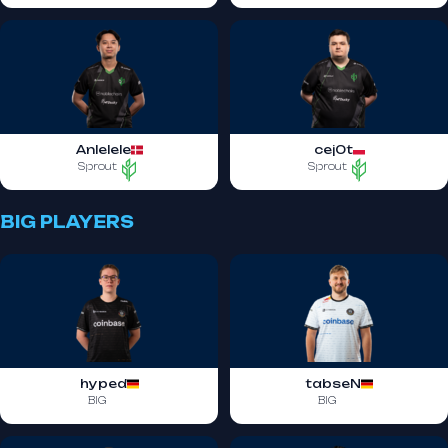
Anlelele
cej0t
Sprout
Sprout
BIG PLAYERS
hyped
tabseN
BIG
BIG