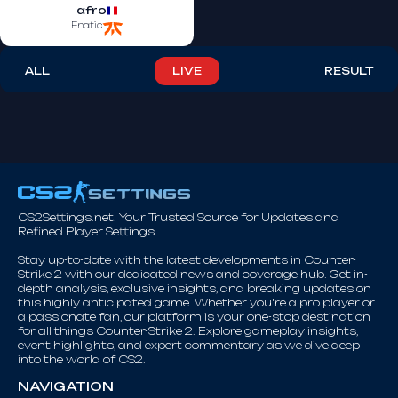
afro
Fnatic
ALL
LIVE
RESULT
CS2Settings.net. Your Trusted Source for Updates and
Refined Player Settings.
Stay up-to-date with the latest developments in Counter-
Strike 2 with our dedicated news and coverage hub. Get in-
depth analysis, exclusive insights, and breaking updates on
this highly anticipated game. Whether you're a pro player or
a passionate fan, our platform is your one-stop destination
for all things Counter-Strike 2. Explore gameplay insights,
event highlights, and expert commentary as we dive deep
into the world of CS2.
NAVIGATION