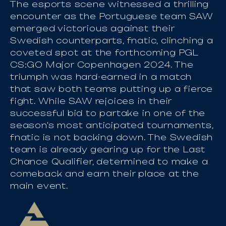
The esports scene witnessed a thrilling
encounter as the Portuguese team SAW
emerged victorious against their
Swedish counterparts, fnatic, clinching a
coveted spot at the forthcoming PGL
CS:GO Major Copenhagen 2024. The
triumph was hard-earned in a match
that saw both teams putting up a fierce
fight. While SAW rejoices in their
successful bid to partake in one of the
season's most anticipated tournaments,
fnatic is not backing down. The Swedish
team is already gearing up for the Last
Chance Qualifier, determined to make a
comeback and earn their place at the
main event.