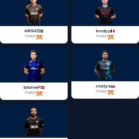
KRIMZ
bodyy
Fnatic
Fnatic
matys
blameF
Fnatic
Fnatic