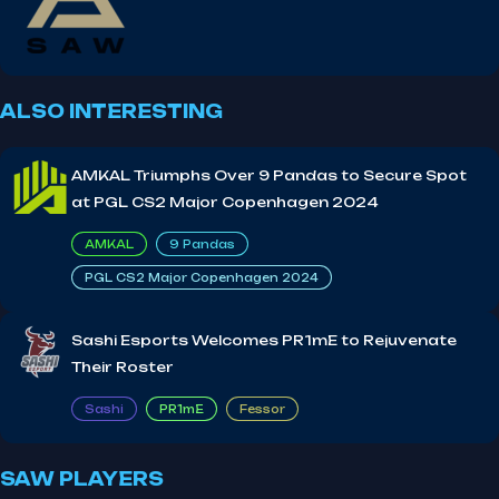
ALSO INTERESTING
AMKAL Triumphs Over 9 Pandas to Secure Spot
at PGL CS2 Major Copenhagen 2024
AMKAL
9 Pandas
PGL CS2 Major Copenhagen 2024
Sashi Esports Welcomes PR1mE to Rejuvenate
Their Roster
Sashi
PR1mE
Fessor
SAW PLAYERS