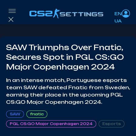
EN
UA
SAW Triumphs Over Fnatic,
Secures Spot in PGL CS:GO
Major Copenhagen 2024
In an intense match, Portuguese esports
team SAW defeated Fnatic from Sweden,
earning their place in the upcoming PGL
CS:GO Major Copenhagen 2024.
SAW
fnatic
PGL CS:GO Major Copenhagen 2024
Esports