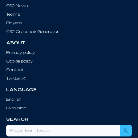
CS2 News
Teams
Players
CS2 Crosshair Generator
ABOUT
Privacy policy
Cookie policy
Contact
Twitter (X)
LANGUAGE
English
Ukrainian
SEARCH
Sea