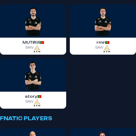
MUTiRiS
rmn
SAW
SAW
story
SAW
FNATIC PLAYERS