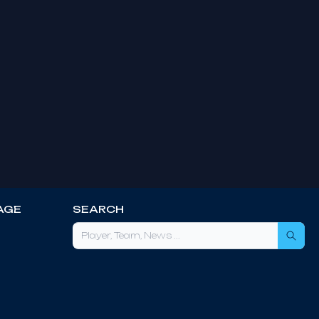
AGE
SEARCH
Sea