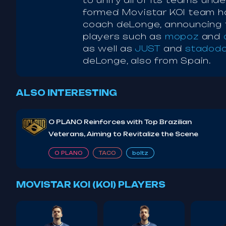
to unify all of its teams un
formed Movistar KOI team h
coach deLonge, announcing t
players such as
mopoz
and
as well as
JUST
and
stadod
deLonge, also from Spain.
ALSO INTERESTING
O PLANO Reinforces with Top Brazilian
Veterans, Aiming to Revitalize the Scene
O PLANO
TACO
boltz
MOVISTAR KOI (KOI) PLAYERS