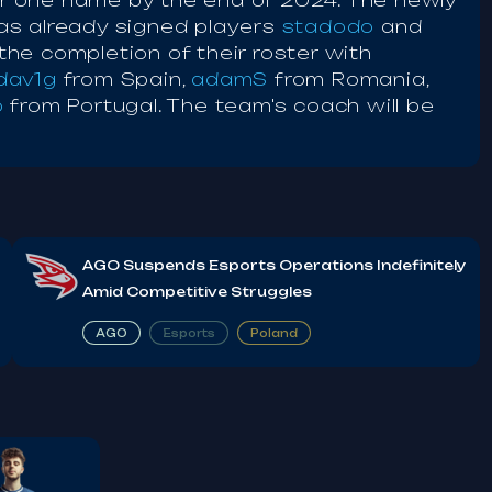
der one name by the end of 2024. The newly
as already signed players
stadodo
and
he completion of their roster with
dav1g
from Spain,
adamS
from Romania,
o
from Portugal. The team's coach will be
AGO Suspends Esports Operations Indefinitely
Amid Competitive Struggles
AGO
Esports
Poland