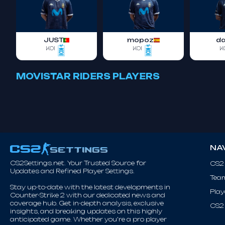
JUST
mopoz
d
KOI
KOI
K
MOVISTAR RIDERS PLAYERS
NA
CS2Settings.net. Your Trusted Source for
CS2
Updates and Refined Player Settings.
Tea
Stay up-to-date with the latest developments in
Play
Counter-Strike 2 with our dedicated news and
coverage hub. Get in-depth analysis, exclusive
CS2 
insights, and breaking updates on this highly
anticipated game. Whether you're a pro player