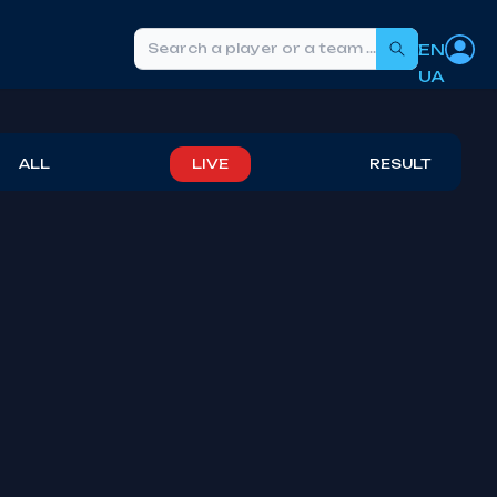
EN
Search
UA
ALL
LIVE
RESULT