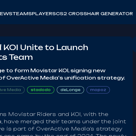
NEWS
TEAMS
PLAYERS
CS2 CROSSHAIR GENERATOR
 KOI Unite to Launch
ts Team
e to form Movistar KOI, signing new
of OverActive Media's unification strategy.
ive Media
stadodo
deLonge
mopoz
ns Movistar Riders and KOI, with the
, have merged their teams under the joint
e is part of OverActive Media's strategy