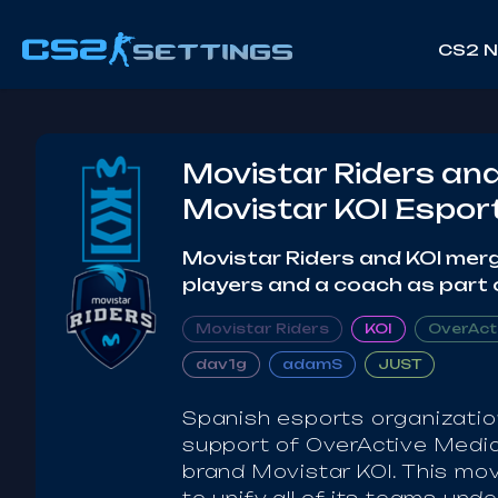
CS2 
Movistar Riders and
Movistar KOI Espor
Movistar Riders and KOI merg
players and a coach as part 
Movistar Riders
KOI
OverAct
dav1g
adamS
JUST
Spanish esports organizatio
support of OverActive Media
brand Movistar KOI. This mov