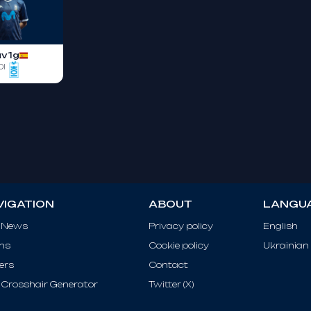
av1g
OI
VIGATION
ABOUT
LANGU
 News
Privacy policy
English
ms
Cookie policy
Ukrainian
ers
Contact
Crosshair Generator
Twitter (X)