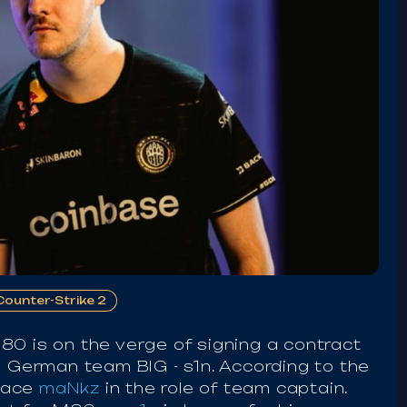
Counter-Strike 2
80 is on the verge of signing a contract
e German team BIG - s1n. According to the
place
maNkz
in the role of team captain.