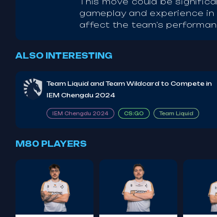
This move could be signific
gameplay and experience in C
affect the team's performan
ALSO INTERESTING
Team Liquid and Team Wildcard to Compete in
IEM Chengdu 2024
IEM Chengdu 2024
CS:GO
Team Liquid
M80 PLAYERS