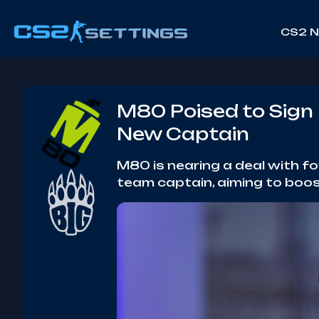
CS2 
M80 Poised to Sign 
New Captain
M80 is nearing a deal with f
team captain, aiming to boos