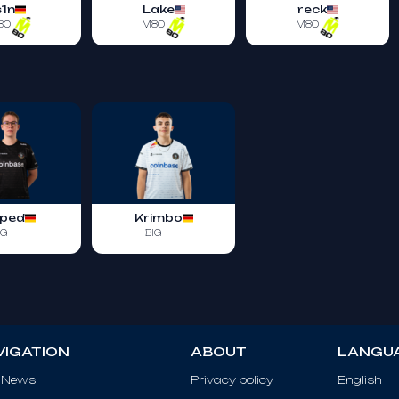
s1n
Lake
reck
80
M80
M80
ped
Krimbo
IG
BIG
VIGATION
ABOUT
LANGU
 News
Privacy policy
English