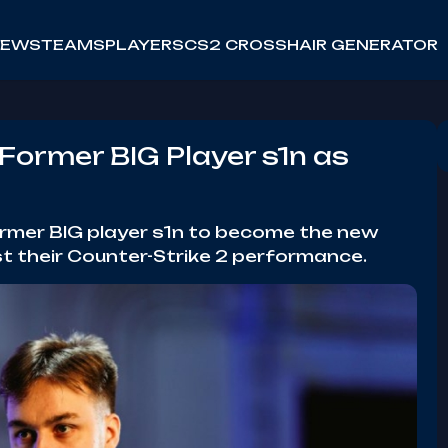
NEWS
TEAMS
PLAYERS
CS2 CROSSHAIR GENERATOR
Former BIG Player s1n as
ormer BIG player s1n to become the new
t their Counter-Strike 2 performance.