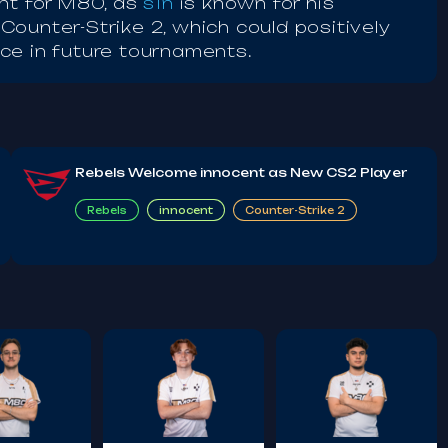
ant for M80, as
s1n
is known for his
ounter-Strike 2, which could positively
ce in future tournaments.
Rebels Welcome innocent as New CS2 Player
Rebels
innocent
Counter-Strike 2