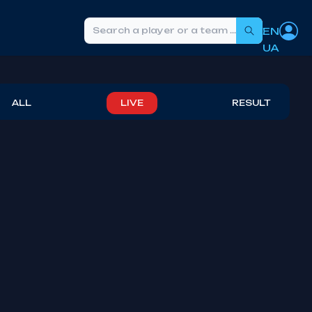
EN
Search
UA
ALL
LIVE
RESULT