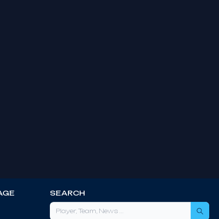
AGE
SEARCH