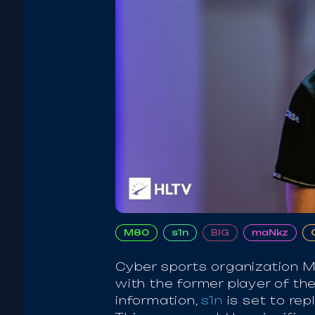
M80
s1n
BIG
maNkz
Cyber sports organization M
with the former player of th
information,
s1n
is set to re