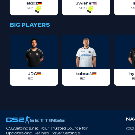
slaxz
Swisher
M80
M80
M
BIG PLAYERS
JDC
tabseN
hy
BIG
BIG
B
NA
CS2Settings.net. Your Trusted Source for
CS2
Updates and Refined Player Settings.