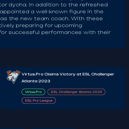
tor dycha. In addition to the refreshed
 appointed a well-known figure in the
, as the new team coach. With these
tively preparing for upcoming
for successful performances with their
Virtus.Pro Claims Victory at ESL Challenger
Atlanta 2023
Virtus.Pro
ESL Challenger Atlanta 2023
ESL Pro League