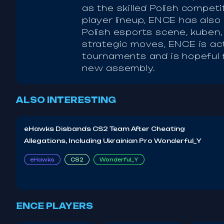
as the skilled Polish competi
player lineup, ENCE has also
Polish esports scene, kuben
strategic moves, ENCE is ac
tournaments and is hopeful 
new assembly.
ALSO INTERESTING
eHawks Disbands CS2 Team After Cheating
Allegations, Including Ukrainian Pro Wonderful_Y
eHawks
CS2
Wonderful_Y
ENCE PLAYERS