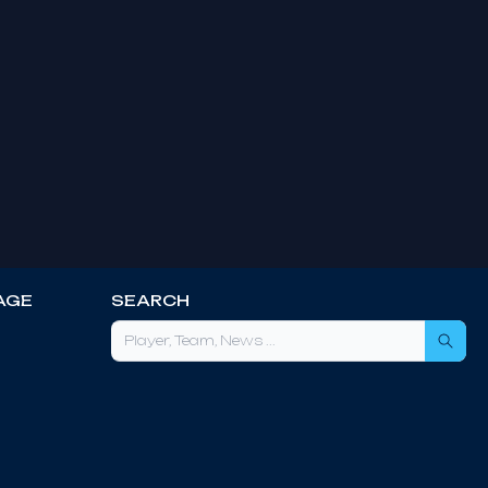
AGE
SEARCH
Sea