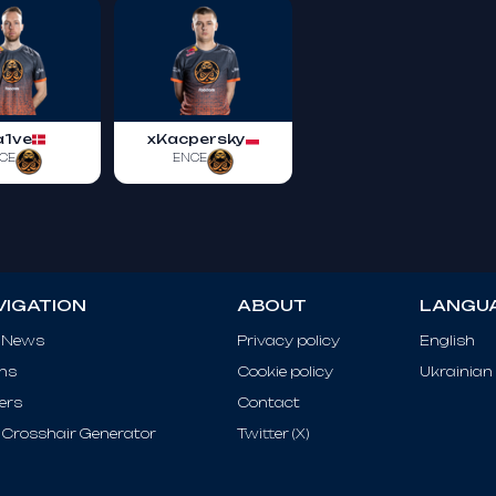
a1ve
xKacpersky
CE
ENCE
VIGATION
ABOUT
LANGU
 News
Privacy policy
English
ms
Cookie policy
Ukrainian
ers
Contact
Crosshair Generator
Twitter (X)