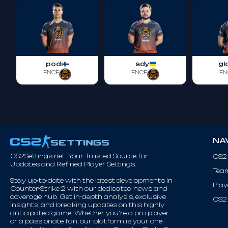
podi
sdy
gl
ENCE
ENCE
EN
NA
CS2Settings.net. Your Trusted Source for
CS2
Updates and Refined Player Settings.
Tea
Stay up-to-date with the latest developments in
Play
Counter-Strike 2 with our dedicated news and
coverage hub. Get in-depth analysis, exclusive
CS2 
insights, and breaking updates on this highly
anticipated game. Whether you're a pro player
or a passionate fan, our platform is your one-