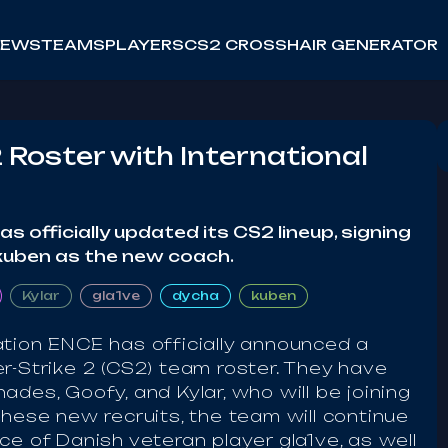
NEWS
TEAMS
PLAYERS
CS2 CROSSHAIR GENERATOR
oster with International
 officially updated its CS2 lineup, signing
kuben as the new coach.
Kylar
gla1ve
dycha
kuben
ation ENCE has officially announced a
r-Strike 2 (CS2) team roster. They have
des, Goofy, and Kylar, who will be joining
these new recruits, the team will continue
ce of Danish veteran player gla1ve, as well