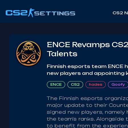
CS2 
ENCE Revamps CS2 R
Talents
Finnish esports team ENCE has
new players and appointing 
ENCE
CS2
hades
Goofy
The Finnish esports organiz
major update to their Counte
signed new players, namely ha
the team's ranks. Alongside 
to benefit from the experien