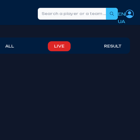
EN
Search
UA
ALL
LIVE
RESULT